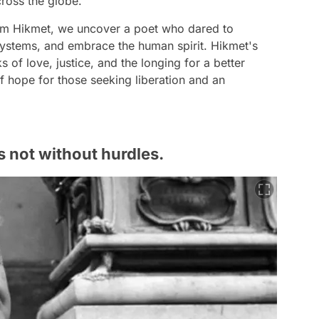
ross the globe.
zım Hikmet, we uncover a poet who dared to
systems, and embrace the human spirit. Hikmet's
s of love, justice, and the longing for a better
hope for those seeking liberation and an
s not without hurdles.