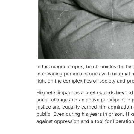
In this magnum opus, he chronicles the hist
intertwining personal stories with national 
light on the complexities of society and p
Hikmet's impact as a poet extends beyond 
social change and an active participant in
justice and equality earned him admiration
public. Even during his years in prison, Hi
against oppression and a tool for liberation