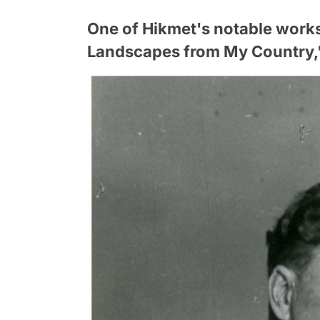
One of Hikmet's notable work
Landscapes from My Country,"