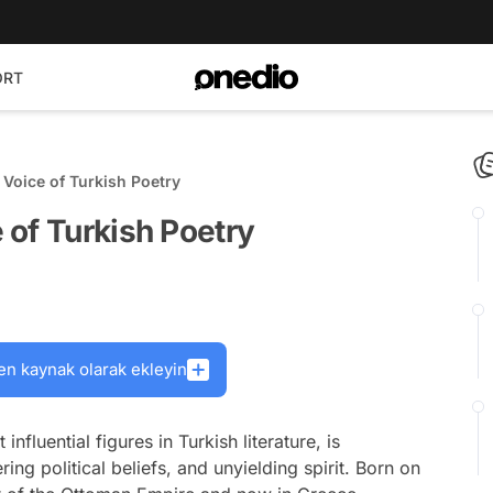
ORT
Voice of Turkish Poetry
 of Turkish Poetry
en kaynak olarak ekleyin
fluential figures in Turkish literature, is
ng political beliefs, and unyielding spirit. Born on