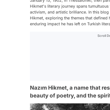
January 15, 1902, in Thessaloniki, then pa
Hikmet's literary journey spans tumultuous
activism, and artistic brilliance. In this bl
Hikmet, exploring the themes that defined h
enduring impact he has left on Turkish liter
Scroll 
Nazım Hikmet, a name that res
beauty of poetry, and the spiri