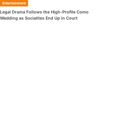
Entertainment
Legal Drama Follows the High-Profile Como
Wedding as Socialites End Up in Court