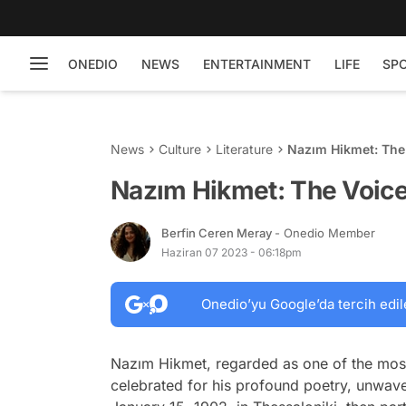
ONEDIO
NEWS
ENTERTAINMENT
LIFE
SP
News
Culture
Literature
Nazım Hikmet: The 
Nazım Hikmet: The Voice
Berfin Ceren Meray
- Onedio Member
Haziran 07 2023 - 06:18pm
Onedio’yu Google’da tercih edil
Nazım Hikmet, regarded as one of the most in
celebrated for his profound poetry, unwaveri