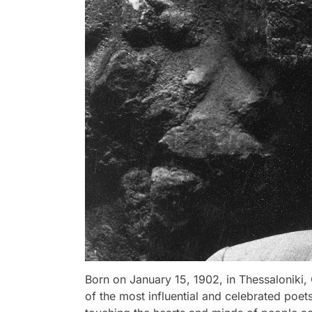
Born on January 15, 1902, in Thessalonik
of the most influential and celebrated poets