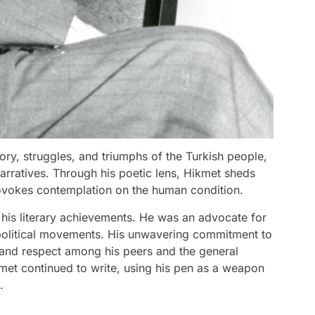
ory, struggles, and triumphs of the Turkish people,
narratives. Through his poetic lens, Hikmet sheds
rovokes contemplation on the human condition.
his literary achievements. He was an advocate for
 political movements. His unwavering commitment to
 and respect among his peers and the general
kmet continued to write, using his pen as a weapon
.