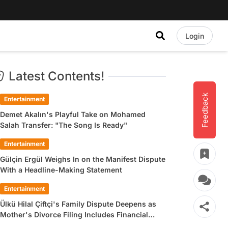
Login
Latest Contents!
Feedback
Entertainment
Demet Akalın's Playful Take on Mohamed
Salah Transfer: "The Song Is Ready"
Entertainment
Gülçin Ergül Weighs In on the Manifest Dispute
With a Headline-Making Statement
Entertainment
Ülkü Hilal Çiftçi's Family Dispute Deepens as
Mother's Divorce Filing Includes Financial
Allegations