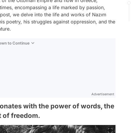
rt of the Ottoman Empire and now in Greece,
 times, encompassing a life marked by passion,
og post, we delve into the life and works of Nazım
is poetry, his struggles against oppression, and the
ature.
Down to Continue
Advertisement
onates with the power of words, the
t of freedom.