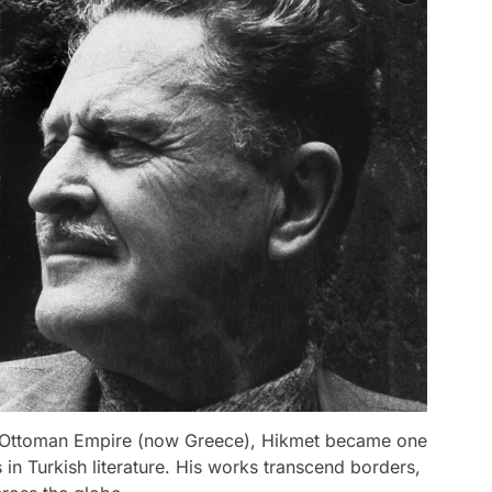
i, Ottoman Empire (now Greece), Hikmet became one
 in Turkish literature. His works transcend borders,