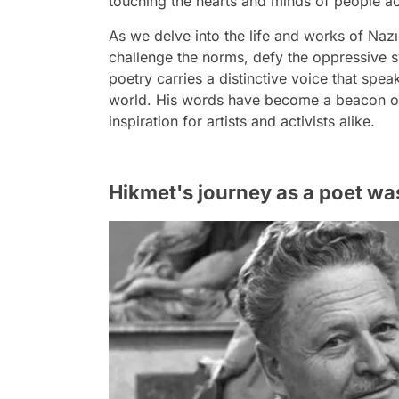
touching the hearts and minds of people ac
As we delve into the life and works of Na
challenge the norms, defy the oppressive 
poetry carries a distinctive voice that speak
world. His words have become a beacon of 
inspiration for artists and activists alike.
Hikmet's journey as a poet wa