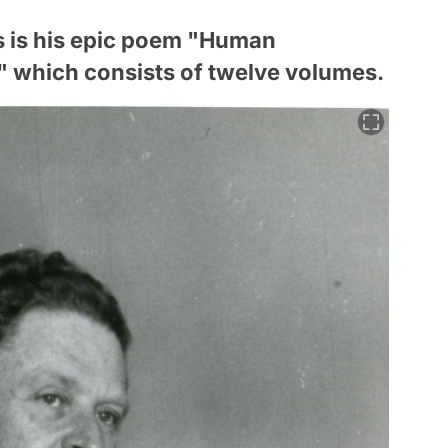
s is his epic poem "Human
 which consists of twelve volumes.