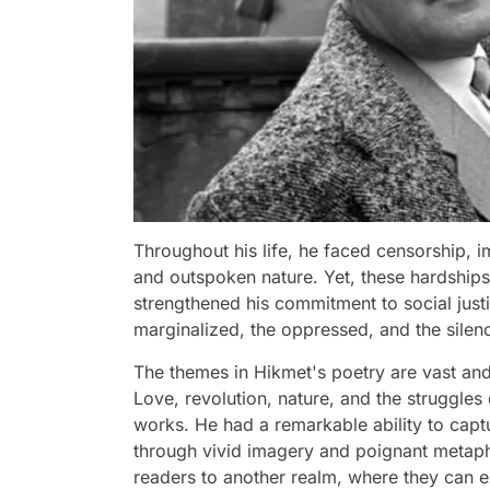
Throughout his life, he faced censorship, im
and outspoken nature. Yet, these hardships 
strengthened his commitment to social jus
marginalized, the oppressed, and the silen
The themes in Hikmet's poetry are vast and
Love, revolution, nature, and the struggles 
works. He had a remarkable ability to cap
through vivid imagery and poignant metaph
readers to another realm, where they can e