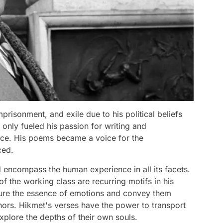
prisonment, and exile due to his political beliefs
only fueled his passion for writing and
tice. His poems became a voice for the
ced.
 encompass the human experience in all its facets.
of the working class are recurring motifs in his
ture the essence of emotions and convey them
ors. Hikmet's verses have the power to transport
xplore the depths of their own souls.