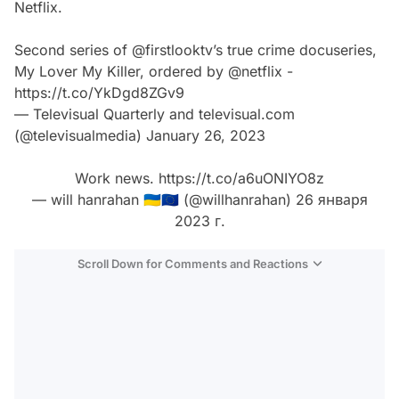
Netflix.
Second series of
@firstlooktv
’s true crime docuseries,
My Lover My Killer, ordered by
@netflix
-
https://t.co/YkDgd8ZGv9
— Televisual Quarterly and televisual.com
(@televisualmedia)
January 26, 2023
Work news.
https://t.co/a6uONIYO8z
— will hanrahan 🇺🇦🇪🇺 (@willhanrahan)
26 января
2023 г.
Scroll Down for Comments and Reactions
Video
Test