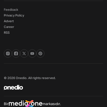
Feedback
Privacy Policy
Advert
Career
RSS
© 2026 Onedio. All rights reserved.
Bir
markasıdır.