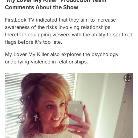
Comments About the Show
FirstLook TV indicated that they aim to increase
awareness of the risks involving relationships,
therefore equipping viewers with the ability to spot red
flags before it's too late.
My Lover My Killer
also explores the psychology
underlying violence in relationships.