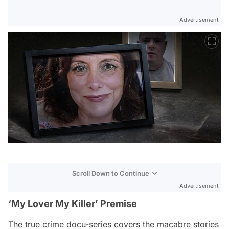
Advertisement
Scroll Down to Continue
Advertisement
‘My Lover My Killer’ Premise
The true crime docu-series covers the macabre stories