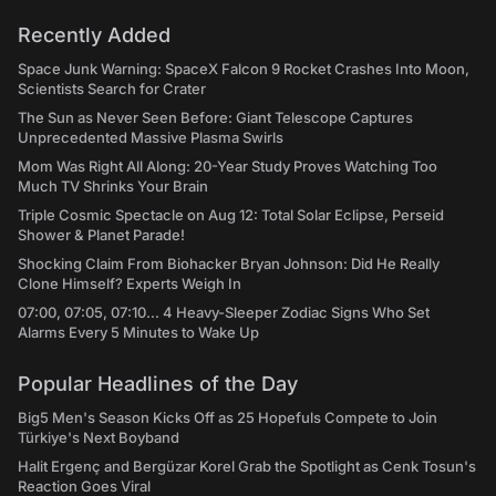
Recently Added
Space Junk Warning: SpaceX Falcon 9 Rocket Crashes Into Moon,
Scientists Search for Crater
The Sun as Never Seen Before: Giant Telescope Captures
Unprecedented Massive Plasma Swirls
Mom Was Right All Along: 20-Year Study Proves Watching Too
Much TV Shrinks Your Brain
Triple Cosmic Spectacle on Aug 12: Total Solar Eclipse, Perseid
Shower & Planet Parade!
Shocking Claim From Biohacker Bryan Johnson: Did He Really
Clone Himself? Experts Weigh In
07:00, 07:05, 07:10... 4 Heavy-Sleeper Zodiac Signs Who Set
Alarms Every 5 Minutes to Wake Up
Popular Headlines of the Day
Big5 Men's Season Kicks Off as 25 Hopefuls Compete to Join
Türkiye's Next Boyband
Halit Ergenç and Bergüzar Korel Grab the Spotlight as Cenk Tosun's
Reaction Goes Viral