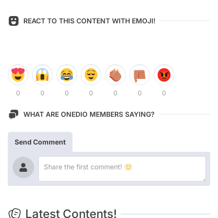
REACT TO THIS CONTENT WITH EMOJI!
0
0
0
0
0
0
0
WHAT ARE ONEDIO MEMBERS SAYING?
Send Comment
Latest Contents!