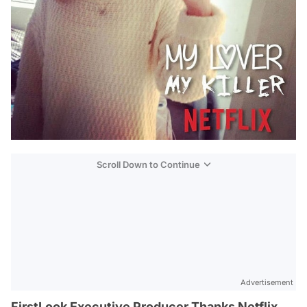
Scroll Down to Continue
Advertisement
FirstLook Executive Producer Thanks Netflix