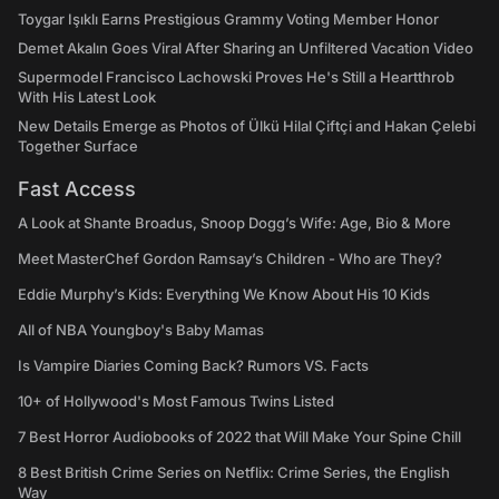
Toygar Işıklı Earns Prestigious Grammy Voting Member Honor
Demet Akalın Goes Viral After Sharing an Unfiltered Vacation Video
Supermodel Francisco Lachowski Proves He's Still a Heartthrob
With His Latest Look
New Details Emerge as Photos of Ülkü Hilal Çiftçi and Hakan Çelebi
Together Surface
Fast Access
A Look at Shante Broadus, Snoop Dogg’s Wife: Age, Bio & More
Meet MasterChef Gordon Ramsay’s Children - Who are They?
Eddie Murphy’s Kids: Everything We Know About His 10 Kids
All of NBA Youngboy's Baby Mamas
Is Vampire Diaries Coming Back? Rumors VS. Facts
10+ of Hollywood's Most Famous Twins Listed
7 Best Horror Audiobooks of 2022 that Will Make Your Spine Chill
8 Best British Crime Series on Netflix: Crime Series, the English
Way