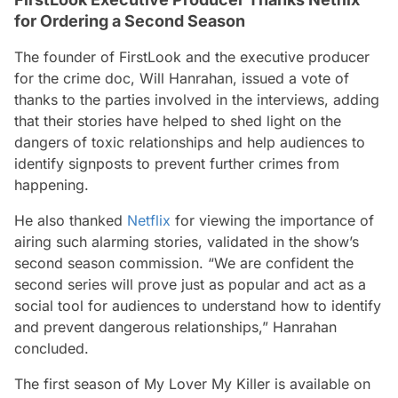
for Ordering a Second Season
The founder of FirstLook and the executive producer
for the crime doc, Will Hanrahan, issued a vote of
thanks to the parties involved in the interviews, adding
that their stories have helped to shed light on the
dangers of toxic relationships and help audiences to
identify signposts to prevent further crimes from
happening.
He also thanked
Netflix
for viewing the importance of
airing such alarming stories, validated in the show’s
second season commission. “
We are confident the
second series will prove just as popular and act as a
social tool for audiences to understand how to identify
and prevent dangerous relationships
,” Hanrahan
concluded.
The first season of
My Lover My Killer
is available on