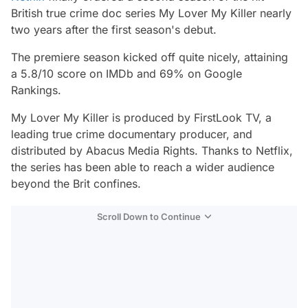
British true crime doc series
My Lover My Killer
nearly
two years after the first season's debut.
The premiere season kicked off quite nicely, attaining
a 5.8/10 score on IMDb and 69% on Google
Rankings.
My Lover My Killer
is produced by FirstLook TV, a
leading true crime documentary producer, and
distributed by Abacus Media Rights. Thanks to Netflix,
the series has been able to reach a wider audience
beyond the Brit confines.
Scroll Down to Continue