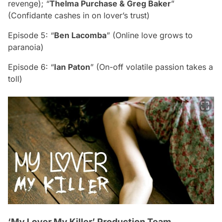
revenge); “
Thelma Purchase & Greg Baker
”
(Confidante cashes in on lover’s trust)
Episode 5: “
Ben Lacomba
” (Online love grows to
paranoia)
Episode 6: “
Ian Paton
” (On-off volatile passion takes a
toll)
‘My Lover My Killer’ Production Team