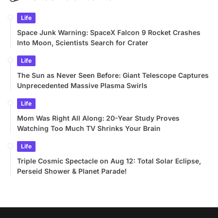
Life
Space Junk Warning: SpaceX Falcon 9 Rocket Crashes
Into Moon, Scientists Search for Crater
Life
The Sun as Never Seen Before: Giant Telescope Captures
Unprecedented Massive Plasma Swirls
Life
Mom Was Right All Along: 20-Year Study Proves
Watching Too Much TV Shrinks Your Brain
Life
Triple Cosmic Spectacle on Aug 12: Total Solar Eclipse,
Perseid Shower & Planet Parade!