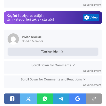
Gündem
Advertisement
Magazin
Keşfet
ile ziyaret ettiğin
Video
tüm kategorileri tek akışta gör!
Test
Vivian Mwikali
Onedio Member
Tüm içerikleri
Scroll Down for Comments
Advertisement
Scroll Down for Comments and Reactions
Advertisement