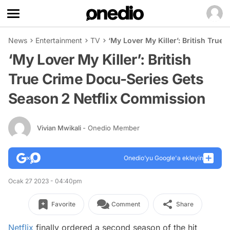
News
Entertainment
TV
‘My Lover My Killer’: British Tru
‘My Lover My Killer’: British
True Crime Docu-Series Gets
Season 2 Netflix Commission
Vivian Mwikali
- Onedio Member
Onedio’yu Google'a ekleyin
Ocak 27 2023 - 04:40pm
Favorite
Comment
Share
Netflix
finally ordered a second season of the hit