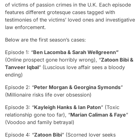
of victims of passion crimes in the U.K. Each episode
features different grotesque cases tagged with
testimonies of the victims’ loved ones and investigative
law enforcement.
Below are the first season’s cases:
Episode 1: “
Ben Lacomba & Sarah Wellgreenn”
(Online prospect gone horribly wrong), “
Zatoon Bibi &
Tanveer Iqbal
” (Luscious love affair sees a bloody
ending)
Episode 2: “
Peter Morgan & Georgina Symonds
”
(Millionaire risks life over obsession)
Episode 3: “
Kayleigh Hanks & Ian Paton
” (Toxic
relationship gone too far), “
Marian Caliman & Faye
”
(Voodoo and family betrayal)
Episode 4: “
Zatoon Bibi
” (Scorned lover seeks