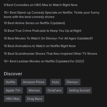
9 Best Comedies on HBO Max to Watch Right Now
10+ Best Stand-up Comedy Specials on Netflix: Tickle your funny
bone with the best comedy shows
10 Best Anime Series on Netflix (Updated)
10 Best True Crime Podcasts to Keep You Up at Night
10 Best Movies To Watch On Disney+ For All Ages (Updated!)
10 Best Animations to Watch on Netflix Right Now
15 Best Scandinavian Shows That Also Inspired Other TV Shows
10+ Best Lesbian Movies on Netflix [Updated for 2022]
Discover
Netflix
Amazon Prime
Hulu
Disney+
Apple TV+
Memes
OnlyFans
Selling Sunset
HBO Max
Drag Race