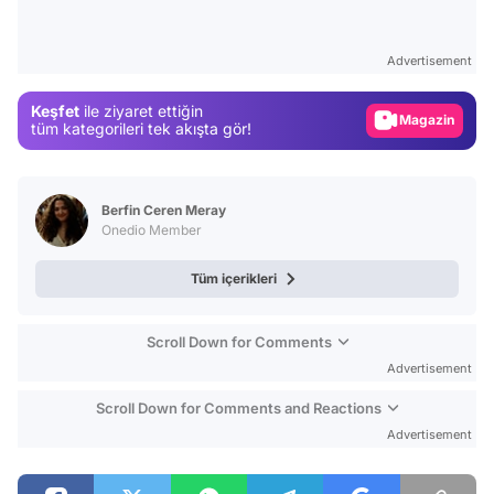
Video
Test
Advertisement
Gündem
Keşfet
ile ziyaret ettiğin
Magazin
tüm kategorileri tek akışta gör!
Video
Test
Berfin Ceren Meray
Onedio Member
Tüm içerikleri
Scroll Down for Comments
Advertisement
Scroll Down for Comments and Reactions
Advertisement