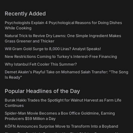
Recently Added
Psychologists Explain 4 Psychological Reasons for Doing Dishes
While Cooking
Natural Trick to Revive Dry Lawns: One Simple Ingredient Makes
Grass Greener and Thicker
Will Gram Gold Surge to 8,000 Liras? Analyst Speaks!
New Restrictions Coming to Turkey's Interest-Free Financing
Why Istanbul Felt Cooler This Summer?
Demet Akalın's Playful Take on Mohamed Salah Transfer: "The Song
Is Ready"
Popular Headlines of the Day
Burak Hakkı Trades the Spotlight for Walnut Harvest as Farm Life
Continues
Spider-Man Movie Becomes a Box Office Goldmine, Earning
Producers $59 Million a Day
KÖFN Announces Surprise Move to Transform Into a Boyband