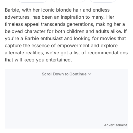
Barbie, with her iconic blonde hair and endless
adventures, has been an inspiration to many. Her
timeless appeal transcends generations, making her a
beloved character for both children and adults alike. If
you're a Barbie enthusiast and looking for movies that
capture the essence of empowerment and explore
alternate realities, we've got a list of recommendations
that will keep you entertained.
Scroll Down to Continue
Advertisement