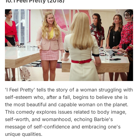
10. I Feel Pretty (2018)
'I Feel Pretty' tells the story of a woman struggling with
self-esteem who, after a fall, begins to believe she is
the most beautiful and capable woman on the planet.
This comedy explores issues related to body image,
self-worth, and womanhood, echoing Barbie's
message of self-confidence and embracing one's
unique qualities.