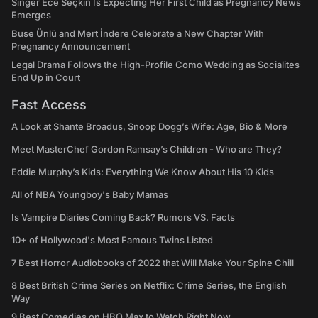
Singer Ece Seçkin Is Expecting Her First Child as Pregnancy News
Emerges
Buse Ünlü and Mert İndere Celebrate a New Chapter With
Pregnancy Announcement
Legal Drama Follows the High-Profile Como Wedding as Socialites
End Up in Court
Fast Access
A Look at Shante Broadus, Snoop Dogg’s Wife: Age, Bio & More
Meet MasterChef Gordon Ramsay’s Children - Who are They?
Eddie Murphy’s Kids: Everything We Know About His 10 Kids
All of NBA Youngboy's Baby Mamas
Is Vampire Diaries Coming Back? Rumors VS. Facts
10+ of Hollywood's Most Famous Twins Listed
7 Best Horror Audiobooks of 2022 that Will Make Your Spine Chill
8 Best British Crime Series on Netflix: Crime Series, the English
Way
9 Best Comedies on HBO Max to Watch Right Now