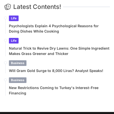
Latest Contents!
Life
Psychologists Explain 4 Psychological Reasons for
Doing Dishes While Cooking
Life
Natural Trick to Revive Dry Lawns: One Simple Ingredient
Makes Grass Greener and Thicker
Business
Will Gram Gold Surge to 8,000 Liras? Analyst Speaks!
Business
New Restrictions Coming to Turkey's Interest-Free
Financing