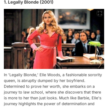
1. Legally Blonde (2001)
In 'Legally Blonde,' Elle Woods, a fashionable sorority
queen, is abruptly dumped by her boyfriend.
Determined to prove her worth, she embarks on a
journey to law school, where she discovers that there
is more to her than just looks. Much like Barbie, Elle's
journey highlights the power of determination and