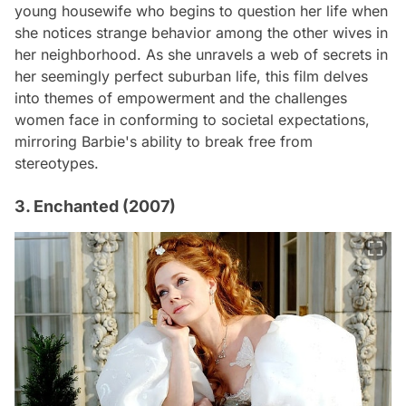
young housewife who begins to question her life when
she notices strange behavior among the other wives in
her neighborhood. As she unravels a web of secrets in
her seemingly perfect suburban life, this film delves
into themes of empowerment and the challenges
women face in conforming to societal expectations,
mirroring Barbie's ability to break free from
stereotypes.
3. Enchanted (2007)