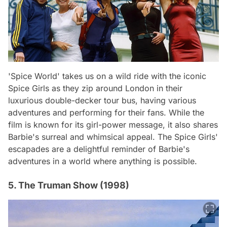
'Spice World' takes us on a wild ride with the iconic
Spice Girls as they zip around London in their
luxurious double-decker tour bus, having various
adventures and performing for their fans. While the
film is known for its girl-power message, it also shares
Barbie's surreal and whimsical appeal. The Spice Girls'
escapades are a delightful reminder of Barbie's
adventures in a world where anything is possible.
5. The Truman Show (1998)