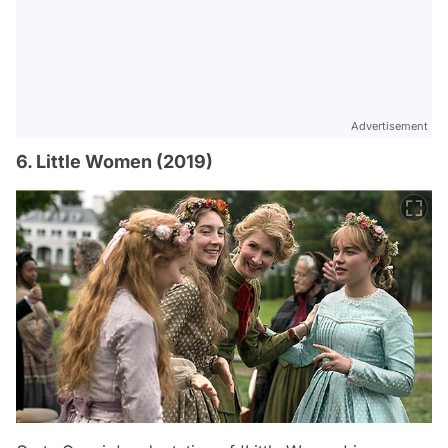
Advertisement
6. Little Women (2019)