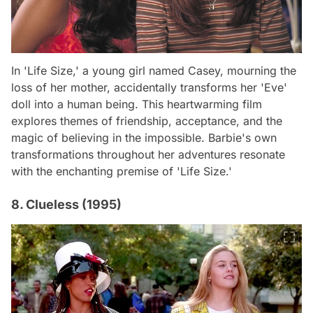
In 'Life Size,' a young girl named Casey, mourning the
loss of her mother, accidentally transforms her 'Eve'
doll into a human being. This heartwarming film
explores themes of friendship, acceptance, and the
magic of believing in the impossible. Barbie's own
transformations throughout her adventures resonate
with the enchanting premise of 'Life Size.'
8. Clueless (1995)