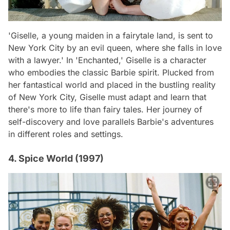
'Giselle, a young maiden in a fairytale land, is sent to
New York City by an evil queen, where she falls in love
with a lawyer.' In 'Enchanted,' Giselle is a character
who embodies the classic Barbie spirit. Plucked from
her fantastical world and placed in the bustling reality
of New York City, Giselle must adapt and learn that
there's more to life than fairy tales. Her journey of
self-discovery and love parallels Barbie's adventures
in different roles and settings.
4. Spice World (1997)