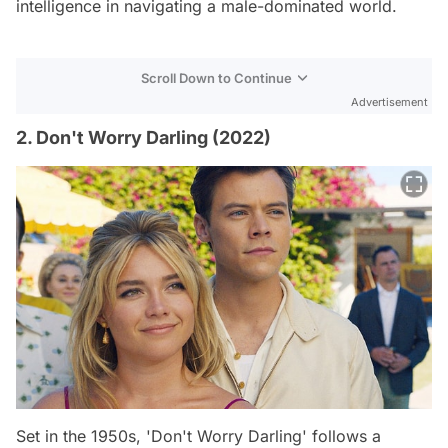
intelligence in navigating a male-dominated world.
Scroll Down to Continue
Advertisement
2. Don't Worry Darling (2022)
Set in the 1950s, 'Don't Worry Darling' follows a