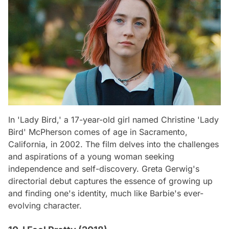
In 'Lady Bird,' a 17-year-old girl named Christine 'Lady
Bird' McPherson comes of age in Sacramento,
California, in 2002. The film delves into the challenges
and aspirations of a young woman seeking
independence and self-discovery. Greta Gerwig's
directorial debut captures the essence of growing up
and finding one's identity, much like Barbie's ever-
evolving character.