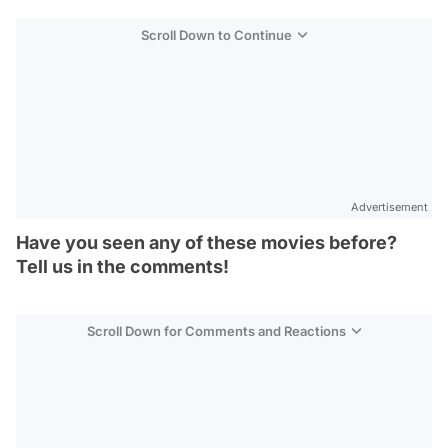
Scroll Down to Continue
Advertisement
Have you seen any of these movies before?
Tell us in the comments!
Scroll Down for Comments and Reactions