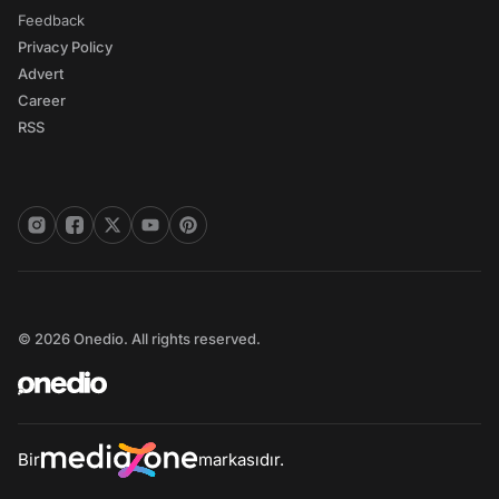
Feedback
Privacy Policy
Advert
Career
RSS
© 2026 Onedio. All rights reserved.
Bir
markasıdır.