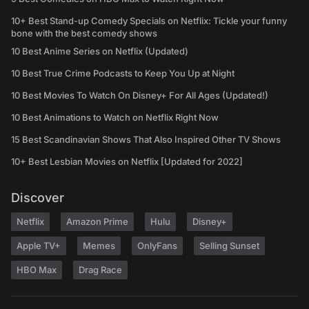
10+ Best Stand-up Comedy Specials on Netflix: Tickle your funny
bone with the best comedy shows
10 Best Anime Series on Netflix (Updated)
10 Best True Crime Podcasts to Keep You Up at Night
10 Best Movies To Watch On Disney+ For All Ages (Updated!)
10 Best Animations to Watch on Netflix Right Now
15 Best Scandinavian Shows That Also Inspired Other TV Shows
10+ Best Lesbian Movies on Netflix [Updated for 2022]
Discover
Netflix
Amazon Prime
Hulu
Disney+
Apple TV+
Memes
OnlyFans
Selling Sunset
HBO Max
Drag Race