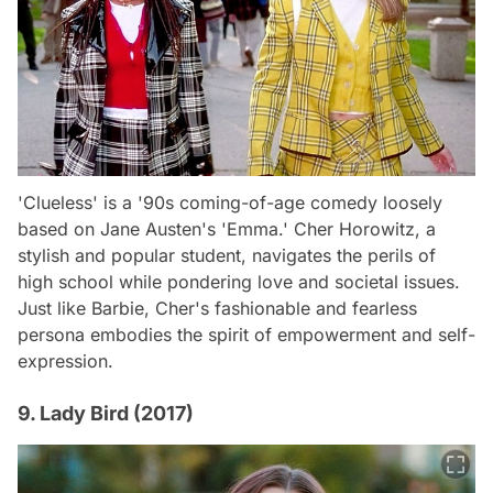
'Clueless' is a '90s coming-of-age comedy loosely
based on Jane Austen's 'Emma.' Cher Horowitz, a
stylish and popular student, navigates the perils of
high school while pondering love and societal issues.
Just like Barbie, Cher's fashionable and fearless
persona embodies the spirit of empowerment and self-
expression.
9. Lady Bird (2017)