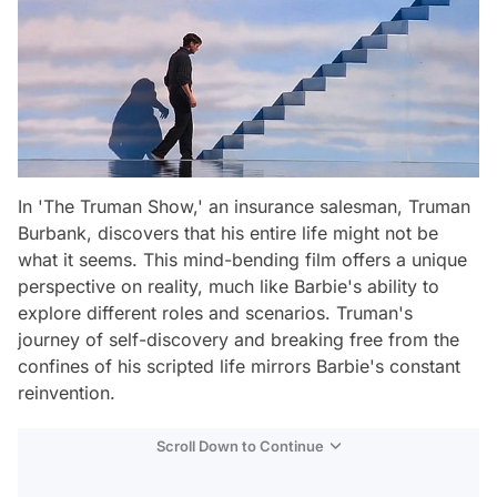
In 'The Truman Show,' an insurance salesman, Truman
Burbank, discovers that his entire life might not be
what it seems. This mind-bending film offers a unique
perspective on reality, much like Barbie's ability to
explore different roles and scenarios. Truman's
journey of self-discovery and breaking free from the
confines of his scripted life mirrors Barbie's constant
reinvention.
Scroll Down to Continue