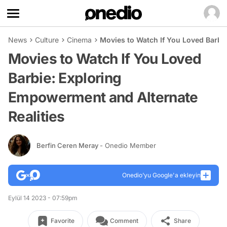
News
Culture
Cinema
Movies to Watch If You Loved Barbi
Movies to Watch If You Loved
Barbie: Exploring
Empowerment and Alternate
Realities
Berfin Ceren Meray
- Onedio Member
Onedio’yu Google'a ekleyin
Eylül 14 2023 - 07:59pm
Favorite
Comment
Share