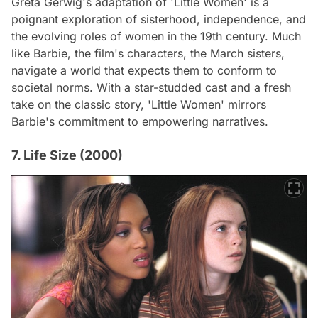
Greta Gerwig's adaptation of 'Little Women' is a
poignant exploration of sisterhood, independence, and
the evolving roles of women in the 19th century. Much
like Barbie, the film's characters, the March sisters,
navigate a world that expects them to conform to
societal norms. With a star-studded cast and a fresh
take on the classic story, 'Little Women' mirrors
Barbie's commitment to empowering narratives.
7. Life Size (2000)