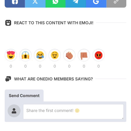
REACT TO THIS CONTENT WITH EMOJI!
0
0
0
0
0
0
0
WHAT ARE ONEDIO MEMBERS SAYING?
Send Comment