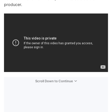
producer.
Scroll Down to Continue