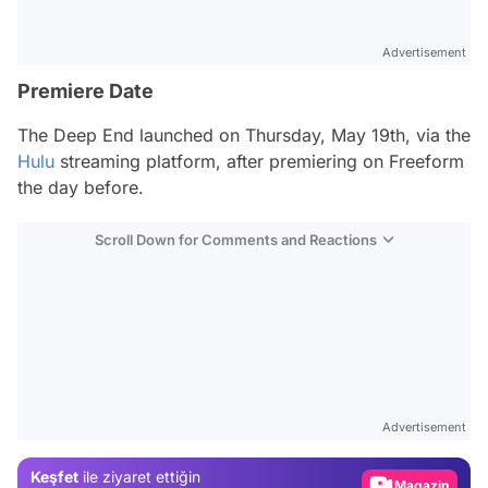
Advertisement
Premiere Date
The Deep End
launched on Thursday, May 19th, via the
Hulu
streaming platform, after premiering on Freeform
the day before.
Scroll Down for Comments and Reactions
Video
Test
Advertisement
Gündem
Keşfet
ile ziyaret ettiğin
Magazin