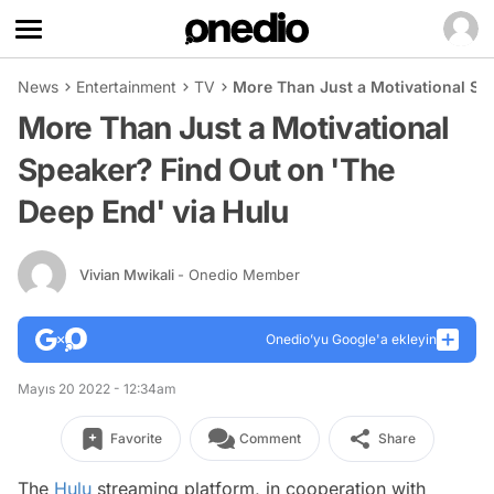
News
Entertainment
TV
More Than Just a Motivational Sp
More Than Just a Motivational
Speaker? Find Out on 'The
Deep End' via Hulu
Vivian Mwikali
- Onedio Member
Onedio’yu Google'a ekleyin
Mayıs 20 2022 - 12:34am
Favorite
Comment
Share
The
Hulu
streaming platform, in cooperation with