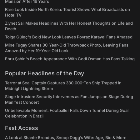
Mansion After 16 Years
Rare Look Inside North Korea: Tourist Shows What Broadcasts on
Hotel TV
Ziynet Sali Makes Headlines With Her Honest Thoughts on Life and
Death
Tolga Güleç's Bold New Look Leaves Poyraz Karayel Fans Amazed
Mine Tugay Shares 30-Year-Old Throwback Photo, Leaving Fans
Amazed by Her 19-Year-Old Look
Ebru Şahin's Beach Appearance With Cedi Osman Has Fans Talking
Popular Headlines of the Day
Terror at Sea: Captain Captures 330,000-Ton Ship Trapped in
Midnight Lightning Storm
Stage Intrusion: Security Intervenes as Fan Jumps on Stage During
Manifest Concert
Unbelievable Moment: Footballer Falls Down Tunnel During Goal
Celebration in Brazil
Fast Access
A Look at Shante Broadus, Snoop Dogg’s Wife: Age, Bio & More