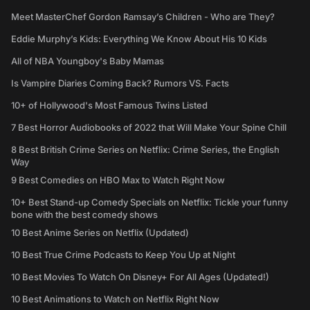
Meet MasterChef Gordon Ramsay’s Children - Who are They?
Eddie Murphy’s Kids: Everything We Know About His 10 Kids
All of NBA Youngboy's Baby Mamas
Is Vampire Diaries Coming Back? Rumors VS. Facts
10+ of Hollywood's Most Famous Twins Listed
7 Best Horror Audiobooks of 2022 that Will Make Your Spine Chill
8 Best British Crime Series on Netflix: Crime Series, the English
Way
9 Best Comedies on HBO Max to Watch Right Now
10+ Best Stand-up Comedy Specials on Netflix: Tickle your funny
bone with the best comedy shows
10 Best Anime Series on Netflix (Updated)
10 Best True Crime Podcasts to Keep You Up at Night
10 Best Movies To Watch On Disney+ For All Ages (Updated!)
10 Best Animations to Watch on Netflix Right Now