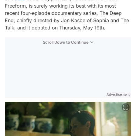
Freeform, is surely working its best with its most
recent four-episode documentary series,
The Deep
End
, chiefly directed by Jon Kasbe of
Sophia
and
The
Talk
, and it debuted on Thursday, May 19th.
Scroll Down to Continue
Advertisement