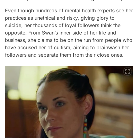
Even though hundreds of mental health experts see her
practices as unethical and risky, giving glory to
suicide, her thousands of loyal followers think the
opposite. From Swan’s inner side of her life and
business, she claims to be on the run from people who
have accused her of cultism, aiming to brainwash her
followers and separate them from their close ones.