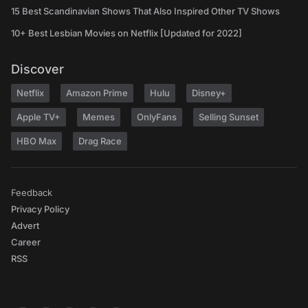
15 Best Scandinavian Shows That Also Inspired Other TV Shows
10+ Best Lesbian Movies on Netflix [Updated for 2022]
Discover
Netflix
Amazon Prime
Hulu
Disney+
Apple TV+
Memes
OnlyFans
Selling Sunset
HBO Max
Drag Race
Feedback
Privacy Policy
Advert
Career
RSS