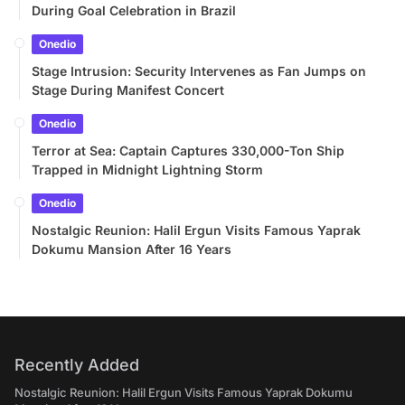
During Goal Celebration in Brazil
Onedio
Stage Intrusion: Security Intervenes as Fan Jumps on
Stage During Manifest Concert
Onedio
Terror at Sea: Captain Captures 330,000-Ton Ship
Trapped in Midnight Lightning Storm
Onedio
Nostalgic Reunion: Halil Ergun Visits Famous Yaprak
Dokumu Mansion After 16 Years
Recently Added
Nostalgic Reunion: Halil Ergun Visits Famous Yaprak Dokumu