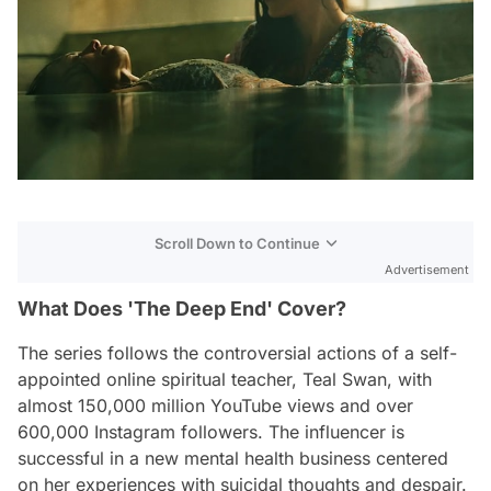
Scroll Down to Continue
Advertisement
What Does 'The Deep End' Cover?
The series follows the controversial actions of a self-
appointed online spiritual teacher, Teal Swan, with
almost 150,000 million YouTube views and over
600,000 Instagram followers. The influencer is
successful in a new mental health business centered
on her experiences with suicidal thoughts and despair.