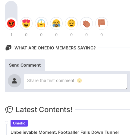
1
0
0
0
0
0
0
WHAT ARE ONEDIO MEMBERS SAYING?
Send Comment
Latest Contents!
Onedio
Unbelievable Moment: Footballer Falls Down Tunnel