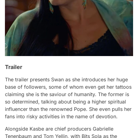
Trailer
The trailer presents Swan as she introduces her huge
base of followers, some of whom even get her tattoos
claiming she is the saviour of humanity. The former is
so determined, talking about being a higher spiritual
influencer than the renowned Pope. She even pulls her
fans into risky activities in the name of devotion.
Alongside Kasbe are chief producers Gabrielle
Tenenbaum and Tom Yellin, with Bits Sola as the