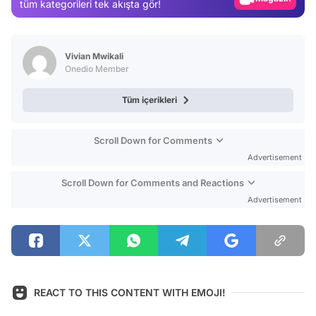
tüm kategorileri tek akışta gör!
Video
Test
Vivian Mwikali
Onedio Member
Tüm içerikleri
Scroll Down for Comments
Advertisement
Scroll Down for Comments and Reactions
Advertisement
REACT TO THIS CONTENT WITH EMOJI!