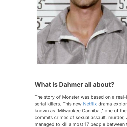
What is Dahmer all about?
The story of Monster was based on a real-
serial killers. This new
Netflix
drama explore
known as 'Milwaukee Cannibal,' one of the b
commits crimes of sexual assault, murder, and
managed to kill almost 17 people between t