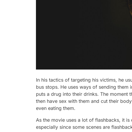
In his tactics of targeting his victims, he u
bus stops. He uses ways of sending them 
puts a drug into their drinks. The moment 
then have sex with them and cut their body
even eating them.
As the movie uses a lot of flashbacks, it is d
especially since some scenes are flashbacks 