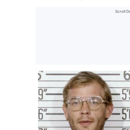
Scroll 