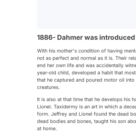
1886- Dahmer was introduced
With his mother's condition of having mental
not as perfect and normal as it is. Their r
end her own life and was accidentally witnes
year-old child, developed a habit that most s
that he captured and poured motor oil into 
creatures.
It is also at that time that he develops his
Lionel. Taxidermy is an art in which a decea
form. Jeffrey and Lionel found the dead b
dead bodies and bones, taught his son abo
at home.