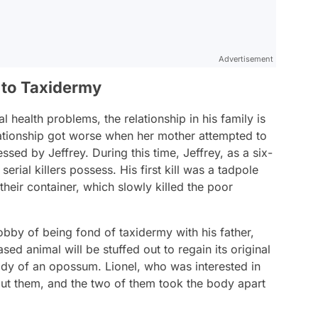
Advertisement
 to Taxidermy
 health problems, the relationship in his family is
elationship got worse when her mother attempted to
sed by Jeffrey. During this time, Jeffrey, as a six-
erial killers possess. His first kill was a tadpole
their container, which slowly killed the poor
 hobby of being fond of taxidermy with his father,
sed animal will be stuffed out to regain its original
ody of an opossum. Lionel, who was interested in
ut them, and the two of them took the body apart