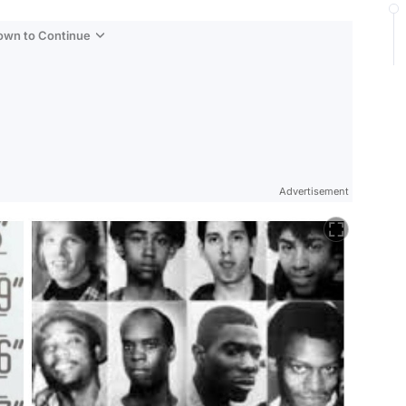
Down to Continue
Advertisement