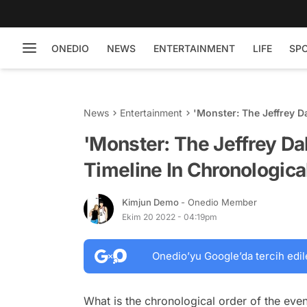
ONEDIO
NEWS
ENTERTAINMENT
LIFE
SP
News
Entertainment
'Monster: The Jeffrey D
'Monster: The Jeffrey D
Timeline In Chronologica
Kimjun Demo
- Onedio Member
Ekim 20 2022 - 04:19pm
Onedio’yu Google’da tercih edil
What is the chronological order of the eve