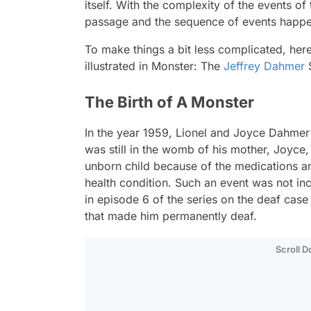
itself. With the complexity of the events of
passage and the sequence of events happen
To make things a bit less complicated, her
illustrated in Monster: The
Jeffrey Dahmer
S
The Birth of A Monster
In the year 1959, Lionel and Joyce Dahmer h
was still in the womb of his mother, Joyce
unborn child because of the medications an
health condition. Such an event was not incl
in episode 6 of the series on the deaf cas
that made him permanently deaf.
Scroll 