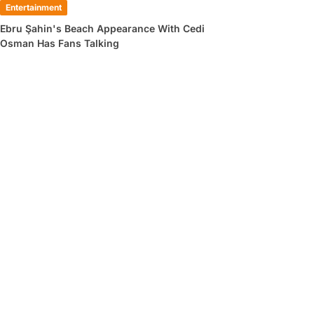
Entertainment
Ebru Şahin's Beach Appearance With Cedi
Osman Has Fans Talking