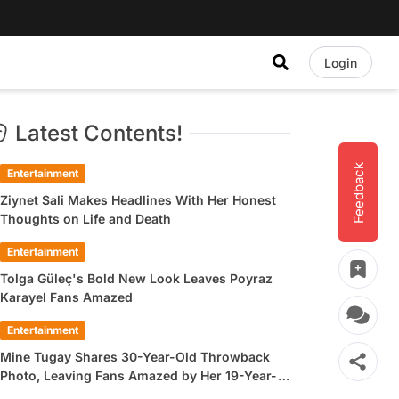
Login
Latest Contents!
Feedback
Entertainment
Ziynet Sali Makes Headlines With Her Honest
Thoughts on Life and Death
Entertainment
Tolga Güleç's Bold New Look Leaves Poyraz
Karayel Fans Amazed
Entertainment
Mine Tugay Shares 30-Year-Old Throwback
Photo, Leaving Fans Amazed by Her 19-Year-
Old Look