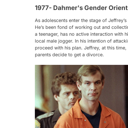
1977- Dahmer's Gender Orient
As adolescents enter the stage of Jeffrey’s l
He’s been fond of working out and collecti
a teenager, has no active interaction with hi
local male jogger. In his intention of attac
proceed with his plan. Jeffrey, at this time
parents decide to get a divorce.