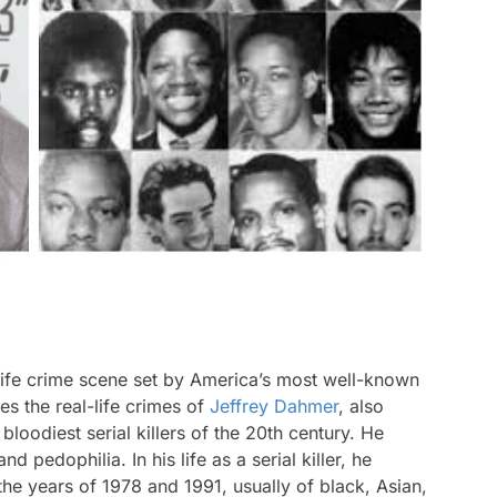
life crime scene set by America’s most well-known
s the real-life crimes of
Jeffrey Dahmer
, also
loodiest serial killers of the 20th century. He
 pedophilia. In his life as a serial killer, he
he years of 1978 and 1991, usually of black, Asian,