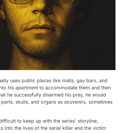
sually uses public places like malls, gay bars, and
into his apartment to accommodate them and then
that he successfully disarmed his prey, he would
 parts, skulls, and organs as souvenirs, sometimes
ifficult to keep up with the series' storyline,
into the lives of the serial killer and the victim