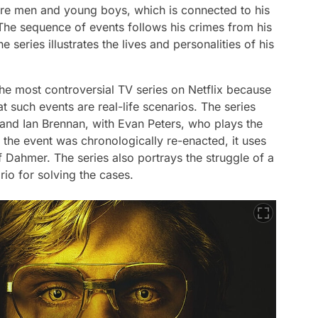
s are men and young boys, which is connected to his
 The sequence of events follows his crimes from his
e series illustrates the lives and personalities of his
e most controversial TV series on Netflix because
hat such events are real-life scenarios. The series
nd Ian Brennan, with Evan Peters, who plays the
 the event was chronologically re-enacted, it uses
f Dahmer. The series also portrays the struggle of a
rio for solving the cases.