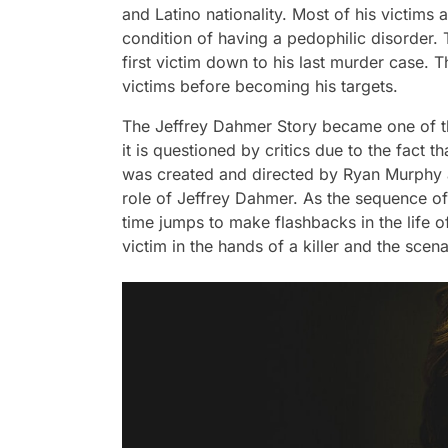
and Latino nationality. Most of his victim
condition of having a pedophilic disorder.
first victim down to his last murder case. Th
victims before becoming his targets.
The Jeffrey Dahmer Story became one of th
it is questioned by critics due to the fact t
was created and directed by Ryan Murphy a
role of Jeffrey Dahmer. As the sequence of
time jumps to make flashbacks in the life o
victim in the hands of a killer and the scena