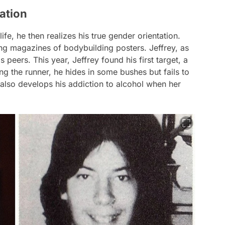
ation
ife, he then realizes his true gender orientation.
ng magazines of bodybuilding posters. Jeffrey, as
s peers. This year, Jeffrey found his first target, a
king the runner, he hides in some bushes but fails to
, also develops his addiction to alcohol when her