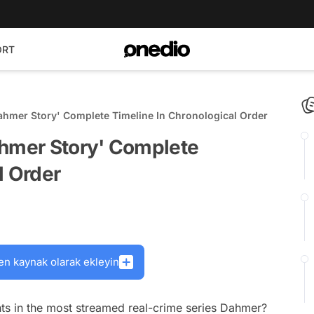
ORT
ahmer Story' Complete Timeline In Chronological Order
ahmer Story' Complete
l Order
en kaynak olarak ekleyin
nts in the most streamed real-crime series Dahmer?