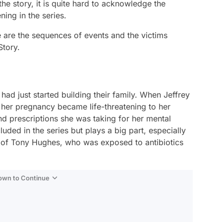
 the story, it is quite hard to acknowledge the
ing in the series.
e are the sequences of events and the victims
tory.
ad just started building their family. When Jeffrey
, her pregnancy became life-threatening to her
d prescriptions she was taking for her mental
uded in the series but plays a big part, especially
e of Tony Hughes, who was exposed to antibiotics
Down to Continue