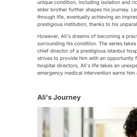
unique condition, including isolation and ri
elder brother further shapes his journey. Le
through life, eventually achieving an impr
prestigious institution, thanks to his unp
However, Ali's dreams of becoming a pract
surrounding his condition. The series take
chief director of a prestigious Istanbul hosp
strives to provide him with an opportunity f
hospital directors, Ali's life takes an unex
emergency medical intervention earns him 
Ali's Journey