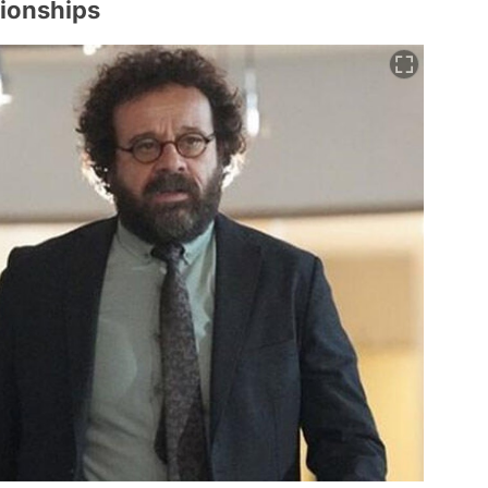
ionships