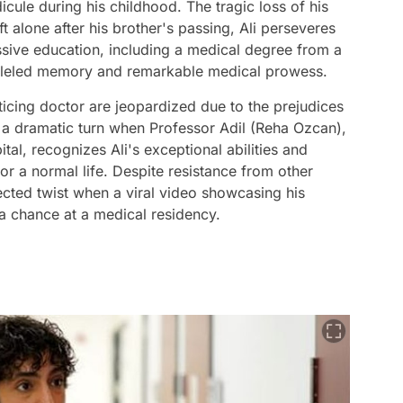
dicule during his childhood. The tragic loss of his
ft alone after his brother's passing, Ali perseveres
essive education, including a medical degree from a
aralleled memory and remarkable medical prowess.
icing doctor are jeopardized due to the prejudices
s a dramatic turn when Professor Adil (Reha Ozcan),
ital, recognizes Ali's exceptional abilities and
or a normal life. Despite resistance from other
pected twist when a viral video showcasing his
a chance at a medical residency.