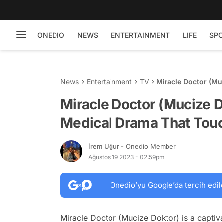
ONEDIO
NEWS
ENTERTAINMENT
LIFE
SP
News
Entertainment
TV
Miracle Doctor (Mu
Touches Lives
Miracle Doctor (Mucize 
Medical Drama That Tou
İrem Uğur
- Onedio Member
Ağustos 19 2023 - 02:59pm
Onedio’yu Google’da tercih edil
Miracle Doctor (Mucize Doktor) is a captiva