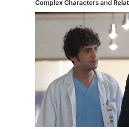
Complex Characters and Relat