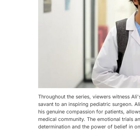
Throughout the series, viewers witness Ali
savant to an inspiring pediatric surgeon. Al
his genuine compassion for patients, allo
medical community. The emotional trials and
determination and the power of belief in on