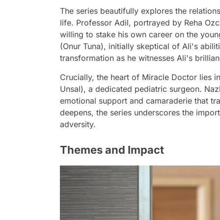
The series beautifully explores the relation
life. Professor Adil, portrayed by Reha Ozc
willing to stake his own career on the youn
(Onur Tuna), initially skeptical of Ali's abi
transformation as he witnesses Ali's brillian
Crucially, the heart of Miracle Doctor lies
Unsal), a dedicated pediatric surgeon. Naz
emotional support and camaraderie that tra
deepens, the series underscores the impor
adversity.
Themes and Impact