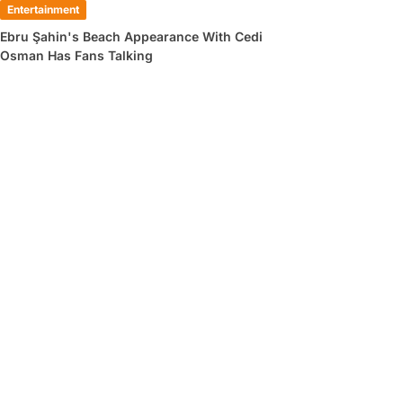
Entertainment
Ebru Şahin's Beach Appearance With Cedi
Osman Has Fans Talking