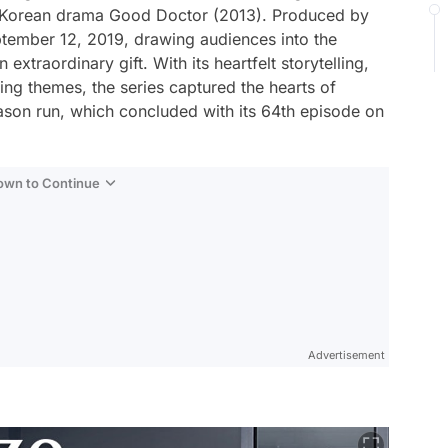
th Korean drama
Good Doctor
(2013). Produced by
tember 12, 2019, drawing audiences into the
xtraordinary gift. With its heartfelt storytelling,
ing themes, the series captured the hearts of
ason run, which concluded with its 64th episode on
Down to Continue
Advertisement