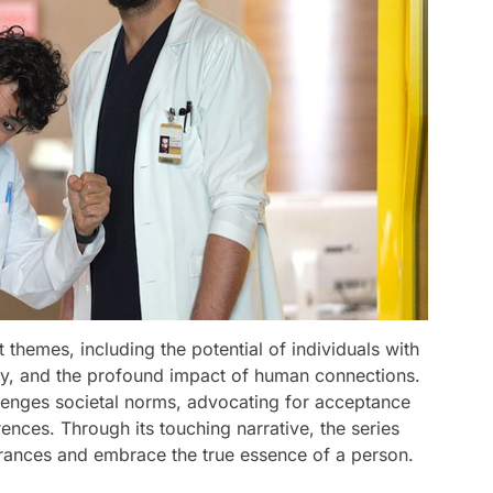
themes, including the potential of individuals with
vity, and the profound impact of human connections.
allenges societal norms, advocating for acceptance
ences. Through its touching narrative, the series
ances and embrace the true essence of a person.