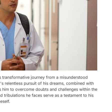
's transformative journey from a misunderstood
i's relentless pursuit of his dreams, combined with
ws him to overcome doubts and challenges within the
 tribulations he faces serve as a testament to his
eself.