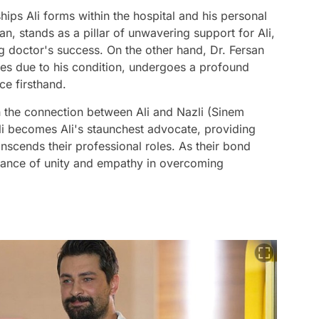
ships Ali forms within the hospital and his personal
an, stands as a pillar of unwavering support for Ali,
g doctor's success. On the other hand, Dr. Fersan
lities due to his condition, undergoes a profound
ce firsthand.
 in the connection between Ali and Nazli (Sinem
li becomes Ali's staunchest advocate, providing
nscends their professional roles. As their bond
tance of unity and empathy in overcoming