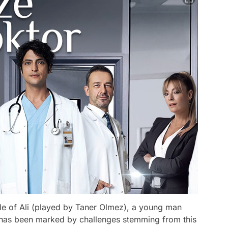
le of Ali (played by Taner Olmez), a young man
e has been marked by challenges stemming from this