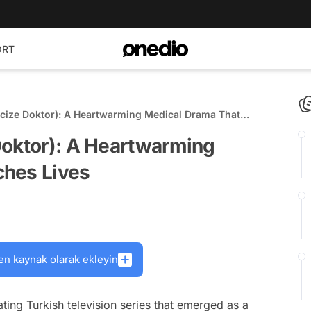
ORT
cize Doktor): A Heartwarming Medical Drama That
Doktor): A Heartwarming
ches Lives
en kaynak olarak ekleyin
ting Turkish television series that emerged as a