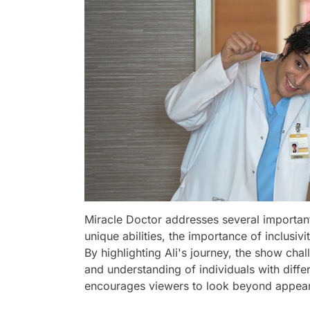
Miracle Doctor addresses several important 
unique abilities, the importance of inclusi
By highlighting Ali's journey, the show ch
and understanding of individuals with differ
encourages viewers to look beyond appear