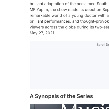
brilliant adaptation of the acclaimed Sou
MF Yapım, the show made its debut on Sep
remarkable world of a young doctor with an e
brilliant performances, and thought-provok
viewers across the globe during its two-se
May 27, 2021.
Scroll 
A Synopsis of the Series