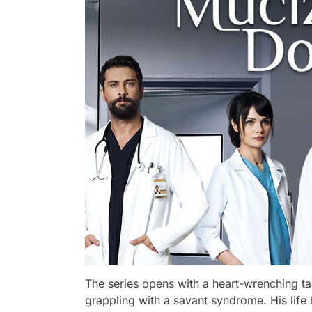
The series opens with a heart-wrenching ta
grappling with a savant syndrome. His lif