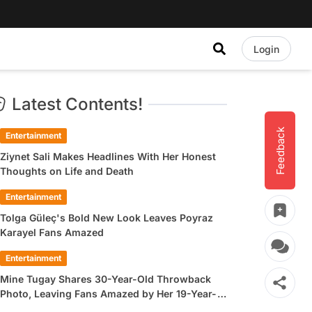
Login
Latest Contents!
Feedback
Entertainment
Ziynet Sali Makes Headlines With Her Honest
Thoughts on Life and Death
Entertainment
Tolga Güleç's Bold New Look Leaves Poyraz
Karayel Fans Amazed
Entertainment
Mine Tugay Shares 30-Year-Old Throwback
Photo, Leaving Fans Amazed by Her 19-Year-
Old Look