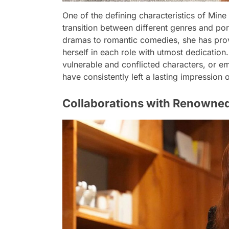
One of the defining characteristics of Mine T
transition between different genres and po
dramas to romantic comedies, she has prov
herself in each role with utmost dedicati
vulnerable and conflicted characters, or 
have consistently left a lasting impression
Collaborations with Renowned