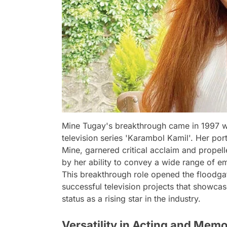
Mine Tugay's breakthrough came in 1997 wh
television series 'Karambol Kamil'. Her por
Mine, garnered critical acclaim and propell
by her ability to convey a wide range of em
This breakthrough role opened the floodgate
successful television projects that showca
status as a rising star in the industry.
Versatility in Acting and Mem