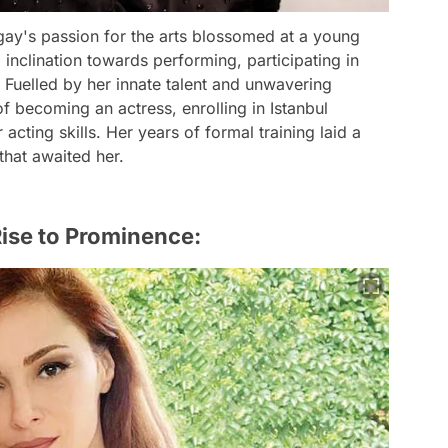
ugay's passion for the arts blossomed at a young
 inclination towards performing, participating in
 Fuelled by her innate talent and unwavering
 becoming an actress, enrolling in Istanbul
acting skills. Her years of formal training laid a
that awaited her.
ise to Prominence: