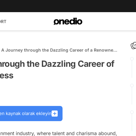
ORT
 A Journey through the Dazzling Career of a Renowned
ress
rough the Dazzling Career of
ress
en kaynak olarak ekleyin
ainment industry, where talent and charisma abound,