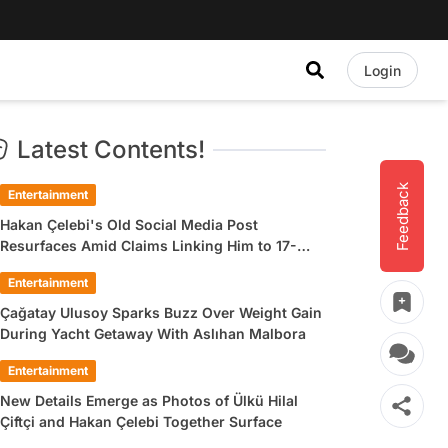
Login
Latest Contents!
Feedback
Entertainment
Hakan Çelebi's Old Social Media Post
Resurfaces Amid Claims Linking Him to 17-
Year-Old Ülkü Hilal Çiftçi
Entertainment
Çağatay Ulusoy Sparks Buzz Over Weight Gain
During Yacht Getaway With Aslıhan Malbora
Entertainment
New Details Emerge as Photos of Ülkü Hilal
Çiftçi and Hakan Çelebi Together Surface