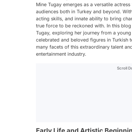
Mine Tugay emerges as a versatile actres
audiences both in Turkey and beyond. Wit
acting skills, and innate ability to bring ch
true force to be reckoned with. In this blog
Tugay, exploring her journey from a young 
celebrated and beloved figures in Turkish 
many facets of this extraordinary talent and
entertainment industry.
Scroll 
Early Life and Artistic Beginni