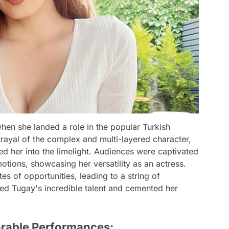
en she landed a role in the popular Turkish
trayal of the complex and multi-layered character,
ed her into the limelight. Audiences were captivated
otions, showcasing her versatility as an actress.
s of opportunities, leading to a string of
sed Tugay's incredible talent and cemented her
orable Performances: