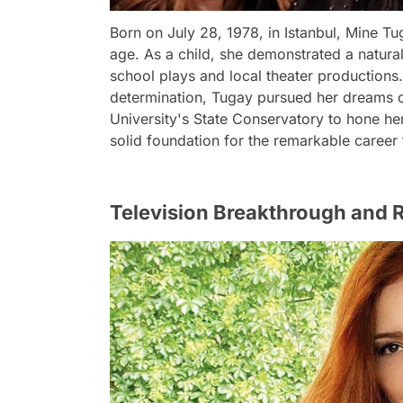
Born on July 28, 1978, in Istanbul, Mine T
age. As a child, she demonstrated a natural
school plays and local theater productions.
determination, Tugay pursued her dreams of
University's State Conservatory to hone her 
solid foundation for the remarkable career 
Television Breakthrough and R