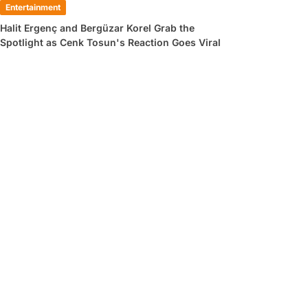
Entertainment
Halit Ergenç and Bergüzar Korel Grab the
Spotlight as Cenk Tosun's Reaction Goes Viral