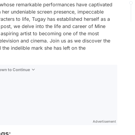
s whose remarkable performances have captivated
h her undeniable screen presence, impeccable
aracters to life, Tugay has established herself as a
 post, we delve into the life and career of Mine
aspiring artist to becoming one of the most
television and cinema. Join us as we discover the
 the indelible mark she has left on the
Down to Continue
Advertisement
ngs: