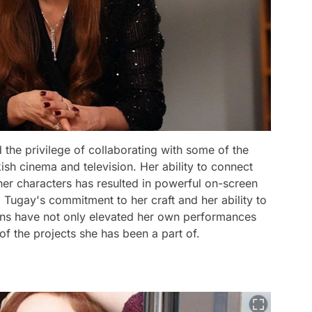
the privilege of collaborating with some of the
sh cinema and television. Her ability to connect
 her characters has resulted in powerful on-screen
Tugay's commitment to her craft and her ability to
rans have not only elevated her own performances
of the projects she has been a part of.