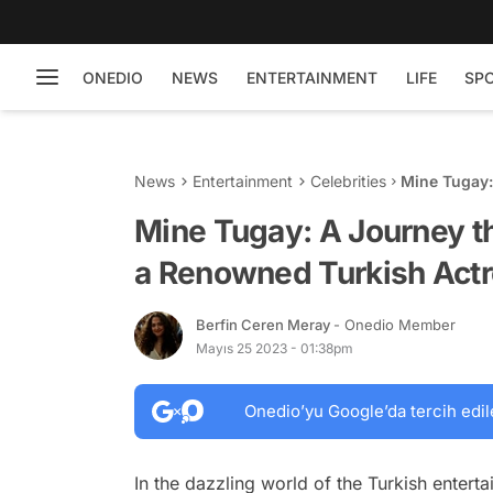
ONEDIO
NEWS
ENTERTAINMENT
LIFE
SP
News
Entertainment
Celebrities
Mine Tugay:
Turkish Act
Mine Tugay: A Journey th
a Renowned Turkish Act
Berfin Ceren Meray
- Onedio Member
Mayıs 25 2023 - 01:38pm
Onedio’yu Google’da tercih edil
In the dazzling world of the Turkish entert