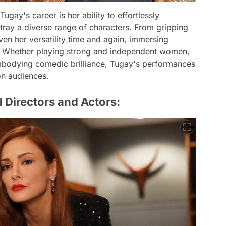
ugay's career is her ability to effortlessly
rtray a diverse range of characters. From gripping
en her versatility time and again, immersing
on. Whether playing strong and independent women,
embodying comedic brilliance, Tugay's performances
 on audiences.
 Directors and Actors: