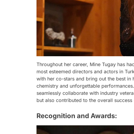
Throughout her career, Mine Tugay has had 
most esteemed directors and actors in Turki
with her co-stars and bring out the best in
chemistry and unforgettable performances. 
seamlessly collaborate with industry vete
but also contributed to the overall success 
Recognition and Awards: