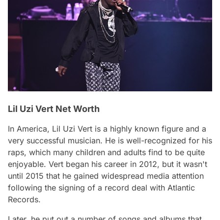
Lil Uzi Vert Net Worth
In America, Lil Uzi Vert is a highly known figure and a
very successful musician. He is well-recognized for his
raps, which many children and adults find to be quite
enjoyable. Vert began his career in 2012, but it wasn't
until 2015 that he gained widespread media attention
following the signing of a record deal with Atlantic
Records.
Later, he put out a number of songs and albums that