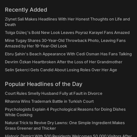
Recently Added
Ziynet Sali Makes Headlines With Her Honest Thoughts on Life and
Death
Tolga Güleç's Bold New Look Leaves Poyraz Karayel Fans Amazed
Mine Tugay Shares 30-Year-Old Throwback Photo, Leaving Fans
Amazed by Her 19-Year-Old Look
Ebru Şahin's Beach Appearance With Cedi Osman Has Fans Talking
Devrim Özkan Heartbroken After the Loss of Her Grandmother
Selin Şekerci Gets Candid About Losing Roles Over Her Age
Popular Headlines of the Day
Court Rules Smelly Husband Fully at Fault in Divorce
Rihanna Wins Trademark Battle in Turkish Court
Psychologists Explain 4 Psychological Reasons for Doing Dishes
While Cooking
Natural Trick to Revive Dry Lawns: One Simple Ingredient Makes
Grass Greener and Thicker
Historic District With 500 Residents Welcomes 50,000 Visitors After