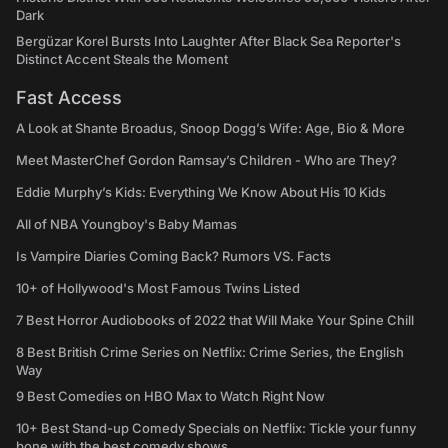
Dark
Bergüzar Korel Bursts Into Laughter After Black Sea Reporter's
Distinct Accent Steals the Moment
Fast Access
A Look at Shante Broadus, Snoop Dogg’s Wife: Age, Bio & More
Meet MasterChef Gordon Ramsay’s Children - Who are They?
Eddie Murphy’s Kids: Everything We Know About His 10 Kids
All of NBA Youngboy's Baby Mamas
Is Vampire Diaries Coming Back? Rumors VS. Facts
10+ of Hollywood's Most Famous Twins Listed
7 Best Horror Audiobooks of 2022 that Will Make Your Spine Chill
8 Best British Crime Series on Netflix: Crime Series, the English
Way
9 Best Comedies on HBO Max to Watch Right Now
10+ Best Stand-up Comedy Specials on Netflix: Tickle your funny
bone with the best comedy shows