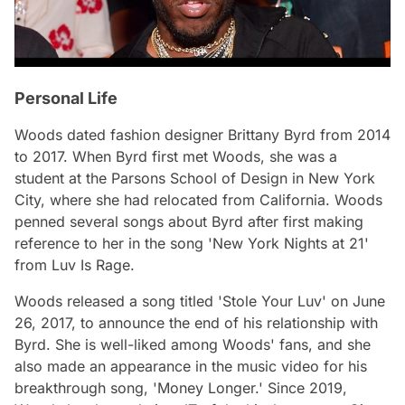
Personal Life
Woods dated fashion designer Brittany Byrd from 2014
to 2017. When Byrd first met Woods, she was a
student at the Parsons School of Design in New York
City, where she had relocated from California. Woods
penned several songs about Byrd after first making
reference to her in the song 'New York Nights at 21'
from Luv Is Rage.
Woods released a song titled 'Stole Your Luv' on June
26, 2017, to announce the end of his relationship with
Byrd. She is well-liked among Woods' fans, and she
also made an appearance in the music video for his
breakthrough song, 'Money Longer.' Since 2019,