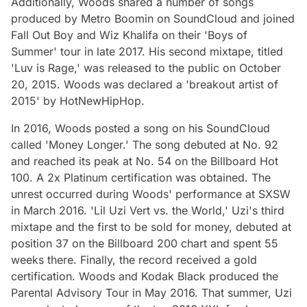
Additionally, Woods shared a number of songs
produced by Metro Boomin on SoundCloud and joined
Fall Out Boy and Wiz Khalifa on their 'Boys of
Summer' tour in late 2017. His second mixtape, titled
'Luv is Rage,' was released to the public on October
20, 2015. Woods was declared a 'breakout artist of
2015' by HotNewHipHop.
In 2016, Woods posted a song on his SoundCloud
called 'Money Longer.' The song debuted at No. 92
and reached its peak at No. 54 on the Billboard Hot
100. A 2x Platinum certification was obtained. The
unrest occurred during Woods' performance at SXSW
in March 2016. 'Lil Uzi Vert vs. the World,' Uzi's third
mixtape and the first to be sold for money, debuted at
position 37 on the Billboard 200 chart and spent 55
weeks there. Finally, the record received a gold
certification. Woods and Kodak Black produced the
Parental Advisory Tour in May 2016. That summer, Uzi