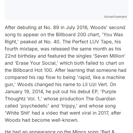
Advertisement
After debuting at No. 89 in July 2016, Woods' second
song to appear on the Billboard 200 chart, 'You Was
Right,' peaked at No. 40. The Perfect LUV Tape, his
fourth mixtape, was released the same month as his
22nd birthday and featured the singles 'Seven Million'
and 'Erase Your Social,' which both failed to chart on
the Billboard Hot 100. After learning that someone had
compared his rap flow to being 'rapid, like a machine
gun,' Woods changed his name to Lil Uzi Vert. On
January 19, 2014, he put out his debut EP, 'Purple
Thoughtz Vol. 1,' whose production The Guardian
called 'psychedelic' and 'trippy,' and whose song
'White Shit' had a video that went viral in 2017, after
Woods had become well-known.
He had an appearance on the Migos song 'Bad &