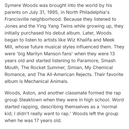
Symere Woods was brought into the world by his
parents on July 31, 1995, in North Philadelphia's
Francisville neighborhood. Because they listened to
Jones and the Ying Yang Twins while growing up, they
initially purchased his debut album. Later, Woods
began to listen to artists like Wiz Khalifa and Meek
Mill, whose future musical styles influenced them. They
were 'big Marilyn Manson fans' when they were 13
years old and started listening to Paramore, Smash
Mouth, The Rocket Summer, Simian, My Chemical
Romance, and The All-American Rejects. Their favorite
album is Mechanical Animals.
Woods, Aston, and another classmate formed the rap
group Steaktown when they were in high school. Word
started rapping, describing themselves as a 'normal
kid; I didn't really want to rap.' Woods left the group
when he was 17 years old.