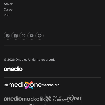
Advert
Career
RSS
© 2026 Onedio. All rights reserved.
Bir
markasıdır.