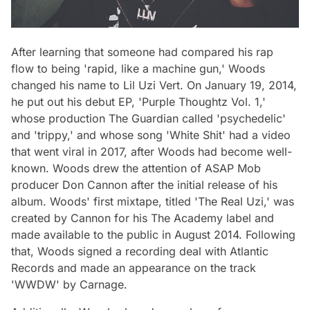
After learning that someone had compared his rap
flow to being 'rapid, like a machine gun,' Woods
changed his name to Lil Uzi Vert. On January 19, 2014,
he put out his debut EP, 'Purple Thoughtz Vol. 1,'
whose production The Guardian called 'psychedelic'
and 'trippy,' and whose song 'White Shit' had a video
that went viral in 2017, after Woods had become well-
known. Woods drew the attention of ASAP Mob
producer Don Cannon after the initial release of his
album. Woods' first mixtape, titled 'The Real Uzi,' was
created by Cannon for his The Academy label and
made available to the public in August 2014. Following
that, Woods signed a recording deal with Atlantic
Records and made an appearance on the track
'WWDW' by Carnage.