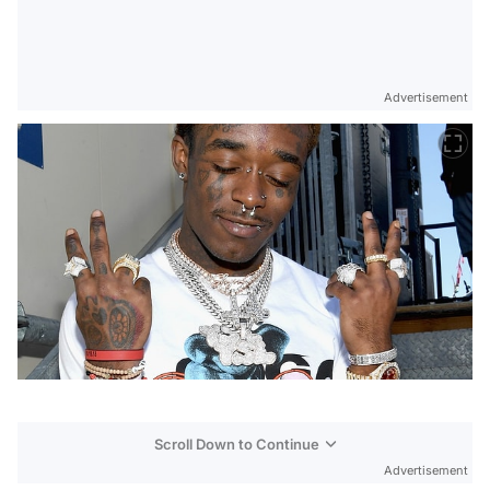
Advertisement
Scroll Down to Continue
Advertisement