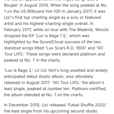
Boujee' in August 2016. When the song peaked at No.
1 on the US Billboard Hot 100 in January 2017, it was
Uzi's first top-charting single as a solo or featured
artist and his highest-charting single overall. In
February 2017, while on tour with The Weeknd, Woods
dropped the EP 'Luv is Rage 1.5,' which was
highlighted by the SoundCloud success of the two
standout songs titled 'Luv Scars K.O. 1600' and 'XO
Tour Llif3.' These songs were declared platinum and
peaked at No. 7 in the charts.
'Luv Is Rage 2,' Lil Uzi Vert's long-awaited and widely
anticipated debut studio album, was ultimately
released in August 2017. 'XO Tour Llif3,' the album's
lead single, peaked at number ten. Platinum-certified,
the album debuted at No. 1 on the charts.
In December 2019, Uzi released 'Futsal Shuffle 2020,'
the lead single from his upcoming second studio