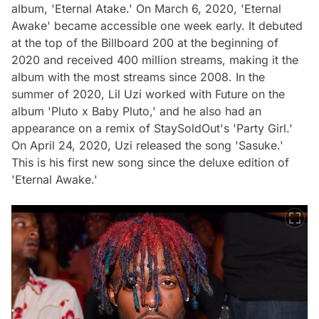
album, 'Eternal Atake.' On March 6, 2020, 'Eternal
Awake' became accessible one week early. It debuted
at the top of the Billboard 200 at the beginning of
2020 and received 400 million streams, making it the
album with the most streams since 2008. In the
summer of 2020, Lil Uzi worked with Future on the
album 'Pluto x Baby Pluto,' and he also had an
appearance on a remix of StaySoldOut's 'Party Girl.'
On April 24, 2020, Uzi released the song 'Sasuke.'
This is his first new song since the deluxe edition of
'Eternal Awake.'