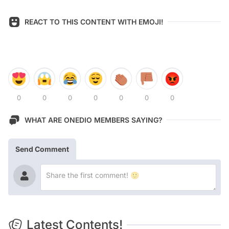
REACT TO THIS CONTENT WITH EMOJI!
0
0
0
0
0
0
0
WHAT ARE ONEDIO MEMBERS SAYING?
Send Comment
Latest Contents!