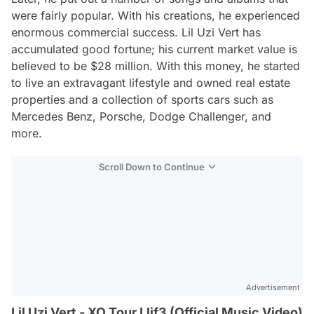
were fairly popular. With his creations, he experienced
enormous commercial success. Lil Uzi Vert has
accumulated good fortune; his current market value is
believed to be $28 million. With this money, he started
to live an extravagant lifestyle and owned real estate
properties and a collection of sports cars such as
Mercedes Benz, Porsche, Dodge Challenger, and
more.
Scroll Down to Continue
Advertisement
Lil Uzi Vert - XO Tour Llif3 (Official Music Video)