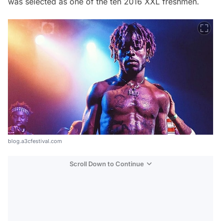
was selected as one of the ten 2016 XXL freshmen.
blog.a3cfestival.com
Scroll Down to Continue