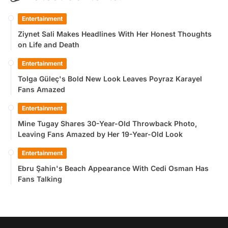
Entertainment
Ziynet Sali Makes Headlines With Her Honest Thoughts
on Life and Death
Entertainment
Tolga Güleç's Bold New Look Leaves Poyraz Karayel
Fans Amazed
Entertainment
Mine Tugay Shares 30-Year-Old Throwback Photo,
Leaving Fans Amazed by Her 19-Year-Old Look
Entertainment
Ebru Şahin's Beach Appearance With Cedi Osman Has
Fans Talking