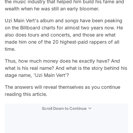
the music industry that helped him build his fame and
wealth when he was still an early bloomer.
Uzi Main Vert's album and songs have been peaking
on the Billboard charts for almost two years now. He
also does tours and concerts, and those are what
made him one of the 20 highest-paid rappers of all
time.
Thus, how much money does he exactly have? And
what is his real name? And what is the story behind his
stage name, 'Uzi Main Vert'?
The answers will reveal themselves as you continue
reading this article.
Scroll Down to Continue