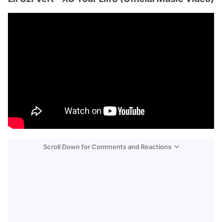
Scroll Down for Comments and Reactions
Video