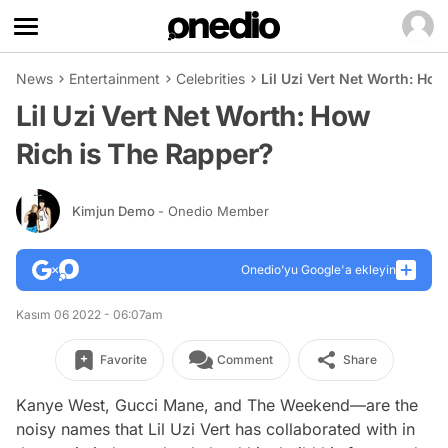
News
Entertainment
Celebrities
Lil Uzi Vert Net Worth: Ho
Lil Uzi Vert Net Worth: How
Rich is The Rapper?
Kimjun Demo
- Onedio Member
Onedio’yu Google'a ekleyin
Kasım 06 2022 - 06:07am
Favorite
Comment
Share
Kanye West, Gucci Mane, and The Weekend—are the
noisy names that Lil Uzi Vert has collaborated with in