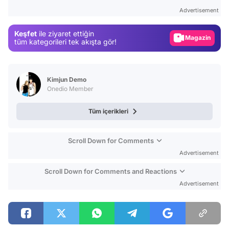
Test
Advertisement
Gündem
Keşfet
ile ziyaret ettiğin
Magazin
tüm kategorileri tek akışta gör!
Video
Test
Kimjun Demo
Onedio Member
Tüm içerikleri
Scroll Down for Comments
Advertisement
Scroll Down for Comments and Reactions
Advertisement