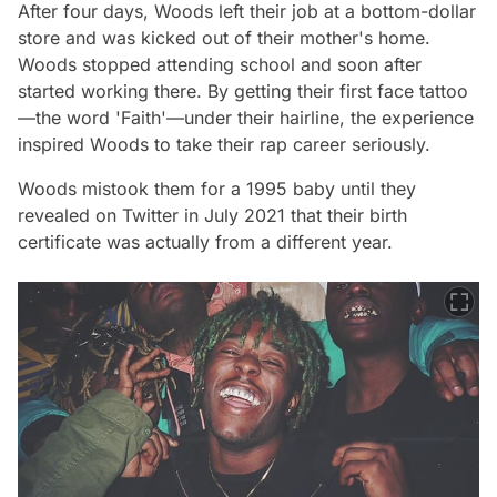
After four days, Woods left their job at a bottom-dollar
store and was kicked out of their mother's home.
Woods stopped attending school and soon after
started working there. By getting their first face tattoo
—the word 'Faith'—under their hairline, the experience
inspired Woods to take their rap career seriously.
Woods mistook them for a 1995 baby until they
revealed on Twitter in July 2021 that their birth
certificate was actually from a different year.