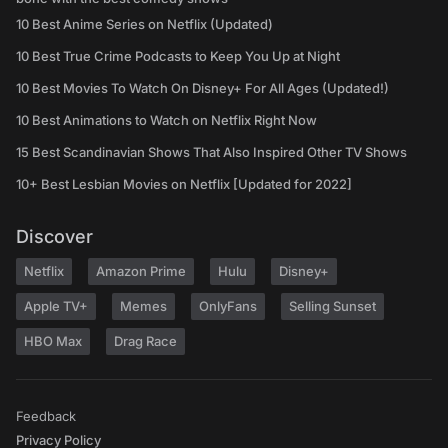
10 Best Anime Series on Netflix (Updated)
10 Best True Crime Podcasts to Keep You Up at Night
10 Best Movies To Watch On Disney+ For All Ages (Updated!)
10 Best Animations to Watch on Netflix Right Now
15 Best Scandinavian Shows That Also Inspired Other TV Shows
10+ Best Lesbian Movies on Netflix [Updated for 2022]
Discover
Netflix
Amazon Prime
Hulu
Disney+
Apple TV+
Memes
OnlyFans
Selling Sunset
HBO Max
Drag Race
Feedback
Privacy Policy