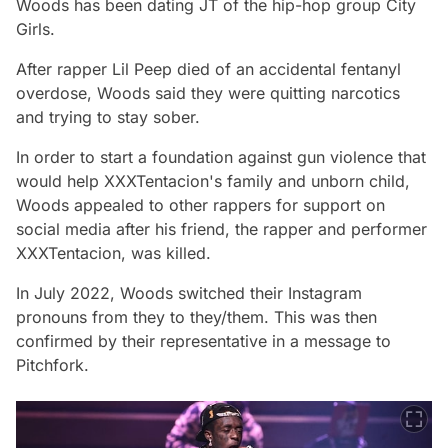
Woods has been dating JT of the hip-hop group City
Girls.
After rapper Lil Peep died of an accidental fentanyl
overdose, Woods said they were quitting narcotics
and trying to stay sober.
In order to start a foundation against gun violence that
would help XXXTentacion's family and unborn child,
Woods appealed to other rappers for support on
social media after his friend, the rapper and performer
XXXTentacion, was killed.
In July 2022, Woods switched their Instagram
pronouns from they to they/them. This was then
confirmed by their representative in a message to
Pitchfork.