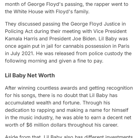
month of George Floyd's passing, the rapper went to
the White House with Floyd's family.
They discussed passing the George Floyd Justice in
Policing Act during their meeting with Vice President
Kamala Harris and President Joe Biden. Lil Baby was
once again put in jail for cannabis possession in Paris
in July 2021. He was released from police custody the
following morning and given a fine to pay.
Lil Baby Net Worth
After winning countless awards and getting recognition
for his songs, there is no doubt that Lil Baby has
accumulated wealth and fortune. Through his
dedication to rapping and making a name for himself
in the music industry, he was able to earn a decent net
worth of $6 million dollars throughout his career.
Aside from that, Lil Baby also has different investments