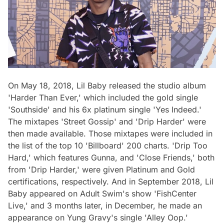
On May 18, 2018, Lil Baby released the studio album
'Harder Than Ever,' which included the gold single
'Southside' and his 6x platinum single 'Yes Indeed.'
The mixtapes 'Street Gossip' and 'Drip Harder' were
then made available. Those mixtapes were included in
the list of the top 10 'Billboard' 200 charts. 'Drip Too
Hard,' which features Gunna, and 'Close Friends,' both
from 'Drip Harder,' were given Platinum and Gold
certifications, respectively. And in September 2018, Lil
Baby appeared on Adult Swim's show 'FishCenter
Live,' and 3 months later, in December, he made an
appearance on Yung Gravy's single 'Alley Oop.'