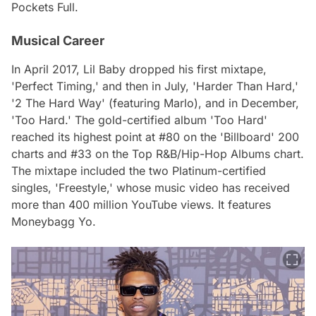
Pockets Full.
Musical Career
In April 2017, Lil Baby dropped his first mixtape,
'Perfect Timing,' and then in July, 'Harder Than Hard,'
'2 The Hard Way' (featuring Marlo), and in December,
'Too Hard.' The gold-certified album 'Too Hard'
reached its highest point at #80 on the 'Billboard' 200
charts and #33 on the Top R&B/Hip-Hop Albums chart.
The mixtape included the two Platinum-certified
singles, 'Freestyle,' whose music video has received
more than 400 million YouTube views. It features
Moneybagg Yo.