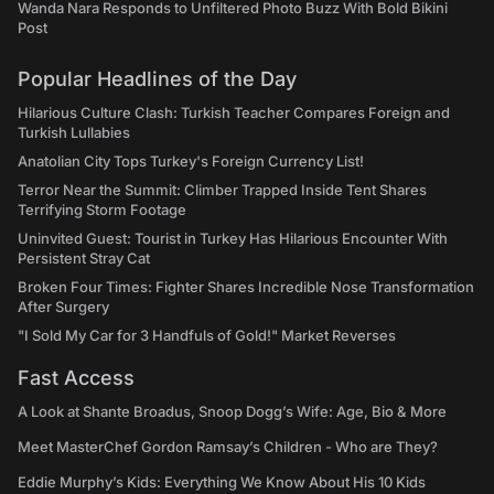
Wanda Nara Responds to Unfiltered Photo Buzz With Bold Bikini
Post
Popular Headlines of the Day
Hilarious Culture Clash: Turkish Teacher Compares Foreign and
Turkish Lullabies
Anatolian City Tops Turkey's Foreign Currency List!
Terror Near the Summit: Climber Trapped Inside Tent Shares
Terrifying Storm Footage
Uninvited Guest: Tourist in Turkey Has Hilarious Encounter With
Persistent Stray Cat
Broken Four Times: Fighter Shares Incredible Nose Transformation
After Surgery
"I Sold My Car for 3 Handfuls of Gold!" Market Reverses
Fast Access
A Look at Shante Broadus, Snoop Dogg’s Wife: Age, Bio & More
Meet MasterChef Gordon Ramsay’s Children - Who are They?
Eddie Murphy’s Kids: Everything We Know About His 10 Kids