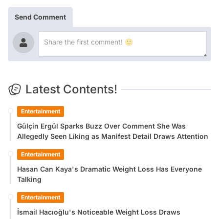
Send Comment
Latest Contents!
Entertainment
Gülçin Ergül Sparks Buzz Over Comment She Was
Allegedly Seen Liking as Manifest Detail Draws Attention
Entertainment
Hasan Can Kaya's Dramatic Weight Loss Has Everyone
Talking
Entertainment
İsmail Hacıoğlu's Noticeable Weight Loss Draws