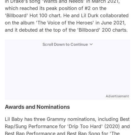
in Drake's song 'Wants and Needs' in March 2021,
which reached its peak position of #2 on the
'Billboard' Hot 100 chart. He and Lil Durk collaborated
on the album 'The Voice of the Heroes' in June 2021,
and it debuted at the top of the 'Billboard' 200 charts.
Scroll Down to Continue
Advertisement
Awards and Nominations
Lil Baby has three Grammy nominations, including Best
Rap/Sung Performance for 'Drip Too Hard' (2020) and
Best Rap Performance and Best Rap Song for 'The