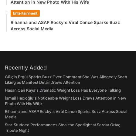
Attention in New Photo With His Wife
Entertainment
Rihanna and ASAP Rocky's Viral Dance Sparks Buzz
Across Social Media
Recently Added
Gülçin Ergül Sparks Buzz Over Comment She Was Allegedly Seen
Liking as Manifest Detail Draws Attention
Hasan Can Kaya's Dramatic Weight Loss Has Everyone Talking
İsmail Hacıoğlu's Noticeable Weight Loss Draws Attention in New
Photo With His Wife
Rihanna and ASAP Rocky's Viral Dance Sparks Buzz Across Social
Media
Star-Studded Performances Steal the Spotlight at Serdar Ortaç
Tribute Night