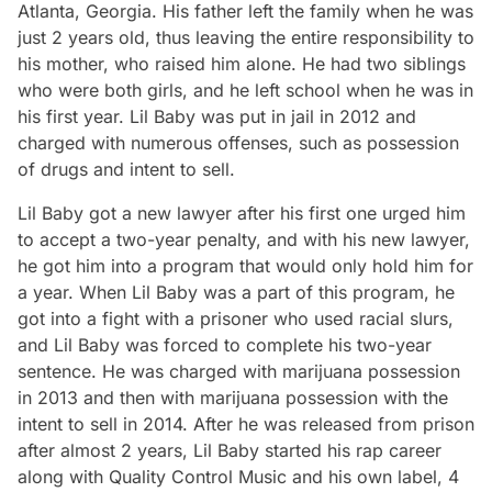
Atlanta, Georgia. His father left the family when he was
just 2 years old, thus leaving the entire responsibility to
his mother, who raised him alone. He had two siblings
who were both girls, and he left school when he was in
his first year. Lil Baby was put in jail in 2012 and
charged with numerous offenses, such as possession
of drugs and intent to sell.
Lil Baby got a new lawyer after his first one urged him
to accept a two-year penalty, and with his new lawyer,
he got him into a program that would only hold him for
a year. When Lil Baby was a part of this program, he
got into a fight with a prisoner who used racial slurs,
and Lil Baby was forced to complete his two-year
sentence. He was charged with marijuana possession
in 2013 and then with marijuana possession with the
intent to sell in 2014. After he was released from prison
after almost 2 years, Lil Baby started his rap career
along with Quality Control Music and his own label, 4