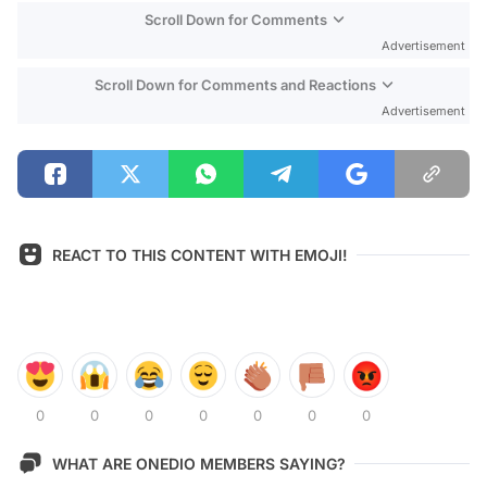
Scroll Down for Comments
Advertisement
Scroll Down for Comments and Reactions
Advertisement
REACT TO THIS CONTENT WITH EMOJI!
0
0
0
0
0
0
0
WHAT ARE ONEDIO MEMBERS SAYING?