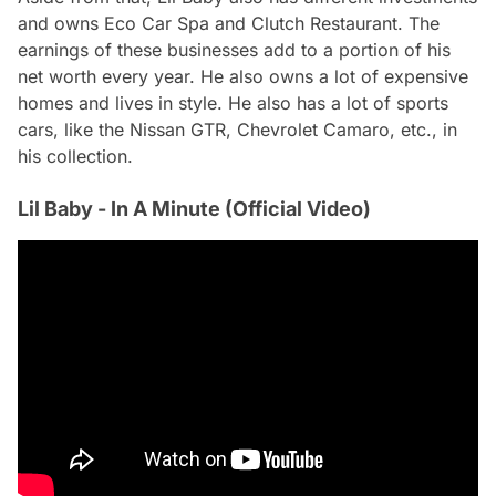
and owns Eco Car Spa and Clutch Restaurant. The
earnings of these businesses add to a portion of his
net worth every year. He also owns a lot of expensive
homes and lives in style. He also has a lot of sports
cars, like the Nissan GTR, Chevrolet Camaro, etc., in
his collection.
Lil Baby - In A Minute (Official Video)