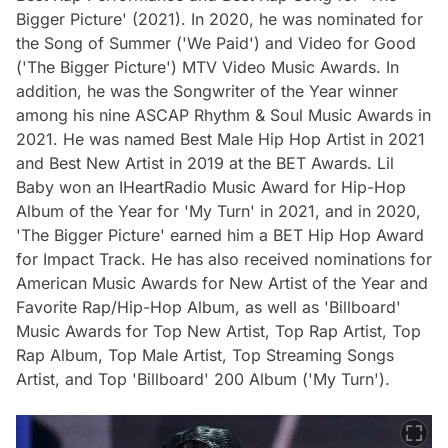
Bigger Picture' (2021). In 2020, he was nominated for
the Song of Summer ('We Paid') and Video for Good
('The Bigger Picture') MTV Video Music Awards. In
addition, he was the Songwriter of the Year winner
among his nine ASCAP Rhythm & Soul Music Awards in
2021. He was named Best Male Hip Hop Artist in 2021
and Best New Artist in 2019 at the BET Awards. Lil
Baby won an IHeartRadio Music Award for Hip-Hop
Album of the Year for 'My Turn' in 2021, and in 2020,
'The Bigger Picture' earned him a BET Hip Hop Award
for Impact Track. He has also received nominations for
American Music Awards for New Artist of the Year and
Favorite Rap/Hip-Hop Album, as well as 'Billboard'
Music Awards for Top New Artist, Top Rap Artist, Top
Rap Album, Top Male Artist, Top Streaming Songs
Artist, and Top 'Billboard' 200 Album ('My Turn').