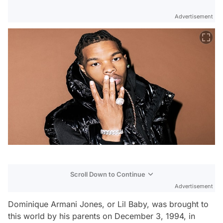
Advertisement
Scroll Down to Continue
Advertisement
Dominique Armani Jones, or Lil Baby, was brought to
this world by his parents on December 3, 1994, in