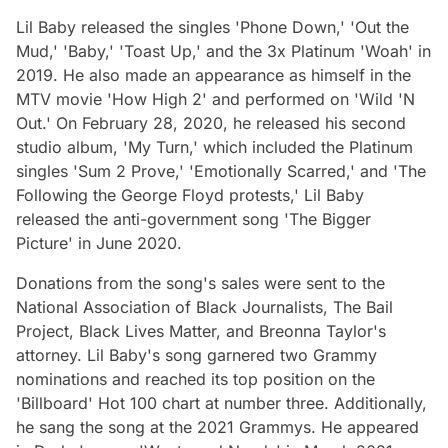
Lil Baby released the singles 'Phone Down,' 'Out the
Mud,' 'Baby,' 'Toast Up,' and the 3x Platinum 'Woah' in
2019. He also made an appearance as himself in the
MTV movie 'How High 2' and performed on 'Wild 'N
Out.' On February 28, 2020, he released his second
studio album, 'My Turn,' which included the Platinum
singles 'Sum 2 Prove,' 'Emotionally Scarred,' and 'The
Following the George Floyd protests,' Lil Baby
released the anti-government song 'The Bigger
Picture' in June 2020.
Donations from the song's sales were sent to the
National Association of Black Journalists, The Bail
Project, Black Lives Matter, and Breonna Taylor's
attorney. Lil Baby's song garnered two Grammy
nominations and reached its top position on the
'Billboard' Hot 100 chart at number three. Additionally,
he sang the song at the 2021 Grammys. He appeared