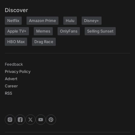
Discover
Netflix
Amazon Prime
Hulu
Disney+
Apple TV+
Memes
OnlyFans
Selling Sunset
HBO Max
Drag Race
Feedback
Privacy Policy
Advert
Career
RSS