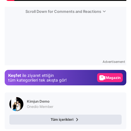
Scroll Down for Comments and Reactions
Video
Test
Advertisement
Gündem
Keşfet
ile ziyaret ettiğin
Magazin
tüm kategorileri tek akışta gör!
Video
Test
Kimjun Demo
Onedio Member
Tüm içerikleri