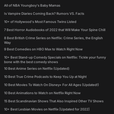
All of NBA Youngboy's Baby Mamas
Is Vampire Diaries Coming Back? Rumors VS. Facts
10+ of Hollywood's Most Famous Twins Listed
7 Best Horror Audiobooks of 2022 that Will Make Your Spine Chill
8 Best British Crime Series on Netflix: Crime Series, the English
Way
9 Best Comedies on HBO Max to Watch Right Now
10+ Best Stand-up Comedy Specials on Netflix: Tickle your funny
bone with the best comedy shows
10 Best Anime Series on Netflix (Updated)
10 Best True Crime Podcasts to Keep You Up at Night
10 Best Movies To Watch On Disney+ For All Ages (Updated!)
10 Best Animations to Watch on Netflix Right Now
15 Best Scandinavian Shows That Also Inspired Other TV Shows
10+ Best Lesbian Movies on Netflix [Updated for 2022]