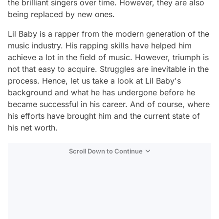
the brilliant singers over time. However, they are also
being replaced by new ones.
Lil Baby is a rapper from the modern generation of the
music industry. His rapping skills have helped him
achieve a lot in the field of music. However, triumph is
not that easy to acquire. Struggles are inevitable in the
process. Hence, let us take a look at Lil Baby's
background and what he has undergone before he
became successful in his career. And of course, where
his efforts have brought him and the current state of
his net worth.
Scroll Down to Continue