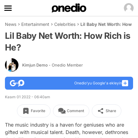
News
Entertainment
Celebrities
Lil Baby Net Worth: How Ri
Lil Baby Net Worth: How Rich is
He?
Kimjun Demo
- Onedio Member
Onedio’yu Google'a ekleyin
Kasım 01 2022 - 06:40am
Favorite
Comment
Share
The music industry is a haven for geniuses who are
gifted with musical talent. Death, however, dethrones