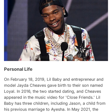
Personal Life
On February 18, 2019, Lil Baby and entrepreneur and
model Jayda Cheaves gave birth to their son named
Loyal. In 2016, the two started dating, and Cheaves
appeared in the music video for 'Close Friends.' Lil
Baby has three children, including Jason, a child from
his previous marriage to Ayesha. In May 2021, the