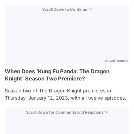
Scroll Down to Continue
Advertisement
When Does ‘Kung Fu Panda: The Dragon
Knight’ Season Two Premiere?
Season two of
The Dragon Knight
premieres on
Thursday, January 12, 2023, with all twelve episodes.
Scroll Down for Comments and Reactions