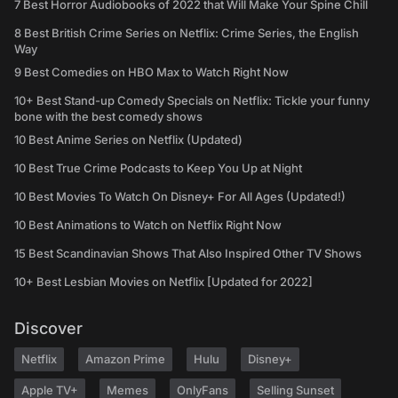
7 Best Horror Audiobooks of 2022 that Will Make Your Spine Chill
8 Best British Crime Series on Netflix: Crime Series, the English
Way
9 Best Comedies on HBO Max to Watch Right Now
10+ Best Stand-up Comedy Specials on Netflix: Tickle your funny
bone with the best comedy shows
10 Best Anime Series on Netflix (Updated)
10 Best True Crime Podcasts to Keep You Up at Night
10 Best Movies To Watch On Disney+ For All Ages (Updated!)
10 Best Animations to Watch on Netflix Right Now
15 Best Scandinavian Shows That Also Inspired Other TV Shows
10+ Best Lesbian Movies on Netflix [Updated for 2022]
Discover
Netflix
Amazon Prime
Hulu
Disney+
Apple TV+
Memes
OnlyFans
Selling Sunset