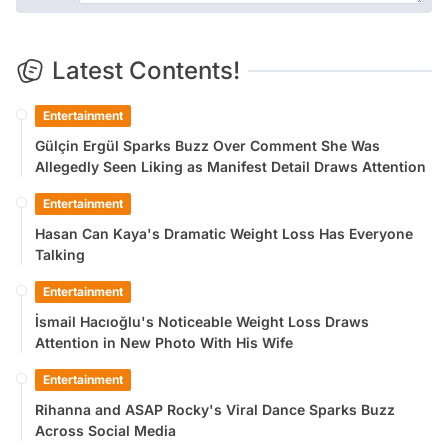
Latest Contents!
Entertainment
Gülçin Ergül Sparks Buzz Over Comment She Was
Allegedly Seen Liking as Manifest Detail Draws Attention
Entertainment
Hasan Can Kaya's Dramatic Weight Loss Has Everyone
Talking
Entertainment
İsmail Hacıoğlu's Noticeable Weight Loss Draws
Attention in New Photo With His Wife
Entertainment
Rihanna and ASAP Rocky's Viral Dance Sparks Buzz
Across Social Media