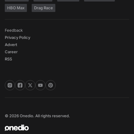
HBO Max
Drag Race
Feedback
Privacy Policy
Advert
Career
RSS
© 2026 Onedio. All rights reserved.