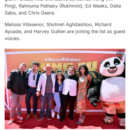
Ping), Rahnuma Pathaky (Rukhmini), Ed Weeks, Della
Saba, and Chris Geere.
Melissa Villasenor, Shohreh Aghdashloo, Richard
Ayoade, and Harvey Guillen are joining the list as guest
voices.