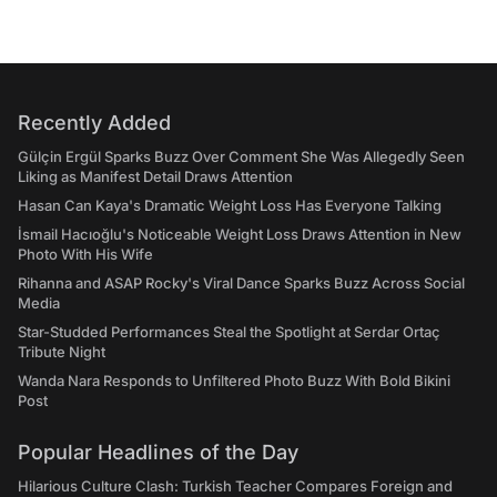
Recently Added
Gülçin Ergül Sparks Buzz Over Comment She Was Allegedly Seen
Liking as Manifest Detail Draws Attention
Hasan Can Kaya's Dramatic Weight Loss Has Everyone Talking
İsmail Hacıoğlu's Noticeable Weight Loss Draws Attention in New
Photo With His Wife
Rihanna and ASAP Rocky's Viral Dance Sparks Buzz Across Social
Media
Star-Studded Performances Steal the Spotlight at Serdar Ortaç
Tribute Night
Wanda Nara Responds to Unfiltered Photo Buzz With Bold Bikini
Post
Popular Headlines of the Day
Hilarious Culture Clash: Turkish Teacher Compares Foreign and