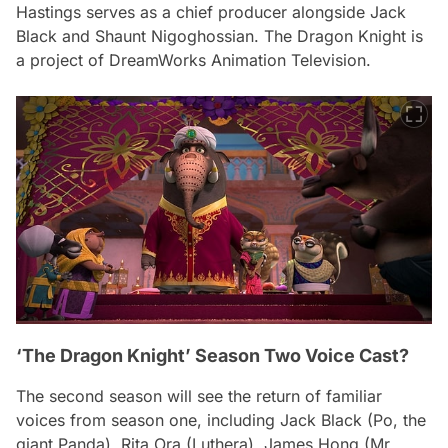
Hastings serves as a chief producer alongside Jack
Black and Shaunt Nigoghossian.
The Dragon Knight
is
a project of DreamWorks Animation Television.
‘The Dragon Knight’ Season Two Voice Cast?
The second season will see the return of familiar
voices from season one, including Jack Black (Po, the
giant Panda), Rita Ora (Luthera), James Hong (Mr