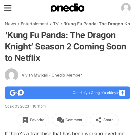
News
Entertainment
TV
‘Kung Fu Panda: The Dragon Knigh
‘Kung Fu Panda: The Dragon
Knight’ Season 2 Coming Soon
to Netflix
Vivian Mwikali
- Onedio Member
Onedio’yu Google'a ekleyin
Ocak 03 2023 - 10:11pm
Favorite
Comment
Share
If there's a franchise that has been working overtime