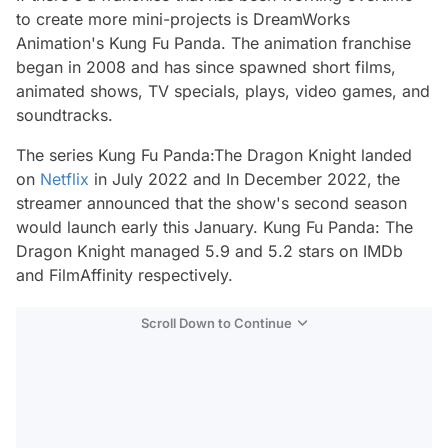
to create more mini-projects is DreamWorks
Animation's
Kung Fu Panda.
The animation franchise
began in 2008 and has since spawned short films,
animated shows, TV specials, plays, video games, and
soundtracks.
The series
Kung Fu Panda:The Dragon Knight
landed
on
Netflix
in July 2022 and In December 2022, the
streamer announced that the show's second season
would launch early this January.
Kung Fu Panda: The
Dragon Knight
managed 5.9 and 5.2 stars on IMDb
and FilmAffinity respectively.
Scroll Down to Continue