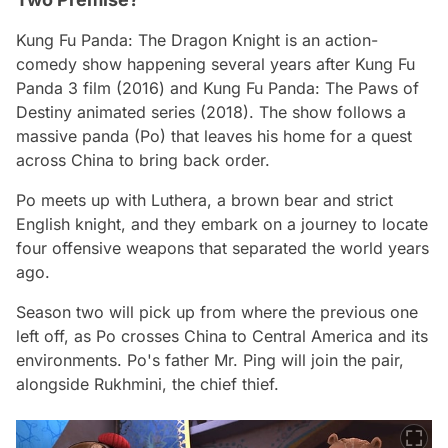
Kung Fu Panda: The Dragon Knight
is an action-
comedy show happening several years after
Kung Fu
Panda 3 film
(2016) and
Kung Fu Panda: The Paws of
Destiny
animated series (2018). The show follows a
massive panda (Po) that leaves his home for a quest
across China to bring back order.
Po meets up with Luthera, a brown bear and strict
English knight, and they embark on a journey to locate
four offensive weapons that separated the world years
ago.
Season two will pick up from where the previous one
left off, as Po crosses China to Central America and its
environments. Po's father Mr. Ping will join the pair,
alongside Rukhmini, the chief thief.