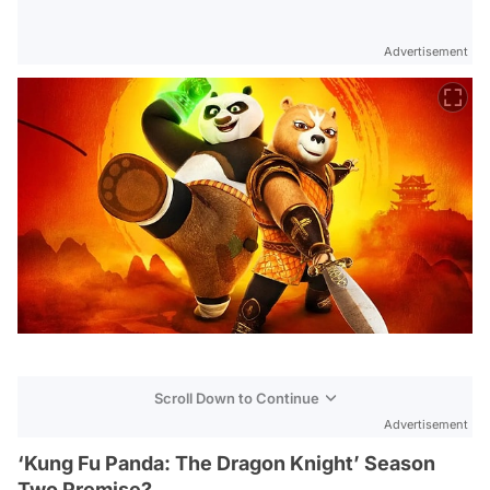
Advertisement
Scroll Down to Continue
Advertisement
‘Kung Fu Panda: The Dragon Knight’ Season
Two Premise?