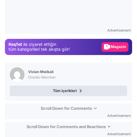
Video
Test
Advertisement
Gündem
Keşfet
ile ziyaret ettiğin
Magazin
tüm kategorileri tek akışta gör!
Video
Test
Vivian Mwikali
Onedio Member
Tüm içerikleri
Scroll Down for Comments
Advertisement
Scroll Down for Comments and Reactions
Advertisement