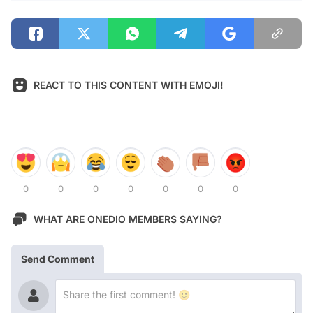
REACT TO THIS CONTENT WITH EMOJI!
0
0
0
0
0
0
0
WHAT ARE ONEDIO MEMBERS SAYING?
Send Comment