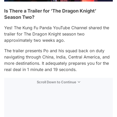
Is There a Trailer for ‘The Dragon Knight’
Season Two?
Yes!
The Kung Fu Panda
YouTube Channel shared the
trailer for
The Dragon Knight
season two
approximately two weeks ago.
The trailer presents Po and his squad back on duty
navigating through China, India, Central America, and
more destinations. It adequately prepares you for the
real deal in 1 minute and 19 seconds.
Scroll Down to Continue