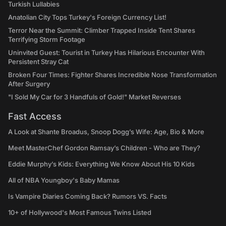
Turkish Lullabies
Anatolian City Tops Turkey's Foreign Currency List!
Terror Near the Summit: Climber Trapped Inside Tent Shares
Terrifying Storm Footage
Uninvited Guest: Tourist in Turkey Has Hilarious Encounter With
Persistent Stray Cat
Broken Four Times: Fighter Shares Incredible Nose Transformation
After Surgery
"I Sold My Car for 3 Handfuls of Gold!" Market Reverses
Fast Access
A Look at Shante Broadus, Snoop Dogg’s Wife: Age, Bio & More
Meet MasterChef Gordon Ramsay’s Children - Who are They?
Eddie Murphy’s Kids: Everything We Know About His 10 Kids
All of NBA Youngboy's Baby Mamas
Is Vampire Diaries Coming Back? Rumors VS. Facts
10+ of Hollywood's Most Famous Twins Listed