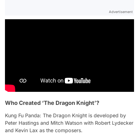
Advertisement
Who Created ‘The Dragon Knight’?
Kung Fu Panda: The Dragon Knight
is developed by
Peter Hastings and Mitch Watson with Robert Lydecker
and Kevin Lax as the composers.