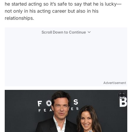
he started acting so it’s safe to say that he is lucky—
not only in his acting career but also in his
relationships.
Scroll Down to Continue
Advertisement