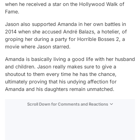
when he received a star on the Hollywood Walk of
Fame.
Jason also supported Amanda in her own battles in
2014 when she accused André Balazs, a hotelier, of
groping her during a party for
Horrible Bosses 2
, a
movie where Jason starred.
Amanda is basically living a good life with her husband
and children. Jason really makes sure to give a
shoutout to them every time he has the chance,
ultimately proving that his undying affection for
Amanda and his daughters remain unmatched.
Scroll Down for Comments and Reactions