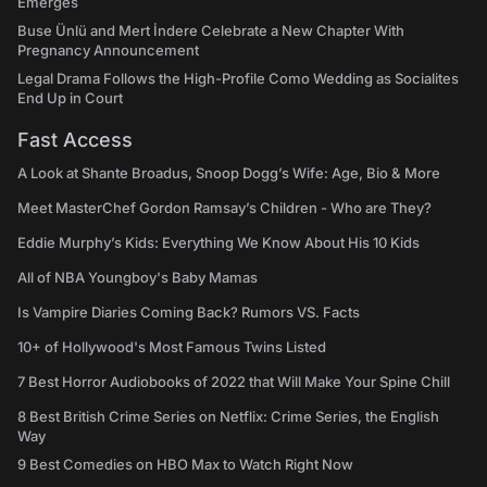
Emerges
Buse Ünlü and Mert İndere Celebrate a New Chapter With
Pregnancy Announcement
Legal Drama Follows the High-Profile Como Wedding as Socialites
End Up in Court
Fast Access
A Look at Shante Broadus, Snoop Dogg’s Wife: Age, Bio & More
Meet MasterChef Gordon Ramsay’s Children - Who are They?
Eddie Murphy’s Kids: Everything We Know About His 10 Kids
All of NBA Youngboy's Baby Mamas
Is Vampire Diaries Coming Back? Rumors VS. Facts
10+ of Hollywood's Most Famous Twins Listed
7 Best Horror Audiobooks of 2022 that Will Make Your Spine Chill
8 Best British Crime Series on Netflix: Crime Series, the English
Way
9 Best Comedies on HBO Max to Watch Right Now