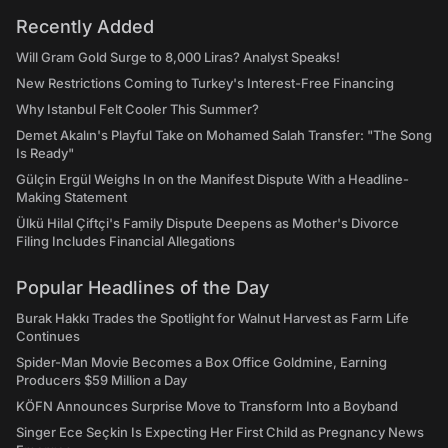
Recently Added
Will Gram Gold Surge to 8,000 Liras? Analyst Speaks!
New Restrictions Coming to Turkey's Interest-Free Financing
Why Istanbul Felt Cooler This Summer?
Demet Akalın's Playful Take on Mohamed Salah Transfer: "The Song
Is Ready"
Gülçin Ergül Weighs In on the Manifest Dispute With a Headline-
Making Statement
Ülkü Hilal Çiftçi's Family Dispute Deepens as Mother's Divorce
Filing Includes Financial Allegations
Popular Headlines of the Day
Burak Hakkı Trades the Spotlight for Walnut Harvest as Farm Life
Continues
Spider-Man Movie Becomes a Box Office Goldmine, Earning
Producers $59 Million a Day
KÖFN Announces Surprise Move to Transform Into a Boyband
Singer Ece Seçkin Is Expecting Her First Child as Pregnancy News