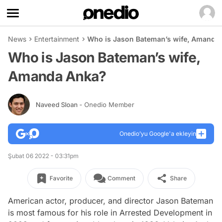
News
Entertainment
Who is Jason Bateman’s wife, Amanda
Who is Jason Bateman’s wife,
Amanda Anka?
Naveed Sloan
- Onedio Member
Onedio’yu Google'a ekleyin
Şubat 06 2022 - 03:31pm
Favorite
Comment
Share
American actor, producer, and director Jason Bateman
is most famous for his role in Arrested Development in