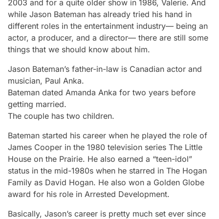
2003 and for a quite older show in 1986, Valerie. And
while Jason Bateman has already tried his hand in
different roles in the entertainment industry— being an
actor, a producer, and a director— there are still some
things that we should know about him.
Jason Bateman’s father-in-law is Canadian actor and
musician, Paul Anka.
Bateman dated Amanda Anka for two years before
getting married.
The couple has two children.
Bateman started his career when he played the role of
James Cooper in the 1980 television series
The Little
House on the Prairie
. He also earned a “teen-idol”
status in the mid-1980s when he starred in
The Hogan
Family
as David Hogan. He also won a Golden Globe
award for his role in
Arrested Development
.
Basically, Jason’s career is pretty much set ever since