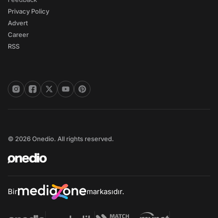
Privacy Policy
Advert
Career
RSS
© 2026 Onedio. All rights reserved.
Bir
markasıdır.