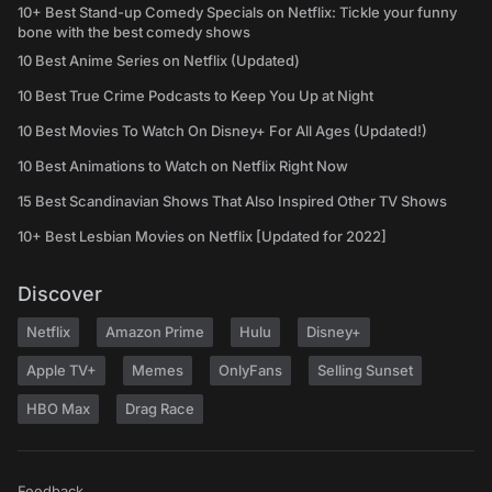
10+ Best Stand-up Comedy Specials on Netflix: Tickle your funny
bone with the best comedy shows
10 Best Anime Series on Netflix (Updated)
10 Best True Crime Podcasts to Keep You Up at Night
10 Best Movies To Watch On Disney+ For All Ages (Updated!)
10 Best Animations to Watch on Netflix Right Now
15 Best Scandinavian Shows That Also Inspired Other TV Shows
10+ Best Lesbian Movies on Netflix [Updated for 2022]
Discover
Netflix
Amazon Prime
Hulu
Disney+
Apple TV+
Memes
OnlyFans
Selling Sunset
HBO Max
Drag Race
Feedback