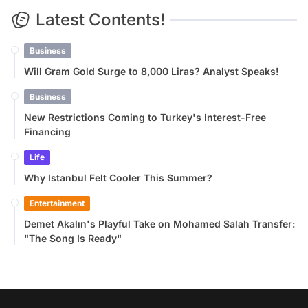
Latest Contents!
Business
Will Gram Gold Surge to 8,000 Liras? Analyst Speaks!
Business
New Restrictions Coming to Turkey's Interest-Free
Financing
Life
Why Istanbul Felt Cooler This Summer?
Entertainment
Demet Akalın's Playful Take on Mohamed Salah Transfer:
"The Song Is Ready"