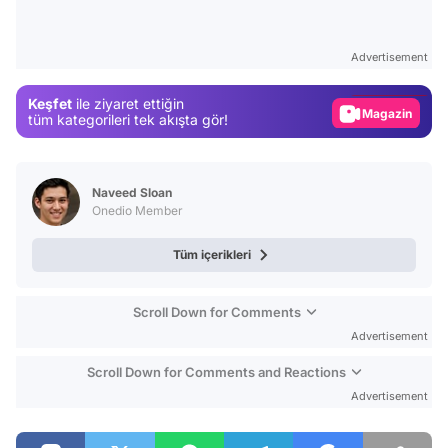
Video
Test
Advertisement
Gündem
Keşfet
ile ziyaret ettiğin
Magazin
tüm kategorileri tek akışta gör!
Video
Test
Naveed Sloan
Onedio Member
Tüm içerikleri
Scroll Down for Comments
Advertisement
Scroll Down for Comments and Reactions
Advertisement