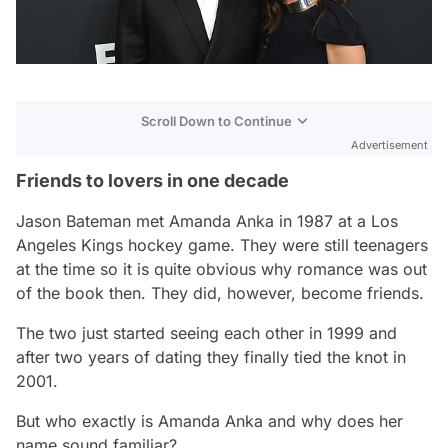
Scroll Down to Continue
Advertisement
Friends to lovers in one decade
Jason Bateman met Amanda Anka in 1987 at a Los
Angeles Kings hockey game. They were still teenagers
at the time so it is quite obvious why romance was out
of the book then. They did, however, become friends.
The two just started seeing each other in 1999 and
after two years of dating they finally tied the knot in
2001.
But who exactly is Amanda Anka and why does her
name sound familiar?