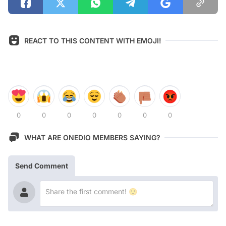
REACT TO THIS CONTENT WITH EMOJI!
0
0
0
0
0
0
0
WHAT ARE ONEDIO MEMBERS SAYING?
Send Comment