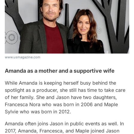
www.usmagazine.com
Amanda as a mother and a supportive wife
While Amanda is keeping herself busy behind the
spotlight as a producer, she still has time to take care
of her family. She and Jason have two daughters,
Francesca Nora who was born in 2006 and Maple
Sylvie who was born in 2012.
Amanda often joins Jason in public events as well. In
2017, Amanda, Francesca, and Maple joined Jason