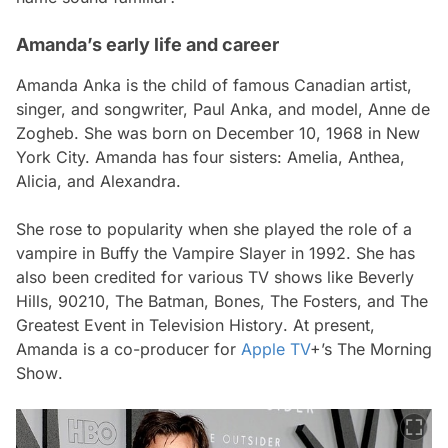
Amanda’s early life and career
Amanda Anka is the child of famous Canadian artist,
singer, and songwriter, Paul Anka, and model, Anne de
Zogheb. She was born on December 10, 1968 in New
York City. Amanda has four sisters: Amelia, Anthea,
Alicia, and Alexandra.
She rose to popularity when she played the role of a
vampire in
Buffy the Vampire Slayer
in 1992. She has
also been credited for various TV shows like
Beverly
Hills, 90210, The Batman, Bones, The Fosters,
and
The
Greatest Event in Television History
. At present,
Amanda is a co-producer for
Apple TV
+’s
The Morning
Show
.