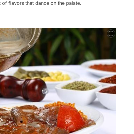
t of flavors that dance on the palate.