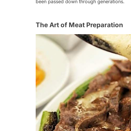
been passed down through generations.
The Art of Meat Preparation