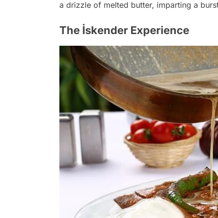
a drizzle of melted butter, imparting a burs
The İskender Experience