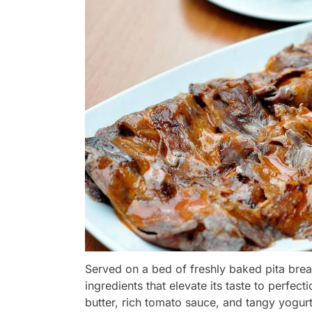
Served on a bed of freshly baked pita bre
ingredients that elevate its taste to perfe
butter, rich tomato sauce, and tangy yogur