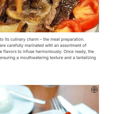
to its culinary charm – the meat preparation.
 are carefully marinated with an assortment of
he flavors to infuse harmoniously. Once ready, the
 ensuring a mouthwatering texture and a tantalizing