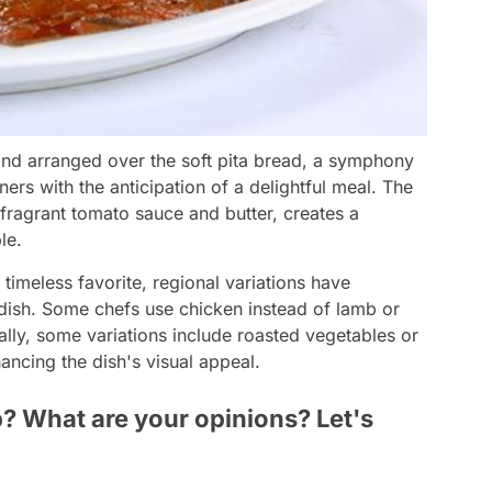
 and arranged over the soft pita bread, a symphony
diners with the anticipation of a delightful meal. The
fragrant tomato sauce and butter, creates a
le.
timeless favorite, regional variations have
 dish. Some chefs use chicken instead of lamb or
onally, some variations include roasted vegetables or
ancing the dish's visual appeal.
? What are your opinions? Let's