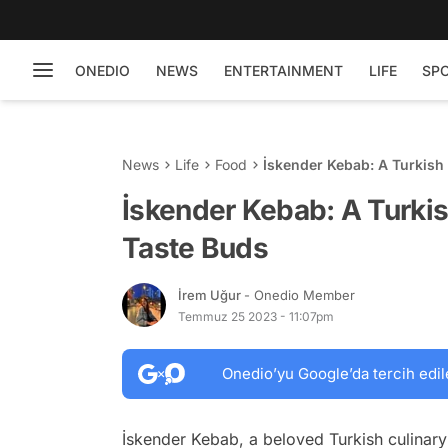
ONEDIO
NEWS
ENTERTAINMENT
LIFE
SP
News
Life
Food
İskender Kebab: A Turkish 
İskender Kebab: A Turkish
Taste Buds
İrem Uğur
- Onedio Member
Temmuz 25 2023 - 11:07pm
Onedio’yu Google’da tercih edil
İskender Kebab, a beloved Turkish culinary 