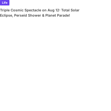
Life
Triple Cosmic Spectacle on Aug 12: Total Solar
Eclipse, Perseid Shower & Planet Parade!