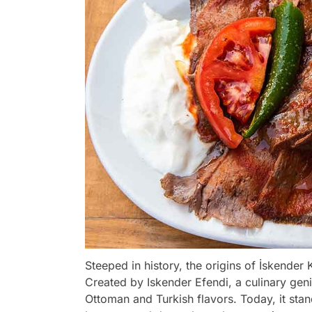
Steeped in history, the origins of İskender
Created by Iskender Efendi, a culinary geniu
Ottoman and Turkish flavors. Today, it stand