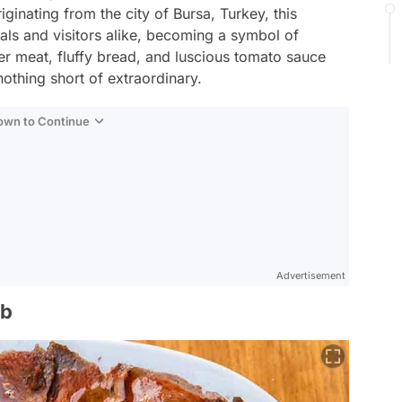
iginating from the city of Bursa, Turkey, this
als and visitors alike, becoming a symbol of
der meat, fluffy bread, and luscious tomato sauce
othing short of extraordinary.
Down to Continue
Advertisement
ab