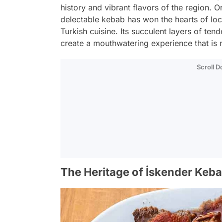
history and vibrant flavors of the region. Or
delectable kebab has won the hearts of loc
Turkish cuisine. Its succulent layers of ten
create a mouthwatering experience that is n
Scroll 
The Heritage of İskender Keb