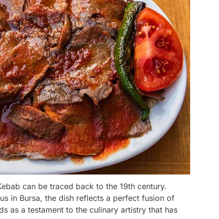
 Kebab can be traced back to the 19th century.
s in Bursa, the dish reflects a perfect fusion of
s as a testament to the culinary artistry that has