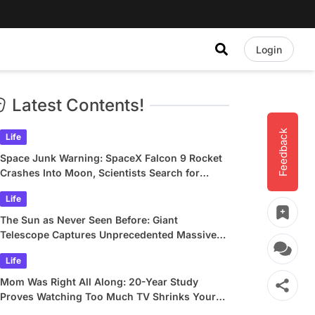
Login
Latest Contents!
Feedback
Life
Space Junk Warning: SpaceX Falcon 9 Rocket
Crashes Into Moon, Scientists Search for
Crater
Life
The Sun as Never Seen Before: Giant
Telescope Captures Unprecedented Massive
Plasma Swirls
Life
Mom Was Right All Along: 20-Year Study
Proves Watching Too Much TV Shrinks Your
Brain