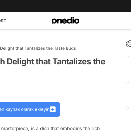
ORT
Delight that Tantalizes the Taste Buds
 Delight that Tantalizes the
en kaynak olarak ekleyin
masterpiece, is a dish that embodies the rich