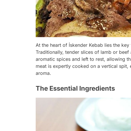
At the heart of İskender Kebab lies the key 
Traditionally, tender slices of lamb or beef
aromatic spices and left to rest, allowing t
meat is expertly cooked on a vertical spit,
aroma.
The Essential Ingredients