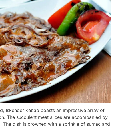
ad, İskender Kebab boasts an impressive array of
ction. The succulent meat slices are accompanied by
t. The dish is crowned with a sprinkle of sumac and