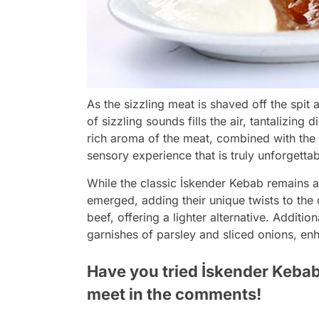
As the sizzling meat is shaved off the spit
of sizzling sounds fills the air, tantalizing 
rich aroma of the meat, combined with the 
sensory experience that is truly unforgettab
While the classic İskender Kebab remains a 
emerged, adding their unique twists to the
beef, offering a lighter alternative. Additi
garnishes of parsley and sliced onions, enh
Have you tried İskender Kebab
meet in the comments!