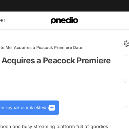
ORT
ate Me’ Acquires a Peacock Premiere Date
’ Acquires a Peacock Premiere
en kaynak olarak ekleyin
 been one busy streaming platform full of goodies