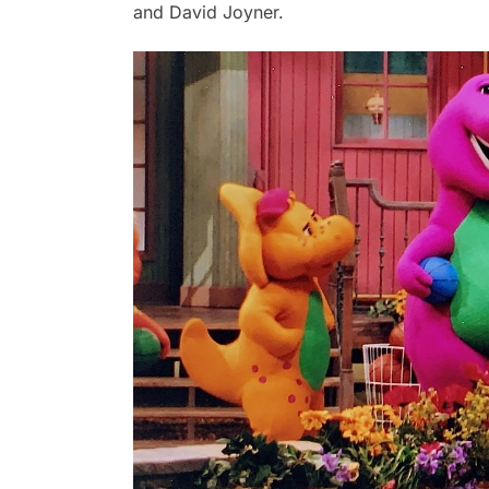
and David Joyner.