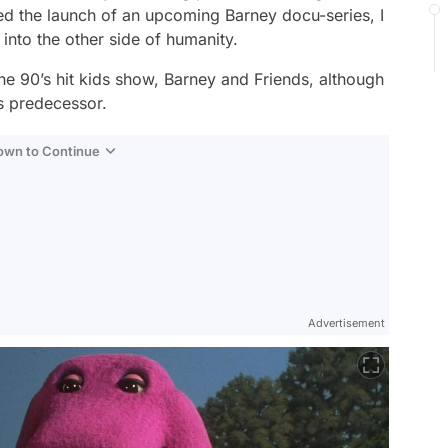
ed the launch of an upcoming Barney docu-series,
I
 into the other side of humanity.
he 90’s hit kids show,
Barney and Friends,
although
ts predecessor.
Down to Continue
Advertisement