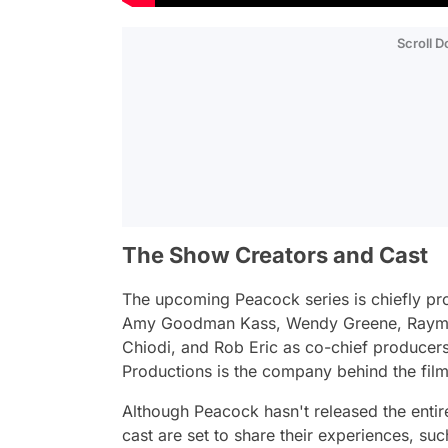
Scroll 
The Show Creators and Cast
The upcoming Peacock series is chiefly p
Amy Goodman Kass, Wendy Greene, Raymond
Chiodi, and Rob Eric as co-chief producers
Productions is the company behind the fil
Although Peacock hasn't released the entire
cast are set to share their experiences, su