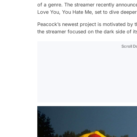
of a genre. The streamer recently announc
Love You, You Hate Me,
set to dive deeper
Peacock’s newest project is motivated by t
the streamer focused on the dark side of i
Scroll 