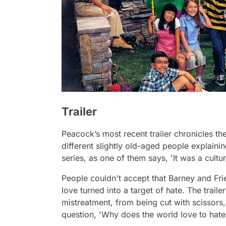
Trailer
Peacock’s most recent trailer chronicles th
different slightly old-aged people explaining
series, as one of them says,
'It was a cult
People couldn't accept that
Barney and Fr
love turned into a target of hate. The trail
mistreatment, from being cut with scissors,
question,
'Why does the world love to hat