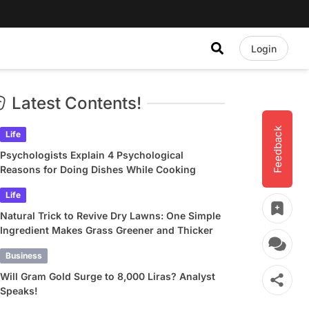
Login
Latest Contents!
Feedback
Life
Psychologists Explain 4 Psychological
Reasons for Doing Dishes While Cooking
Life
Natural Trick to Revive Dry Lawns: One Simple
Ingredient Makes Grass Greener and Thicker
Business
Will Gram Gold Surge to 8,000 Liras? Analyst
Speaks!