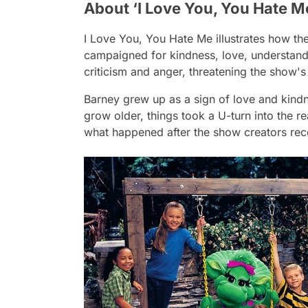
About ‘I Love You, You Hate M
I Love You, You Hate Me
illustrates how th
campaigned for kindness, love, understand
criticism and anger, threatening the show's
Barney grew up as a sign of love and kindn
grow older, things took a U-turn into the 
what happened after the show creators rec