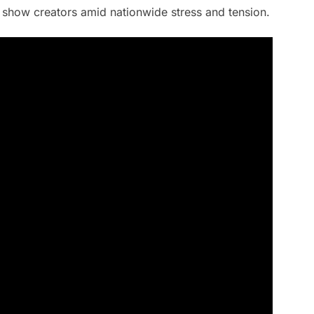
 show creators amid nationwide stress and tension.