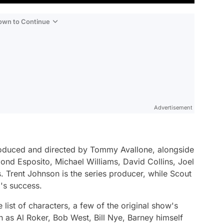
Down to Continue
Advertisement
roduced and directed by Tommy Avallone, alongside
 Esposito, Michael Williams, David Collins, Joel
. Trent Johnson is the series producer, while Scout
m's success.
 list of characters, a few of the original show's
ch as Al Roker, Bob West, Bill Nye, Barney himself