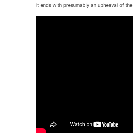
It ends with presumably an upheaval of the