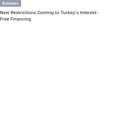
Business
New Restrictions Coming to Turkey's Interest-
Free Financing