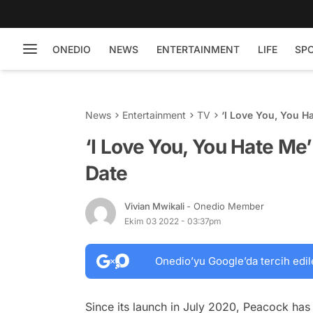
ONEDIO
NEWS
ENTERTAINMENT
LIFE
SP
News
Entertainment
TV
‘I Love You, You H
‘I Love You, You Hate Me
Date
Vivian Mwikali
- Onedio Member
Ekim 03 2022 - 03:37pm
Onedio’yu Google’da tercih edil
Since its launch in July 2020, Peacock has