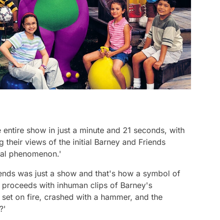
e entire show in just a minute and 21 seconds, with
 their views of the initial
Barney and Friends
ural phenomenon.'
iends
was just a show and that's how a symbol of
er proceeds with inhuman clips of Barney's
 set on fire, crashed with a hammer, and the
e?'