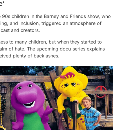
e’
e 90s children in the
Barney and Friends
show, who
ing, and inclusion, triggered an atmosphere of
 cast and creators.
ess to many children, but when they started to
realm of hate. The upcoming docu-series explains
eived plenty of backlashes.