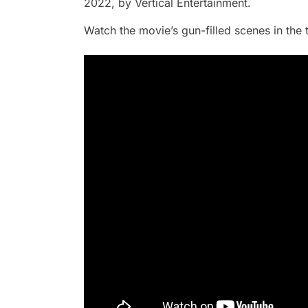
2022, by Vertical Entertainment.
Watch the movie’s gun-filled scenes in the 