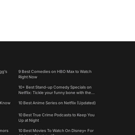
gg’s
9 Best Comedies on HBO Max to Watch
Right Now
10+ Best Stand-up Comedy Specials on
Netflix: Tickle your funny bone with the
best comedy shows
e Know
10 Best Anime Series on Netflix (Updated)
10 Best True Crime Podcasts to Keep You
Up at Night
umors
10 Best Movies To Watch On Disney+ For