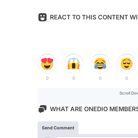
REACT TO THIS CONTENT WI
0
0
0
0
Scroll D
WHAT ARE ONEDIO MEMBERS
Send Comment