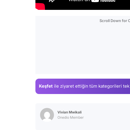
Scroll Down for
Keşfet
ile ziyaret ettiğin
tüm kategorileri tek
Vivian Mwikali
Onedio Member