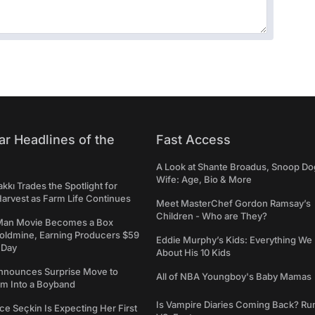
ar Headlines of the
Fast Access
A Look at Shante Broadus, Snoop Do
Wife: Age, Bio & More
kkı Trades the Spotlight for
arvest as Farm Life Continues
Meet MasterChef Gordon Ramsay’s
Children - Who are They?
Man Movie Becomes a Box
Goldmine, Earning Producers $59
Eddie Murphy’s Kids: Everything W
a Day
About His 10 Kids
nounces Surprise Move to
All of NBA Youngboy's Baby Mamas
rm Into a Boyband
Is Vampire Diaries Coming Back? R
ce Seçkin Is Expecting Her First