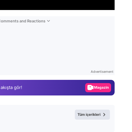
 Comments and Reactions
Video
Test
Advertisement
Gündem
 akışta gör!
Magazin
Video
Test
Tüm içerikleri