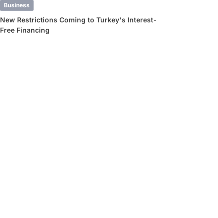
Business
New Restrictions Coming to Turkey's Interest-
Free Financing