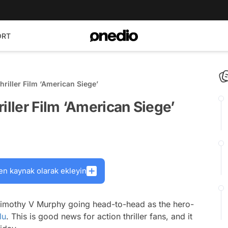
ORT
riller Film ‘American Siege’
iller Film ‘American Siege’
en kaynak olarak ekleyin
d Timothy V Murphy going head-to-head as the hero-
lu
. This is good news for action thriller fans, and it