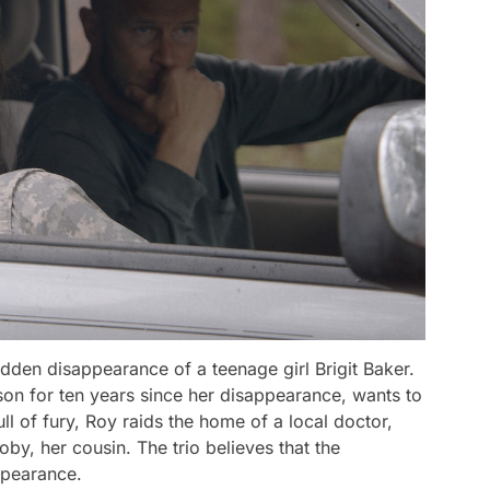
udden disappearance of a teenage girl Brigit Baker.
son for ten years since her disappearance, wants to
ll of fury, Roy raids the home of a local doctor,
by, her cousin. The trio believes that the
appearance.