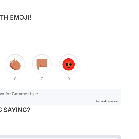
TH EMOJI!
0
0
0
own for Comments
Advertisement
 SAYING?