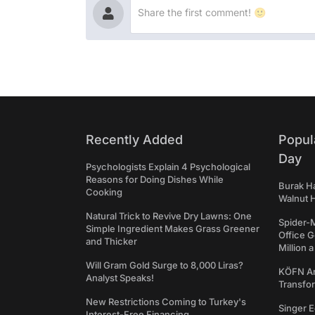
Recently Added
Popul
Day
Psychologists Explain 4 Psychological
Reasons for Doing Dishes While
Burak Ha
Cooking
Walnut H
Natural Trick to Revive Dry Lawns: One
Spider-
Simple Ingredient Makes Grass Greener
Office 
and Thicker
Million 
Will Gram Gold Surge to 8,000 Liras?
KÖFN An
Analyst Speaks!
Transfo
New Restrictions Coming to Turkey's
Singer E
Interest-Free Financing