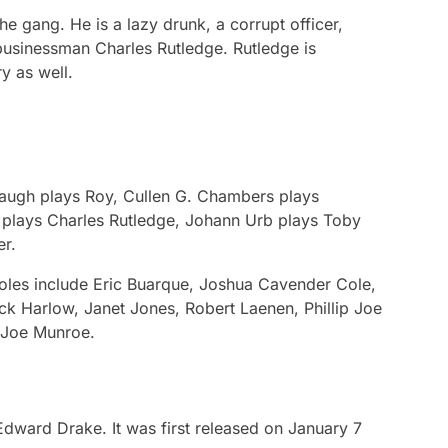
he gang. He is a lazy drunk, a corrupt officer,
 businessman Charles Rutledge. Rutledge is
y as well.
 Gaugh plays Roy, Cullen G. Chambers plays
 plays Charles Rutledge, Johann Urb plays Toby
er.
oles include Eric Buarque, Joshua Cavender Cole,
ck Harlow, Janet Jones, Robert Laenen, Phillip Joe
 Joe Munroe.
Edward Drake. It was first released on January 7