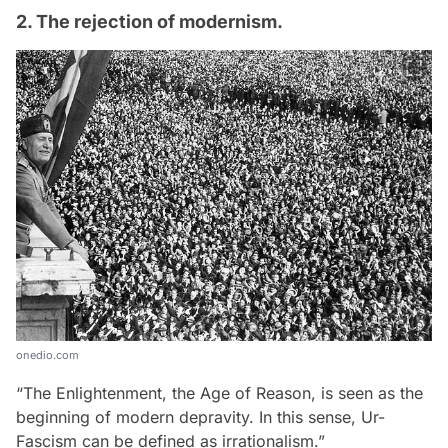
2. The rejection of modernism.
onedio.com
“The Enlightenment, the Age of Reason, is seen as the
beginning of modern depravity. In this sense, Ur-
Fascism can be defined as irrationalism.”