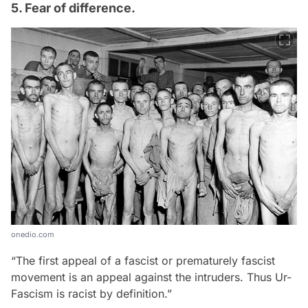
5. Fear of difference.
onedio.com
“The first appeal of a fascist or prematurely fascist
movement is an appeal against the intruders. Thus Ur-
Fascism is racist by definition.”