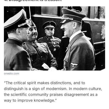
onedio.com
“The critical spirit makes distinctions, and to
distinguish is a sign of modernism. In modern culture,
the scientific community praises disagreement as a
way to improve knowledge.”