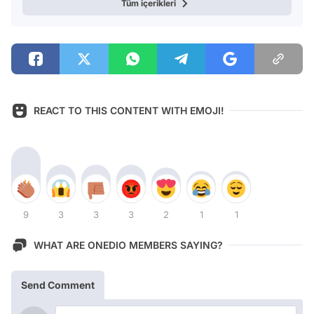
Tüm içerikleri
REACT TO THIS CONTENT WITH EMOJI!
9
3
3
3
2
1
1
WHAT ARE ONEDIO MEMBERS SAYING?
Send Comment