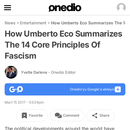
News
Entertainment
How Umberto Eco Summarizes The 14 C
How Umberto Eco Summarizes
The 14 Core Principles Of
Fascism
Yvette Darlene
- Onedio Editor
Onedio’yu Google'a ekleyin
Mart 15 2017 - 03:04pm
Favorite
Comment
Share
The political developments around the world have