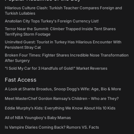
Hilarious Culture Clash: Turkish Teacher Compares Foreign and
Turkish Lullabies
Anatolian City Tops Turkey's Foreign Currency List!
Terror Near the Summit: Climber Trapped Inside Tent Shares
Terrifying Storm Footage
Uninvited Guest: Tourist in Turkey Has Hilarious Encounter With
Persistent Stray Cat
Broken Four Times: Fighter Shares Incredible Nose Transformation
After Surgery
"I Sold My Car for 3 Handfuls of Gold!" Market Reverses
Fast Access
A Look at Shante Broadus, Snoop Dogg’s Wife: Age, Bio & More
Meet MasterChef Gordon Ramsay’s Children - Who are They?
Eddie Murphy’s Kids: Everything We Know About His 10 Kids
All of NBA Youngboy's Baby Mamas
Is Vampire Diaries Coming Back? Rumors VS. Facts