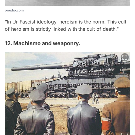
onedio.com
“In Ur-Fascist ideology, heroism is the norm. This cult
of heroism is strictly linked with the cult of death.”
12. Machismo and weaponry.