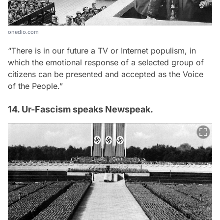
onedio.com
“There is in our future a TV or Internet populism, in
which the emotional response of a selected group of
citizens can be presented and accepted as the Voice
of the People.”
14. Ur-Fascism speaks Newspeak.