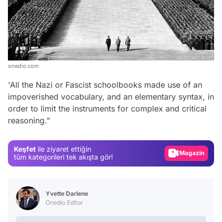
onedio.com
'All the Nazi or Fascist schoolbooks made use of an
impoverished vocabulary, and an elementary syntax, in
Video
order to limit the instruments for complex and critical
reasoning.”
Test
Gündem
Keşfet
ile ziyaret ettiğin
Magazin
tüm kategorileri tek akışta gör!
Video
Test
Yvette Darlene
Onedio Editor