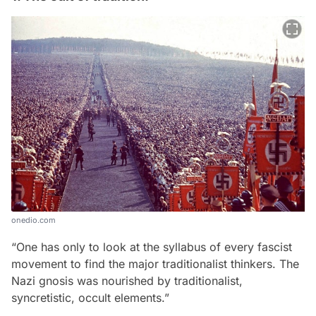
onedio.com
“One has only to look at the syllabus of every fascist
movement to find the major traditionalist thinkers. The
Nazi gnosis was nourished by traditionalist,
syncretistic, occult elements.”