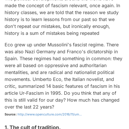
made the concept of fascism relevant, once again. In
history classes, we are told that the reason we study
history is to learn lessons from our past so that we
don't repeat our mistakes, but ironically enough,
history is a sum of mistakes being repeated
Eco grew up under Mussolini's fascist regime. There
was also Nazi Germany and Franco's dictatorship in
Spain. These regimes had something in common: they
were all based on oppressive and authoritarian
mentalities, and are radical and nationalist political
movements. Umberto Eco, the Italian novelist, and
critic, summarized 14 basic features of fascism in his
article
Ur-Fascism
in 1995. Do you think that any of
this is still valid for our day? How much has changed
over the last 22 years?
Source:
http://www.openculture.com/2016/11/um...
1. The cult of tradition.