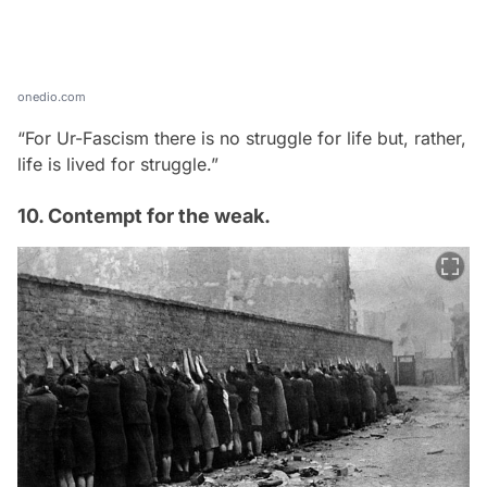
onedio.com
“For Ur-Fascism there is no struggle for life but, rather,
life is lived for struggle.”
10. Contempt for the weak.