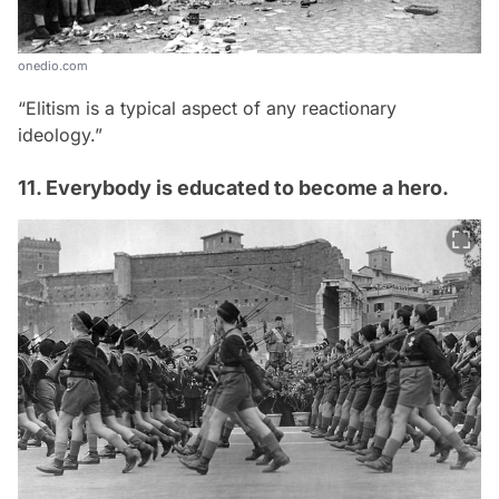
onedio.com
“Elitism is a typical aspect of any reactionary
ideology.”
11. Everybody is educated to become a hero.