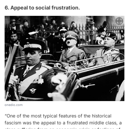
6. Appeal to social frustration.
onedio.com
“One of the most typical features of the historical
fascism was the appeal to a frustrated middle class, a