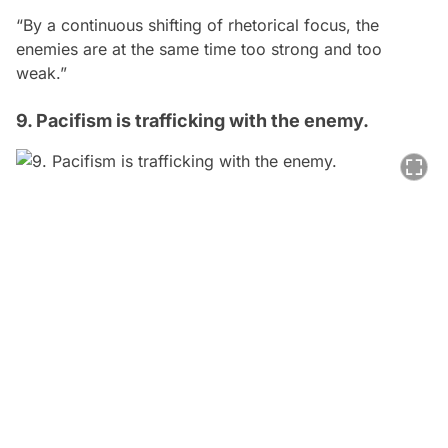
“By a continuous shifting of rhetorical focus, the
enemies are at the same time too strong and too
weak.”
9. Pacifism is trafficking with the enemy.