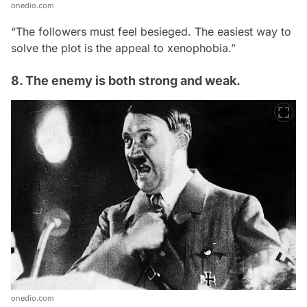
onedio.com
“The followers must feel besieged. The easiest way to
solve the plot is the appeal to xenophobia.”
8. The enemy is both strong and weak.
onedio.com