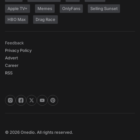
Apple TV+
Memes
OnlyFans
Selling Sunset
HBO Max
Drag Race
Feedback
Privacy Policy
Advert
Career
RSS
© 2026 Onedio. All rights reserved.