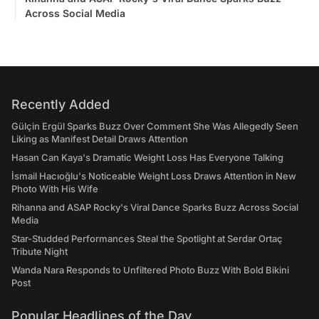
Across Social Media
Recently Added
Gülçin Ergül Sparks Buzz Over Comment She Was Allegedly Seen
Liking as Manifest Detail Draws Attention
Hasan Can Kaya's Dramatic Weight Loss Has Everyone Talking
İsmail Hacıoğlu's Noticeable Weight Loss Draws Attention in New
Photo With His Wife
Rihanna and ASAP Rocky's Viral Dance Sparks Buzz Across Social
Media
Star-Studded Performances Steal the Spotlight at Serdar Ortaç
Tribute Night
Wanda Nara Responds to Unfiltered Photo Buzz With Bold Bikini
Post
Popular Headlines of the Day