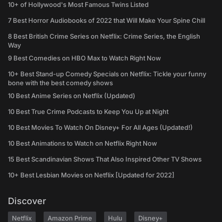
10+ of Hollywood's Most Famous Twins Listed
7 Best Horror Audiobooks of 2022 that Will Make Your Spine Chill
8 Best British Crime Series on Netflix: Crime Series, the English
Way
9 Best Comedies on HBO Max to Watch Right Now
10+ Best Stand-up Comedy Specials on Netflix: Tickle your funny
bone with the best comedy shows
10 Best Anime Series on Netflix (Updated)
10 Best True Crime Podcasts to Keep You Up at Night
10 Best Movies To Watch On Disney+ For All Ages (Updated!)
10 Best Animations to Watch on Netflix Right Now
15 Best Scandinavian Shows That Also Inspired Other TV Shows
10+ Best Lesbian Movies on Netflix [Updated for 2022]
Discover
Netflix
Amazon Prime
Hulu
Disney+