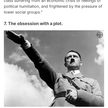
class suffering from an economic crisis or feelings of
political humiliation, and frightened by the pressure of
lower social groups.”
7. The obsession with a plot.