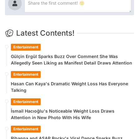
Latest Contents!
Entertainment
Gülçin Ergül Sparks Buzz Over Comment She Was
Allegedly Seen Liking as Manifest Detail Draws Attention
Entertainment
Hasan Can Kaya's Dramatic Weight Loss Has Everyone
Talking
Entertainment
İsmail Hacıoğlu's Noticeable Weight Loss Draws
Attention in New Photo With His Wife
Entertainment
Rihanna and ASAP Rocky's Viral Dance Sparks Buzz