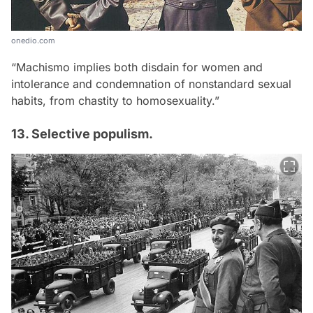
onedio.com
“Machismo implies both disdain for women and
intolerance and condemnation of nonstandard sexual
habits, from chastity to homosexuality.”
13. Selective populism.