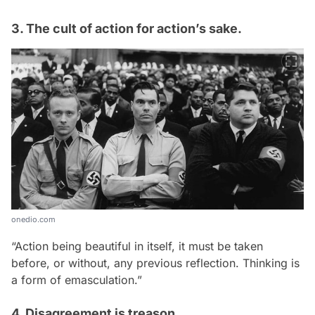
3. The cult of action for action’s sake.
onedio.com
“Action being beautiful in itself, it must be taken
before, or without, any previous reflection. Thinking is
a form of emasculation.”
4. Disagreement is treason.