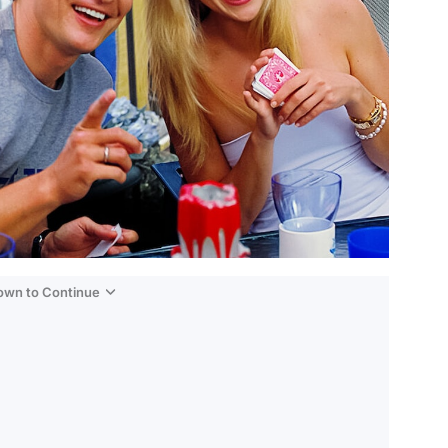
Down to Continue