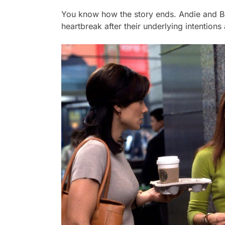
You know how the story ends. Andie and Ben
heartbreak after their underlying intention