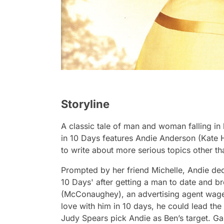
Storyline
A classic tale of man and woman falling in lo
in 10 Days
features Andie Anderson (Kate H
to write about more serious topics other th
Prompted by her friend Michelle, Andie dec
10 Days' after getting a man to date and br
(McConaughey), an advertising agent wagers
love with him in 10 days, he could lead t
Judy Spears pick Andie as Ben’s target. G