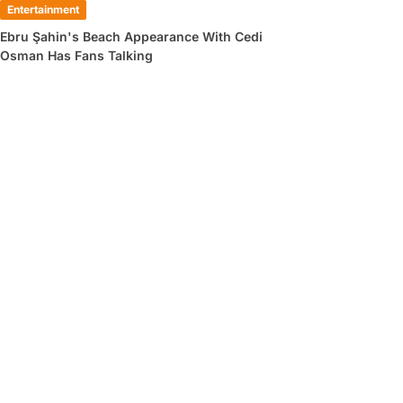
Entertainment
Ebru Şahin's Beach Appearance With Cedi
Osman Has Fans Talking