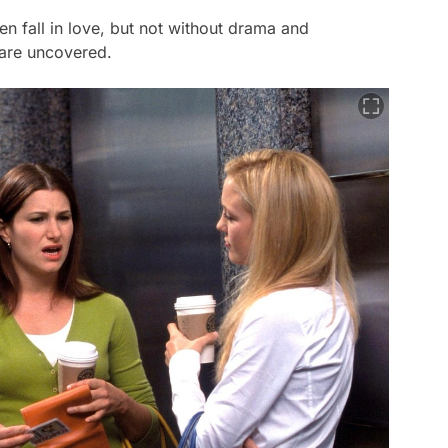
 fall in love, but not without drama and
s are uncovered.