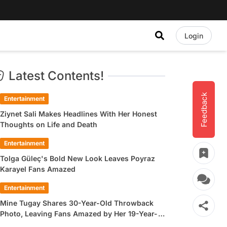
Login
Latest Contents!
Feedback
Entertainment
Ziynet Sali Makes Headlines With Her Honest
Thoughts on Life and Death
Entertainment
Tolga Güleç's Bold New Look Leaves Poyraz
Karayel Fans Amazed
Entertainment
Mine Tugay Shares 30-Year-Old Throwback
Photo, Leaving Fans Amazed by Her 19-Year-
Old Look