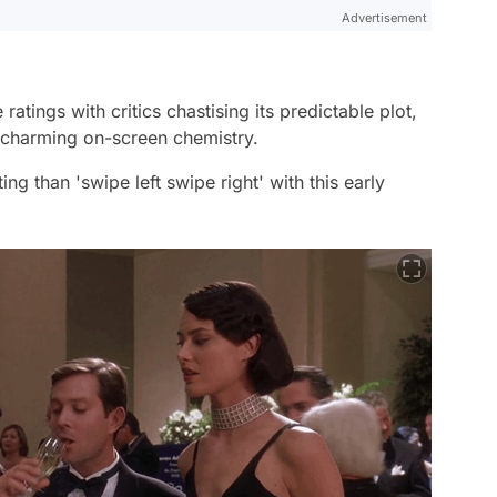
Advertisement
tings with critics chastising its predictable plot,
charming on-screen chemistry.
ng than 'swipe left swipe right' with this early