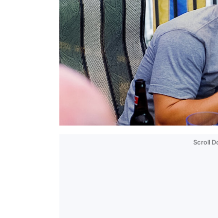
Scroll 