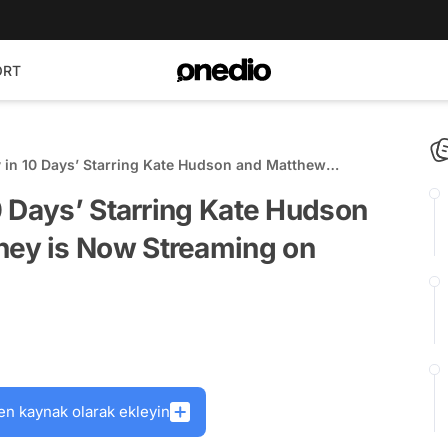
ORT
 in 10 Days’ Starring Kate Hudson and Matthew
ow Streaming on Paramount+
0 Days’ Starring Kate Hudson
ey is Now Streaming on
en kaynak olarak ekleyin