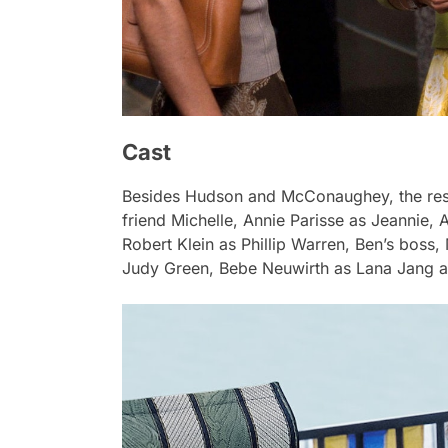
Cast
Besides Hudson and McConaughey, the rest 
friend Michelle, Annie Parisse as Jeannie
Robert Klein as Phillip Warren, Ben’s boss
Judy Green, Bebe Neuwirth as Lana Jang a