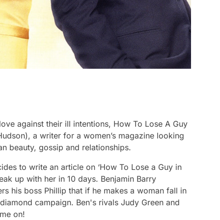
ve against their ill intentions,
How To Lose A Guy
udson), a writer for a women’s magazine looking
an beauty, gossip and relationships.
ides to write an article on ‘How To Lose a Guy in
eak up with her in 10 days. Benjamin Barry
 his boss Phillip that if he makes a woman fall in
he diamond campaign. Ben's rivals Judy Green and
ame on!