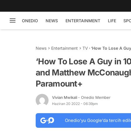
ONEDIO
NEWS
ENTERTAINMENT
LIFE
SP
News
Entertainment
TV
‘How To Lose A Guy
McConaughey is N
‘How To Lose A Guy in 1
and Matthew McConaugh
Paramount+
Vivian Mwikali
- Onedio Member
Haziran 20 2022 - 06:39pm
Onedio’yu Google’da tercih edil