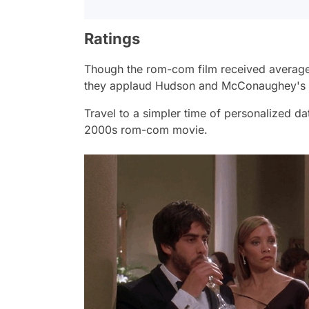
Ratings
Though the rom-com film received average ra
they applaud Hudson and McConaughey's 
Travel to a simpler time of personalized dati
2000s rom-com movie.