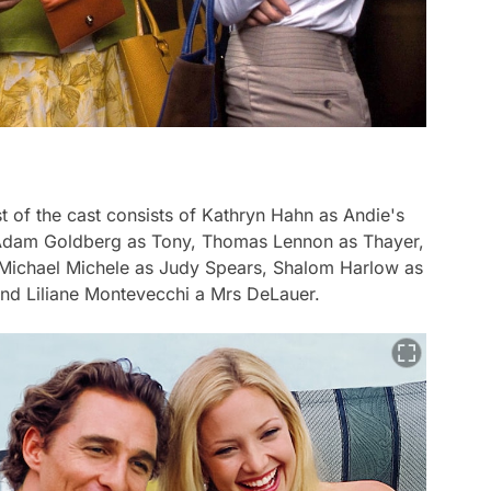
of the cast consists of Kathryn Hahn as Andie's
, Adam Goldberg as Tony, Thomas Lennon as Thayer,
, Michael Michele as Judy Spears, Shalom Harlow as
nd Liliane Montevecchi a Mrs DeLauer.