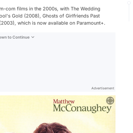
m-com films in the 2000s, with
The Wedding
ool's Gold
(2008),
Ghosts of Girlfriends Past
(2003), which is now available on Paramount+.
Down to Continue
Advertisement