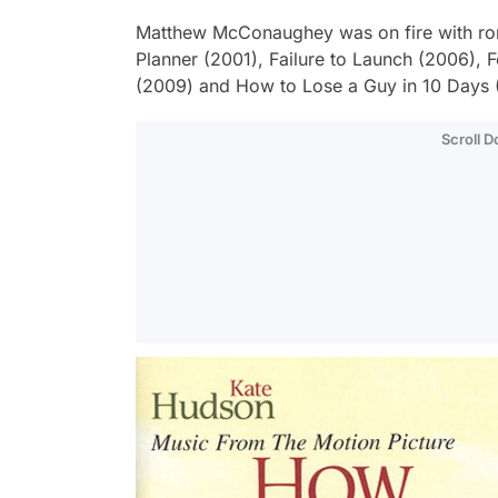
Matthew McConaughey was on fire with ro
Planner
(2001), Failure to Launch (2006),
F
(2009) and
How to Lose a Guy in 10 Days
Scroll 