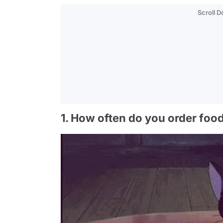
Scroll 
1. How often do you order foo