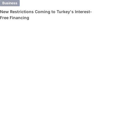
Business
New Restrictions Coming to Turkey's Interest-
Free Financing