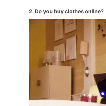
2. Do you buy clothes online?