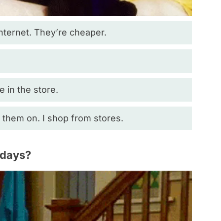
Internet. They’re cheaper.
ze in the store.
g them on. I shop from stores.
idays?