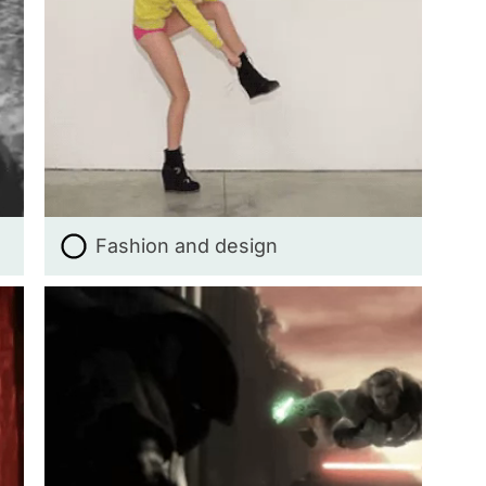
Fashion and design