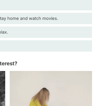
 stay home and watch movies.
elax.
nterest?