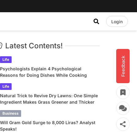
Login
Latest Contents!
Feedback
Life
Psychologists Explain 4 Psychological
Reasons for Doing Dishes While Cooking
Life
Natural Trick to Revive Dry Lawns: One Simple
Ingredient Makes Grass Greener and Thicker
Business
Will Gram Gold Surge to 8,000 Liras? Analyst
Speaks!