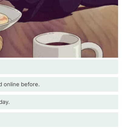
d online before.
day.