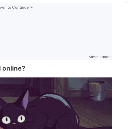
Down to Continue
Advertisement
d online?