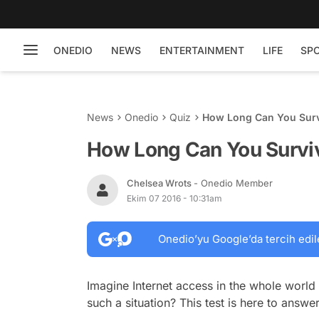
ONEDIO
NEWS
ENTERTAINMENT
LIFE
SP
News
Onedio
Quiz
How Long Can You Survi
How Long Can You Surviv
Chelsea Wrots
- Onedio Member
Ekim 07 2016 - 10:31am
Onedio’yu Google’da tercih edil
Imagine Internet access in the whole world
such a situation? This test is here to answer