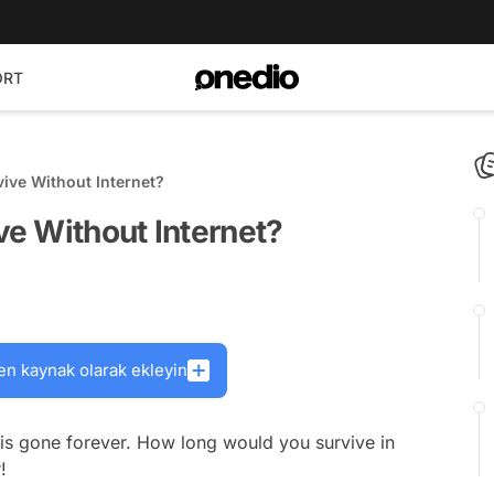
ORT
ve Without Internet?
e Without Internet?
en kaynak olarak ekleyin
 is gone forever. How long would you survive in
!