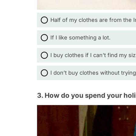
Half of my clothes are from the 
If I like something a lot.
I buy clothes if I can’t find my si
I don’t buy clothes without tryin
3. How do you spend your hol