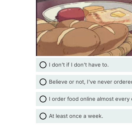
I don’t if I don’t have to.
Believe or not, I've never ordere
I order food online almost every 
At least once a week.