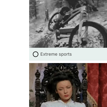
Extreme sports