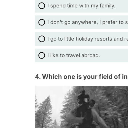
I spend time with my family.
I don’t go anywhere, I prefer to
I go to little holiday resorts and r
I like to travel abroad.
4. Which one is your field of i