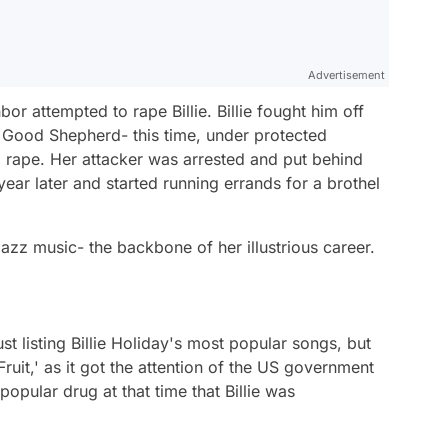
Advertisement
r attempted to rape Billie. Billie fought him off
 Good Shepherd- this time, under protected
d rape. Her attacker was arrested and put behind
year later and started running errands for a brothel
zz music- the backbone of her illustrious career.
 listing Billie Holiday's most popular songs, but
Fruit,' as it got the attention of the US government
opular drug at that time that Billie was