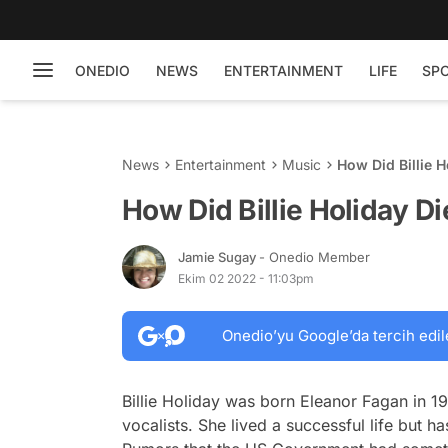
ONEDIO
NEWS
ENTERTAINMENT
LIFE
SP
News
Entertainment
Music
How Did Billie H
How Did Billie Holiday Di
Jamie Sugay
- Onedio Member
Ekim 02 2022 - 11:03pm
Onedio’yu Google’da tercih edil
Billie Holiday was born Eleanor Fagan in 1
vocalists. She lived a successful life but h