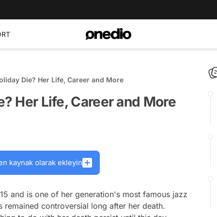
ORT
oliday Die? Her Life, Career and More
e? Her Life, Career and More
en kaynak olarak ekleyin
915 and is one of her generation's most famous jazz
as remained controversial long after her death.