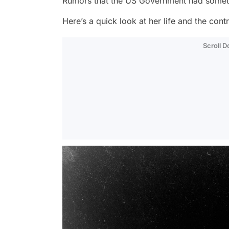
Rumors that the US Government had somethin
Here’s a quick look at her life and the cont
Scroll 