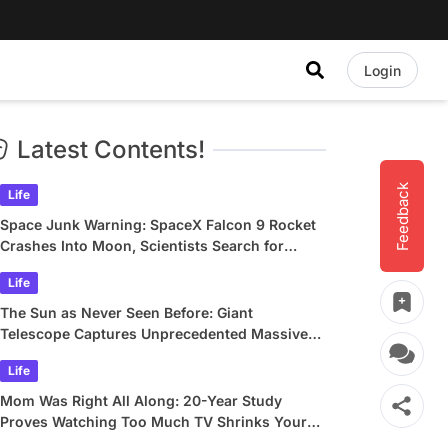
Login
Latest Contents!
Feedback
Life
Space Junk Warning: SpaceX Falcon 9 Rocket
Crashes Into Moon, Scientists Search for
Crater
Life
The Sun as Never Seen Before: Giant
Telescope Captures Unprecedented Massive
Plasma Swirls
Life
Mom Was Right All Along: 20-Year Study
Proves Watching Too Much TV Shrinks Your
Brain