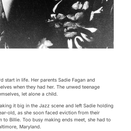
d start in life. Her parents Sadie Fagan and
selves when they had her. The unwed teenage
mselves, let alone a child.
aking it big in the Jazz scene and left Sadie holding
year-old, as she soon faced eviction from their
 to Billie. Too busy making ends meet, she had to
Baltimore, Maryland.