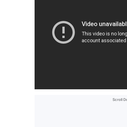
Scroll 