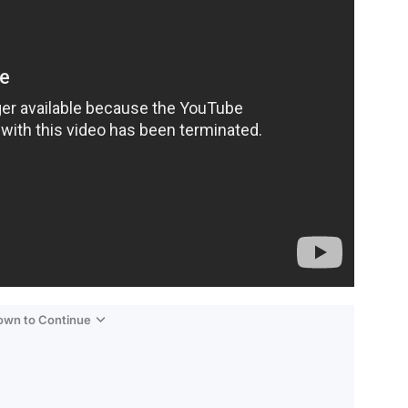
Down to Continue