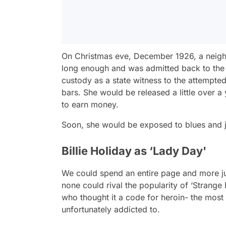
On Christmas eve, December 1926, a neighbo
long enough and was admitted back to the
custody as a state witness to the attempte
bars. She would be released a little over a 
to earn money.
Soon, she would be exposed to blues and ja
Billie Holiday as ‘Lady Day'
We could spend an entire page and more just
none could rival the popularity of ‘Strange 
who thought it a code for heroin- the most p
unfortunately addicted to.