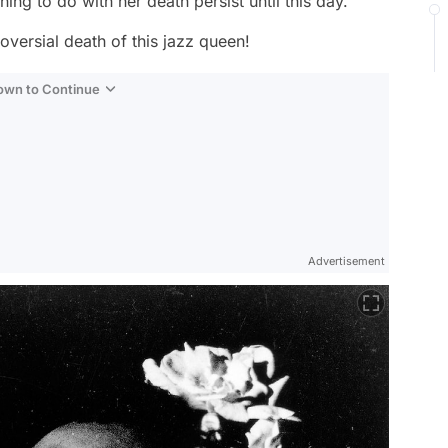
g to do with her death persist until this day.
roversial death of this jazz queen!
Down to Continue
Advertisement