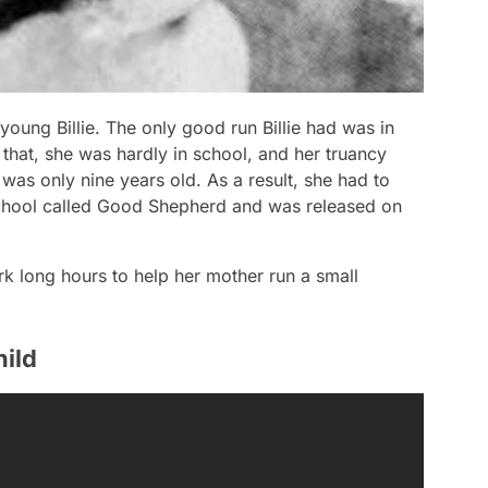
 young Billie. The only good run Billie had was in
that, she was hardly in school, and her truancy
was only nine years old. As a result, she had to
school called Good Shepherd and was released on
k long hours to help her mother run a small
hild