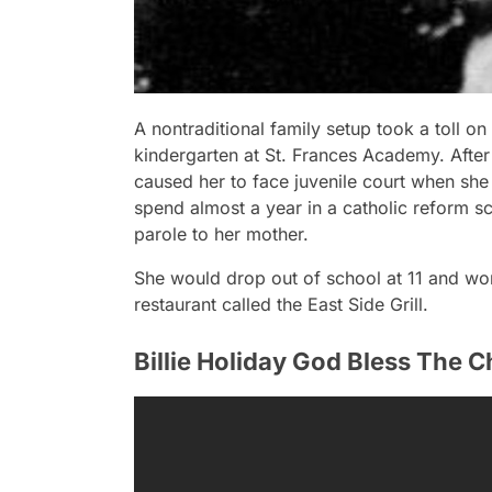
A nontraditional family setup took a toll on
kindergarten at St. Frances Academy. After 
caused her to face juvenile court when she 
spend almost a year in a catholic reform 
parole to her mother.
She would drop out of school at 11 and wor
restaurant called the East Side Grill.
Billie Holiday God Bless The C