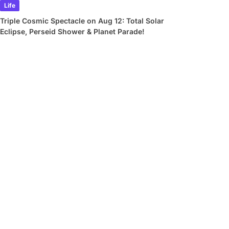
Life
Triple Cosmic Spectacle on Aug 12: Total Solar
Eclipse, Perseid Shower & Planet Parade!