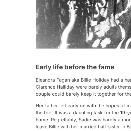
Early life before the fame
Eleanora Fagan aka Billie Holiday had a har
Clarence Halliday were barely adults them
couple could barely keep it together for the
Her father left early on with the hopes of m
the fort. It was a daunting task for the 19-
home. Regrettably, Sadie was hardly a mom
leave Billie with her married half-sister in 