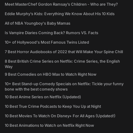
Meet MasterChef Gordon Ramsay’s Children - Who are They?
Eddie Murphy’s Kids: Everything We Know About His 10 Kids
All of NBA Youngboy's Baby Mamas
Is Vampire Diaries Coming Back? Rumors VS. Facts
10+ of Hollywood's Most Famous Twins Listed
7 Best Horror Audiobooks of 2022 that Will Make Your Spine Chill
8 Best British Crime Series on Netflix: Crime Series, the English
Way
9 Best Comedies on HBO Max to Watch Right Now
10+ Best Stand-up Comedy Specials on Netflix: Tickle your funny
bone with the best comedy shows
10 Best Anime Series on Netflix (Updated)
10 Best True Crime Podcasts to Keep You Up at Night
10 Best Movies To Watch On Disney+ For All Ages (Updated!)
10 Best Animations to Watch on Netflix Right Now