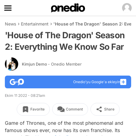
News
Entertainment
'House of The Dragon' Season 2: Ever
'House of The Dragon' Season
2: Everything We Know So Far
Kimjun Demo
- Onedio Member
Onedio’yu Google'a ekleyin
Ekim 11 2022 - 08:21am
Favorite
Comment
Share
Game of Thrones, one of the most phenomenal and
famous shows ever, now has its own franchise. Its