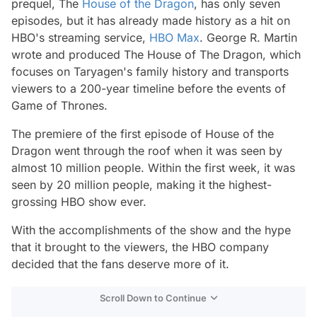
prequel, The
House of the Dragon
, has only seven
episodes, but it has already made history as a hit on
HBO's streaming service,
HBO Max
. George R. Martin
wrote and produced The House of The Dragon, which
focuses on Taryagen's family history and transports
viewers to a 200-year timeline before the events of
Game of Thrones.
The premiere of the first episode of House of the
Dragon went through the roof when it was seen by
almost 10 million people. Within the first week, it was
seen by 20 million people, making it the highest-
grossing HBO show ever.
With the accomplishments of the show and the hype
that it brought to the viewers, the HBO company
decided that the fans deserve more of it.
Scroll Down to Continue