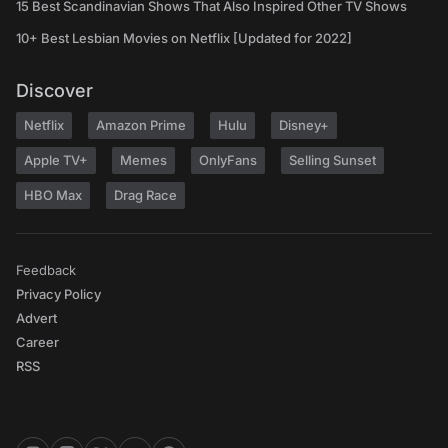
15 Best Scandinavian Shows That Also Inspired Other TV Shows
10+ Best Lesbian Movies on Netflix [Updated for 2022]
Discover
Netflix
Amazon Prime
Hulu
Disney+
Apple TV+
Memes
OnlyFans
Selling Sunset
HBO Max
Drag Race
Feedback
Privacy Policy
Advert
Career
RSS