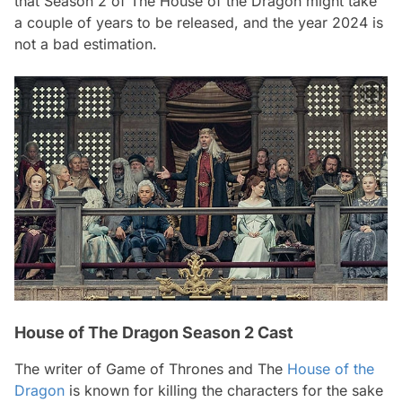
that Season 2 of The House of the Dragon might take
a couple of years to be released, and the year 2024 is
not a bad estimation.
House of The Dragon Season 2 Cast
The writer of Game of Thrones and The
House of the
Dragon
is known for killing the characters for the sake