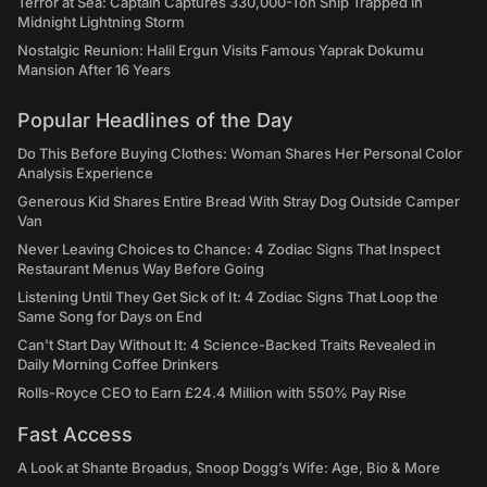
Terror at Sea: Captain Captures 330,000-Ton Ship Trapped in
Midnight Lightning Storm
Nostalgic Reunion: Halil Ergun Visits Famous Yaprak Dokumu
Mansion After 16 Years
Popular Headlines of the Day
Do This Before Buying Clothes: Woman Shares Her Personal Color
Analysis Experience
Generous Kid Shares Entire Bread With Stray Dog Outside Camper
Van
Never Leaving Choices to Chance: 4 Zodiac Signs That Inspect
Restaurant Menus Way Before Going
Listening Until They Get Sick of It: 4 Zodiac Signs That Loop the
Same Song for Days on End
Can't Start Day Without It: 4 Science-Backed Traits Revealed in
Daily Morning Coffee Drinkers
Rolls-Royce CEO to Earn £24.4 Million with 550% Pay Rise
Fast Access
A Look at Shante Broadus, Snoop Dogg’s Wife: Age, Bio & More