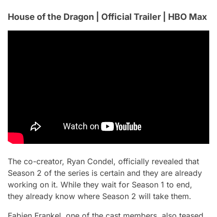
House of the Dragon | Official Trailer | HBO Max
The co-creator, Ryan Condel, officially revealed that
Season 2 of the series is certain and they are already
working on it. While they wait for Season 1 to end,
they already know where Season 2 will take them.
Fabien Frankel, one of the cast members, also teased