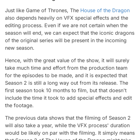
Just like Game of Thrones, The
House of the Dragon
also depends heavily on VFX special effects and the
editing process. Even if we are not certain when the
season will end, we can expect that the iconic dragons
of the original series will be present in the incoming
new season.
Hence, with the great value of the show, it will surely
take much time and effort from the production team
for the episodes to be made, and it is expected that
Season 2 is still a long way out from its release. The
first season took 10 months to film, but that doesn't
include the time it took to add special effects and edit
the footage.
The previous data shows that the filming of Season 2
will also take a year, while the VFX process' duration
would be likely on par with the filming. It simply means