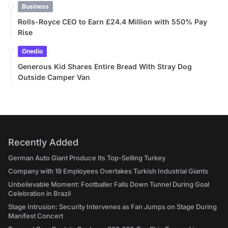
Business
Rolls-Royce CEO to Earn £24.4 Million with 550% Pay
Rise
Onedio
Generous Kid Shares Entire Bread With Stray Dog
Outside Camper Van
Recently Added
German Auto Giant Produce Its Top-Selling Turkey
Company with 19 Employees Overtakes Turkish Industrial Giants
Unbelievable Moment: Footballer Falls Down Tunnel During Goal
Celebration in Brazil
Stage Intrusion: Security Intervenes as Fan Jumps on Stage During
Manifest Concert