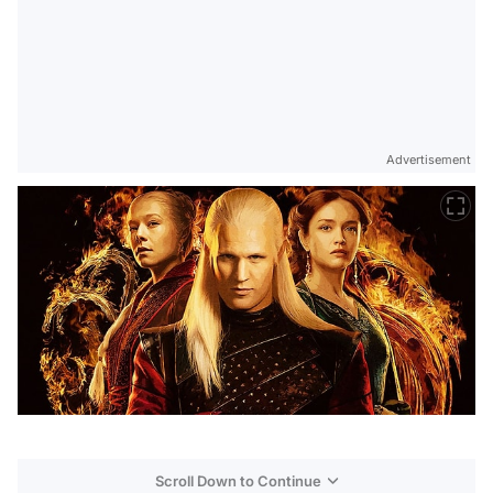
Advertisement
Scroll Down to Continue