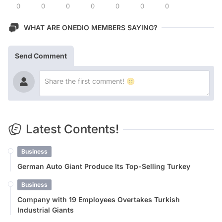
0
0
0
0
0
0
0
WHAT ARE ONEDIO MEMBERS SAYING?
Send Comment
Latest Contents!
Business
German Auto Giant Produce Its Top-Selling Turkey
Business
Company with 19 Employees Overtakes Turkish
Industrial Giants