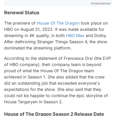
Advertisement
Renewal Status
The premiere of
House Of The Dragon
took place on
HBO on August 21, 2022. It was made available for
streaming in 4K quality, in both
HBO Max
and Dolby.
After dethroning Stranger Things Season 4, the show
dominated the streaming platform.
According to the statement of Francesca Orsi (the EVP
of HBO company), their company team is beyond
proud of what the House Of The Dragon team
achieved in Season 1. She also added that the crew
did an outstanding job that exceeded everyone's
expectations for the show. She also said that they
could not be happier to continue the epic storyline of
House Targaryen in Season 2.
House of The Dragon Season 2 Release Date