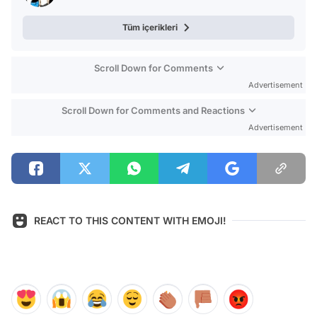
Tüm içerikleri
Scroll Down for Comments
Advertisement
Scroll Down for Comments and Reactions
Advertisement
REACT TO THIS CONTENT WITH EMOJI!