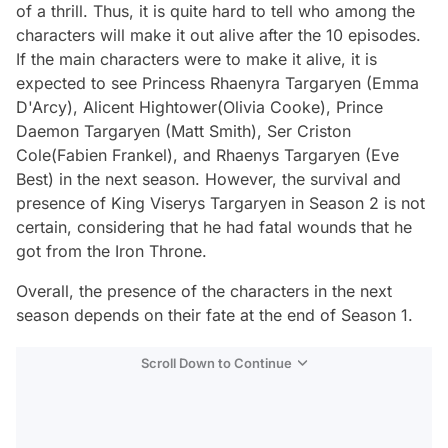
of a thrill. Thus, it is quite hard to tell who among the
characters will make it out alive after the 10 episodes.
If the main characters were to make it alive, it is
expected to see Princess Rhaenyra Targaryen (Emma
D'Arcy), Alicent Hightower(Olivia Cooke), Prince
Daemon Targaryen (Matt Smith), Ser Criston
Cole(Fabien Frankel), and Rhaenys Targaryen (Eve
Best) in the next season. However, the survival and
presence of King Viserys Targaryen in Season 2 is not
certain, considering that he had fatal wounds that he
got from the Iron Throne.
Overall, the presence of the characters in the next
season depends on their fate at the end of Season 1.
Scroll Down to Continue