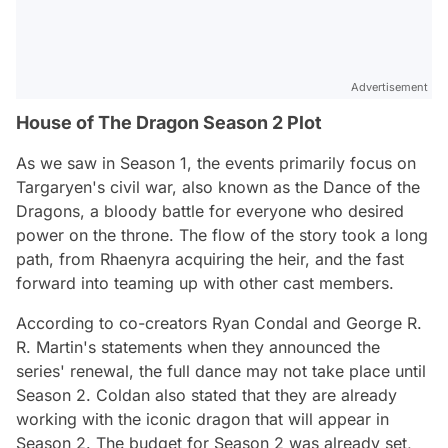
Advertisement
House of The Dragon Season 2 Plot
As we saw in Season 1, the events primarily focus on
Targaryen's civil war, also known as the Dance of the
Dragons, a bloody battle for everyone who desired
power on the throne. The flow of the story took a long
path, from Rhaenyra acquiring the heir, and the fast
forward into teaming up with other cast members.
According to co-creators Ryan Condal and George R.
R. Martin's statements when they announced the
series' renewal, the full dance may not take place until
Season 2. Coldan also stated that they are already
working with the iconic dragon that will appear in
Season 2. The budget for Season 2 was already set,