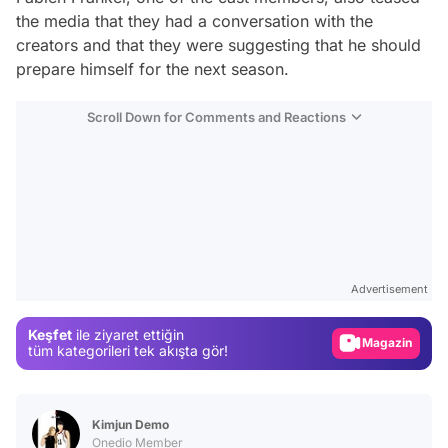
the media that they had a conversation with the
creators and that they were suggesting that he should
prepare himself for the next season.
Scroll Down for Comments and Reactions
Video
Test
Advertisement
Gündem
Keşfet
ile ziyaret ettiğin
Magazin
tüm kategorileri tek akışta gör!
Video
Test
Kimjun Demo
Onedio Member