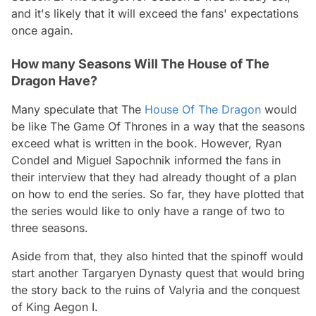
and it's likely that it will exceed the fans' expectations
once again.
How many Seasons Will The House of The
Dragon Have?
Many speculate that The
House Of The Dragon
would
be like The Game Of Thrones in a way that the seasons
exceed what is written in the book. However, Ryan
Condel and Miguel Sapochnik informed the fans in
their interview that they had already thought of a plan
on how to end the series. So far, they have plotted that
the series would like to only have a range of two to
three seasons.
Aside from that, they also hinted that the spinoff would
start another Targaryen Dynasty quest that would bring
the story back to the ruins of Valyria and the conquest
of King Aegon I.