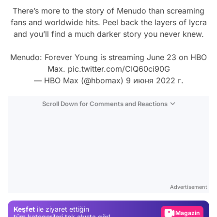
There’s more to the story of Menudo than screaming
fans and worldwide hits. Peel back the layers of lycra
and you’ll find a much darker story you never knew.
Menudo: Forever Young is streaming June 23 on HBO
Max.
pic.twitter.com/CIQ60ci90G
— HBO Max (@hbomax)
9 июня 2022 г.
Scroll Down for Comments and Reactions
Video
Test
Advertisement
Gündem
Keşfet
ile ziyaret ettiğin
Magazin
tüm kategorileri tek akışta gör!