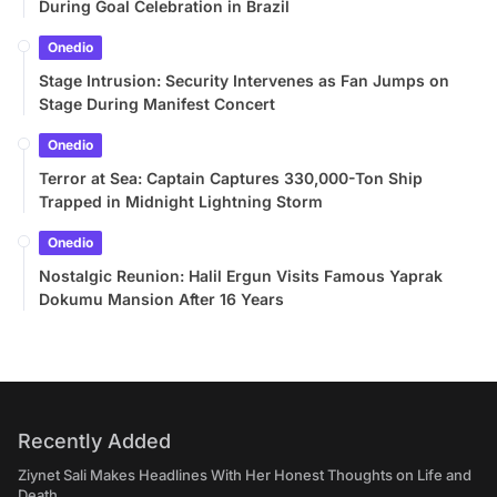
During Goal Celebration in Brazil
Onedio
Stage Intrusion: Security Intervenes as Fan Jumps on
Stage During Manifest Concert
Onedio
Terror at Sea: Captain Captures 330,000-Ton Ship
Trapped in Midnight Lightning Storm
Onedio
Nostalgic Reunion: Halil Ergun Visits Famous Yaprak
Dokumu Mansion After 16 Years
Recently Added
Ziynet Sali Makes Headlines With Her Honest Thoughts on Life and
Death