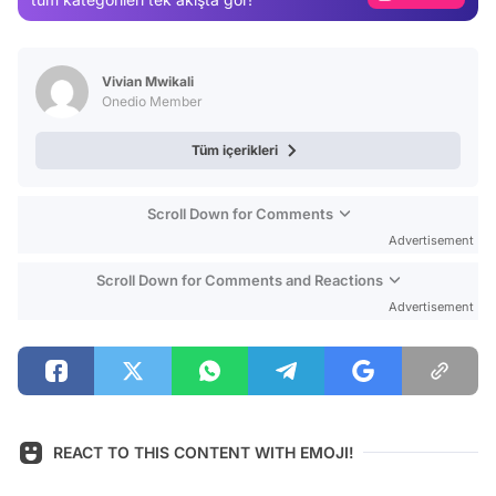
Video
Test
Vivian Mwikali
Onedio Member
Tüm içerikleri
Scroll Down for Comments
Advertisement
Scroll Down for Comments and Reactions
Advertisement
REACT TO THIS CONTENT WITH EMOJI!