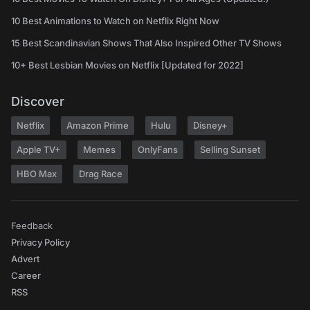
10 Best Animations to Watch on Netflix Right Now
15 Best Scandinavian Shows That Also Inspired Other TV Shows
10+ Best Lesbian Movies on Netflix [Updated for 2022]
Discover
Netflix
Amazon Prime
Hulu
Disney+
Apple TV+
Memes
OnlyFans
Selling Sunset
HBO Max
Drag Race
Feedback
Privacy Policy
Advert
Career
RSS