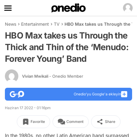
News
Entertainment
TV
HBO Max takes us Through the Thi
HBO Max takes us Through the
Thick and Thin of the ‘Menudo:
Forever Young’ Band
Vivian Mwikali
- Onedio Member
Onedio’yu Google'a ekleyin
Haziran 17 2022 - 01:16pm
Favorite
Comment
Share
In the 1980s, no other Latin American band surpassed