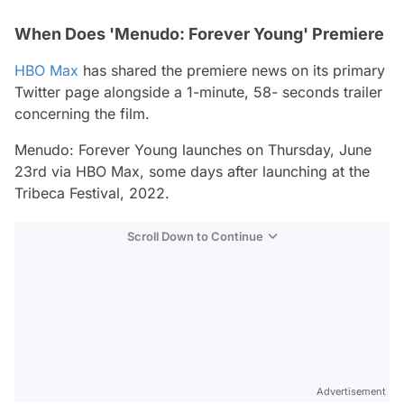
When Does 'Menudo: Forever Young' Premiere
HBO Max
has shared the premiere news on its primary
Twitter page alongside a 1-minute, 58- seconds trailer
concerning the film.
Menudo: Forever Young
launches on Thursday, June
23rd via HBO Max, some days after launching at the
Tribeca Festival, 2022.
Scroll Down to Continue
Advertisement