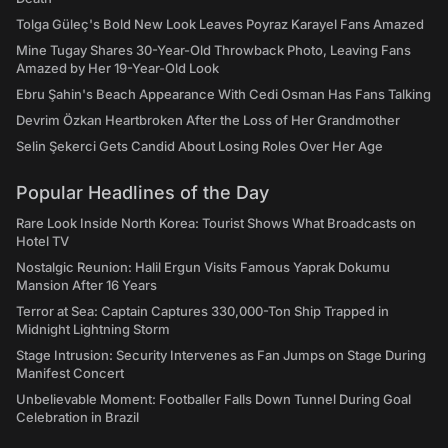
Tolga Güleç's Bold New Look Leaves Poyraz Karayel Fans Amazed
Mine Tugay Shares 30-Year-Old Throwback Photo, Leaving Fans
Amazed by Her 19-Year-Old Look
Ebru Şahin's Beach Appearance With Cedi Osman Has Fans Talking
Devrim Özkan Heartbroken After the Loss of Her Grandmother
Selin Şekerci Gets Candid About Losing Roles Over Her Age
Popular Headlines of the Day
Rare Look Inside North Korea: Tourist Shows What Broadcasts on
Hotel TV
Nostalgic Reunion: Halil Ergun Visits Famous Yaprak Dokumu
Mansion After 16 Years
Terror at Sea: Captain Captures 330,000-Ton Ship Trapped in
Midnight Lightning Storm
Stage Intrusion: Security Intervenes as Fan Jumps on Stage During
Manifest Concert
Unbelievable Moment: Footballer Falls Down Tunnel During Goal
Celebration in Brazil