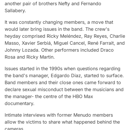
another pair of brothers Nefty and Fernando
Sallabery.
It was constantly changing members, a move that
would later bring issues in the band. The crew's
heyday comprised Ricky Meléndez, Ray Reyes, Charlie
Masso, Xavier Serbiá, Miguel Cancel, René Farrait, and
Johnny Lozada. Other performers included Draco
Rosa and Ricky Martin.
Issues started in the 1990s when questions regarding
the band's manager, Edgardo Diaz, started to surface.
Band members and their close ones came forward to
declare sexual misconduct between the musicians and
the manager- the centre of the HBO Max
documentary.
Intimate interviews with former Menudo members
allow the victims to share what happened behind the
cameras.