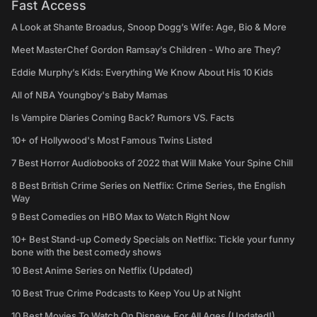
Fast Access
A Look at Shante Broadus, Snoop Dogg’s Wife: Age, Bio & More
Meet MasterChef Gordon Ramsay’s Children - Who are They?
Eddie Murphy’s Kids: Everything We Know About His 10 Kids
All of NBA Youngboy's Baby Mamas
Is Vampire Diaries Coming Back? Rumors VS. Facts
10+ of Hollywood's Most Famous Twins Listed
7 Best Horror Audiobooks of 2022 that Will Make Your Spine Chill
8 Best British Crime Series on Netflix: Crime Series, the English
Way
9 Best Comedies on HBO Max to Watch Right Now
10+ Best Stand-up Comedy Specials on Netflix: Tickle your funny
bone with the best comedy shows
10 Best Anime Series on Netflix (Updated)
10 Best True Crime Podcasts to Keep You Up at Night
10 Best Movies To Watch On Disney+ For All Ages (Updated!)