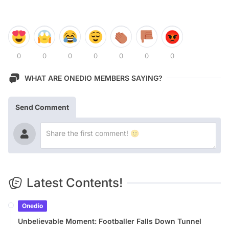
0
0
0
0
0
0
0
WHAT ARE ONEDIO MEMBERS SAYING?
Send Comment
Latest Contents!
Onedio
Unbelievable Moment: Footballer Falls Down Tunnel