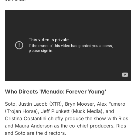
Who Directs 'Menudo: Forever Young'
Soto, Justin Lacob (XTR), Bryn Mooser, Alex Fumero
(Trojan Horse), Jeff Plunkett (Muck Media), and
Cristina Costantini chiefly produce the show with Rios
and Maura Anderson as the co-chief producers. Rios
and Soto are the directors.