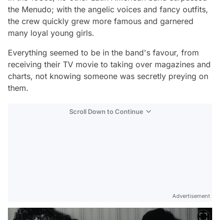
the Menudo; with the angelic voices and fancy outfits,
the crew quickly grew more famous and garnered
many loyal young girls.
Everything seemed to be in the band's favour, from
receiving their TV movie to taking over magazines and
charts, not knowing someone was secretly preying on
them.
Scroll Down to Continue
Advertisement