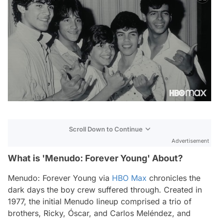
Scroll Down to Continue
Advertisement
What is 'Menudo: Forever Young' About?
Menudo: Forever Young
via
HBO Max
chronicles the
dark days the boy crew suffered through. Created in
1977, the initial Menudo lineup comprised a trio of
brothers, Ricky, Óscar, and Carlos Meléndez, and