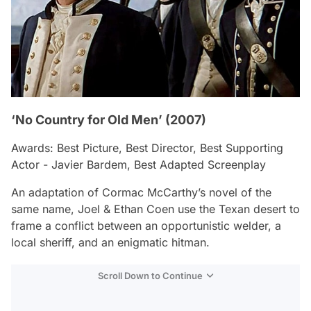
‘No Country for Old Men’ (2007)
Awards: Best Picture, Best Director, Best Supporting
Actor - Javier Bardem, Best Adapted Screenplay
An adaptation of Cormac McCarthy’s novel of the
same name, Joel & Ethan Coen use the Texan desert to
frame a conflict between an opportunistic welder, a
local sheriff, and an enigmatic hitman.
Scroll Down to Continue