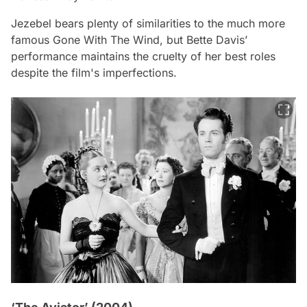
Jezebel
bears plenty of similarities to the much more
famous
Gone With The Wind
, but Bette Davis’
performance maintains the cruelty of her best roles
despite the film's imperfections.