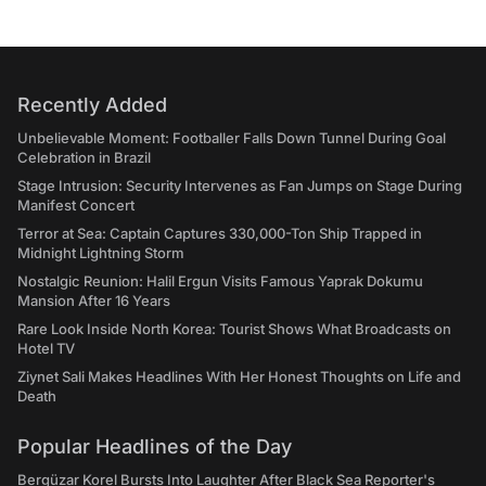
Recently Added
Unbelievable Moment: Footballer Falls Down Tunnel During Goal
Celebration in Brazil
Stage Intrusion: Security Intervenes as Fan Jumps on Stage During
Manifest Concert
Terror at Sea: Captain Captures 330,000-Ton Ship Trapped in
Midnight Lightning Storm
Nostalgic Reunion: Halil Ergun Visits Famous Yaprak Dokumu
Mansion After 16 Years
Rare Look Inside North Korea: Tourist Shows What Broadcasts on
Hotel TV
Ziynet Sali Makes Headlines With Her Honest Thoughts on Life and
Death
Popular Headlines of the Day
Bergüzar Korel Bursts Into Laughter After Black Sea Reporter's