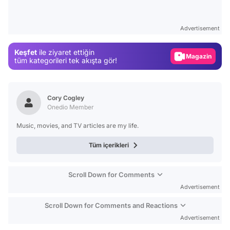
Video
Test
Advertisement
Gündem
Keşfet
ile ziyaret ettiğin
Magazin
tüm kategorileri tek akışta gör!
Video
Test
Cory Cogley
Onedio Member
Music, movies, and TV articles are my life.
Tüm içerikleri
Scroll Down for Comments
Advertisement
Scroll Down for Comments and Reactions
Advertisement