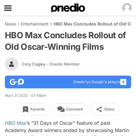
News
Entertainment
HBO Max Concludes Rollout of Old Osc
HBO Max Concludes Rollout of
Old Oscar-Winning Films
Cory Cogley
- Onedio Member
Onedio’yu Google'a ekleyin
Mart 31 2022 - 07:49pm
Favorite
Comment
Share
HBO Max
’s “31 Days of Oscar” feature of past
Academy Award winners ended by showcasing Martin