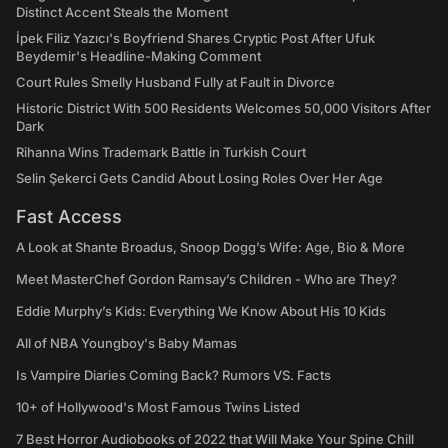
Distinct Accent Steals the Moment
İpek Filiz Yazıcı's Boyfriend Shares Cryptic Post After Ufuk
Beydemir's Headline-Making Comment
Court Rules Smelly Husband Fully at Fault in Divorce
Historic District With 500 Residents Welcomes 50,000 Visitors After
Dark
Rihanna Wins Trademark Battle in Turkish Court
Selin Şekerci Gets Candid About Losing Roles Over Her Age
Fast Access
A Look at Shante Broadus, Snoop Dogg’s Wife: Age, Bio & More
Meet MasterChef Gordon Ramsay’s Children - Who are They?
Eddie Murphy’s Kids: Everything We Know About His 10 Kids
All of NBA Youngboy's Baby Mamas
Is Vampire Diaries Coming Back? Rumors VS. Facts
10+ of Hollywood's Most Famous Twins Listed
7 Best Horror Audiobooks of 2022 that Will Make Your Spine Chill