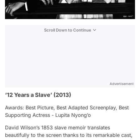
Scroll Down to Continue
Advertisement
‘12 Years a Slave’ (2013)
Awards: Best Picture, Best Adapted Screenplay, Best
Supporting Actress - Lupita Nyong’o
David Wilson’s 1853 slave memoir translates
beautifully to the screen thanks to its remarkable cast,