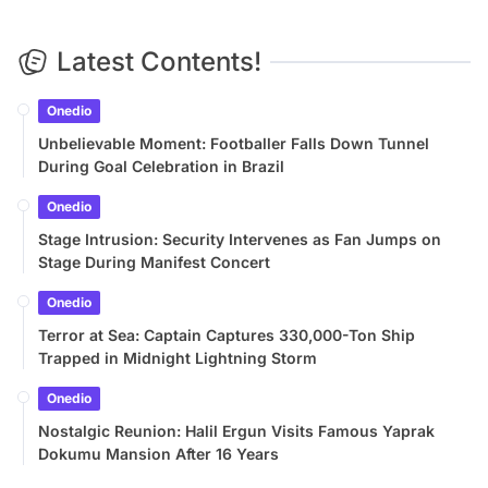
Latest Contents!
Onedio
Unbelievable Moment: Footballer Falls Down Tunnel
During Goal Celebration in Brazil
Onedio
Stage Intrusion: Security Intervenes as Fan Jumps on
Stage During Manifest Concert
Onedio
Terror at Sea: Captain Captures 330,000-Ton Ship
Trapped in Midnight Lightning Storm
Onedio
Nostalgic Reunion: Halil Ergun Visits Famous Yaprak
Dokumu Mansion After 16 Years