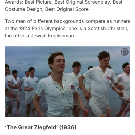
Awards: Best Picture, Best Original Screenplay, Best
Costume Design, Best Original Score
Two men of different backgrounds compete as runners
at the 1924 Paris Olympics; one is a Scottish Christian,
the other a Jewish Englishman.
‘The Great Ziegfeld’ (1936)