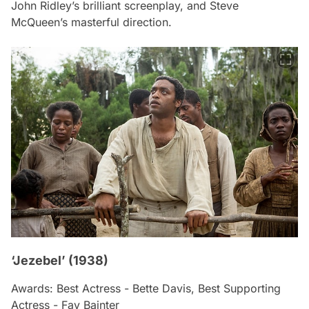
John Ridley’s brilliant screenplay, and Steve
McQueen’s masterful direction.
‘Jezebel’ (1938)
Awards: Best Actress - Bette Davis, Best Supporting
Actress - Fay Bainter