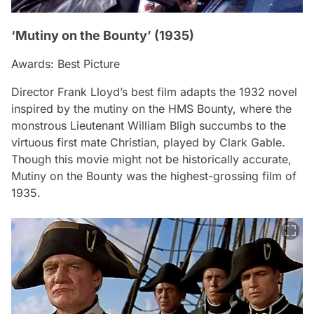
‘Mutiny on the Bounty’ (1935)
Awards: Best Picture
Director Frank Lloyd’s best film adapts the 1932 novel
inspired by the mutiny on the HMS Bounty, where the
monstrous Lieutenant William Bligh succumbs to the
virtuous first mate Christian, played by Clark Gable.
Though this movie might not be historically accurate,
Mutiny on the Bounty
was the highest-grossing film of
1935.