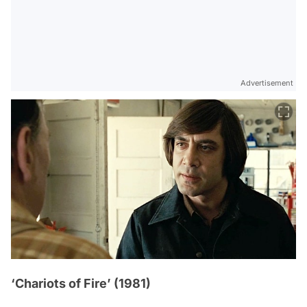
Advertisement
‘Chariots of Fire’ (1981)