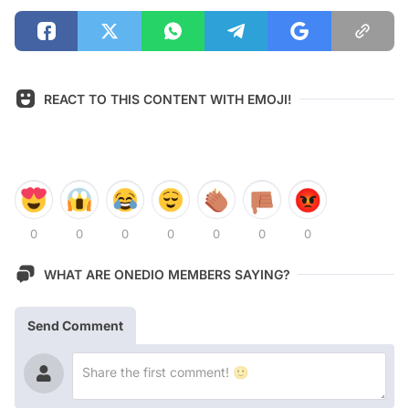
REACT TO THIS CONTENT WITH EMOJI!
0
0
0
0
0
0
0
WHAT ARE ONEDIO MEMBERS SAYING?
Send Comment