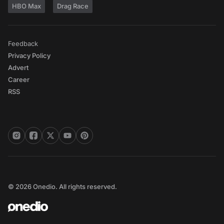
HBO Max
Drag Race
Feedback
Privacy Policy
Advert
Career
RSS
© 2026 Onedio. All rights reserved.