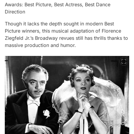
Awards: Best Picture, Best Actress, Best Dance
Direction
Though it lacks the depth sought in modern Best
Picture winners, this musical adaptation of Florence
Ziegfeld Jr.’s Broadway revues still has thrills thanks to
massive production and humor.