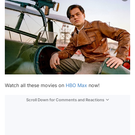
Watch all these movies on
HBO Max
now!
Scroll Down for Comments and Reactions