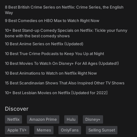
8 Best British Crime Series on Netflix: Crime Series, the English
Way
9 Best Comedies on HBO Max to Watch Right Now
10+ Best Stand-up Comedy Specials on Netflix: Tickle your funny
bone with the best comedy shows
10 Best Anime Series on Netflix (Updated)
10 Best True Crime Podcasts to Keep You Up at Night
10 Best Movies To Watch On Disney+ For All Ages (Updated!)
10 Best Animations to Watch on Netflix Right Now
15 Best Scandinavian Shows That Also Inspired Other TV Shows
10+ Best Lesbian Movies on Netflix [Updated for 2022]
Discover
Netflix
Amazon Prime
Hulu
Disney+
Apple TV+
Memes
OnlyFans
Selling Sunset