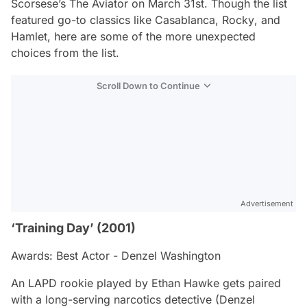
Scorsese’s
The Aviator
on March 31st. Though the list
featured go-to classics like
Casablanca
,
Rocky
, and
Hamlet
, here are some of the more unexpected
choices from the list.
Scroll Down to Continue
Advertisement
‘Training Day’ (2001)
Awards: Best Actor - Denzel Washington
An LAPD rookie played by Ethan Hawke gets paired
with a long-serving narcotics detective (Denzel