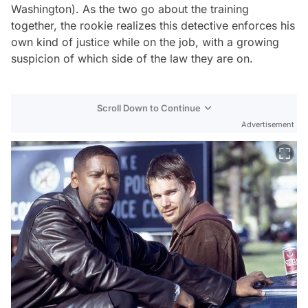
Washington). As the two go about the training
together, the rookie realizes this detective enforces his
own kind of justice while on the job, with a growing
suspicion of which side of the law they are on.
Scroll Down to Continue
Advertisement