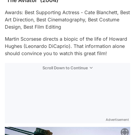
‘The Aviator’ (2004)
Awards: Best Supporting Actress - Cate Blanchett, Best
Art Direction, Best Cinematography, Best Costume
Design, Best Film Editing
Martin Scorsese directs a biopic of the life of Howard
Hughes (Leonardo DiCaprio). That information alone
should convince you to watch this great film!
Scroll Down to Continue
Advertisement