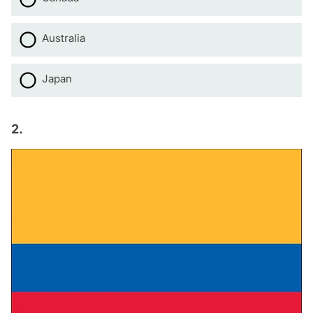
Australia
Japan
2.