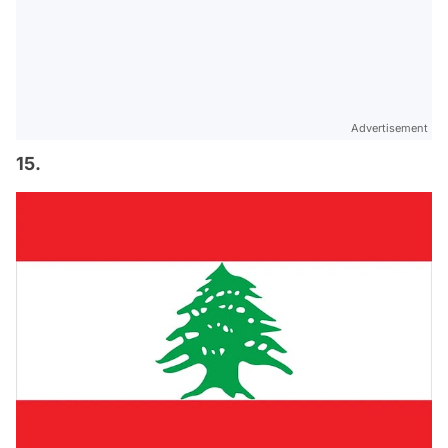
Advertisement
15.