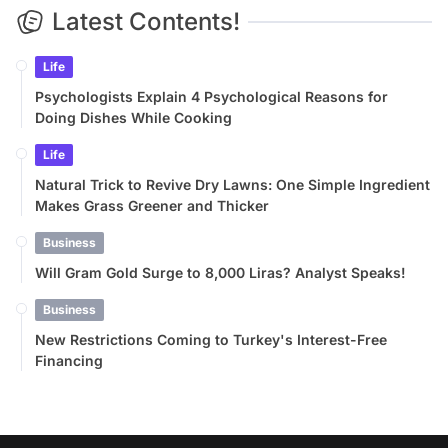
Latest Contents!
Life
Psychologists Explain 4 Psychological Reasons for
Doing Dishes While Cooking
Life
Natural Trick to Revive Dry Lawns: One Simple Ingredient
Makes Grass Greener and Thicker
Business
Will Gram Gold Surge to 8,000 Liras? Analyst Speaks!
Business
New Restrictions Coming to Turkey's Interest-Free
Financing