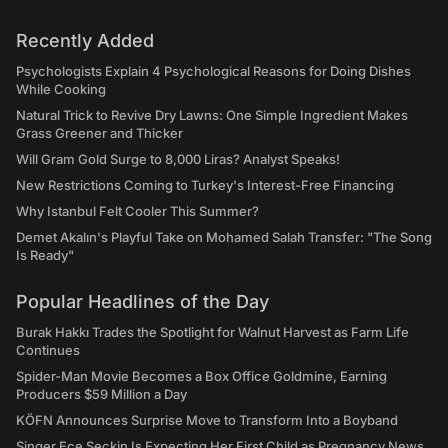
Recently Added
Psychologists Explain 4 Psychological Reasons for Doing Dishes
While Cooking
Natural Trick to Revive Dry Lawns: One Simple Ingredient Makes
Grass Greener and Thicker
Will Gram Gold Surge to 8,000 Liras? Analyst Speaks!
New Restrictions Coming to Turkey's Interest-Free Financing
Why Istanbul Felt Cooler This Summer?
Demet Akalın's Playful Take on Mohamed Salah Transfer: "The Song
Is Ready"
Popular Headlines of the Day
Burak Hakkı Trades the Spotlight for Walnut Harvest as Farm Life
Continues
Spider-Man Movie Becomes a Box Office Goldmine, Earning
Producers $59 Million a Day
KÖFN Announces Surprise Move to Transform Into a Boyband
Singer Ece Seçkin Is Expecting Her First Child as Pregnancy News