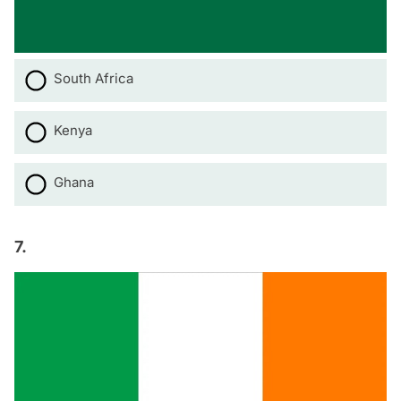
South Africa
Kenya
Ghana
7.