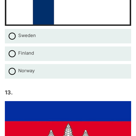
Sweden
Finland
Norway
13.