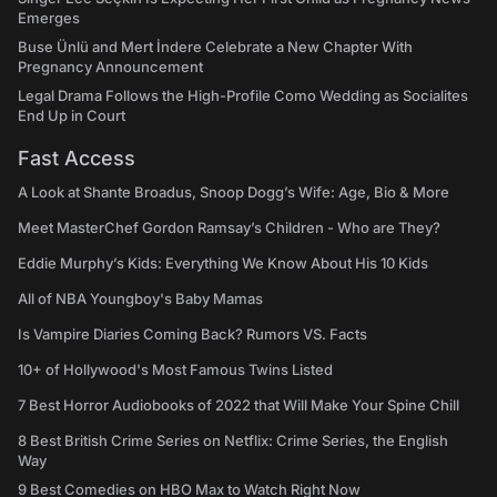
Emerges
Buse Ünlü and Mert İndere Celebrate a New Chapter With
Pregnancy Announcement
Legal Drama Follows the High-Profile Como Wedding as Socialites
End Up in Court
Fast Access
A Look at Shante Broadus, Snoop Dogg’s Wife: Age, Bio & More
Meet MasterChef Gordon Ramsay’s Children - Who are They?
Eddie Murphy’s Kids: Everything We Know About His 10 Kids
All of NBA Youngboy's Baby Mamas
Is Vampire Diaries Coming Back? Rumors VS. Facts
10+ of Hollywood's Most Famous Twins Listed
7 Best Horror Audiobooks of 2022 that Will Make Your Spine Chill
8 Best British Crime Series on Netflix: Crime Series, the English
Way
9 Best Comedies on HBO Max to Watch Right Now