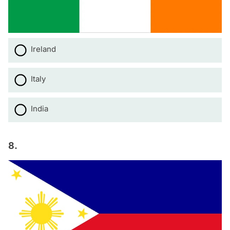
Ireland
Italy
India
8.