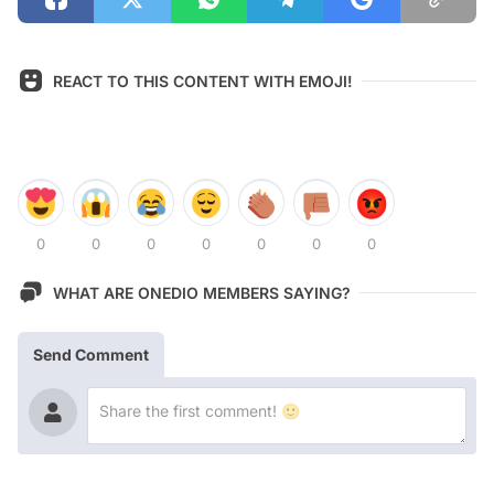
REACT TO THIS CONTENT WITH EMOJI!
0
0
0
0
0
0
0
WHAT ARE ONEDIO MEMBERS SAYING?
Send Comment