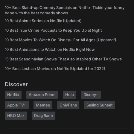
10+ Best Stand-up Comedy Specials on Netflix: Tickle your funny
bone with the best comedy shows
10 Best Anime Series on Netflix (Updated)
10 Best True Crime Podcasts to Keep You Up at Night
10 Best Movies To Watch On Disney+ For All Ages (Updated!)
10 Best Animations to Watch on Netflix Right Now
15 Best Scandinavian Shows That Also Inspired Other TV Shows
10+ Best Lesbian Movies on Netflix [Updated for 2022]
Discover
Netflix
Amazon Prime
Hulu
Disney+
Apple TV+
Memes
OnlyFans
Selling Sunset
HBO Max
Drag Race