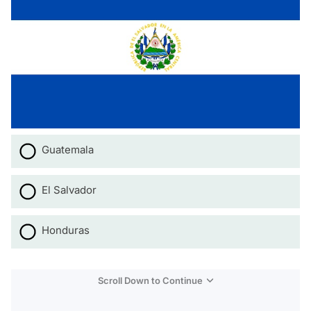
Guatemala
El Salvador
Honduras
Scroll Down to Continue