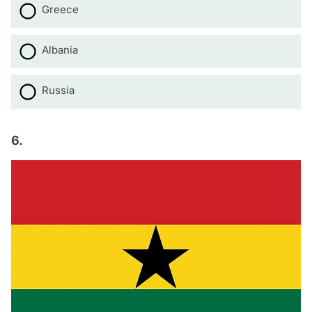
Greece
Albania
Russia
6.