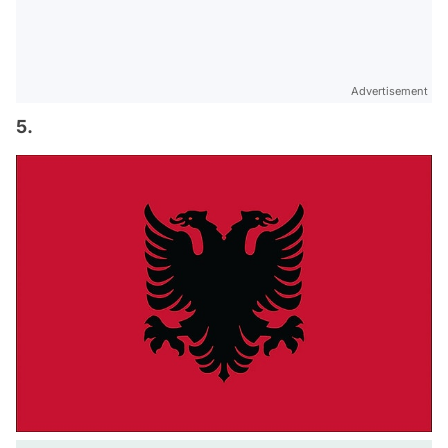
Advertisement
5.