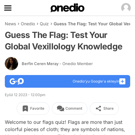
News
Onedio
Quiz
Guess The Flag: Test Your Global Vexi
Guess The Flag: Test Your
Global Vexillology Knowledge
Berfin Ceren Meray
- Onedio Member
Onedio’yu Google'a ekleyin
Eylül 12 2023 - 12:00pm
Favorite
Comment
Share
Welcome to our flags quiz! Flags are more than just
colorful pieces of cloth; they are symbols of nations,