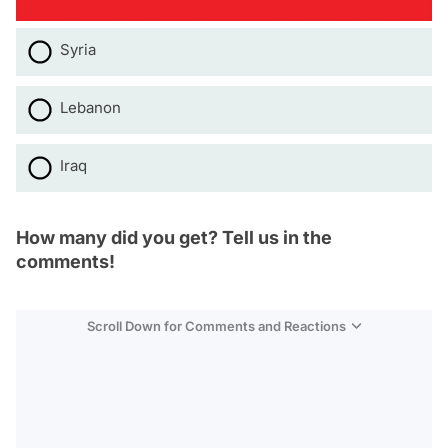
Syria
Lebanon
Iraq
How many did you get? Tell us in the
comments!
Scroll Down for Comments and Reactions