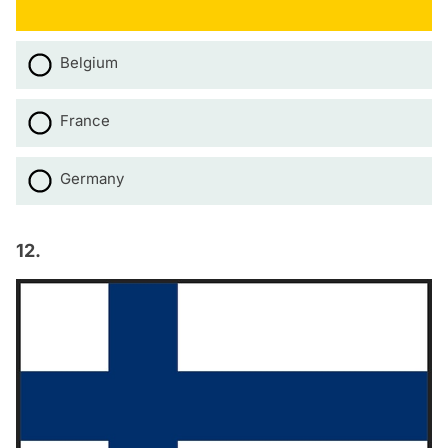
Belgium
France
Germany
12.