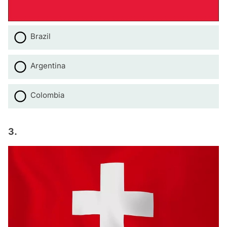
Brazil
Argentina
Colombia
3.