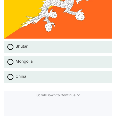
Bhutan
Mongolia
China
Scroll Down to Continue