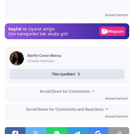
Video
Test
Advertisement
Gündem
Keşfet
ile ziyaret ettiğin
Magazin
tüm kategorileri tek akışta gör!
Video
Test
Berfin Ceren Meray
Onedio Member
Tüm içerikleri
Scroll Down for Comments
Advertisement
Scroll Down for Comments and Reactions
Advertisement