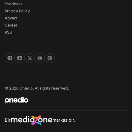
Feedback
Privacy Policy
Advert
Career
RSS
© 2026 Onedio. All rights reserved.
Bir
markasıdır.