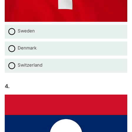
Sweden
Denmark
Switzerland
4.