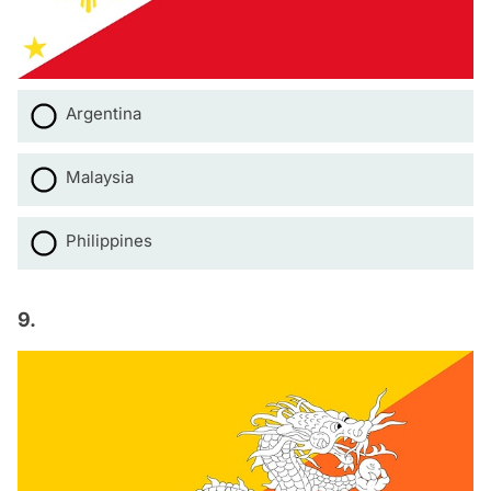
Argentina
Malaysia
Philippines
9.