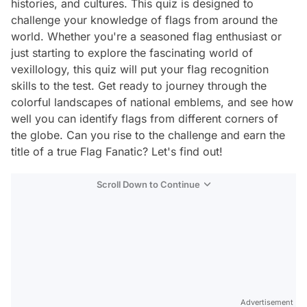
histories, and cultures. This quiz is designed to
challenge your knowledge of flags from around the
world. Whether you're a seasoned flag enthusiast or
just starting to explore the fascinating world of
vexillology, this quiz will put your flag recognition
skills to the test. Get ready to journey through the
colorful landscapes of national emblems, and see how
well you can identify flags from different corners of
the globe. Can you rise to the challenge and earn the
title of a true Flag Fanatic? Let's find out!
Scroll Down to Continue
Advertisement