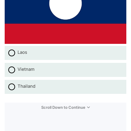
Laos
Vietnam
Thailand
Scroll Down to Continue