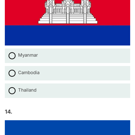
Myanmar
Cambodia
Thailand
14.