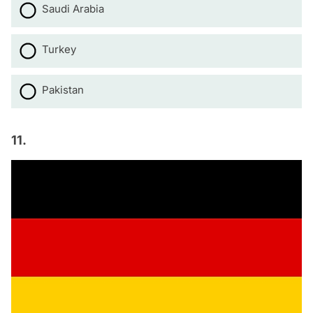
Saudi Arabia
Turkey
Pakistan
11.