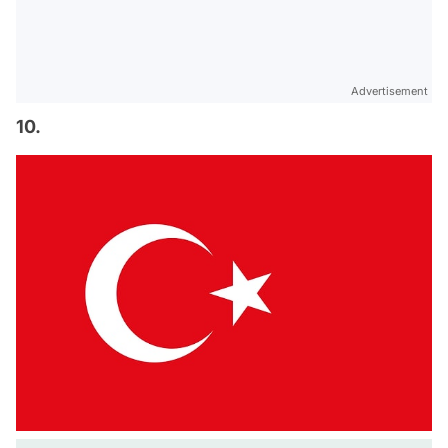
Advertisement
10.