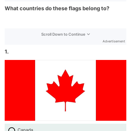
What countries do these flags belong to?
Scroll Down to Continue
Advertisement
1.
Canada