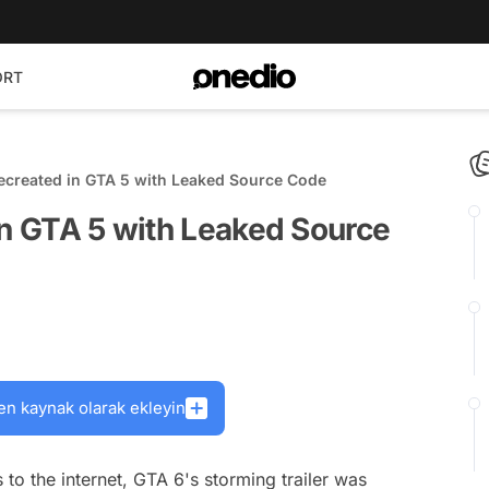
ORT
Recreated in GTA 5 with Leaked Source Code
in GTA 5 with Leaked Source
en kaynak olarak ekleyin
to the internet, GTA 6's storming trailer was