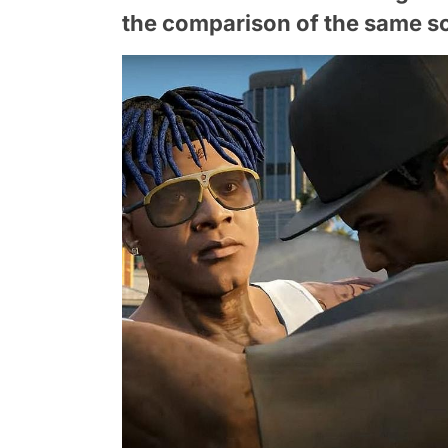
the comparison of the same sc