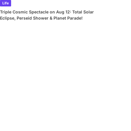
Life
Triple Cosmic Spectacle on Aug 12: Total Solar
Eclipse, Perseid Shower & Planet Parade!