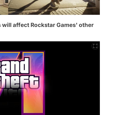
s will affect Rockstar Games' other