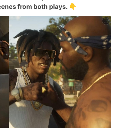
enes from both plays. 👇