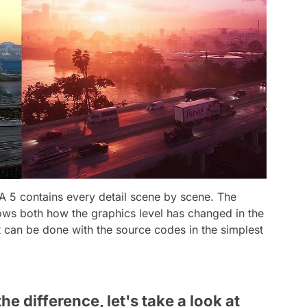
TA 5 contains every detail scene by scene. The
hows both how the graphics level has changed in the
can be done with the source codes in the simplest
he difference, let's take a look at