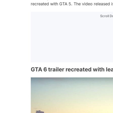
recreated with GTA 5. The video released i
Scroll 
GTA 6 trailer recreated with l