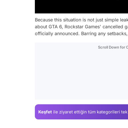
Because this situation is not just simple l
about GTA 6, Rockstar Games' cancelled g
officially announced. Barring any setbacks,
Scroll Down for
Keşfet
ile ziyaret ettiğin
tüm kategorileri tek