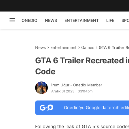
ONEDIO
NEWS
ENTERTAINMENT
LIFE
SP
News
Entertainment
Games
GTA 6 Trailer 
GTA 6 Trailer Recreated 
Code
İrem Uğur
- Onedio Member
Aralık 31 2023 - 03:04pm
Onedio’yu Google’da tercih edil
Following the leak of GTA 5's source codes 