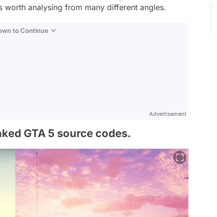
s worth analysing from many different angles.
Down to Continue
Advertisement
eaked GTA 5 source codes.