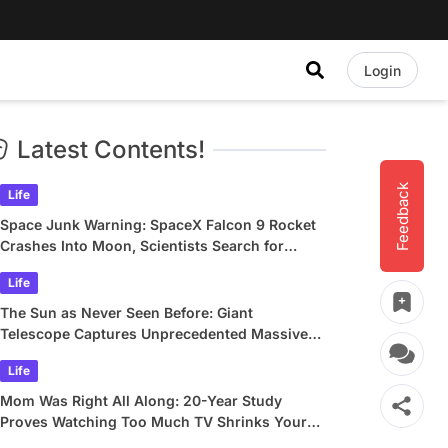
Login
Latest Contents!
Feedback
Life
Space Junk Warning: SpaceX Falcon 9 Rocket
Crashes Into Moon, Scientists Search for
Crater
Life
The Sun as Never Seen Before: Giant
Telescope Captures Unprecedented Massive
Plasma Swirls
Life
Mom Was Right All Along: 20-Year Study
Proves Watching Too Much TV Shrinks Your
Brain