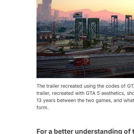
The trailer recreated using the codes of G
trailer, recreated with GTA 5 aesthetics, s
13 years between the two games, and what 
form.
For a better understanding of t