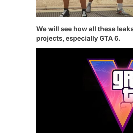
We will see how all these leak
projects, especially GTA 6.