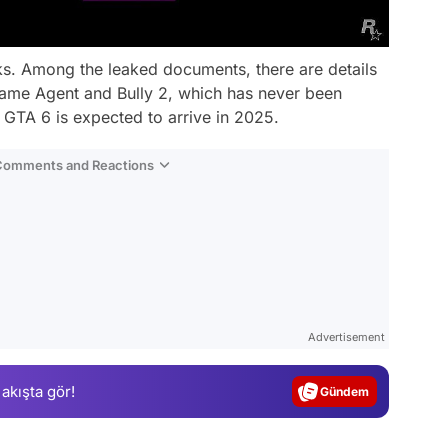
eaks. Among the leaked documents, there are details
ame Agent and Bully 2, which has never been
 GTA 6 is expected to arrive in 2025.
 Comments and Reactions
Video
Test
Advertisement
Gündem
 akışta gör!
Magazin
Video