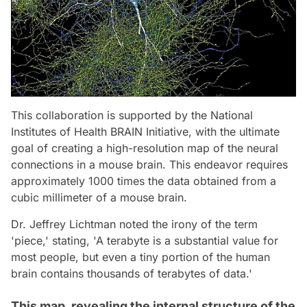
This collaboration is supported by the National
Institutes of Health BRAIN Initiative, with the ultimate
goal of creating a high-resolution map of the neural
connections in a mouse brain. This endeavor requires
approximately 1000 times the data obtained from a
cubic millimeter of a mouse brain.
Dr. Jeffrey Lichtman noted the irony of the term
'piece,' stating, 'A terabyte is a substantial value for
most people, but even a tiny portion of the human
brain contains thousands of terabytes of data.'
This map, revealing the internal structure of the