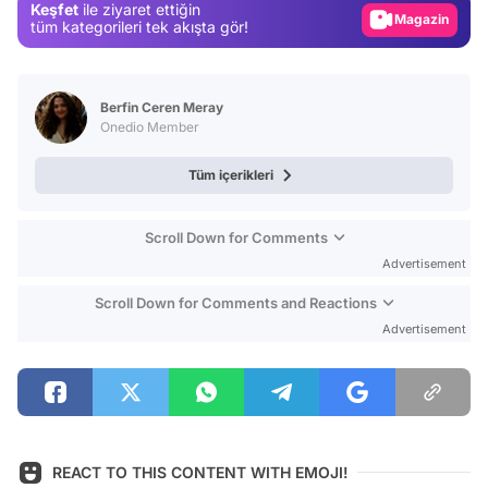
Keşfet
ile ziyaret ettiğin
Magazin
tüm kategorileri tek akışta gör!
Video
Test
Berfin Ceren Meray
Onedio Member
Tüm içerikleri
Scroll Down for Comments
Advertisement
Scroll Down for Comments and Reactions
Advertisement
REACT TO THIS CONTENT WITH EMOJI!