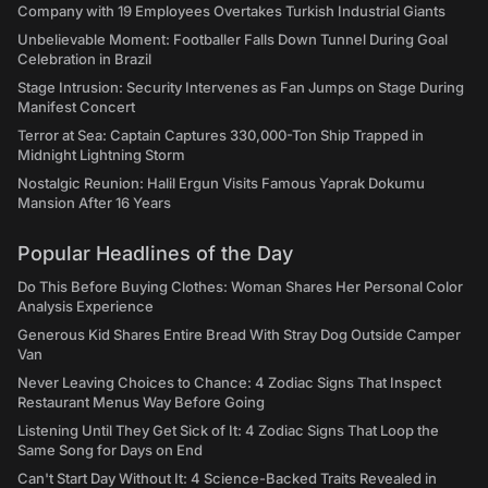
Company with 19 Employees Overtakes Turkish Industrial Giants
Unbelievable Moment: Footballer Falls Down Tunnel During Goal
Celebration in Brazil
Stage Intrusion: Security Intervenes as Fan Jumps on Stage During
Manifest Concert
Terror at Sea: Captain Captures 330,000-Ton Ship Trapped in
Midnight Lightning Storm
Nostalgic Reunion: Halil Ergun Visits Famous Yaprak Dokumu
Mansion After 16 Years
Popular Headlines of the Day
Do This Before Buying Clothes: Woman Shares Her Personal Color
Analysis Experience
Generous Kid Shares Entire Bread With Stray Dog Outside Camper
Van
Never Leaving Choices to Chance: 4 Zodiac Signs That Inspect
Restaurant Menus Way Before Going
Listening Until They Get Sick of It: 4 Zodiac Signs That Loop the
Same Song for Days on End
Can't Start Day Without It: 4 Science-Backed Traits Revealed in