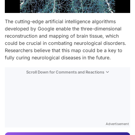
The cutting-edge artificial intelligence algorithms
developed by Google enable the three-dimensional
reconstruction and mapping of brain tissue, which
could be crucial in combating neurological disorders.
Researchers believe that this map could be a key to
fully curing neurological diseases in the future.
Scroll Down for Comments and Reactions
Video
Test
Advertisement
Gündem