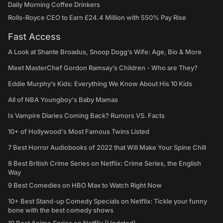
Daily Morning Coffee Drinkers
Rolls-Royce CEO to Earn £24.4 Million with 550% Pay Rise
Fast Access
A Look at Shante Broadus, Snoop Dogg’s Wife: Age, Bio & More
Meet MasterChef Gordon Ramsay’s Children - Who are They?
Eddie Murphy’s Kids: Everything We Know About His 10 Kids
All of NBA Youngboy's Baby Mamas
Is Vampire Diaries Coming Back? Rumors VS. Facts
10+ of Hollywood's Most Famous Twins Listed
7 Best Horror Audiobooks of 2022 that Will Make Your Spine Chill
8 Best British Crime Series on Netflix: Crime Series, the English
Way
9 Best Comedies on HBO Max to Watch Right Now
10+ Best Stand-up Comedy Specials on Netflix: Tickle your funny
bone with the best comedy shows