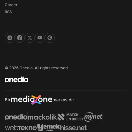
Career
RSS
© 2026 Onedio. All rights reserved.
Bir
markasıdır.