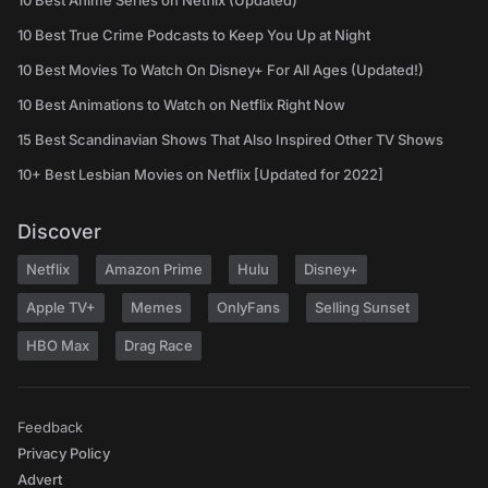
10 Best Anime Series on Netflix (Updated)
10 Best True Crime Podcasts to Keep You Up at Night
10 Best Movies To Watch On Disney+ For All Ages (Updated!)
10 Best Animations to Watch on Netflix Right Now
15 Best Scandinavian Shows That Also Inspired Other TV Shows
10+ Best Lesbian Movies on Netflix [Updated for 2022]
Discover
Netflix
Amazon Prime
Hulu
Disney+
Apple TV+
Memes
OnlyFans
Selling Sunset
HBO Max
Drag Race
Feedback
Privacy Policy
Advert