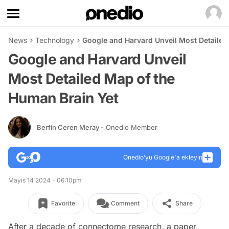
News
Technology
Google and Harvard Unveil Most Detailed
Google and Harvard Unveil
Most Detailed Map of the
Human Brain Yet
Berfin Ceren Meray
- Onedio Member
Onedio’yu Google'a ekleyin
Mayıs 14 2024 - 06:10pm
Favorite
Comment
Share
After a decade of connectome research, a paper