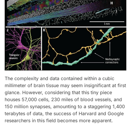
The complexity and data contained within a cubic
millimeter of brain tissue may seem insignificant at first
glance. However, considering that this tiny piece
houses 57,000 cells, 230 miles of blood vessels, and
150 million synapses, amounting to a staggering 1,400
terabytes of data, the success of Harvard and Google
researchers in this field becomes more apparent.