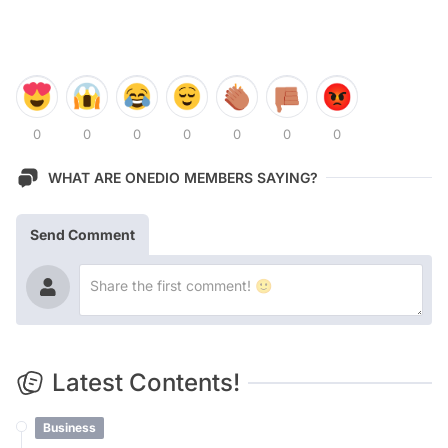
0
0
0
0
0
0
0
WHAT ARE ONEDIO MEMBERS SAYING?
Send Comment
Latest Contents!
Business