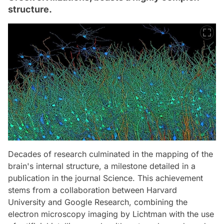
structure.
Decades of research culminated in the mapping of the
brain's internal structure, a milestone detailed in a
publication in the journal Science. This achievement
stems from a collaboration between Harvard
University and Google Research, combining the
electron microscopy imaging by Lichtman with the use