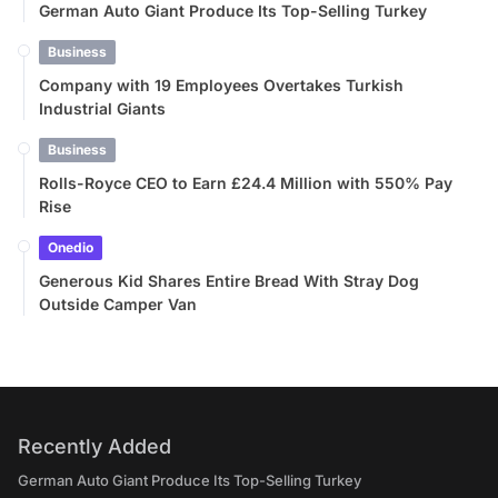
German Auto Giant Produce Its Top-Selling Turkey
Business
Company with 19 Employees Overtakes Turkish
Industrial Giants
Business
Rolls-Royce CEO to Earn £24.4 Million with 550% Pay
Rise
Onedio
Generous Kid Shares Entire Bread With Stray Dog
Outside Camper Van
Recently Added
German Auto Giant Produce Its Top-Selling Turkey