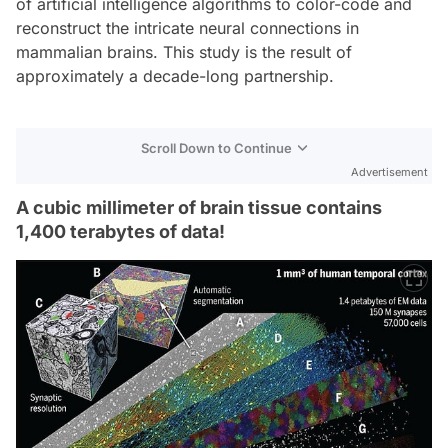
of artificial intelligence algorithms to color-code and
reconstruct the intricate neural connections in
mammalian brains. This study is the result of
approximately a decade-long partnership.
Scroll Down to Continue
Advertisement
A cubic millimeter of brain tissue contains
1,400 terabytes of data!