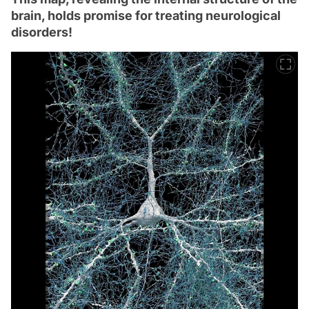
brain, holds promise for treating neurological
disorders!