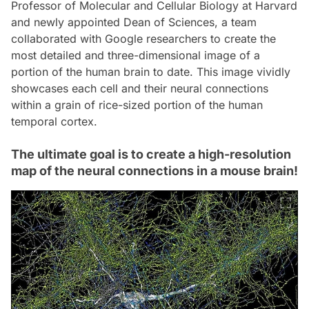
Professor of Molecular and Cellular Biology at Harvard
and newly appointed Dean of Sciences, a team
collaborated with Google researchers to create the
most detailed and three-dimensional image of a
portion of the human brain to date. This image vividly
showcases each cell and their neural connections
within a grain of rice-sized portion of the human
temporal cortex.
The ultimate goal is to create a high-resolution
map of the neural connections in a mouse brain!