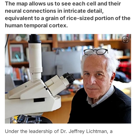
The map allows us to see each cell and their
neural connections in intricate detail,
equivalent to a grain of rice-sized portion of the
human temporal cortex.
Under the leadership of Dr. Jeffrey Lichtman, a