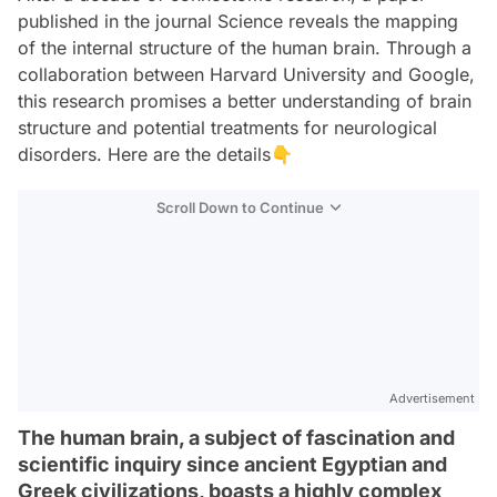
published in the journal Science reveals the mapping
of the internal structure of the human brain. Through a
collaboration between Harvard University and Google,
this research promises a better understanding of brain
structure and potential treatments for neurological
disorders. Here are the details👇
Scroll Down to Continue
Advertisement
The human brain, a subject of fascination and
scientific inquiry since ancient Egyptian and
Greek civilizations, boasts a highly complex