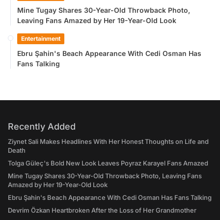
Mine Tugay Shares 30-Year-Old Throwback Photo,
Leaving Fans Amazed by Her 19-Year-Old Look
Entertainment
Ebru Şahin's Beach Appearance With Cedi Osman Has
Fans Talking
Recently Added
Ziynet Sali Makes Headlines With Her Honest Thoughts on Life and
Death
Tolga Güleç's Bold New Look Leaves Poyraz Karayel Fans Amazed
Mine Tugay Shares 30-Year-Old Throwback Photo, Leaving Fans
Amazed by Her 19-Year-Old Look
Ebru Şahin's Beach Appearance With Cedi Osman Has Fans Talking
Devrim Özkan Heartbroken After the Loss of Her Grandmother