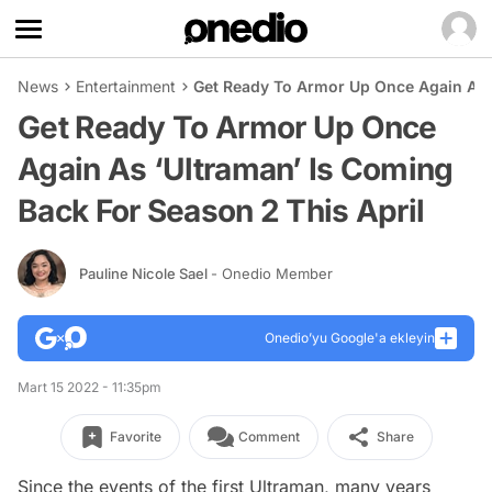
News
Entertainment
Get Ready To Armor Up Once Again As ‘
Get Ready To Armor Up Once
Again As ‘Ultraman’ Is Coming
Back For Season 2 This April
Pauline Nicole Sael
- Onedio Member
Onedio’yu Google'a ekleyin
Mart 15 2022 - 11:35pm
Favorite
Comment
Share
Since the events of the first Ultraman, many years