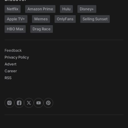
Netflix
Amazon Prime
Hulu
Disney+
Apple TV+
Memes
OnlyFans
Selling Sunset
HBO Max
Drag Race
Feedback
Privacy Policy
Advert
Career
RSS