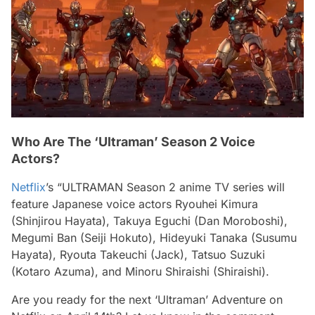
Who Are The ‘Ultraman’ Season 2 Voice
Actors?
Netflix
’s “ULTRAMAN Season 2 anime TV series will
feature Japanese voice actors Ryouhei Kimura
(Shinjirou Hayata), Takuya Eguchi (Dan Moroboshi),
Megumi Ban (Seiji Hokuto), Hideyuki Tanaka (Susumu
Hayata), Ryouta Takeuchi (Jack), Tatsuo Suzuki
(Kotaro Azuma), and Minoru Shiraishi (Shiraishi).
Are you ready for the next ‘Ultraman’ Adventure on