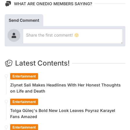
WHAT ARE ONEDIO MEMBERS SAYING?
Send Comment
Latest Contents!
Entertainment
Ziynet Sali Makes Headlines With Her Honest Thoughts
on Life and Death
Entertainment
Tolga Güleç's Bold New Look Leaves Poyraz Karayel
Fans Amazed
Entertainment