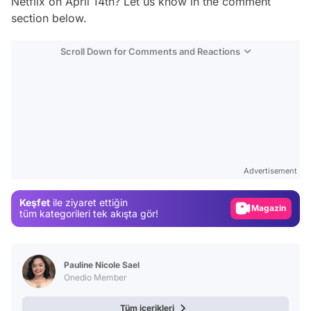
Netflix on April 14th? Let us know in the comment
section below.
Scroll Down for Comments and Reactions
Video
Test
Advertisement
Gündem
Keşfet
ile ziyaret ettiğin
Magazin
tüm kategorileri tek akışta gör!
Video
Test
Pauline Nicole Sael
Onedio Member
Tüm içerikleri