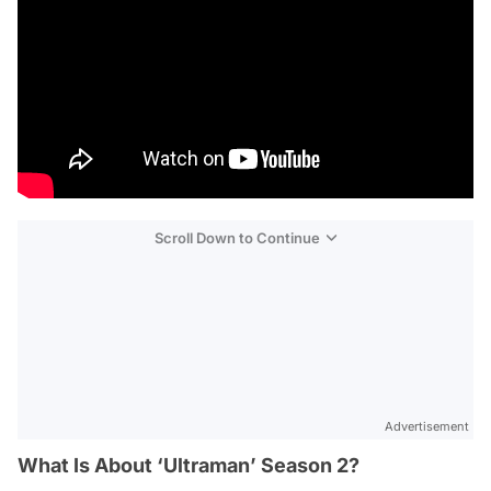
Scroll Down to Continue
Advertisement
What Is About ‘Ultraman’ Season 2?