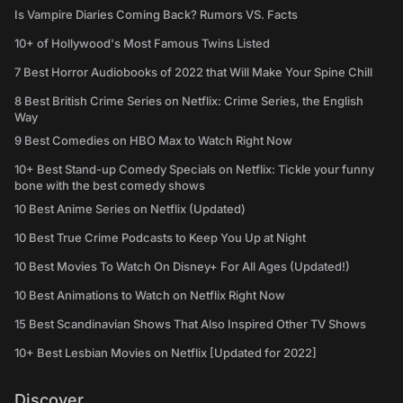
Is Vampire Diaries Coming Back? Rumors VS. Facts
10+ of Hollywood's Most Famous Twins Listed
7 Best Horror Audiobooks of 2022 that Will Make Your Spine Chill
8 Best British Crime Series on Netflix: Crime Series, the English
Way
9 Best Comedies on HBO Max to Watch Right Now
10+ Best Stand-up Comedy Specials on Netflix: Tickle your funny
bone with the best comedy shows
10 Best Anime Series on Netflix (Updated)
10 Best True Crime Podcasts to Keep You Up at Night
10 Best Movies To Watch On Disney+ For All Ages (Updated!)
10 Best Animations to Watch on Netflix Right Now
15 Best Scandinavian Shows That Also Inspired Other TV Shows
10+ Best Lesbian Movies on Netflix [Updated for 2022]
Discover