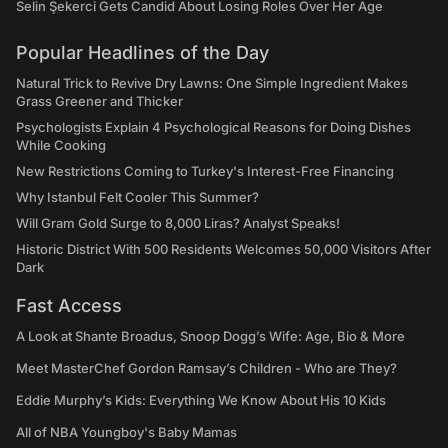
Selin Şekerci Gets Candid About Losing Roles Over Her Age
Popular Headlines of the Day
Natural Trick to Revive Dry Lawns: One Simple Ingredient Makes
Grass Greener and Thicker
Psychologists Explain 4 Psychological Reasons for Doing Dishes
While Cooking
New Restrictions Coming to Turkey's Interest-Free Financing
Why Istanbul Felt Cooler This Summer?
Will Gram Gold Surge to 8,000 Liras? Analyst Speaks!
Historic District With 500 Residents Welcomes 50,000 Visitors After
Dark
Fast Access
A Look at Shante Broadus, Snoop Dogg’s Wife: Age, Bio & More
Meet MasterChef Gordon Ramsay’s Children - Who are They?
Eddie Murphy’s Kids: Everything We Know About His 10 Kids
All of NBA Youngboy's Baby Mamas