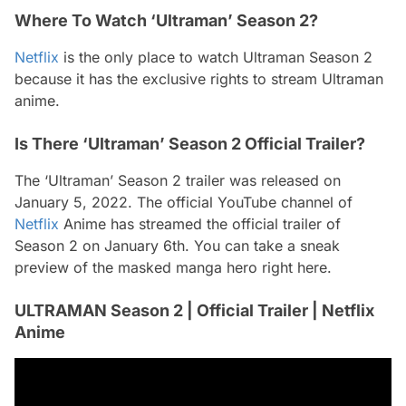
Where To Watch ‘Ultraman’ Season 2?
Netflix
is the only place to watch Ultraman Season 2
because it has the exclusive rights to stream Ultraman
anime.
Is There ‘Ultraman’ Season 2 Official Trailer?
The ‘Ultraman’ Season 2 trailer was released on
January 5, 2022. The official YouTube channel of
Netflix
Anime has streamed the official trailer of
Season 2 on January 6th. You can take a sneak
preview of the masked manga hero right here.
ULTRAMAN Season 2 | Official Trailer | Netflix
Anime