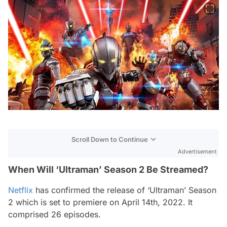
Scroll Down to Continue
Advertisement
When Will ‘Ultraman’ Season 2 Be Streamed?
Netflix
has confirmed the release of ‘Ultraman’ Season
2 which is set to premiere on April 14th, 2022. It
comprised 26 episodes.