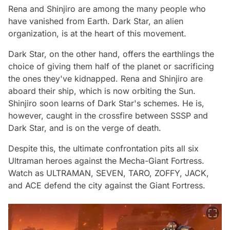
Rena and Shinjiro are among the many people who
have vanished from Earth. Dark Star, an alien
organization, is at the heart of this movement.
Dark Star, on the other hand, offers the earthlings the
choice of giving them half of the planet or sacrificing
the ones they've kidnapped. Rena and Shinjiro are
aboard their ship, which is now orbiting the Sun.
Shinjiro soon learns of Dark Star's schemes. He is,
however, caught in the crossfire between SSSP and
Dark Star, and is on the verge of death.
Despite this, the ultimate confrontation pits all six
Ultraman heroes against the Mecha-Giant Fortress.
Watch as ULTRAMAN, SEVEN, TARO, ZOFFY, JACK,
and ACE defend the city against the Giant Fortress.