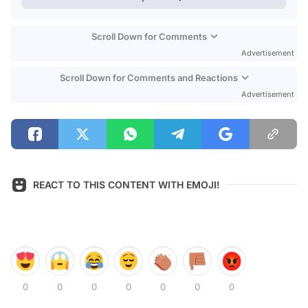
Scroll Down for Comments
Advertisement
Scroll Down for Comments and Reactions
Advertisement
REACT TO THIS CONTENT WITH EMOJI!
0
0
0
0
0
0
0