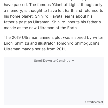
have passed. The famous 'Giant of Light,' though only
a memory, is thought to have left Earth and returned to
his home planet. Shinjiro Hayata learns about his
father's past as Ultraman. Shinjiro inherits his father's
mantle as the new Ultraman of the Earth.
The 2019 Ultraman anime's plot was inspired by writer
Eiichi Shimizu and illustrator Tomohiro Shimoguchi's
Ultraman manga series from 2011.
Scroll Down to Continue
Advertisement