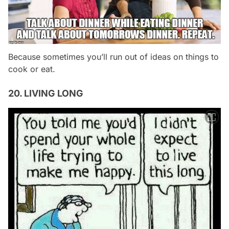
Because sometimes you’ll run out of ideas on things to
cook or eat.
20. LIVING LONG