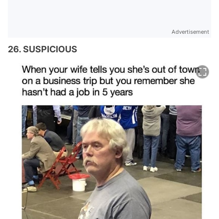
Advertisement
26. SUSPICIOUS