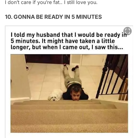
I don’t care if you’re fat.. I still love you.
10. GONNA BE READY IN 5 MINUTES