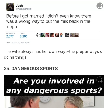
The wife always has her own ways–the proper ways of
doing things.
25. DANGEROUS SPORTS