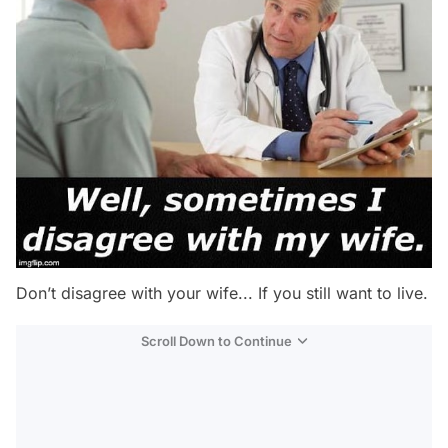
Don’t disagree with your wife... If you still want to live.
Scroll Down to Continue