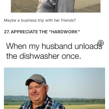
Maybe a business trip with her friends?
27. APPRECIATE THE “HARDWORK”