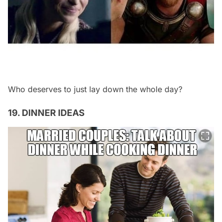
Who deserves to just lay down the whole day?
19. DINNER IDEAS