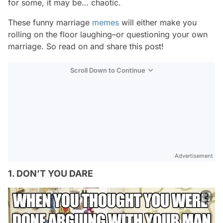
for some, it may be… chaotic.
These funny marriage
memes
will either make you
rolling on the floor laughing–or questioning your own
marriage. So read on and share this post!
Scroll Down to Continue
Advertisement
1. DON’T YOU DARE