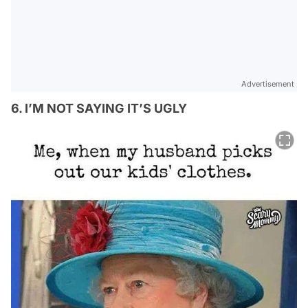
Advertisement
6. I’M NOT SAYING IT’S UGLY