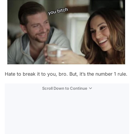
Hate to break it to you, bro. But, it’s the number 1 rule.
Scroll Down to Continue