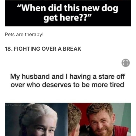
Pets are therapy!
18. FIGHTING OVER A BREAK