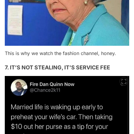
This is why we watch the fashion channel, honey.
7. IT’S NOT STEALING, IT’S SERVICE FEE