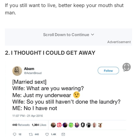
If you still want to live, better keep your mouth shut
man.
Scroll Down to Continue
Advertisement
2. I THOUGHT I COULD GET AWAY