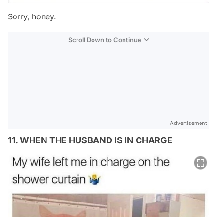
Sorry, honey.
Scroll Down to Continue
Advertisement
11. WHEN THE HUSBAND IS IN CHARGE