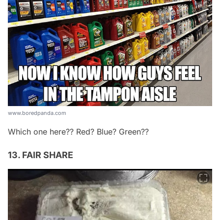
www.boredpanda.com
Which one here?? Red? Blue? Green??
13. FAIR SHARE