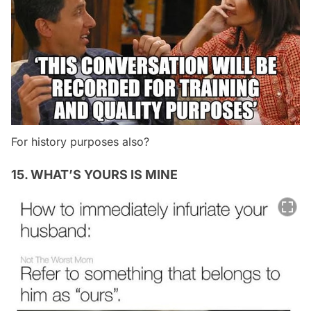
For history purposes also?
15. WHAT’S YOURS IS MINE