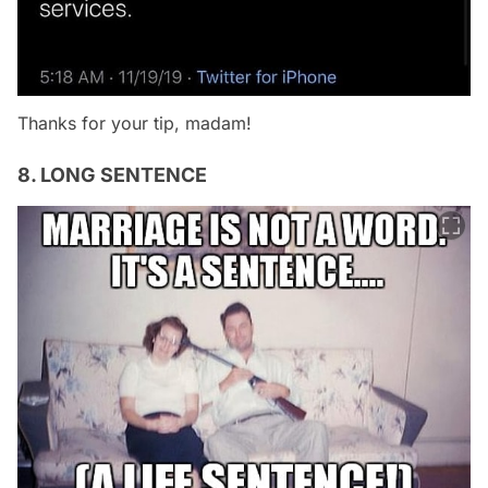
Thanks for your tip, madam!
8. LONG SENTENCE