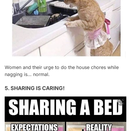
Women and their urge to do the house chores while
nagging is… normal.
5. SHARING IS CARING!