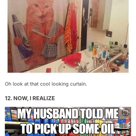
Oh look at that cool looking curtain.
12. NOW, I REALIZE