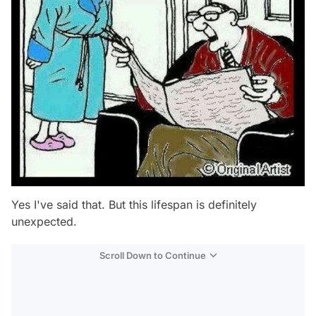
Yes I've said that. But this lifespan is definitely
unexpected.
Scroll Down to Continue