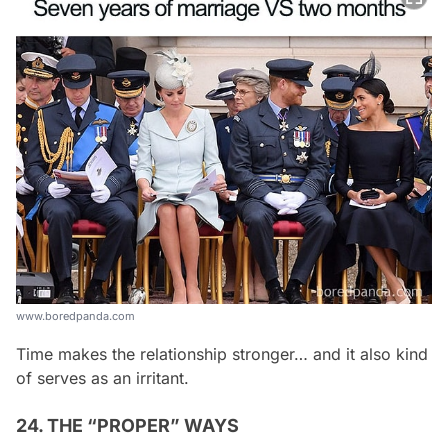
www.boredpanda.com
Time makes the relationship stronger… and it also kind
of serves as an irritant.
24. THE “PROPER” WAYS