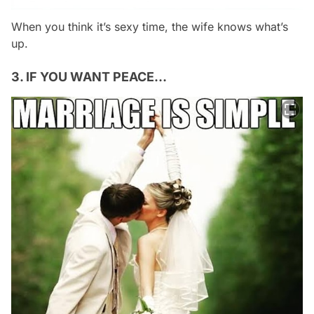
When you think it’s sexy time, the wife knows what’s
up.
3. IF YOU WANT PEACE…