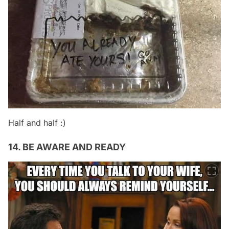
Half and half :)
14. BE AWARE AND READY