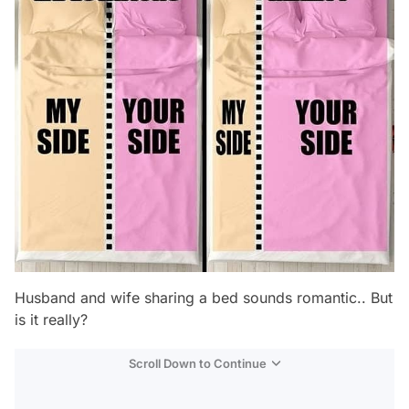
Husband and wife sharing a bed sounds romantic.. But
is it really?
Scroll Down to Continue