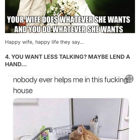
Happy wife, happy life they say…
4. YOU WANT LESS TALKING? MAYBE LEND A
HAND…