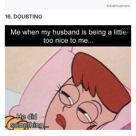
Advertisement
16. DOUBTING