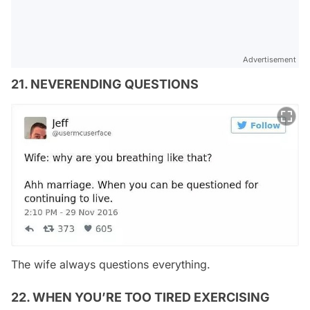
Advertisement
21. NEVERENDING QUESTIONS
The wife always questions everything.
22. WHEN YOU’RE TOO TIRED EXERCISING