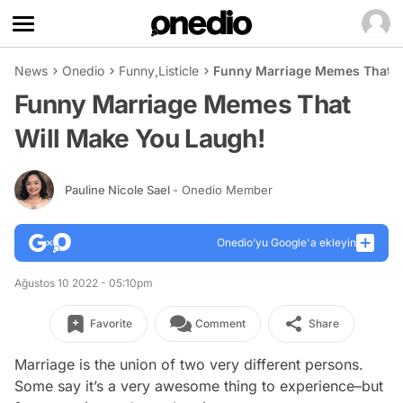
News
Onedio
Funny
,
Listicle
Funny Marriage Memes That W
Funny Marriage Memes That
Will Make You Laugh!
Pauline Nicole Sael
- Onedio Member
Onedio’yu Google'a ekleyin
Ağustos 10 2022 - 05:10pm
Favorite
Comment
Share
Marriage is the union of two very different persons.
Some say it’s a very awesome thing to experience–but