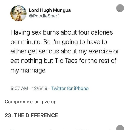
Compromise or give up.
23. THE DIFFERENCE