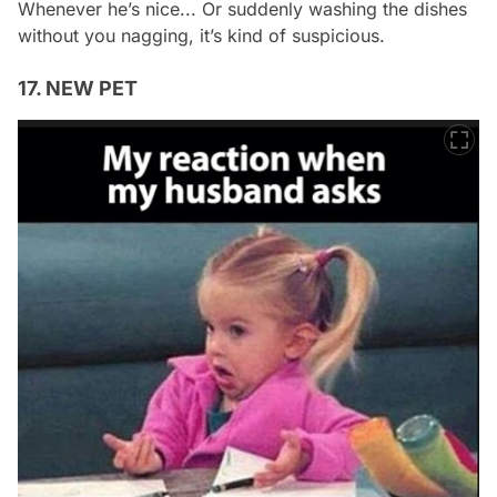
Whenever he’s nice... Or suddenly washing the dishes
without you nagging, it’s kind of suspicious.
17. NEW PET