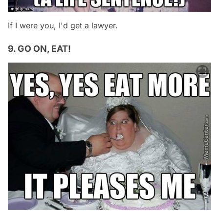
If I were you, I'd get a lawyer.
9. GO ON, EAT!