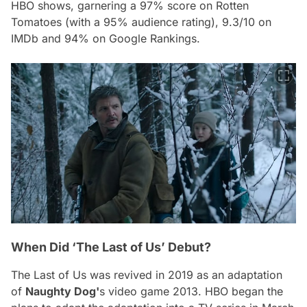
HBO shows, garnering a 97% score on Rotten
Tomatoes (with a 95% audience rating), 9.3/10 on
IMDb and 94% on Google Rankings.
When Did ‘The Last of Us’ Debut?
The Last of Us
was revived in 2019 as an adaptation
of
Naughty Dog'
s video game 2013. HBO began the