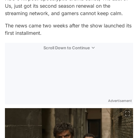
Us,
just got its second season renewal on the
streaming network, and gamers cannot keep calm.
The news came two weeks after the show launched its
first installment.
Scroll Down to Continue
Advertisement