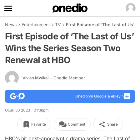
News
Entertainment
TV
First Episode of ‘The Last of Us’
First Episode of ‘The Last of Us’
Wins the Series Season Two
Renewal at HBO
Vivian Mwikali
- Onedio Member
Onedio’yu Google'a ekleyin
Ocak 30 2023 - 01:38pm
Favorite
Comment
Share
HBO's hit post-apocalyptic drama series,
The Last of