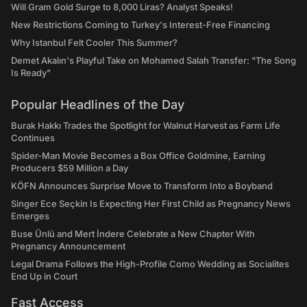
Will Gram Gold Surge to 8,000 Liras? Analyst Speaks!
New Restrictions Coming to Turkey's Interest-Free Financing
Why Istanbul Felt Cooler This Summer?
Demet Akalın's Playful Take on Mohamed Salah Transfer: "The Song
Is Ready"
Popular Headlines of the Day
Burak Hakkı Trades the Spotlight for Walnut Harvest as Farm Life
Continues
Spider-Man Movie Becomes a Box Office Goldmine, Earning
Producers $59 Million a Day
KÖFN Announces Surprise Move to Transform Into a Boyband
Singer Ece Seçkin Is Expecting Her First Child as Pregnancy News
Emerges
Buse Ünlü and Mert İndere Celebrate a New Chapter With
Pregnancy Announcement
Legal Drama Follows the High-Profile Como Wedding as Socialites
End Up in Court
Fast Access