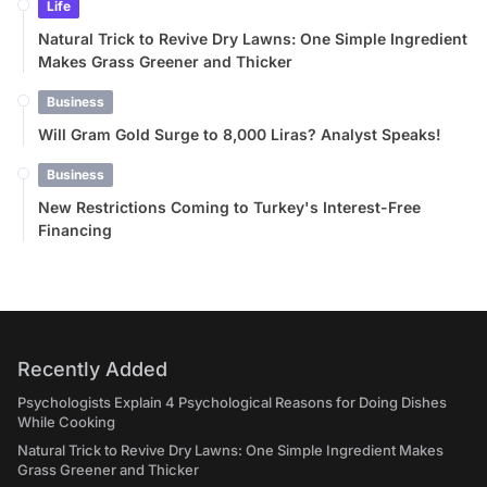
Life
Natural Trick to Revive Dry Lawns: One Simple Ingredient
Makes Grass Greener and Thicker
Business
Will Gram Gold Surge to 8,000 Liras? Analyst Speaks!
Business
New Restrictions Coming to Turkey's Interest-Free
Financing
Recently Added
Psychologists Explain 4 Psychological Reasons for Doing Dishes
While Cooking
Natural Trick to Revive Dry Lawns: One Simple Ingredient Makes
Grass Greener and Thicker