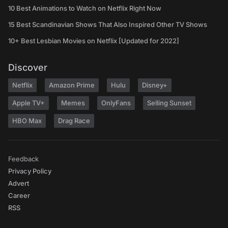
10 Best Animations to Watch on Netflix Right Now
15 Best Scandinavian Shows That Also Inspired Other TV Shows
10+ Best Lesbian Movies on Netflix [Updated for 2022]
Discover
Netflix
Amazon Prime
Hulu
Disney+
Apple TV+
Memes
OnlyFans
Selling Sunset
HBO Max
Drag Race
Feedback
Privacy Policy
Advert
Career
RSS