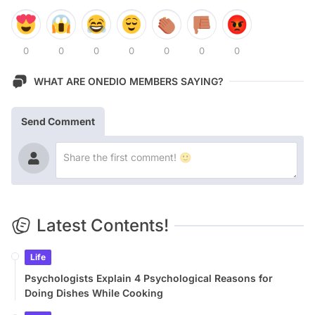
0
0
0
0
0
0
0
WHAT ARE ONEDIO MEMBERS SAYING?
Send Comment
Latest Contents!
Life
Psychologists Explain 4 Psychological Reasons for
Doing Dishes While Cooking