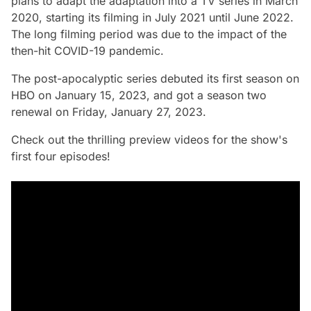
plans to adapt the adaptation into a TV series in March
2020, starting its filming in July 2021 until June 2022.
The long filming period was due to the impact of the
then-hit COVID-19 pandemic.
The post-apocalyptic series debuted its first season on
HBO on January 15, 2023, and got a season two
renewal on Friday, January 27, 2023.
Check out the thrilling preview videos for the show's
first four episodes!