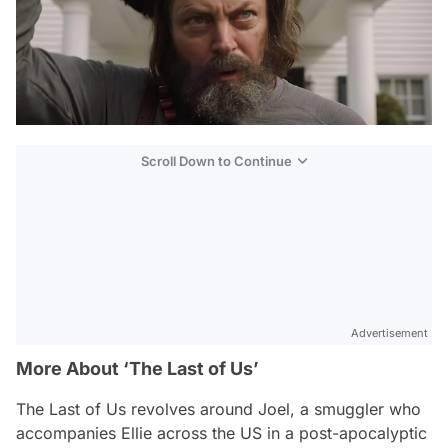
Scroll Down to Continue
Advertisement
More About ‘The Last of Us’
The Last of Us
revolves around Joel, a smuggler who
accompanies Ellie across the US in a post-apocalyptic