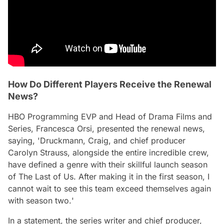
How Do Different Players Receive the Renewal
News?
HBO Programming EVP and Head of Drama Films and
Series, Francesca Orsi, presented the renewal news,
saying, '
Druckmann, Craig, and chief producer
Carolyn Strauss, alongside the entire incredible crew,
have defined a genre with their skillful launch season
of The Last of Us. After making it in the first season, I
cannot wait to see this team exceed themselves again
with season two.
'
In a statement, the series writer and chief producer,