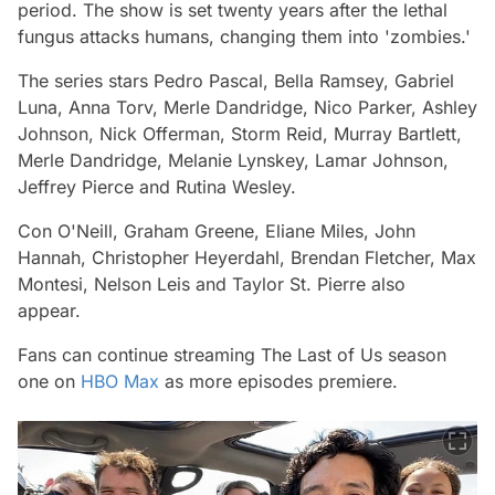
period. The show is set twenty years after the lethal
fungus attacks humans, changing them into 'zombies.'
The series stars Pedro Pascal, Bella Ramsey, Gabriel
Luna, Anna Torv, Merle Dandridge, Nico Parker, Ashley
Johnson, Nick Offerman, Storm Reid, Murray Bartlett,
Merle Dandridge, Melanie Lynskey, Lamar Johnson,
Jeffrey Pierce and Rutina Wesley.
Con O'Neill, Graham Greene, Eliane Miles, John
Hannah, Christopher Heyerdahl, Brendan Fletcher, Max
Montesi, Nelson Leis and Taylor St. Pierre also
appear.
Fans can continue streaming
The Last of Us
season
one on
HBO Max
as more episodes premiere.