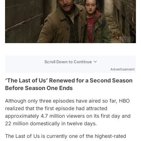
Scroll Down to Continue
Advertisement
‘The Last of Us’ Renewed for a Second Season
Before Season One Ends
Although only three episodes have aired so far, HBO
realized that the first episode had attracted
approximately 4.7 million viewers on its first day and
22 million domestically in twelve days.
The Last of Us
is currently one of the highest-rated