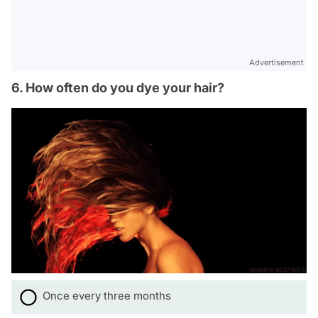
Advertisement
6. How often do you dye your hair?
Once every three months