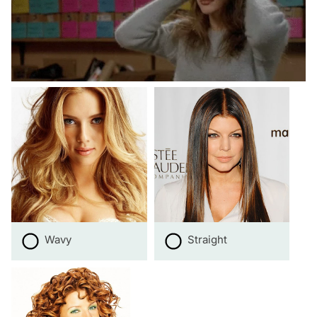
Wavy
Straight