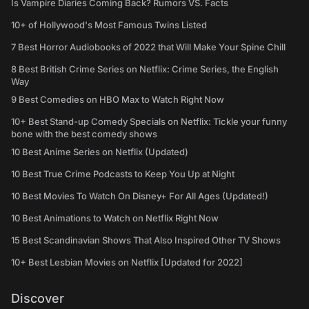
Is Vampire Diaries Coming Back? Rumors VS. Facts
10+ of Hollywood's Most Famous Twins Listed
7 Best Horror Audiobooks of 2022 that Will Make Your Spine Chill
8 Best British Crime Series on Netflix: Crime Series, the English
Way
9 Best Comedies on HBO Max to Watch Right Now
10+ Best Stand-up Comedy Specials on Netflix: Tickle your funny
bone with the best comedy shows
10 Best Anime Series on Netflix (Updated)
10 Best True Crime Podcasts to Keep You Up at Night
10 Best Movies To Watch On Disney+ For All Ages (Updated!)
10 Best Animations to Watch on Netflix Right Now
15 Best Scandinavian Shows That Also Inspired Other TV Shows
10+ Best Lesbian Movies on Netflix [Updated for 2022]
Discover