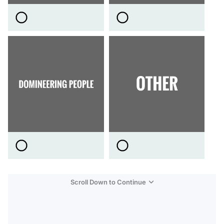
Scroll Down to Continue