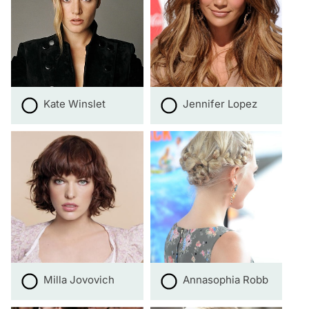
Kate Winslet
Jennifer Lopez
Milla Jovovich
Annasophia Robb