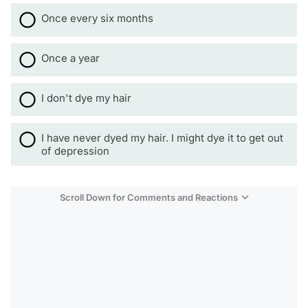
Once every six months
Once a year
I don't dye my hair
I have never dyed my hair. I might dye it to get out
of depression
Scroll Down for Comments and Reactions
Video
Test