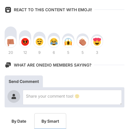
REACT TO THIS CONTENT WITH EMOJI!
20
12
9
6
5
5
3
WHAT ARE ONEDIO MEMBERS SAYING?
Send Comment
By Date
By Smart