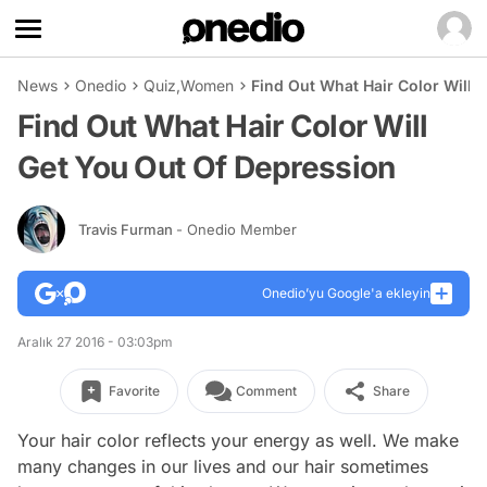
News
Onedio
Quiz
,
Women
Find Out What Hair Color Will 
Find Out What Hair Color Will
Get You Out Of Depression
Travis Furman
- Onedio Member
Onedio’yu Google'a ekleyin
Aralık 27 2016 - 03:03pm
Favorite
Comment
Share
Your hair color reflects your energy as well. We make
many changes in our lives and our hair sometimes