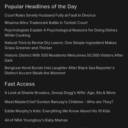
Popular Headlines of the Day
Court Rules Smelly Husband Fully at Fault in Divorce
Rihanna Wins Trademark Battle in Turkish Court
Psychologists Explain 4 Psychological Reasons for Doing Dishes
While Cooking
Natural Trick to Revive Dry Lawns: One Simple Ingredient Makes
Grass Greener and Thicker
Historic District With 500 Residents Welcomes 50,000 Visitors After
Dark
Bergüzar Korel Bursts Into Laughter After Black Sea Reporter's
Distinct Accent Steals the Moment
Fast Access
A Look at Shante Broadus, Snoop Dogg’s Wife: Age, Bio & More
Meet MasterChef Gordon Ramsay’s Children - Who are They?
Eddie Murphy’s Kids: Everything We Know About His 10 Kids
All of NBA Youngboy's Baby Mamas