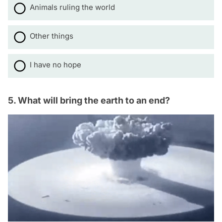
Animals ruling the world
Other things
I have no hope
5. What will bring the earth to an end?