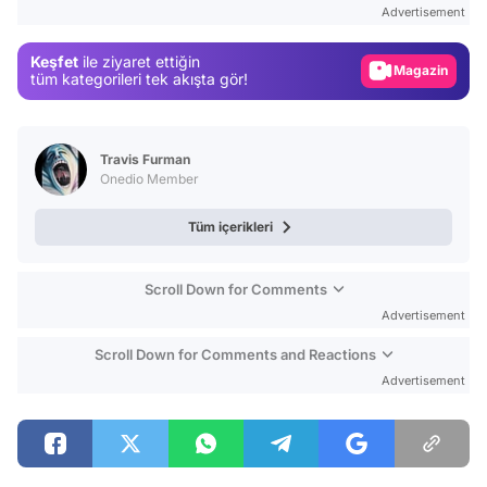
Advertisement
Gündem
Keşfet
ile ziyaret ettiğin
Magazin
tüm kategorileri tek akışta gör!
Video
Test
Travis Furman
Onedio Member
Tüm içerikleri
Scroll Down for Comments
Advertisement
Scroll Down for Comments and Reactions
Advertisement