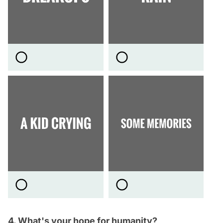
4. What's your hope for humanity?