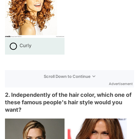
Curly
Scroll Down to Continue
Advertisement
2. Independently of the hair color, which one of
these famous people's hair style would you
want?