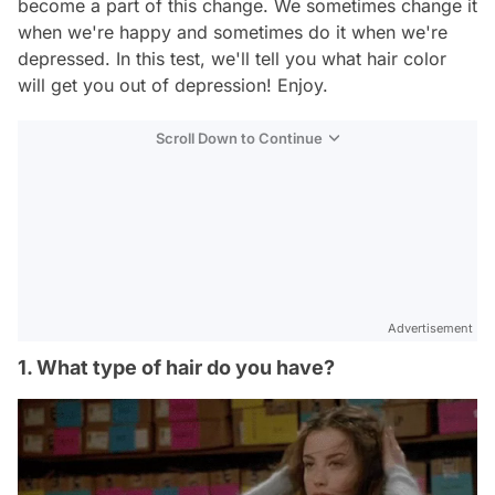
become a part of this change. We sometimes change it
when we're happy and sometimes do it when we're
depressed. In this test, we'll tell you what hair color
will get you out of depression! Enjoy.
Scroll Down to Continue
Advertisement
1. What type of hair do you have?