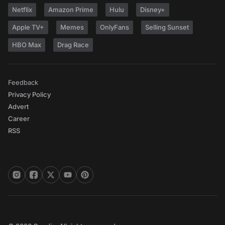
Netflix
Amazon Prime
Hulu
Disney+
Apple TV+
Memes
OnlyFans
Selling Sunset
HBO Max
Drag Race
Feedback
Privacy Policy
Advert
Career
RSS