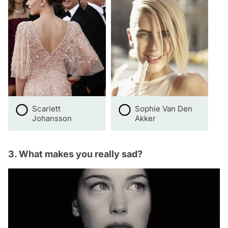
Scarlett
Sophie Van Den
Johansson
Akker
3. What makes you really sad?