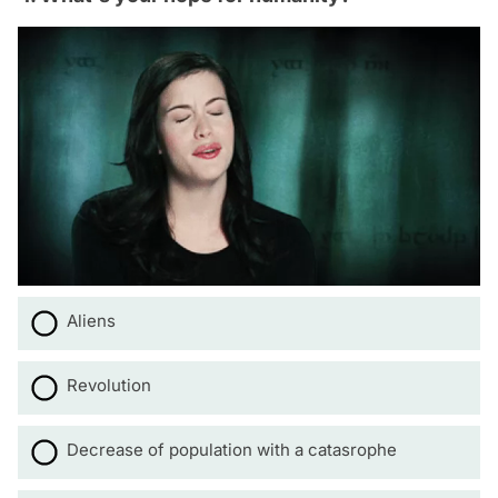
Aliens
Revolution
Decrease of population with a catasrophe