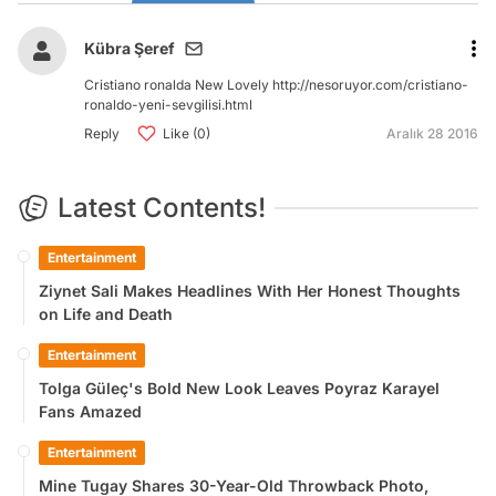
Kübra Şeref
Cristiano ronalda New Lovely http://nesoruyor.com/cristiano-
ronaldo-yeni-sevgilisi.html
Reply
Like (0)
Aralık 28 2016
Latest Contents!
Entertainment
Ziynet Sali Makes Headlines With Her Honest Thoughts
on Life and Death
Entertainment
Tolga Güleç's Bold New Look Leaves Poyraz Karayel
Fans Amazed
Entertainment
Mine Tugay Shares 30-Year-Old Throwback Photo,