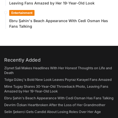
Leaving Fans Amazed by Her 19-Year-Old Look
Entertainment
Ebru Şahin's Beach Appearance With Cedi Osman Has
Fans Talking
Recently Added
Ziynet Sali Makes Headlines With Her Honest Thoughts on Life and
Death
Tolga Güleç's Bold New Look Leaves Poyraz Karayel Fans Amazed
Mine Tugay Shares 30-Year-Old Throwback Photo, Leaving Fans
Amazed by Her 19-Year-Old Look
Ebru Şahin's Beach Appearance With Cedi Osman Has Fans Talking
Devrim Özkan Heartbroken After the Loss of Her Grandmother
Selin Şekerci Gets Candid About Losing Roles Over Her Age