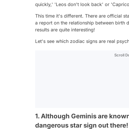
quickly,' 'Leos don't look back' or 'Capric
This time it's different. There are official s
a report on the relationship between birth d
results are quite interesting!
Let's see which zodiac signs are real psyc
Scroll 
1. Although Geminis are known 
dangerous star sign out there!