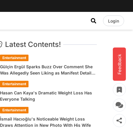
Login
Latest Contents!
Feedback
Entertainment
Gülçin Ergül Sparks Buzz Over Comment She
Was Allegedly Seen Liking as Manifest Detail
Draws Attention
Entertainment
Hasan Can Kaya's Dramatic Weight Loss Has
Everyone Talking
Entertainment
İsmail Hacıoğlu's Noticeable Weight Loss
Draws Attention in New Photo With His Wife