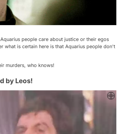
 Aquarius people care about justice or their egos
r what is certain here is that Aquarius people don't
heir murders, who knows!
ed by Leos!