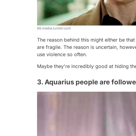
66.media.tumblr.com
The reason behind this might either be that
are fragile. The reason is uncertain, howeve
use violence so often.
Maybe they're incredibly good at hiding t
3. Aquarius people are follow