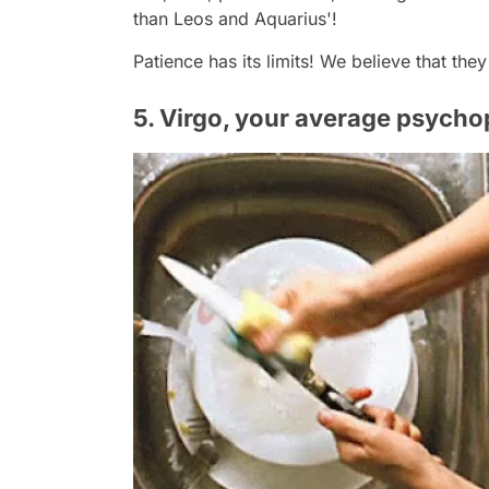
than Leos and Aquarius'!
Patience has its limits! We believe that the
5. Virgo, your average psycho