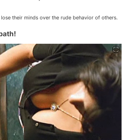
y lose their minds over the rude behavior of others.
path!