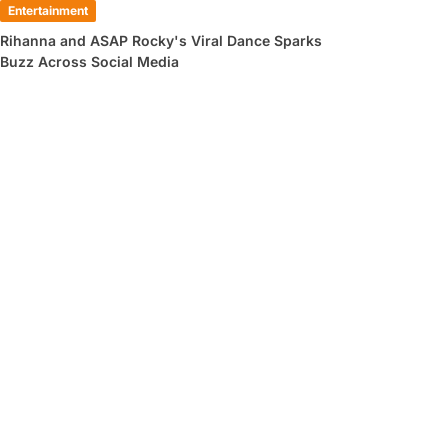
Entertainment
Rihanna and ASAP Rocky's Viral Dance Sparks
Buzz Across Social Media