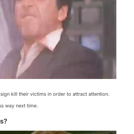
ign kill their victims in order to attract attention.
s way next time.
as?