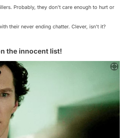
killers. Probably, they don't care enough to hurt or
th their never ending chatter. Clever, isn't it?
 the innocent list!