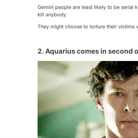
Gemini people are least likely to be serial 
kill anybody.
They might choose to torture their victims wi
2. Aquarius comes in second on