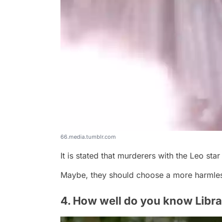
66.media.tumblr.com
It is stated that murderers with the Leo star s
Maybe, they should choose a more harmles
4. How well do you know Libr