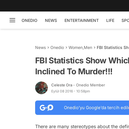
ONEDIO
NEWS
ENTERTAINMENT
LIFE
SP
News
Onedio
Women
,
Men
FBI Statistics 
FBI Statistics Show Whi
Inclined To Murder!!!
Celeste Ora
- Onedio Member
Eylül 08 2016 - 10:58pm
Onedio’yu Google’da tercih edil
There are many stereotypes about the defini