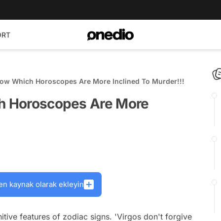
ORT
Show Which Horoscopes Are More Inclined To Murder!!!
ch Horoscopes Are More
en kaynak olarak ekleyin
tive features of zodiac signs. 'Virgos don't forgive