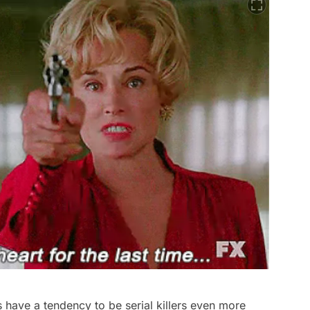
ras have a tendency to be serial killers even more