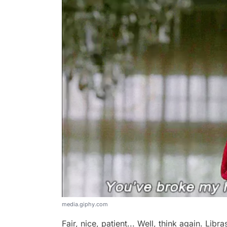
media.giphy.com
Fair, nice, patient... Well, think again. Lib