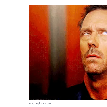
media.giphy.com