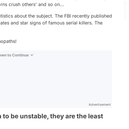
orns crush others' and so on...
tatistics about the subject. The FBI recently published
ates and star signs of famous serial killers. The
hopaths!
Down to Continue
Advertisement
to be unstable, they are the least