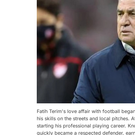
Fatih Terim's love affair with football be
his skills on the streets and local pitches. 
starting his professional playing career. Kn
quickly became a respected defender, earni