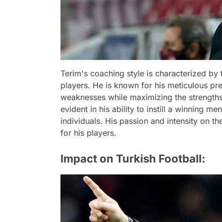
Terim's coaching style is characterized by t
players. He is known for his meticulous pre
weaknesses while maximizing the strengths 
evident in his ability to instill a winning me
individuals. His passion and intensity on th
for his players.
Impact on Turkish Football: