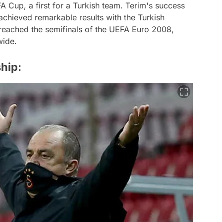
A Cup, a first for a Turkish team. Terim's success
achieved remarkable results with the Turkish
 reached the semifinals of the UEFA Euro 2008,
wide.
ship: