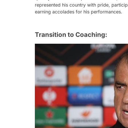
represented his country with pride, partici
earning accolades for his performances.
Transition to Coaching: