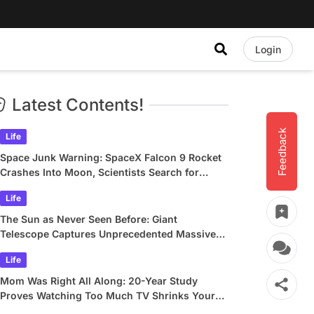
Login
Latest Contents!
Feedback
Life
Space Junk Warning: SpaceX Falcon 9 Rocket
Crashes Into Moon, Scientists Search for
Crater
Life
The Sun as Never Seen Before: Giant
Telescope Captures Unprecedented Massive
Plasma Swirls
Life
Mom Was Right All Along: 20-Year Study
Proves Watching Too Much TV Shrinks Your
Brain