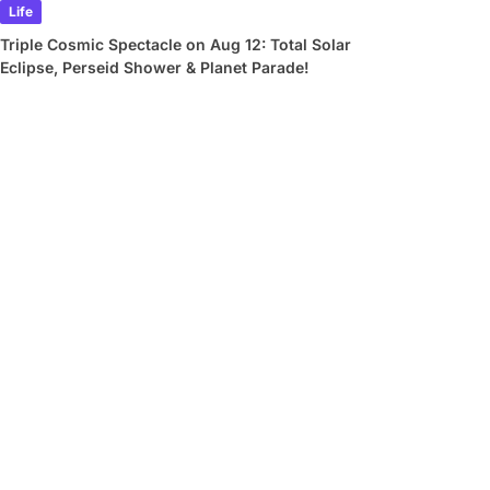
Life
Triple Cosmic Spectacle on Aug 12: Total Solar
Eclipse, Perseid Shower & Planet Parade!