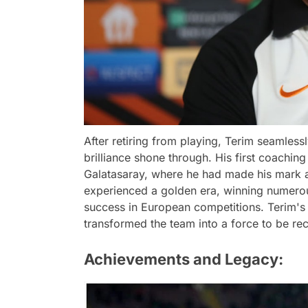
After retiring from playing, Terim seamlessl
brilliance shone through. His first coachin
Galatasaray, where he had made his mark a
experienced a golden era, winning numerou
success in European competitions. Terim's
transformed the team into a force to be re
Achievements and Legacy: