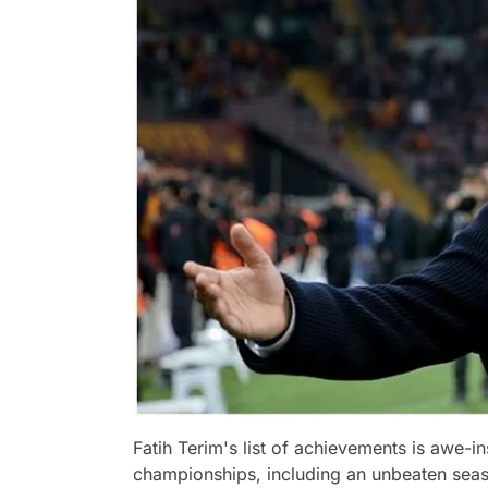
Fatih Terim's list of achievements is awe-in
championships, including an unbeaten sea