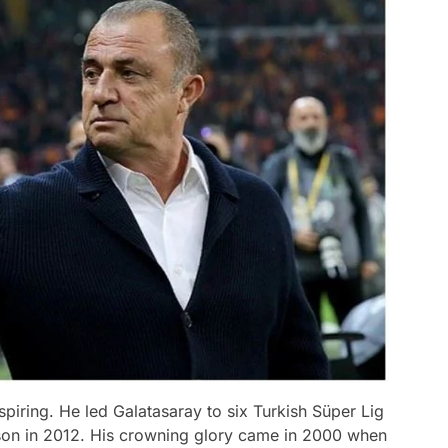
spiring. He led Galatasaray to six Turkish Süper Lig
son in 2012. His crowning glory came in 2000 when