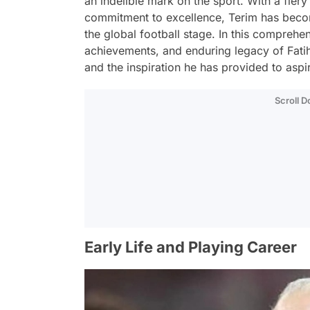
an indelible mark on the sport. With a fiery
commitment to excellence, Terim has become
the global football stage. In this comprehens
achievements, and enduring legacy of Fatih
and the inspiration he has provided to aspir
Scroll 
Early Life and Playing Career