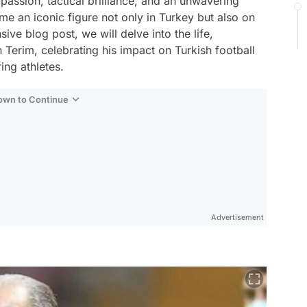
 passion, tactical brilliance, and an unwavering
 an iconic figure not only in Turkey but also on
ive blog post, we will delve into the life,
 Terim, celebrating his impact on Turkish football
ing athletes.
Down to Continue
Advertisement