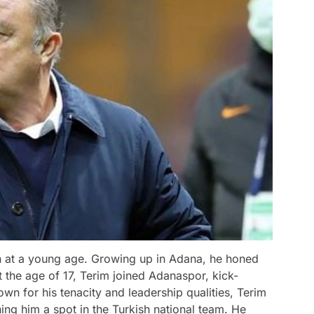
gan at a young age. Growing up in Adana, he honed
At the age of 17, Terim joined Adanaspor, kick-
own for his tenacity and leadership qualities, Terim
ng him a spot in the Turkish national team. He