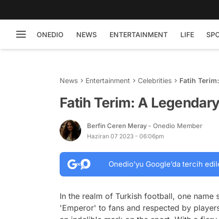
ONEDIO
NEWS
ENTERTAINMENT
LIFE
SP
News
Entertainment
Celebrities
Fatih Terim
Fatih Terim: A Legendary 
Berfin Ceren Meray
- Onedio Member
Haziran 07 2023 - 06:06pm
Onedio’yu Google’da tercih edil
In the realm of Turkish football, one name 
'Emperor' to fans and respected by players a