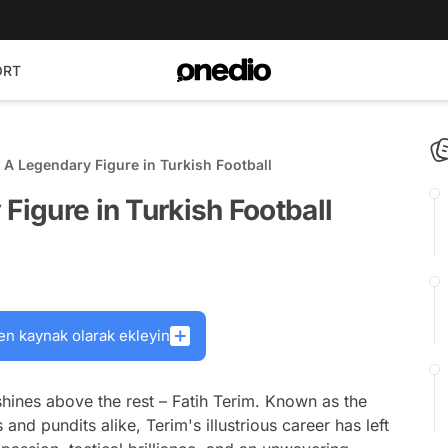
ORT
: A Legendary Figure in Turkish Football
Figure in Turkish Football
en kaynak olarak ekleyin
shines above the rest – Fatih Terim. Known as the
nd pundits alike, Terim's illustrious career has left