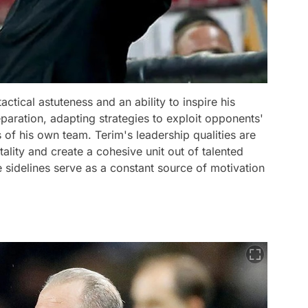
actical astuteness and an ability to inspire his
paration, adapting strategies to exploit opponents'
of his own team. Terim's leadership qualities are
ntality and create a cohesive unit out of talented
e sidelines serve as a constant source of motivation