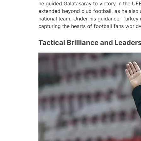
he guided Galatasaray to victory in the UEF
extended beyond club football, as he also 
national team. Under his guidance, Turkey
capturing the hearts of football fans world
Tactical Brilliance and Leader