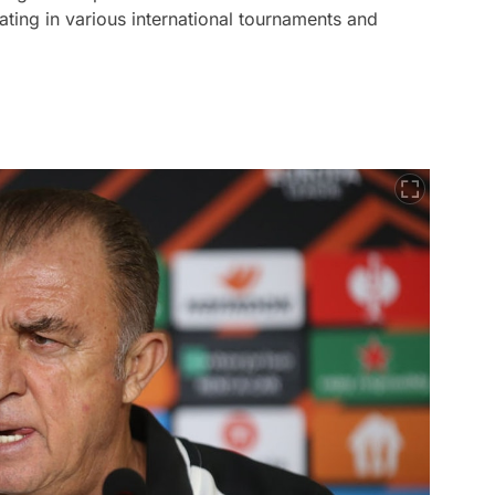
pating in various international tournaments and