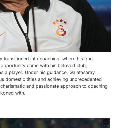
y transitioned into coaching, where his true
g opportunity came with his beloved club,
s a player. Under his guidance, Galatasaray
s domestic titles and achieving unprecedented
 charismatic and passionate approach to coaching
ckoned with.