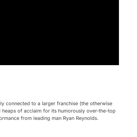
ely connected to a larger franchise (the otherwise
 heaps of acclaim for its humorously over-the-top
rformance from leading man Ryan Reynolds.