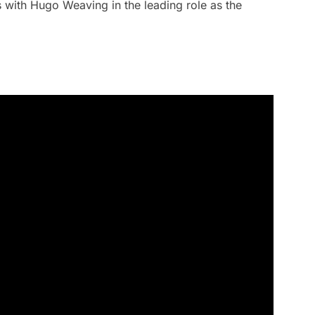
with Hugo Weaving in the leading role as the