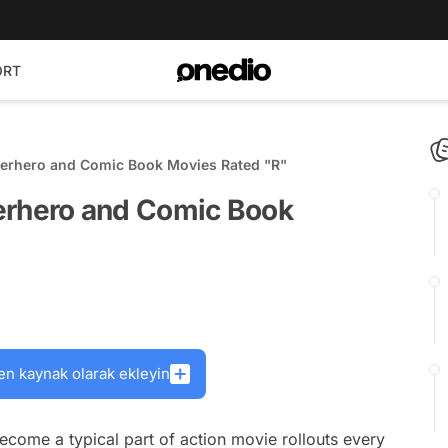
ORT
rhero and Comic Book Movies Rated "R"
hero and Comic Book
en kaynak olarak ekleyin
come a typical part of action movie rollouts every