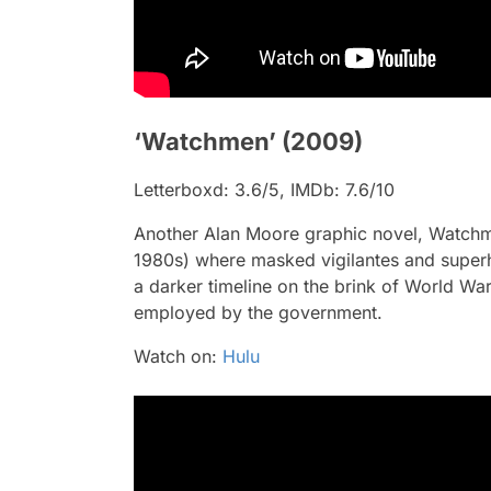
‘Watchmen’ (2009)
Letterboxd: 3.6/5, IMDb: 7.6/10
Another Alan Moore graphic novel,
Watch
1980s) where masked vigilantes and superh
a darker timeline on the brink of World Wa
employed by the government.
Watch on:
Hulu