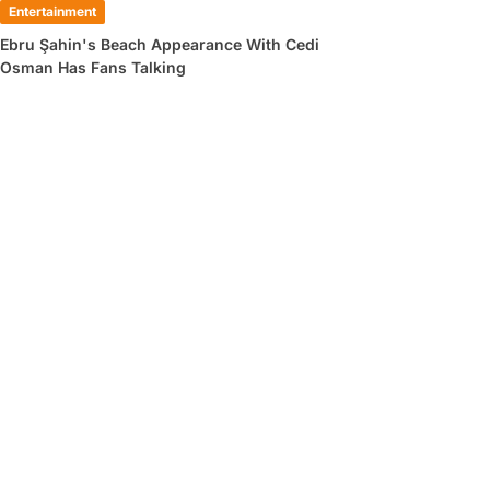
Entertainment
Ebru Şahin's Beach Appearance With Cedi
Osman Has Fans Talking