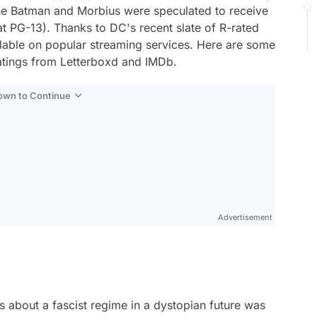
he Batman
and
Morbius
were speculated to receive
 at PG-13). Thanks to DC's recent slate of R-rated
ailable on popular streaming services. Here are some
ratings from Letterboxd and IMDb.
Down to Continue
Advertisement
 about a fascist regime in a dystopian future was