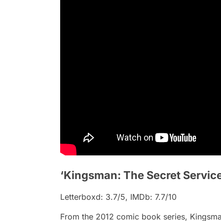
‘Kingsman: The Secret Service
Letterboxd: 3.7/5, IMDb: 7.7/10
From the 2012 comic book series,
Kingsma