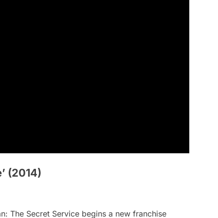
’ (2014)
n: The Secret Service
begins a new franchise