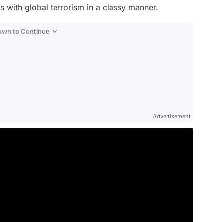
ls with global terrorism in a classy manner.
Down to Continue
Advertisement