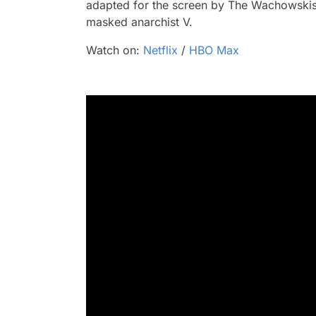
adapted for the screen by The Wachowskis 
masked anarchist V.
Watch on:
Netflix
/
HBO Max