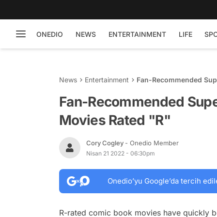
ONEDIO
NEWS
ENTERTAINMENT
LIFE
SP
News
Entertainment
Fan-Recommended Supe
Fan-Recommended Super
Movies Rated "R"
Cory Cogley
- Onedio Member
Nisan 21 2022 - 06:30pm
Onedio’yu Google’da tercih edil
R-rated comic book movies have quickly be