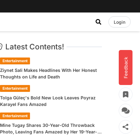
Login
Latest Contents!
Feedback
Entertainment
Ziynet Sali Makes Headlines With Her Honest
Thoughts on Life and Death
Entertainment
Tolga Güleç's Bold New Look Leaves Poyraz
Karayel Fans Amazed
Entertainment
Mine Tugay Shares 30-Year-Old Throwback
Photo, Leaving Fans Amazed by Her 19-Year-
Old Look