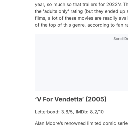
year, so much so that trailers for 2022's
T
the 'adults only' rating (but they ended up
films, a lot of these movies are readily av
of the top of this genre, according to fan 
Scroll 
‘V For Vendetta’ (2005)
Letterboxd: 3.8/5, IMDb: 8.2/10
Alan Moore’s renowned limited comic series