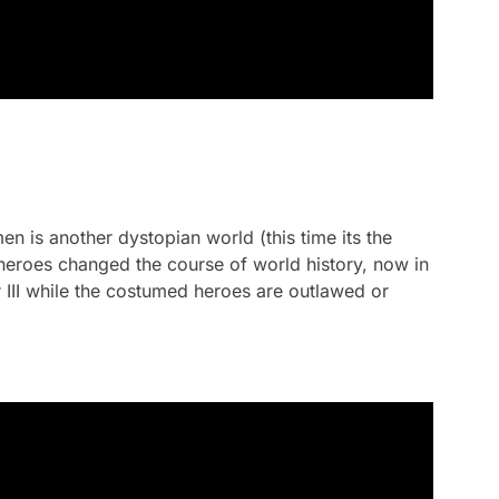
men
is another dystopian world (this time its the
eroes changed the course of world history, now in
r III while the costumed heroes are outlawed or