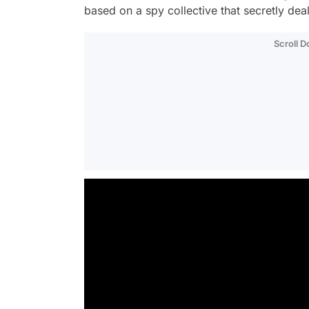
based on a spy collective that secretly dea
Scroll 