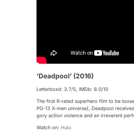
‘Deadpool’ (2016)
Letterboxd: 3.7/5, IMDb: 8.0/10
The first R-rated superhero film to be loos
PG-13 X-men universe),
Deadpool
received
gory action violence and an irreverent pe
Watch on:
Hulu