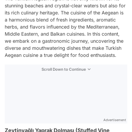
stunning beaches and crystal-clear waters but also for
its rich culinary heritage. The cuisine of the Aegean is
a harmonious blend of fresh ingredients, aromatic
herbs, and flavors influenced by the Mediterranean,
Middle Eastern, and Balkan cuisines. In this content,
we embark on a gastronomic journey, uncovering the
diverse and mouthwatering dishes that make Turkish
Aegean cuisine a true delight for food enthusiasts.
Scroll Down to Continue
Advertisement
Zeytinyağlı Yaprak Dolması (Stuffed Vine