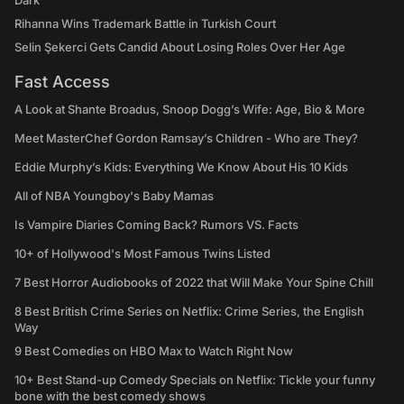
Dark
Rihanna Wins Trademark Battle in Turkish Court
Selin Şekerci Gets Candid About Losing Roles Over Her Age
Fast Access
A Look at Shante Broadus, Snoop Dogg’s Wife: Age, Bio & More
Meet MasterChef Gordon Ramsay’s Children - Who are They?
Eddie Murphy’s Kids: Everything We Know About His 10 Kids
All of NBA Youngboy's Baby Mamas
Is Vampire Diaries Coming Back? Rumors VS. Facts
10+ of Hollywood's Most Famous Twins Listed
7 Best Horror Audiobooks of 2022 that Will Make Your Spine Chill
8 Best British Crime Series on Netflix: Crime Series, the English
Way
9 Best Comedies on HBO Max to Watch Right Now
10+ Best Stand-up Comedy Specials on Netflix: Tickle your funny
bone with the best comedy shows