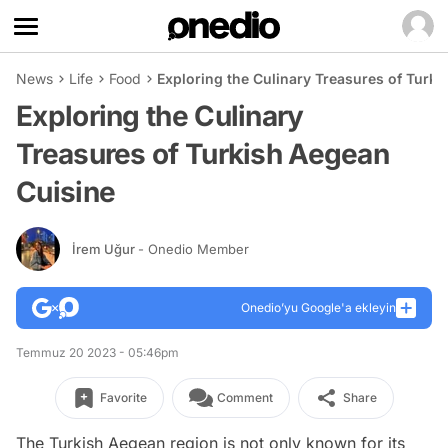
News
Life
Food
Exploring the Culinary Treasures of Turk
Exploring the Culinary
Treasures of Turkish Aegean
Cuisine
İrem Uğur
- Onedio Member
Onedio’yu Google'a ekleyin
Temmuz 20 2023 - 05:46pm
Favorite
Comment
Share
The Turkish Aegean region is not only known for its