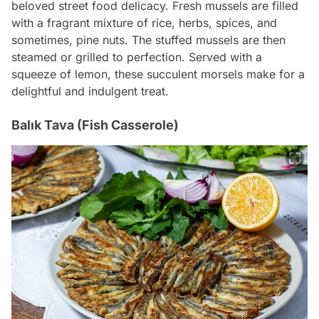
beloved street food delicacy. Fresh mussels are filled
with a fragrant mixture of rice, herbs, spices, and
sometimes, pine nuts. The stuffed mussels are then
steamed or grilled to perfection. Served with a
squeeze of lemon, these succulent morsels make for a
delightful and indulgent treat.
Balık Tava (Fish Casserole)