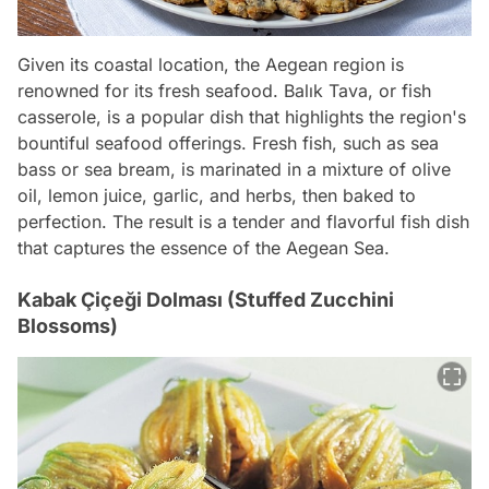
Given its coastal location, the Aegean region is
renowned for its fresh seafood. Balık Tava, or fish
casserole, is a popular dish that highlights the region's
bountiful seafood offerings. Fresh fish, such as sea
bass or sea bream, is marinated in a mixture of olive
oil, lemon juice, garlic, and herbs, then baked to
perfection. The result is a tender and flavorful fish dish
that captures the essence of the Aegean Sea.
Kabak Çiçeği Dolması (Stuffed Zucchini
Blossoms)