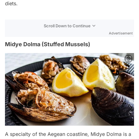
diets.
Scroll Down to Continue
Advertisement
Midye Dolma (Stuffed Mussels)
A specialty of the Aegean coastline, Midye Dolma is a