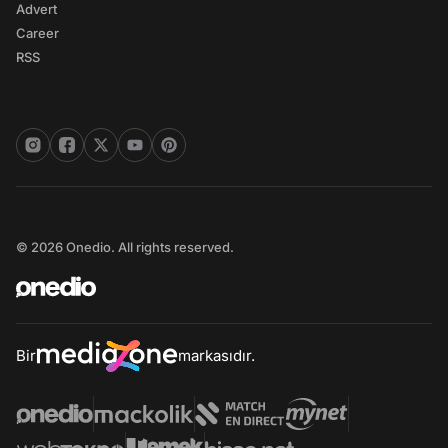
Advert
Career
RSS
© 2026 Onedio. All rights reserved.
Bir
markasıdır.