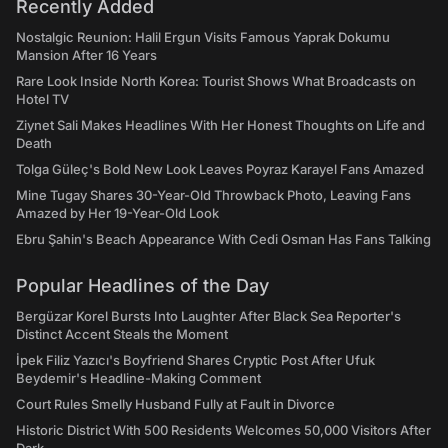
Recently Added
Nostalgic Reunion: Halil Ergun Visits Famous Yaprak Dokumu
Mansion After 16 Years
Rare Look Inside North Korea: Tourist Shows What Broadcasts on
Hotel TV
Ziynet Sali Makes Headlines With Her Honest Thoughts on Life and
Death
Tolga Güleç's Bold New Look Leaves Poyraz Karayel Fans Amazed
Mine Tugay Shares 30-Year-Old Throwback Photo, Leaving Fans
Amazed by Her 19-Year-Old Look
Ebru Şahin's Beach Appearance With Cedi Osman Has Fans Talking
Popular Headlines of the Day
Bergüzar Korel Bursts Into Laughter After Black Sea Reporter's
Distinct Accent Steals the Moment
İpek Filiz Yazıcı's Boyfriend Shares Cryptic Post After Ufuk
Beydemir's Headline-Making Comment
Court Rules Smelly Husband Fully at Fault in Divorce
Historic District With 500 Residents Welcomes 50,000 Visitors After