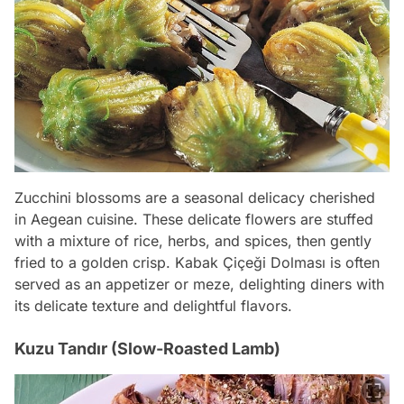
Zucchini blossoms are a seasonal delicacy cherished
in Aegean cuisine. These delicate flowers are stuffed
with a mixture of rice, herbs, and spices, then gently
fried to a golden crisp. Kabak Çiçeği Dolması is often
served as an appetizer or meze, delighting diners with
its delicate texture and delightful flavors.
Kuzu Tandır (Slow-Roasted Lamb)