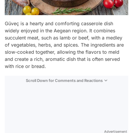
Güveç is a hearty and comforting casserole dish
widely enjoyed in the Aegean region. It combines
succulent meat, such as lamb or beef, with a medley
of vegetables, herbs, and spices. The ingredients are
slow-cooked together, allowing the flavors to meld
and create a rich, aromatic dish that is often served
with rice or bread.
Scroll Down for Comments and Reactions
Video
Test
Advertisement