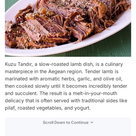
Kuzu Tandır, a slow-roasted lamb dish, is a culinary
masterpiece in the Aegean region. Tender lamb is
marinated with aromatic herbs, garlic, and olive oil,
then cooked slowly until it becomes incredibly tender
and succulent. The result is a melt-in-your-mouth
delicacy that is often served with traditional sides like
pilaf, roasted vegetables, and yogurt.
Scroll Down to Continue