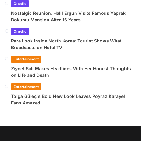
Onedio
Nostalgic Reunion: Halil Ergun Visits Famous Yaprak
Dokumu Mansion After 16 Years
Onedio
Rare Look Inside North Korea: Tourist Shows What
Broadcasts on Hotel TV
Entertainment
Ziynet Sali Makes Headlines With Her Honest Thoughts
on Life and Death
Entertainment
Tolga Güleç's Bold New Look Leaves Poyraz Karayel
Fans Amazed