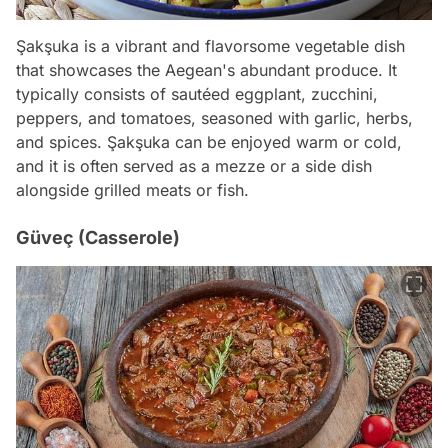
Şakşuka is a vibrant and flavorsome vegetable dish
that showcases the Aegean's abundant produce. It
typically consists of sautéed eggplant, zucchini,
peppers, and tomatoes, seasoned with garlic, herbs,
and spices. Şakşuka can be enjoyed warm or cold,
and it is often served as a mezze or a side dish
alongside grilled meats or fish.
Güveç (Casserole)