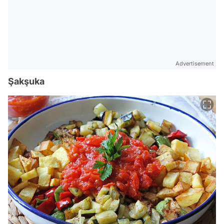
Advertisement
Şakşuka