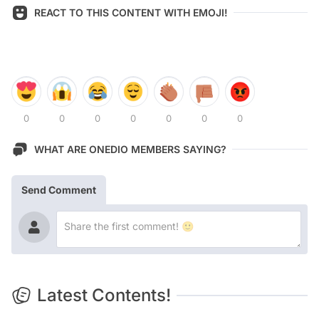
REACT TO THIS CONTENT WITH EMOJI!
0
0
0
0
0
0
0
WHAT ARE ONEDIO MEMBERS SAYING?
Send Comment
Latest Contents!