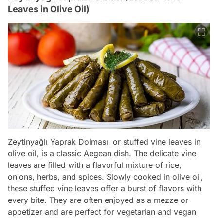
Leaves in Olive Oil)
Zeytinyağlı Yaprak Dolması, or stuffed vine leaves in
olive oil, is a classic Aegean dish. The delicate vine
leaves are filled with a flavorful mixture of rice,
onions, herbs, and spices. Slowly cooked in olive oil,
these stuffed vine leaves offer a burst of flavors with
every bite. They are often enjoyed as a mezze or
appetizer and are perfect for vegetarian and vegan