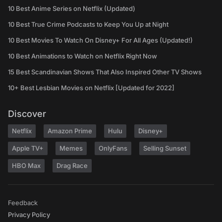
10 Best Anime Series on Netflix (Updated)
10 Best True Crime Podcasts to Keep You Up at Night
10 Best Movies To Watch On Disney+ For All Ages (Updated!)
10 Best Animations to Watch on Netflix Right Now
15 Best Scandinavian Shows That Also Inspired Other TV Shows
10+ Best Lesbian Movies on Netflix [Updated for 2022]
Discover
Netflix
Amazon Prime
Hulu
Disney+
Apple TV+
Memes
OnlyFans
Selling Sunset
HBO Max
Drag Race
Feedback
Privacy Policy