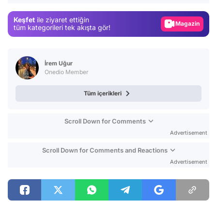
Gündem
Keşfet
ile ziyaret ettiğin
Magazin
tüm kategorileri tek akışta gör!
Video
Test
İrem Uğur
Onedio Member
Tüm içerikleri
Scroll Down for Comments
Advertisement
Scroll Down for Comments and Reactions
Advertisement