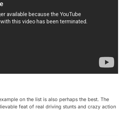
xample on the list is also perhaps the best. The
ievable feat of real driving stunts and crazy action