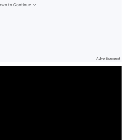
Down to Continue
Advertisement