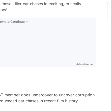
hese killer car chases in exciting, critically
now!
Down to Continue
Advertisement
 SWAT member goes undercover to uncover corruption
equenced car chases in recent film history.