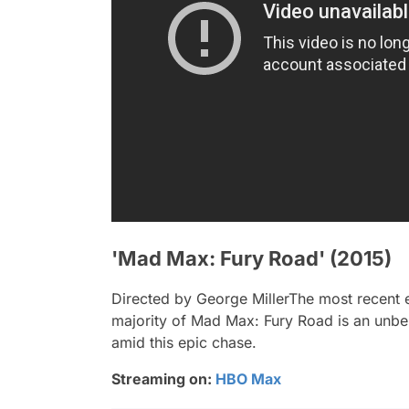
'Mad Max: Fury Road' (2015)
Directed by George MillerThe most recent e
majority of
Mad Max: Fury Road
is an unbel
amid this epic chase.
Streaming on:
HBO Max