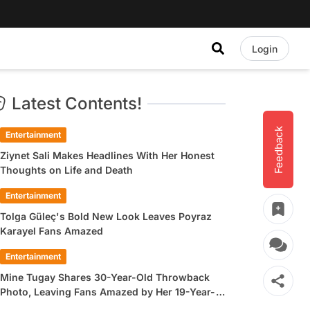
Login
Latest Contents!
Feedback
Entertainment
Ziynet Sali Makes Headlines With Her Honest
Thoughts on Life and Death
Entertainment
Tolga Güleç's Bold New Look Leaves Poyraz
Karayel Fans Amazed
Entertainment
Mine Tugay Shares 30-Year-Old Throwback
Photo, Leaving Fans Amazed by Her 19-Year-
Old Look