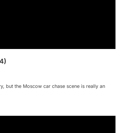
4)
ntry, but the Moscow car chase scene is really an