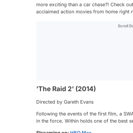
more exciting than a car chase?! Check out t
acclaimed action movies from home right 
Scroll 
'The Raid 2' (2014)
Directed by Gareth Evans
Following the events of the first film, a
in the force. Within holds one of the best s
Streaming on:
HBO Max