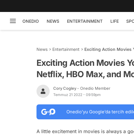
ONEDIO
NEWS
ENTERTAINMENT
LIFE
SP
News
Entertainment
Exciting Action Movies
Exciting Action Movies 
Netflix, HBO Max, and Mo
Cory Cogley
- Onedio Member
Temmuz 21 2022 - 09:59pm
Onedio’yu Google’da tercih edil
A little excitement in movies is always a goo