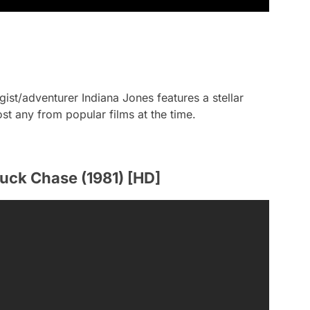
gist/adventurer Indiana Jones features a stellar
st any from popular films at the time.
ruck Chase (1981) [HD]