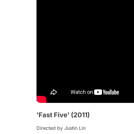
'Fast Five' (2011)
Directed by Justin Lin