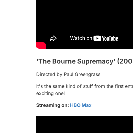
'The Bourne Supremacy' (200
Directed by Paul Greengrass
It's the same kind of stuff from the first e
exciting one!
Streaming on:
HBO Max