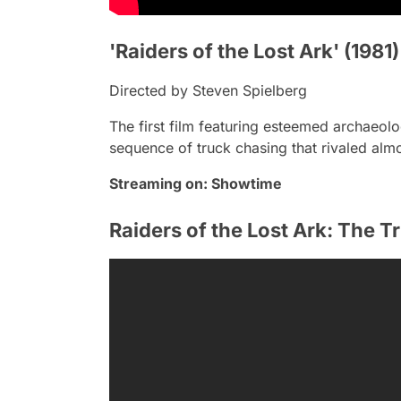
'Raiders of the Lost Ark' (1981)
Directed by Steven Spielberg
The first film featuring esteemed archaeolo
sequence of truck chasing that rivaled almo
Streaming on:
Showtime
Raiders of the Lost Ark: The T