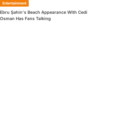
Entertainment
Ebru Şahin's Beach Appearance With Cedi
Osman Has Fans Talking