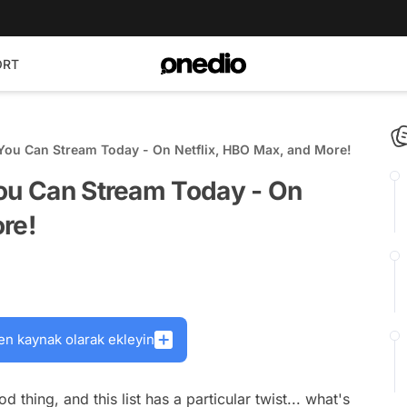
ORT
 You Can Stream Today - On Netflix, HBO Max, and More!
You Can Stream Today - On
re!
en kaynak olarak ekleyin
d thing, and this list has a particular twist... what's