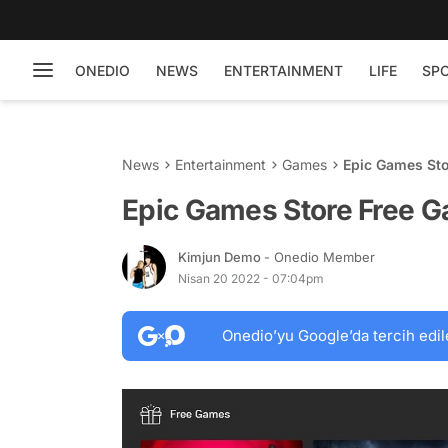
ONEDIO
NEWS
ENTERTAINMENT
LIFE
SP
News
Entertainment
Games
Epic Games Sto
Epic Games Store Free G
Kimjun Demo
- Onedio Member
Nisan 20 2022 - 07:04pm
Onedio’yu Google’da tercih edil