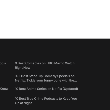
gg’s
9 Best Comedies on HBO Max to Watch
Right Now
10+ Best Stand-up Comedy Specials on
Netflix: Tickle your funny bone with the
best comedy shows
e Know
10 Best Anime Series on Netflix (Updated)
10 Best True Crime Podcasts to Keep You
Up at Night