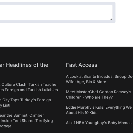
ar Headlines of the
Fast Access
A Look at Shante Broadus, Snoop Do
Wife: Age, Bio & More
s Culture Clash: Turkish Teacher
 Foreign and Turkish Lullabies
Meet MasterChef Gordon Ramsay’s
Children - Who are They?
n City Tops Turkey's Foreign
 List!
Eddie Murphy’s Kids: Everything W
About His 10 Kids
ear the Summit: Climber
Inside Tent Shares Terrifying
All of NBA Youngboy's Baby Mamas
ootage