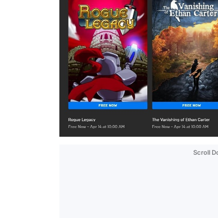
Scroll 