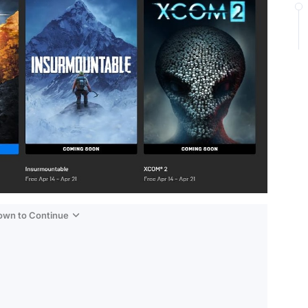
Down to Continue