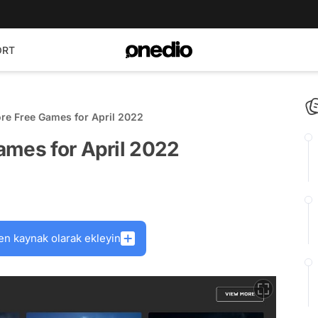
ORT
re Free Games for April 2022
ames for April 2022
en kaynak olarak ekleyin