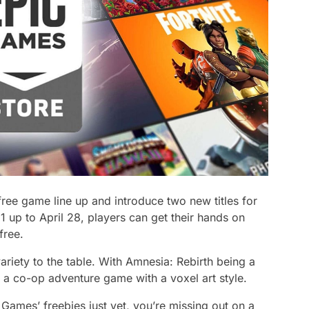
r free game line up and introduce two new titles for
1 up to April 28, players can get their hands on
 free.
riety to the table. With Amnesia: Rebirth being a
d a co-op adventure game with a voxel art style.
Games’ freebies just yet, you’re missing out on a