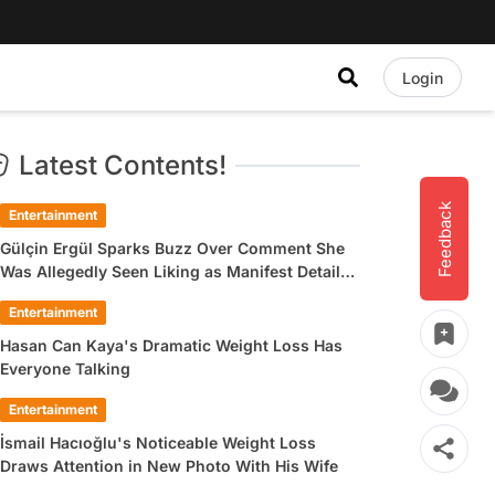
Login
Latest Contents!
Feedback
Entertainment
Gülçin Ergül Sparks Buzz Over Comment She
Was Allegedly Seen Liking as Manifest Detail
Draws Attention
Entertainment
Hasan Can Kaya's Dramatic Weight Loss Has
Everyone Talking
Entertainment
İsmail Hacıoğlu's Noticeable Weight Loss
Draws Attention in New Photo With His Wife