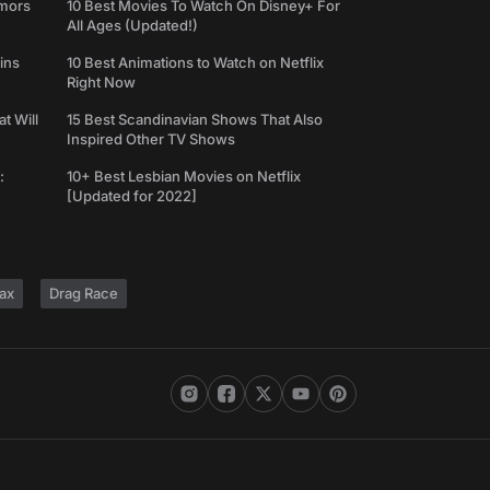
umors
10 Best Movies To Watch On Disney+ For
All Ages (Updated!)
ins
10 Best Animations to Watch on Netflix
Right Now
t Will
15 Best Scandinavian Shows That Also
Inspired Other TV Shows
:
10+ Best Lesbian Movies on Netflix
[Updated for 2022]
ax
Drag Race