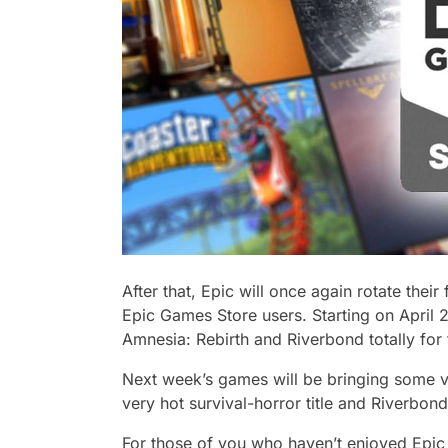
After that, Epic will once again rotate thei
Epic Games Store users. Starting on April 2
Amnesia: Rebirth and Riverbond totally for
Next week’s games will be bringing some va
very hot survival-horror title and Riverbon
For those of you who haven’t enjoyed Epic 