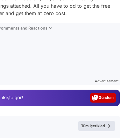
rings attached. All you have to od to get the free
r and get them at zero cost.
 Comments and Reactions
Video
Test
Advertisement
Gündem
 akışta gör!
Magazin
Video
Test
Tüm içerikleri