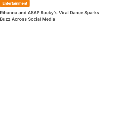
Entertainment
Rihanna and ASAP Rocky's Viral Dance Sparks
Buzz Across Social Media