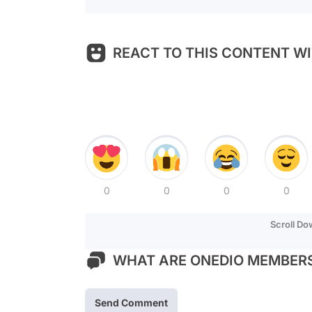
REACT TO THIS CONTENT WI
0
0
0
0
Scroll D
WHAT ARE ONEDIO MEMBERS
Send Comment