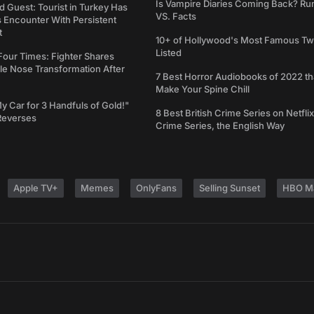
Is Vampire Diaries Coming Back? R
d Guest: Tourist in Turkey Has
VS. Facts
s Encounter With Persistent
t
10+ of Hollywood's Most Famous Tw
Listed
Four Times: Fighter Shares
le Nose Transformation After
7 Best Horror Audiobooks of 2022 tha
Make Your Spine Chill
My Car for 3 Handfuls of Gold!"
8 Best British Crime Series on Netflix
Reverses
Crime Series, the English Way
Apple TV+
Memes
OnlyFans
Selling Sunset
HBO M