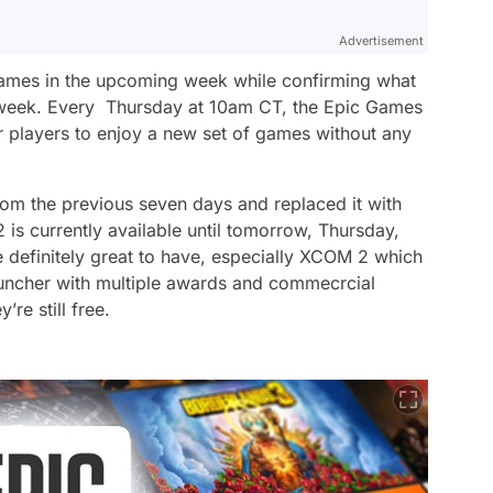
Advertisement
ames in the upcoming week while confirming what
ng week. Every Thursday at 10am CT, the Epic Games
or players to enjoy a new set of games without any
om the previous seven days and replaced it with
s currently available until tomorrow, Thursday,
e definitely great to have, especially XCOM 2 which
auncher with multiple awards and commecrcial
re still free.