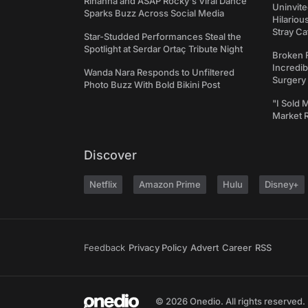
Rihanna and ASAP Rocky's Viral Dance
Uninvite
Sparks Buzz Across Social Media
Hilariou
Stray Ca
Star-Studded Performances Steal the
Spotlight at Serdar Ortaç Tribute Night
Broken 
Incredib
Wanda Nara Responds to Unfiltered
Surgery
Photo Buzz With Bold Bikini Post
"I Sold 
Market 
Discover
Netflix
Amazon Prime
Hulu
Disney+
Feedback
Privacy Policy
Advert
Career
RSS
© 2026 Onedio. All rights reserved.