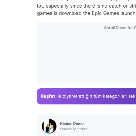
lot, especially since there is no catch or st
games is download the Epic Games launche
Scroll Down for
Keşfet
ile ziyaret ettiğin
tüm kategorileri tek
Kimjun Demo
Onedio Member