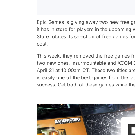
Epic Games is giving away two new free g
it has in store for players in the upcomi
Store rotates its selection of free games f
cost.
This week, they removed the free games fr
two new ones. Insurmountable and XCOM 2 i
April 21 at 10:00am CT. These two titles ar
is easily one of the best games from the l
success. Get both of these games while they’