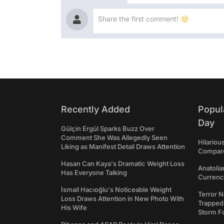
Recently Added
Popul
Day
Gülçin Ergül Sparks Buzz Over
Comment She Was Allegedly Seen
Hilariou
Liking as Manifest Detail Draws Attention
Compares
Hasan Can Kaya's Dramatic Weight Loss
Anatolia
Has Everyone Talking
Currency
İsmail Hacıoğlu's Noticeable Weight
Terror N
Loss Draws Attention in New Photo With
Trapped 
His Wife
Storm F