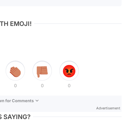
TH EMOJI!
0
0
0
own for Comments
Advertisement
 SAYING?