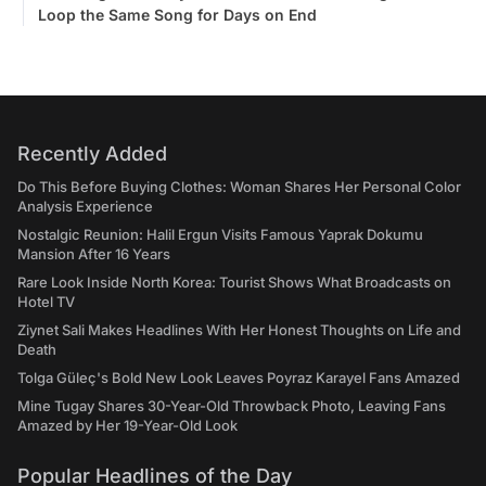
Loop the Same Song for Days on End
Recently Added
Do This Before Buying Clothes: Woman Shares Her Personal Color
Analysis Experience
Nostalgic Reunion: Halil Ergun Visits Famous Yaprak Dokumu
Mansion After 16 Years
Rare Look Inside North Korea: Tourist Shows What Broadcasts on
Hotel TV
Ziynet Sali Makes Headlines With Her Honest Thoughts on Life and
Death
Tolga Güleç's Bold New Look Leaves Poyraz Karayel Fans Amazed
Mine Tugay Shares 30-Year-Old Throwback Photo, Leaving Fans
Amazed by Her 19-Year-Old Look
Popular Headlines of the Day