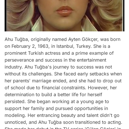
Ahu Tuğba, originally named Ayten Gökçer, was born
on February 2, 1963, in Istanbul, Turkey. She is a
prominent Turkish actress and a prime example of
perseverance and success in the entertainment
industry. Ahu Tuğba's journey to success was not
without its challenges. She faced early setbacks when
her parents' marriage ended, and she had to drop out
of school due to financial constraints. However, her
determination to build a better life for herself
persisted. She began working at a young age to
support her family and pursued opportunities in
modeling. Her entrancing beauty and talent didn't go
unnoticed, and Ahu Tuğba soon transitioned to acting.