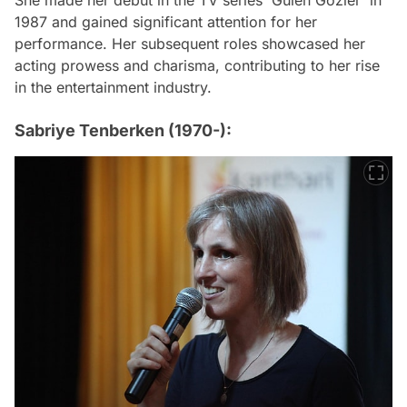
She made her debut in the TV series 'Gülen Gözler' in
1987 and gained significant attention for her
performance. Her subsequent roles showcased her
acting prowess and charisma, contributing to her rise
in the entertainment industry.
Sabriye Tenberken (1970-):