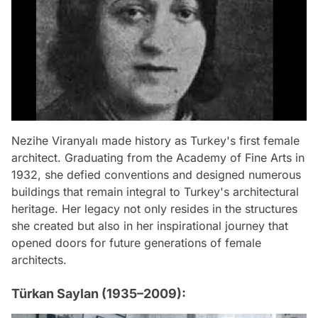
Nezihe Viranyalı made history as Turkey's first female
architect. Graduating from the Academy of Fine Arts in
1932, she defied conventions and designed numerous
buildings that remain integral to Turkey's architectural
heritage. Her legacy not only resides in the structures
she created but also in her inspirational journey that
opened doors for future generations of female
architects.
Türkan Saylan (1935–2009):