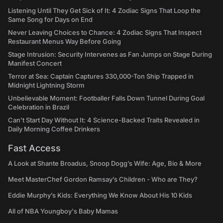
Listening Until They Get Sick of It: 4 Zodiac Signs That Loop the
Same Song for Days on End
Never Leaving Choices to Chance: 4 Zodiac Signs That Inspect
Restaurant Menus Way Before Going
Stage Intrusion: Security Intervenes as Fan Jumps on Stage During
Manifest Concert
Terror at Sea: Captain Captures 330,000-Ton Ship Trapped in
Midnight Lightning Storm
Unbelievable Moment: Footballer Falls Down Tunnel During Goal
Celebration in Brazil
Can't Start Day Without It: 4 Science-Backed Traits Revealed in
Daily Morning Coffee Drinkers
Fast Access
A Look at Shante Broadus, Snoop Dogg’s Wife: Age, Bio & More
Meet MasterChef Gordon Ramsay’s Children - Who are They?
Eddie Murphy’s Kids: Everything We Know About His 10 Kids
All of NBA Youngboy's Baby Mamas