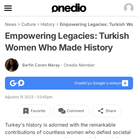
News
Culture
History
Empowering Legacies: Turkish Wom
Empowering Legacies: Turkish
Women Who Made History
Berfin Ceren Meray
- Onedio Member
Onedio’yu Google'a ekleyin
Ağustos 15 2023 - 03:45pm
Favorite
Comment
Share
Turkey's history is adorned with the remarkable
contributions of countless women who defied societal