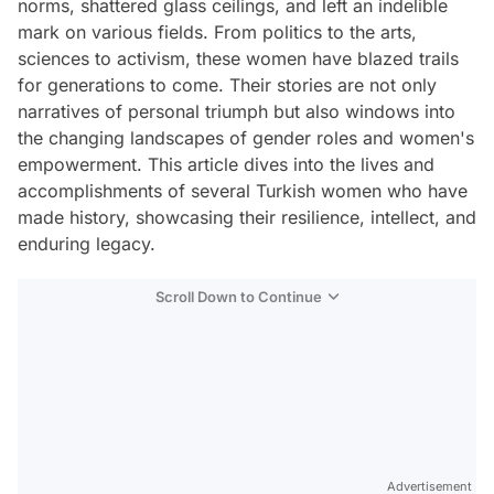
norms, shattered glass ceilings, and left an indelible
mark on various fields. From politics to the arts,
sciences to activism, these women have blazed trails
for generations to come. Their stories are not only
narratives of personal triumph but also windows into
the changing landscapes of gender roles and women's
empowerment. This article dives into the lives and
accomplishments of several Turkish women who have
made history, showcasing their resilience, intellect, and
enduring legacy.
Scroll Down to Continue
Advertisement