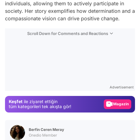
individuals, allowing them to actively participate in
society. Her story exemplifies how determination and a
compassionate vision can drive positive change.
Scroll Down for Comments and Reactions
Video
Test
Advertisement
Gündem
Keşfet
ile ziyaret ettiğin
Magazin
tüm kategorileri tek akışta gör!
Video
Test
Berfin Ceren Meray
Onedio Member