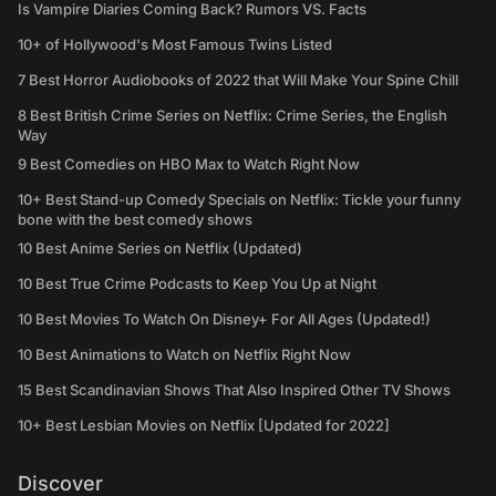
Is Vampire Diaries Coming Back? Rumors VS. Facts
10+ of Hollywood's Most Famous Twins Listed
7 Best Horror Audiobooks of 2022 that Will Make Your Spine Chill
8 Best British Crime Series on Netflix: Crime Series, the English
Way
9 Best Comedies on HBO Max to Watch Right Now
10+ Best Stand-up Comedy Specials on Netflix: Tickle your funny
bone with the best comedy shows
10 Best Anime Series on Netflix (Updated)
10 Best True Crime Podcasts to Keep You Up at Night
10 Best Movies To Watch On Disney+ For All Ages (Updated!)
10 Best Animations to Watch on Netflix Right Now
15 Best Scandinavian Shows That Also Inspired Other TV Shows
10+ Best Lesbian Movies on Netflix [Updated for 2022]
Discover