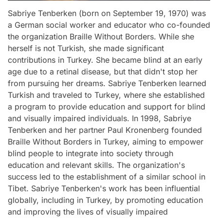
Sabriye Tenberken (born on September 19, 1970) was
a German social worker and educator who co-founded
the organization Braille Without Borders. While she
herself is not Turkish, she made significant
contributions in Turkey. She became blind at an early
age due to a retinal disease, but that didn't stop her
from pursuing her dreams. Sabriye Tenberken learned
Turkish and traveled to Turkey, where she established
a program to provide education and support for blind
and visually impaired individuals. In 1998, Sabriye
Tenberken and her partner Paul Kronenberg founded
Braille Without Borders in Turkey, aiming to empower
blind people to integrate into society through
education and relevant skills. The organization's
success led to the establishment of a similar school in
Tibet. Sabriye Tenberken's work has been influential
globally, including in Turkey, by promoting education
and improving the lives of visually impaired