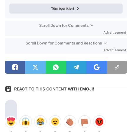
Tüm içerikleri
Scroll Down for Comments
Advertisement
Scroll Down for Comments and Reactions
Advertisement
REACT TO THIS CONTENT WITH EMOJI!