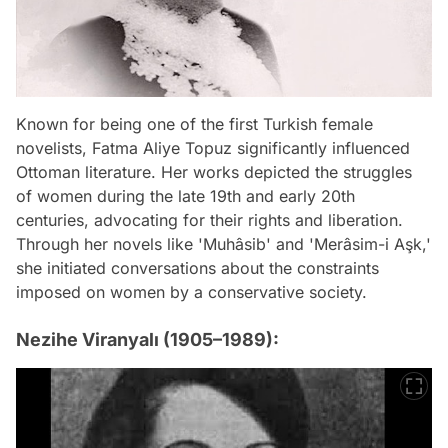
Known for being one of the first Turkish female
novelists, Fatma Aliye Topuz significantly influenced
Ottoman literature. Her works depicted the struggles
of women during the late 19th and early 20th
centuries, advocating for their rights and liberation.
Through her novels like 'Muhâsib' and 'Merâsim-i Aşk,'
she initiated conversations about the constraints
imposed on women by a conservative society.
Nezihe Viranyalı (1905–1989):