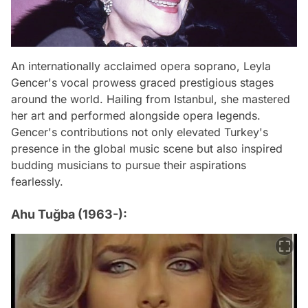
An internationally acclaimed opera soprano, Leyla
Gencer's vocal prowess graced prestigious stages
around the world. Hailing from Istanbul, she mastered
her art and performed alongside opera legends.
Gencer's contributions not only elevated Turkey's
presence in the global music scene but also inspired
budding musicians to pursue their aspirations
fearlessly.
Ahu Tuğba (1963-):