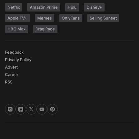
Netflix
Amazon Prime
Hulu
Disney+
Apple TV+
Memes
OnlyFans
Selling Sunset
HBO Max
Drag Race
Feedback
Privacy Policy
Advert
Career
RSS