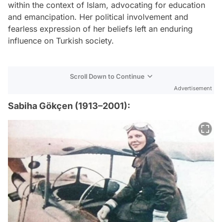
within the context of Islam, advocating for education
and emancipation. Her political involvement and
fearless expression of her beliefs left an enduring
influence on Turkish society.
Scroll Down to Continue
Advertisement
Sabiha Gökçen (1913–2001):