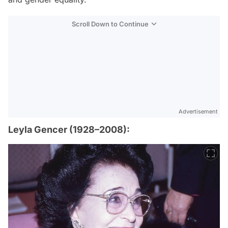
Scroll Down to Continue
Advertisement
Leyla Gencer (1928–2008):