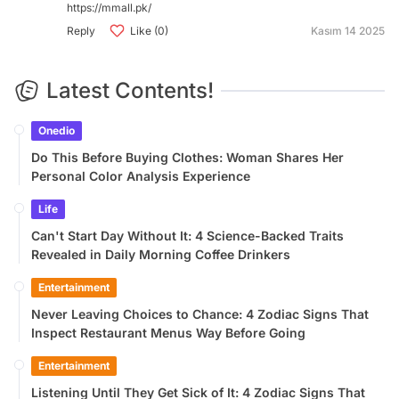
https://mmall.pk/
Reply
Like (0)
Kasım 14 2025
Latest Contents!
Onedio
Do This Before Buying Clothes: Woman Shares Her
Personal Color Analysis Experience
Life
Can't Start Day Without It: 4 Science-Backed Traits
Revealed in Daily Morning Coffee Drinkers
Entertainment
Never Leaving Choices to Chance: 4 Zodiac Signs That
Inspect Restaurant Menus Way Before Going
Entertainment
Listening Until They Get Sick of It: 4 Zodiac Signs That