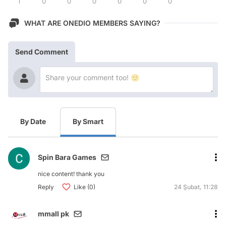
1
0
0
0
0
0
0
WHAT ARE ONEDIO MEMBERS SAYING?
Send Comment
By Date
By Smart
Spin Bara Games
nice content! thank you
Reply
Like (0)
24 Şubat, 11:28
mmall pk