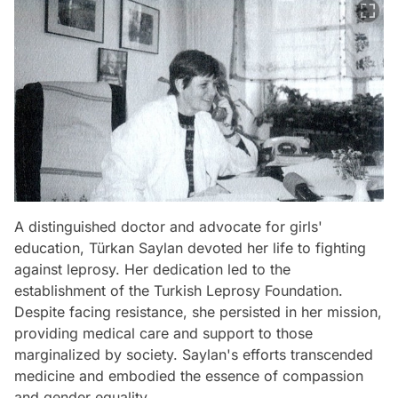
A distinguished doctor and advocate for girls'
education, Türkan Saylan devoted her life to fighting
against leprosy. Her dedication led to the
establishment of the Turkish Leprosy Foundation.
Despite facing resistance, she persisted in her mission,
providing medical care and support to those
marginalized by society. Saylan's efforts transcended
medicine and embodied the essence of compassion
and gender equality.