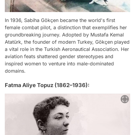
In 1936, Sabiha Gökçen became the world's first
female combat pilot, a distinction that exemplifies her
groundbreaking journey. Adopted by Mustafa Kemal
Atatürk, the founder of modern Turkey, Gökçen played
a vital role in the Turkish Aeronautical Association. Her
aviation feats shattered gender stereotypes and
inspired women to venture into male-dominated
domains.
Fatma Aliye Topuz (1862–1936):