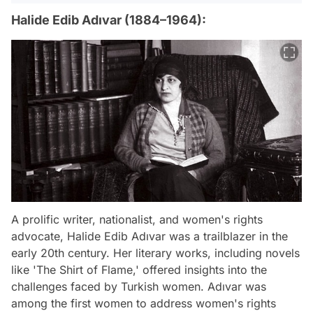
Halide Edib Adıvar (1884–1964):
A prolific writer, nationalist, and women's rights
advocate, Halide Edib Adıvar was a trailblazer in the
early 20th century. Her literary works, including novels
like 'The Shirt of Flame,' offered insights into the
challenges faced by Turkish women. Adıvar was
among the first women to address women's rights