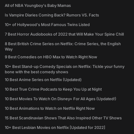
All of NBA Youngboy's Baby Mamas
Is Vampire Diaries Coming Back? Rumors VS. Facts
10+ of Hollywood's Most Famous Twins Listed
7 Best Horror Audiobooks of 2022 that Will Make Your Spine Chill
8 Best British Crime Series on Netflix: Crime Series, the English
Way
9 Best Comedies on HBO Max to Watch Right Now
10+ Best Stand-up Comedy Specials on Netflix: Tickle your funny
bone with the best comedy shows
10 Best Anime Series on Netflix (Updated)
10 Best True Crime Podcasts to Keep You Up at Night
10 Best Movies To Watch On Disney+ For All Ages (Updated!)
10 Best Animations to Watch on Netflix Right Now
15 Best Scandinavian Shows That Also Inspired Other TV Shows
10+ Best Lesbian Movies on Netflix [Updated for 2022]