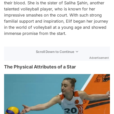
their blood. She is the sister of Saliha Şahin, another
talented volleyball player, who is known for her
impressive smashes on the court. With such strong
familial support and inspiration, Elif began her journey
in the world of volleyball at a young age and showed
immense promise from the start.
Scroll Down to Continue
Advertisement
The Physical Attributes of a Star