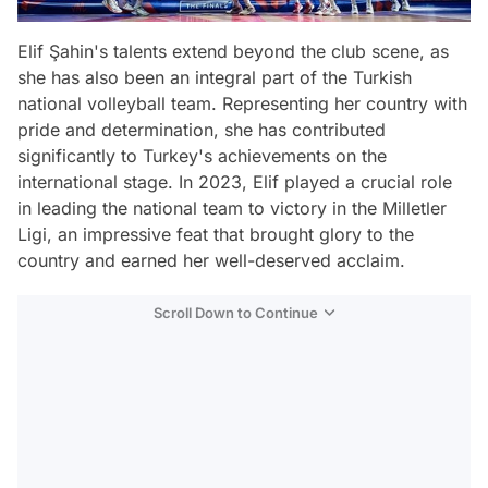
Elif Şahin's talents extend beyond the club scene, as
she has also been an integral part of the Turkish
national volleyball team. Representing her country with
pride and determination, she has contributed
significantly to Turkey's achievements on the
international stage. In 2023, Elif played a crucial role
in leading the national team to victory in the Milletler
Ligi, an impressive feat that brought glory to the
country and earned her well-deserved acclaim.
Scroll Down to Continue