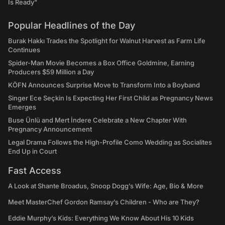
Is Ready"
Popular Headlines of the Day
Burak Hakkı Trades the Spotlight for Walnut Harvest as Farm Life
Continues
Spider-Man Movie Becomes a Box Office Goldmine, Earning
Producers $59 Million a Day
KÖFN Announces Surprise Move to Transform Into a Boyband
Singer Ece Seçkin Is Expecting Her First Child as Pregnancy News
Emerges
Buse Ünlü and Mert İndere Celebrate a New Chapter With
Pregnancy Announcement
Legal Drama Follows the High-Profile Como Wedding as Socialites
End Up in Court
Fast Access
A Look at Shante Broadus, Snoop Dogg’s Wife: Age, Bio & More
Meet MasterChef Gordon Ramsay’s Children - Who are They?
Eddie Murphy’s Kids: Everything We Know About His 10 Kids