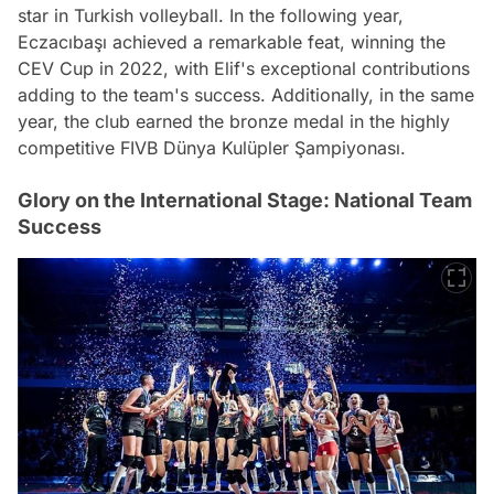
star in Turkish volleyball. In the following year,
Eczacıbaşı achieved a remarkable feat, winning the
CEV Cup in 2022, with Elif's exceptional contributions
adding to the team's success. Additionally, in the same
year, the club earned the bronze medal in the highly
competitive FIVB Dünya Kulüpler Şampiyonası.
Glory on the International Stage: National Team
Success