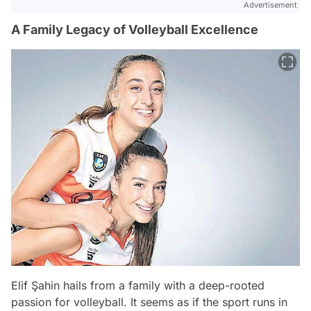
Advertisement
A Family Legacy of Volleyball Excellence
Elif Şahin hails from a family with a deep-rooted
passion for volleyball. It seems as if the sport runs in