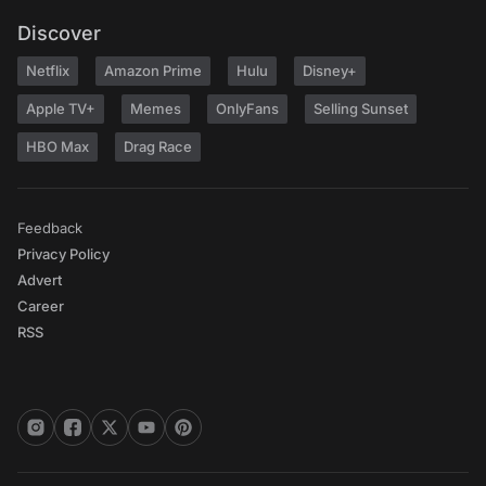
Discover
Netflix
Amazon Prime
Hulu
Disney+
Apple TV+
Memes
OnlyFans
Selling Sunset
HBO Max
Drag Race
Feedback
Privacy Policy
Advert
Career
RSS