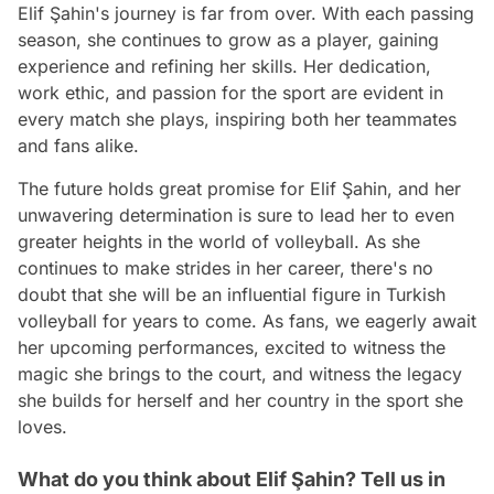
Elif Şahin's journey is far from over. With each passing
season, she continues to grow as a player, gaining
experience and refining her skills. Her dedication,
work ethic, and passion for the sport are evident in
every match she plays, inspiring both her teammates
and fans alike.
The future holds great promise for Elif Şahin, and her
unwavering determination is sure to lead her to even
greater heights in the world of volleyball. As she
continues to make strides in her career, there's no
doubt that she will be an influential figure in Turkish
volleyball for years to come. As fans, we eagerly await
her upcoming performances, excited to witness the
magic she brings to the court, and witness the legacy
she builds for herself and her country in the sport she
loves.
What do you think about Elif Şahin? Tell us in