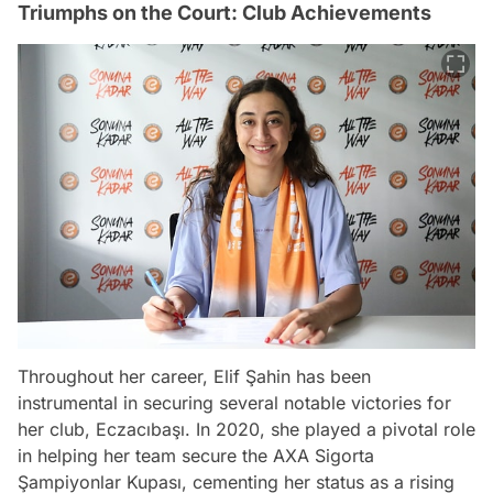
Triumphs on the Court: Club Achievements
Throughout her career, Elif Şahin has been
instrumental in securing several notable victories for
her club, Eczacıbaşı. In 2020, she played a pivotal role
in helping her team secure the AXA Sigorta
Şampiyonlar Kupası, cementing her status as a rising