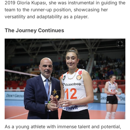
2019 Gloria Kupası, she was instrumental in guiding the
team to the runner-up position, showcasing her
versatility and adaptability as a player.
The Journey Continues
As a young athlete with immense talent and potential,