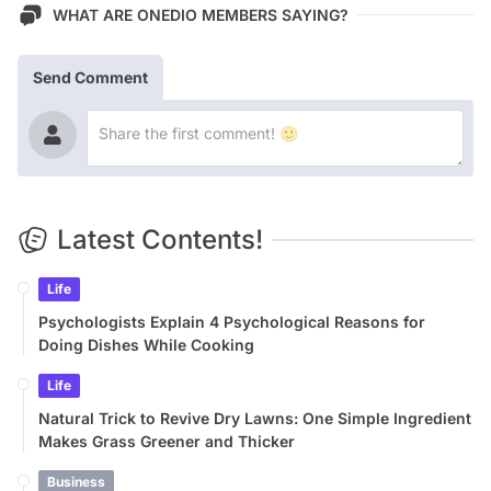
WHAT ARE ONEDIO MEMBERS SAYING?
Send Comment
Latest Contents!
Life
Psychologists Explain 4 Psychological Reasons for
Doing Dishes While Cooking
Life
Natural Trick to Revive Dry Lawns: One Simple Ingredient
Makes Grass Greener and Thicker
Business