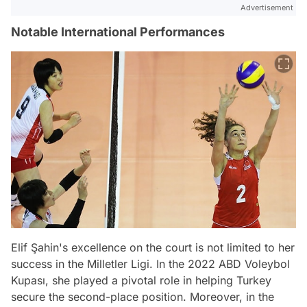
Advertisement
Notable International Performances
Elif Şahin's excellence on the court is not limited to her
success in the Milletler Ligi. In the 2022 ABD Voleybol
Kupası, she played a pivotal role in helping Turkey
secure the second-place position. Moreover, in the