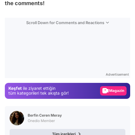
the comments!
Scroll Down for Comments and Reactions
Video
Test
Advertisement
Gündem
Keşfet
ile ziyaret ettiğin
Magazin
tüm kategorileri tek akışta gör!
Video
Test
Berfin Ceren Meray
Onedio Member
Tüm içerikleri