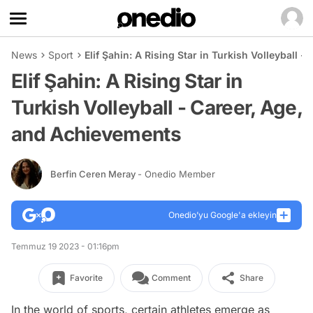
News
Sport
Elif Şahin: A Rising Star in Turkish Volleyball 
Elif Şahin: A Rising Star in
Turkish Volleyball - Career, Age,
and Achievements
Berfin Ceren Meray
- Onedio Member
Onedio’yu Google'a ekleyin
Temmuz 19 2023 - 01:16pm
Favorite
Comment
Share
In the world of sports, certain athletes emerge as