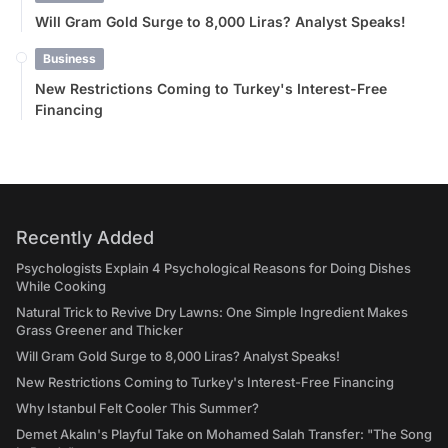
Will Gram Gold Surge to 8,000 Liras? Analyst Speaks!
Business
New Restrictions Coming to Turkey's Interest-Free
Financing
Recently Added
Psychologists Explain 4 Psychological Reasons for Doing Dishes
While Cooking
Natural Trick to Revive Dry Lawns: One Simple Ingredient Makes
Grass Greener and Thicker
Will Gram Gold Surge to 8,000 Liras? Analyst Speaks!
New Restrictions Coming to Turkey's Interest-Free Financing
Why Istanbul Felt Cooler This Summer?
Demet Akalın's Playful Take on Mohamed Salah Transfer: "The Song