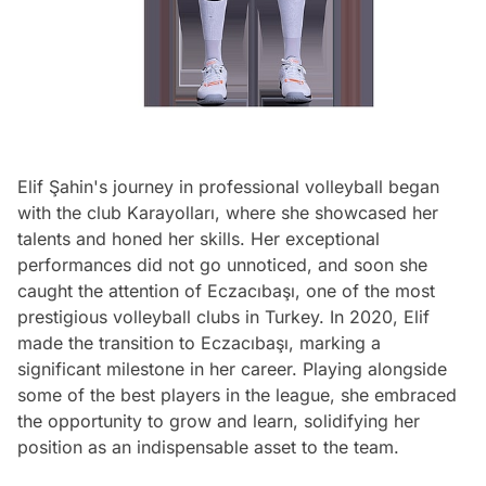
Elif Şahin's journey in professional volleyball began
with the club Karayolları, where she showcased her
talents and honed her skills. Her exceptional
performances did not go unnoticed, and soon she
caught the attention of Eczacıbaşı, one of the most
prestigious volleyball clubs in Turkey. In 2020, Elif
made the transition to Eczacıbaşı, marking a
significant milestone in her career. Playing alongside
some of the best players in the league, she embraced
the opportunity to grow and learn, solidifying her
position as an indispensable asset to the team.