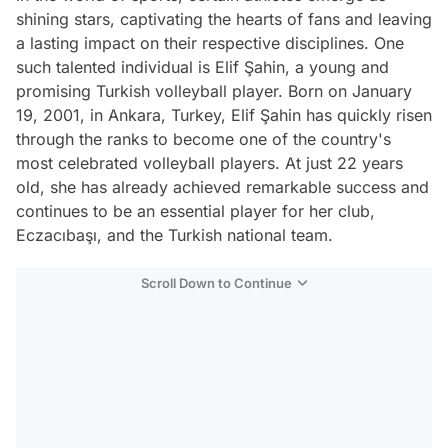
shining stars, captivating the hearts of fans and leaving
a lasting impact on their respective disciplines. One
such talented individual is Elif Şahin, a young and
promising Turkish volleyball player. Born on January
19, 2001, in Ankara, Turkey, Elif Şahin has quickly risen
through the ranks to become one of the country's
most celebrated volleyball players. At just 22 years
old, she has already achieved remarkable success and
continues to be an essential player for her club,
Eczacıbaşı, and the Turkish national team.
Scroll Down to Continue