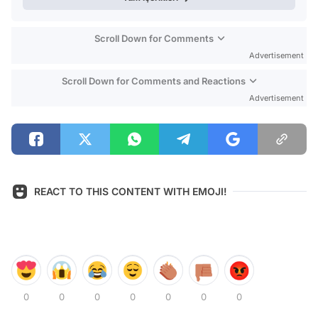
Scroll Down for Comments
Advertisement
Scroll Down for Comments and Reactions
Advertisement
REACT TO THIS CONTENT WITH EMOJI!
0
0
0
0
0
0
0