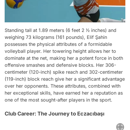
Standing tall at 1.89 meters (6 feet 2 1⁄2 inches) and
weighing 73 kilograms (161 pounds), Elif Şahin
possesses the physical attributes of a formidable
volleyball player. Her towering height allows her to
dominate at the net, making her a potent force in both
offensive smashes and defensive blocks. Her 306-
centimeter (120-inch) spike reach and 302-centimeter
(119-inch) block reach give her a significant advantage
over her opponents. These attributes, combined with
her exceptional skills, have earned her a reputation as
one of the most sought-after players in the sport.
Club Career: The Journey to Eczacıbaşı