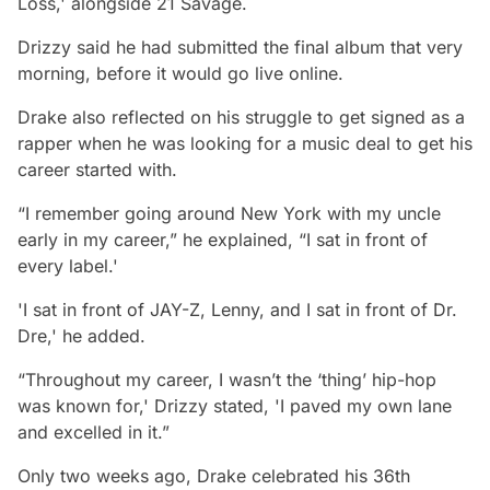
Loss,' alongside 21 Savage.
Drizzy said he had submitted the final album that very
morning, before it would go live online.
Drake also reflected on his struggle to get signed as a
rapper when he was looking for a music deal to get his
career started with.
“I remember going around New York with my uncle
early in my career,” he explained, “I sat in front of
every label.'
'I sat in front of JAY-Z, Lenny, and I sat in front of Dr.
Dre,' he added.
“Throughout my career, I wasn’t the ‘thing’ hip-hop
was known for,' Drizzy stated, 'I paved my own lane
and excelled in it.”
Only two weeks ago, Drake celebrated his 36th