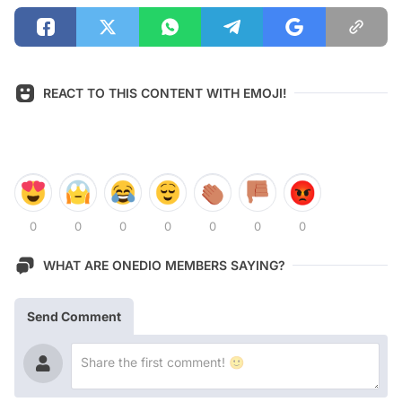
REACT TO THIS CONTENT WITH EMOJI!
0
0
0
0
0
0
0
WHAT ARE ONEDIO MEMBERS SAYING?
Send Comment