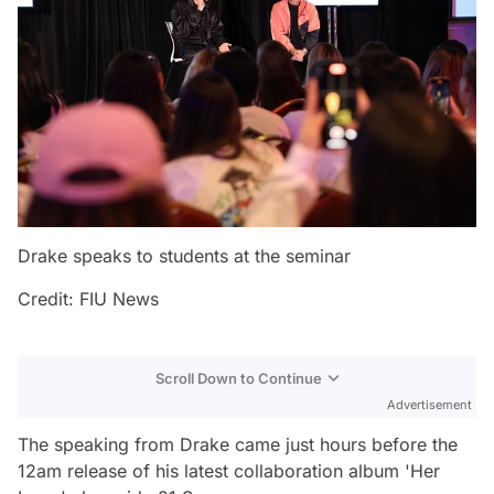
Drake speaks to students at the seminar
Credit: FIU News
Scroll Down to Continue
Advertisement
The speaking from Drake came just hours before the
12am release of his latest collaboration album 'Her