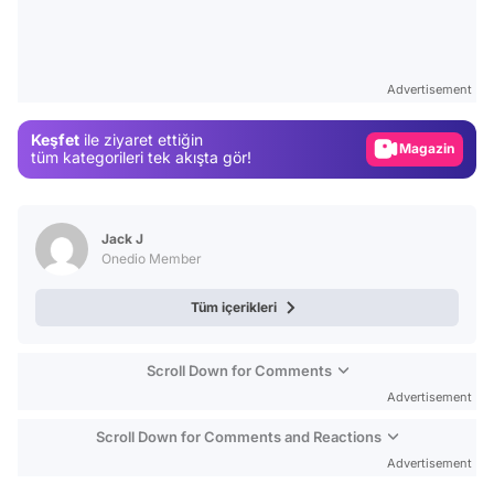
Video
Test
Advertisement
Gündem
Keşfet
ile ziyaret ettiğin
Magazin
tüm kategorileri tek akışta gör!
Video
Test
Jack J
Onedio Member
Tüm içerikleri
Scroll Down for Comments
Advertisement
Scroll Down for Comments and Reactions
Advertisement