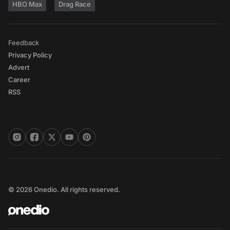
HBO Max
Drag Race
Feedback
Privacy Policy
Advert
Career
RSS
© 2026 Onedio. All rights reserved.