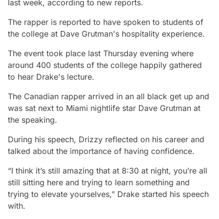
last week, according to new reports.
The rapper is reported to have spoken to students of
the college at Dave Grutman's hospitality experience.
The event took place last Thursday evening where
around 400 students of the college happily gathered
to hear Drake's lecture.
The Canadian rapper arrived in an all black get up and
was sat next to Miami nightlife star Dave Grutman at
the speaking.
During his speech, Drizzy reflected on his career and
talked about the importance of having confidence.
“I think it’s still amazing that at 8:30 at night, you’re all
still sitting here and trying to learn something and
trying to elevate yourselves,” Drake started his speech
with.