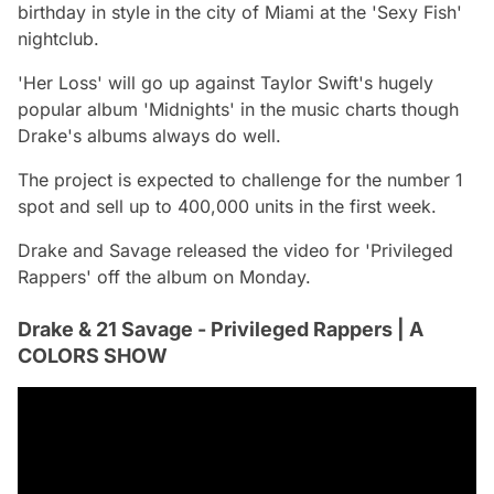
birthday in style in the city of Miami at the 'Sexy Fish'
nightclub.
'Her Loss' will go up against Taylor Swift's hugely
popular album 'Midnights' in the music charts though
Drake's albums always do well.
The project is expected to challenge for the number 1
spot and sell up to 400,000 units in the first week.
Drake and Savage released the video for 'Privileged
Rappers' off the album on Monday.
Drake & 21 Savage - Privileged Rappers | A
COLORS SHOW