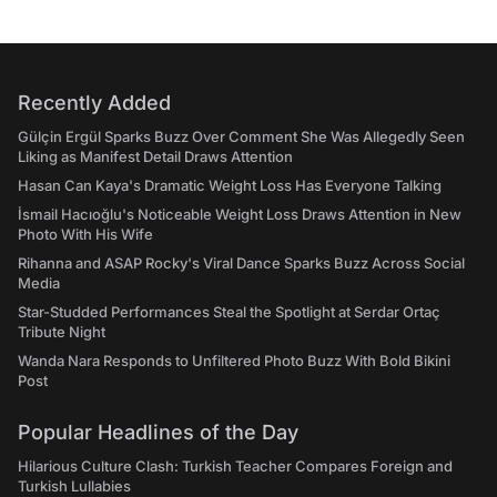
Recently Added
Gülçin Ergül Sparks Buzz Over Comment She Was Allegedly Seen
Liking as Manifest Detail Draws Attention
Hasan Can Kaya's Dramatic Weight Loss Has Everyone Talking
İsmail Hacıoğlu's Noticeable Weight Loss Draws Attention in New
Photo With His Wife
Rihanna and ASAP Rocky's Viral Dance Sparks Buzz Across Social
Media
Star-Studded Performances Steal the Spotlight at Serdar Ortaç
Tribute Night
Wanda Nara Responds to Unfiltered Photo Buzz With Bold Bikini
Post
Popular Headlines of the Day
Hilarious Culture Clash: Turkish Teacher Compares Foreign and
Turkish Lullabies