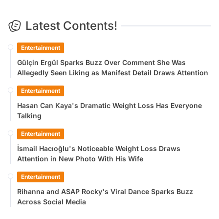
Latest Contents!
Entertainment
Gülçin Ergül Sparks Buzz Over Comment She Was
Allegedly Seen Liking as Manifest Detail Draws Attention
Entertainment
Hasan Can Kaya's Dramatic Weight Loss Has Everyone
Talking
Entertainment
İsmail Hacıoğlu's Noticeable Weight Loss Draws
Attention in New Photo With His Wife
Entertainment
Rihanna and ASAP Rocky's Viral Dance Sparks Buzz
Across Social Media