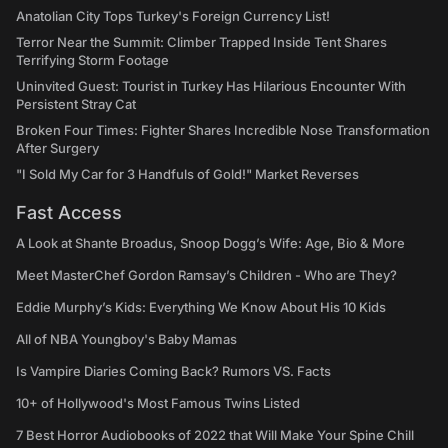
Anatolian City Tops Turkey's Foreign Currency List!
Terror Near the Summit: Climber Trapped Inside Tent Shares
Terrifying Storm Footage
Uninvited Guest: Tourist in Turkey Has Hilarious Encounter With
Persistent Stray Cat
Broken Four Times: Fighter Shares Incredible Nose Transformation
After Surgery
"I Sold My Car for 3 Handfuls of Gold!" Market Reverses
Fast Access
A Look at Shante Broadus, Snoop Dogg’s Wife: Age, Bio & More
Meet MasterChef Gordon Ramsay’s Children - Who are They?
Eddie Murphy’s Kids: Everything We Know About His 10 Kids
All of NBA Youngboy's Baby Mamas
Is Vampire Diaries Coming Back? Rumors VS. Facts
10+ of Hollywood's Most Famous Twins Listed
7 Best Horror Audiobooks of 2022 that Will Make Your Spine Chill