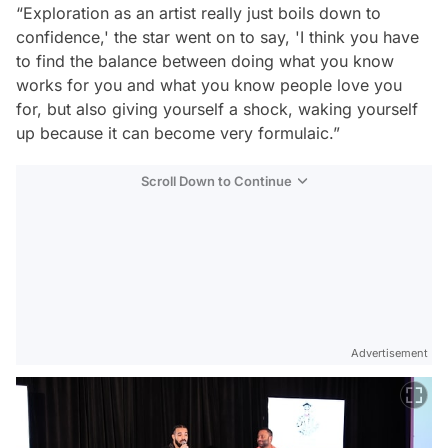
“Exploration as an artist really just boils down to
confidence,' the star went on to say, 'I think you have
to find the balance between doing what you know
works for you and what you know people love you
for, but also giving yourself a shock, waking yourself
up because it can become very formulaic.”
Scroll Down to Continue
Advertisement