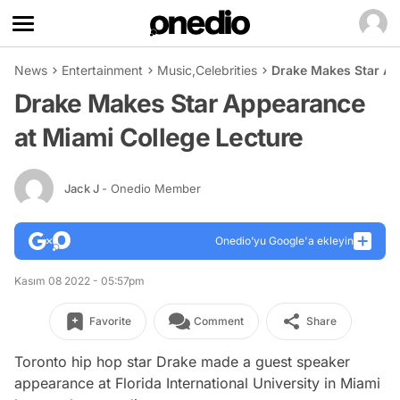
News
Entertainment
Music
,
Celebrities
Drake Makes Star Ap
Drake Makes Star Appearance
at Miami College Lecture
Jack J
- Onedio Member
Onedio’yu Google'a ekleyin
Kasım 08 2022 - 05:57pm
Favorite
Comment
Share
Toronto hip hop star Drake made a guest speaker
appearance at Florida International University in Miami