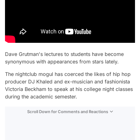
Dave Grutman's lectures to students have become
synonymous with appearances from stars lately.
The nightclub mogul has coerced the likes of hip hop
producer DJ Khaled and ex-musician and fashionista
Victoria Beckham to speak at his college night classes
during the academic semester.
Scroll Down for Comments and Reactions