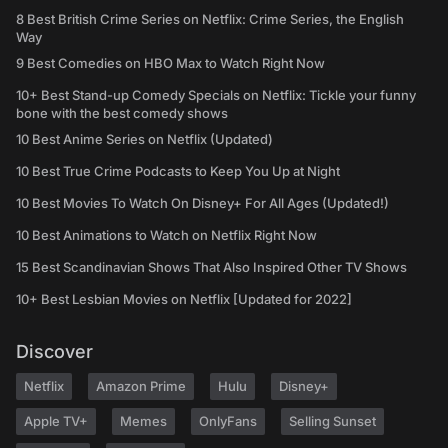
8 Best British Crime Series on Netflix: Crime Series, the English
Way
9 Best Comedies on HBO Max to Watch Right Now
10+ Best Stand-up Comedy Specials on Netflix: Tickle your funny
bone with the best comedy shows
10 Best Anime Series on Netflix (Updated)
10 Best True Crime Podcasts to Keep You Up at Night
10 Best Movies To Watch On Disney+ For All Ages (Updated!)
10 Best Animations to Watch on Netflix Right Now
15 Best Scandinavian Shows That Also Inspired Other TV Shows
10+ Best Lesbian Movies on Netflix [Updated for 2022]
Discover
Netflix
Amazon Prime
Hulu
Disney+
Apple TV+
Memes
OnlyFans
Selling Sunset