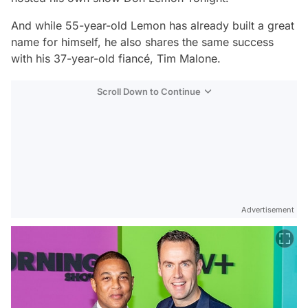
And while 55-year-old Lemon has already built a great
name for himself, he also shares the same success
with his 37-year-old fiancé, Tim Malone.
Scroll Down to Continue
Advertisement