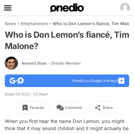
News
Entertainment
Who is Don Lemon’s fiancé, Tim Malon
Who is Don Lemon’s fiancé, Tim
Malone?
Naveed Sloan
- Onedio Member
Onedio’yu Google'a ekleyin
Şubat 06 2022 - 03:35pm
Favorite
Comment
Share
When you first hear the name
Don Lemon
, you might
think that it may sound childish and it might actually be