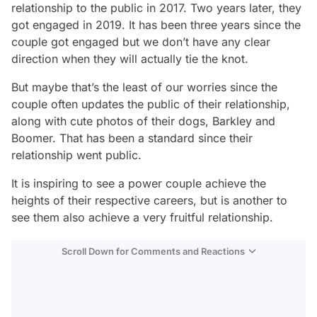
relationship to the public in 2017. Two years later, they
got engaged in 2019. It has been three years since the
couple got engaged but we don’t have any clear
direction when they will actually tie the knot.
But maybe that’s the least of our worries since the
couple often updates the public of their relationship,
along with cute photos of their dogs, Barkley and
Boomer. That has been a standard since their
relationship went public.
It is inspiring to see a power couple achieve the
heights of their respective careers, but is another to
see them also achieve a very fruitful relationship.
Scroll Down for Comments and Reactions