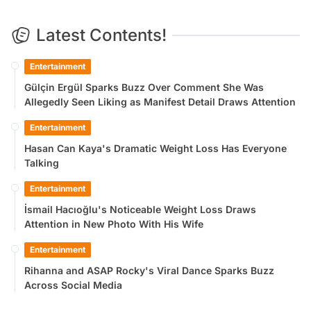
Latest Contents!
Entertainment
Gülçin Ergül Sparks Buzz Over Comment She Was
Allegedly Seen Liking as Manifest Detail Draws Attention
Entertainment
Hasan Can Kaya's Dramatic Weight Loss Has Everyone
Talking
Entertainment
İsmail Hacıoğlu's Noticeable Weight Loss Draws
Attention in New Photo With His Wife
Entertainment
Rihanna and ASAP Rocky's Viral Dance Sparks Buzz
Across Social Media