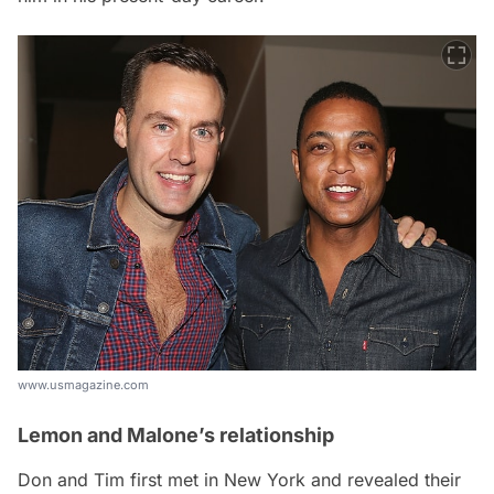
www.usmagazine.com
Lemon and Malone’s relationship
Don and Tim first met in New York and revealed their