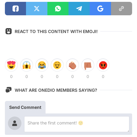
REACT TO THIS CONTENT WITH EMOJI!
0
0
0
0
0
0
0
WHAT ARE ONEDIO MEMBERS SAYING?
Send Comment