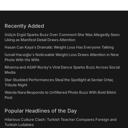
Recently Added
Gülçin Ergül Sparks Buzz Over Comment She Was Allegedly Seen
Liking as Manifest Detail Draws Attention
Hasan Can Kaya's Dramatic Weight Loss Has Everyone Talking
İsmail Hacıoğlu's Noticeable Weight Loss Draws Attention in New
Photo With His Wife
Rihanna and ASAP Rocky's Viral Dance Sparks Buzz Across Social
Media
Star-Studded Performances Steal the Spotlight at Serdar Ortaç
Tribute Night
Wanda Nara Responds to Unfiltered Photo Buzz With Bold Bikini
Post
Popular Headlines of the Day
Hilarious Culture Clash: Turkish Teacher Compares Foreign and
Turkish Lullabies