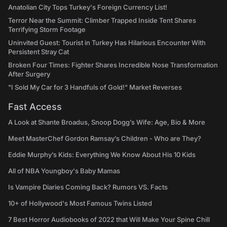
Anatolian City Tops Turkey's Foreign Currency List!
Terror Near the Summit: Climber Trapped Inside Tent Shares
Terrifying Storm Footage
Uninvited Guest: Tourist in Turkey Has Hilarious Encounter With
Persistent Stray Cat
Broken Four Times: Fighter Shares Incredible Nose Transformation
After Surgery
"I Sold My Car for 3 Handfuls of Gold!" Market Reverses
Fast Access
A Look at Shante Broadus, Snoop Dogg’s Wife: Age, Bio & More
Meet MasterChef Gordon Ramsay’s Children - Who are They?
Eddie Murphy’s Kids: Everything We Know About His 10 Kids
All of NBA Youngboy's Baby Mamas
Is Vampire Diaries Coming Back? Rumors VS. Facts
10+ of Hollywood's Most Famous Twins Listed
7 Best Horror Audiobooks of 2022 that Will Make Your Spine Chill