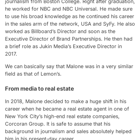
journalism from Boston College. Right after graduation,
he worked for NBC and NBC Universal. He made sure
to use his broad knowledge as he continued his career
in the sales arm of the network, USA and SyFy. He also
worked as Billboard’s Director and soon as the
Executive Director of Brand Partnerships. He then had
a brief role as Jukin Media’s Executive Director in
2017.
We can basically say that Malone was in a very similar
field as that of Lemon’s.
From media to real estate
In 2018, Malone decided to make a huge shift in his
career when he became a real estate agent in one of
New York City’s high-end real estate companies,
Corcoran Group. It is safe to assume that his
background in journalism and sales absolutely helped
him in his present-day career.