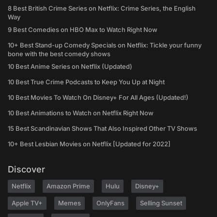
8 Best British Crime Series on Netflix: Crime Series, the English
Way
9 Best Comedies on HBO Max to Watch Right Now
10+ Best Stand-up Comedy Specials on Netflix: Tickle your funny
bone with the best comedy shows
10 Best Anime Series on Netflix (Updated)
10 Best True Crime Podcasts to Keep You Up at Night
10 Best Movies To Watch On Disney+ For All Ages (Updated!)
10 Best Animations to Watch on Netflix Right Now
15 Best Scandinavian Shows That Also Inspired Other TV Shows
10+ Best Lesbian Movies on Netflix [Updated for 2022]
Discover
Netflix
Amazon Prime
Hulu
Disney+
Apple TV+
Memes
OnlyFans
Selling Sunset