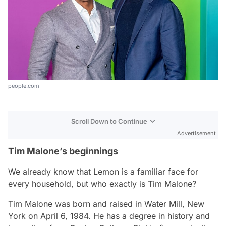
people.com
Scroll Down to Continue
Advertisement
Tim Malone’s beginnings
We already know that Lemon is a familiar face for
every household, but who exactly is Tim Malone?
Tim Malone was born and raised in Water Mill, New
York on April 6, 1984. He has a degree in history and