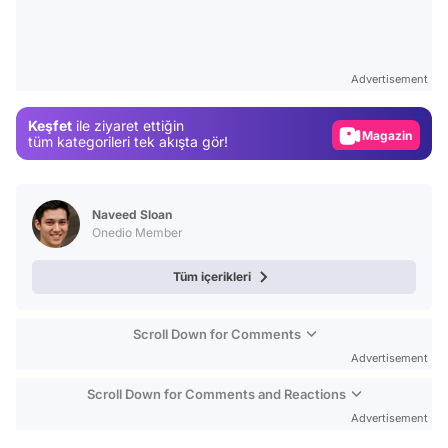
Video
Test
Advertisement
Gündem
Keşfet
ile ziyaret ettiğin
Magazin
tüm kategorileri tek akışta gör!
Video
Test
Naveed Sloan
Onedio Member
Tüm içerikleri
Scroll Down for Comments
Advertisement
Scroll Down for Comments and Reactions
Advertisement