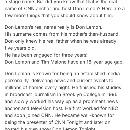
a stage name. But did you know that that is the real
name of CNN anchor and host Don Lemon? Here are a
few more things that you should know about him:
Don Lemon’s real name really
is
Don Lemon.
His surname comes from his mother’s then-husband.
Don only knew his real father when he was already
five years old.
He has been engaged for three years!
Don Lemon and Tim Malone have an 18-year age gap.
Don Lemon is known for being an established media
personality, delivering news and current events to
millions of homes every night. He finished his studies
in broadcast journalism in Brooklyn College in 1996
and slowly worked his way up as a prominent news
anchor and television host. He first worked for NBC
and soon joined CNN. He became well-known for
being the presenter of
CNN Tonight
and later on
hosted his own show
Don Lemon Tonight
.