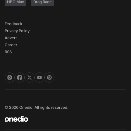
HBO Max
Drag Race
Feedback
Privacy Policy
Advert
Career
RSS
© 2026 Onedio. All rights reserved.