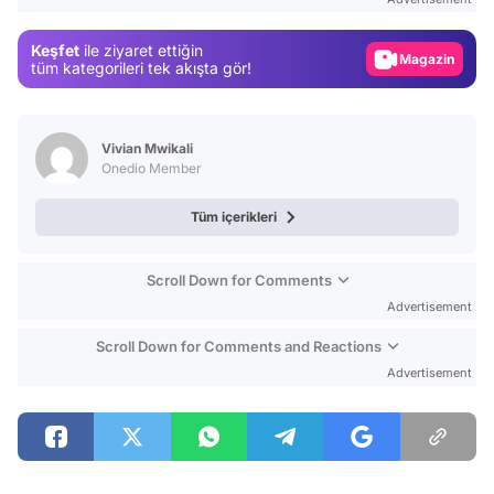
Gündem
Keşfet
ile ziyaret ettiğin
Magazin
tüm kategorileri tek akışta gör!
Video
Test
Vivian Mwikali
Onedio Member
Tüm içerikleri
Scroll Down for Comments
Advertisement
Scroll Down for Comments and Reactions
Advertisement