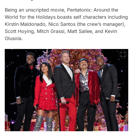
Being an unscripted movie,
Pentatonix: Around the
World for the Holidays
boasts self characters including
Kirstin Maldonado, Nico Santos (the crew’s manager),
Scott Hoying, Mitch Grassi, Matt Sallee, and Kevin
Olusola.