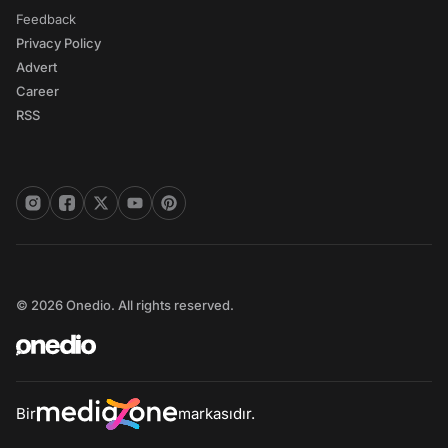
Feedback
Privacy Policy
Advert
Career
RSS
© 2026 Onedio. All rights reserved.
Bir
markasıdır.