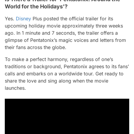
World for the Holidays’?
Yes.
Disney
Plus posted the official trailer for its
upcoming holiday movie approximately three weeks
ago. In 1 minute and 7 seconds, the trailer offers a
glimpse of Pentatonix’s magic voices and letters from
their fans across the globe.
To make a perfect harmony, regardless of one’s
traditions or background, Pentatonix agrees to its fans’
calls and embarks on a worldwide tour. Get ready to
share the love and sing along when the movie
launches.