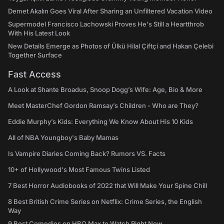
Demet Akalın Goes Viral After Sharing an Unfiltered Vacation Video
Supermodel Francisco Lachowski Proves He's Still a Heartthrob
With His Latest Look
New Details Emerge as Photos of Ülkü Hilal Çiftçi and Hakan Çelebi
Together Surface
Fast Access
A Look at Shante Broadus, Snoop Dogg’s Wife: Age, Bio & More
Meet MasterChef Gordon Ramsay’s Children - Who are They?
Eddie Murphy’s Kids: Everything We Know About His 10 Kids
All of NBA Youngboy's Baby Mamas
Is Vampire Diaries Coming Back? Rumors VS. Facts
10+ of Hollywood's Most Famous Twins Listed
7 Best Horror Audiobooks of 2022 that Will Make Your Spine Chill
8 Best British Crime Series on Netflix: Crime Series, the English
Way
9 Best Comedies on HBO Max to Watch Right Now