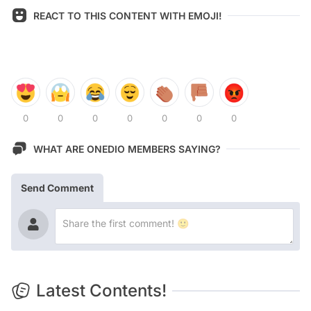
REACT TO THIS CONTENT WITH EMOJI!
0
0
0
0
0
0
0
WHAT ARE ONEDIO MEMBERS SAYING?
Send Comment
Latest Contents!