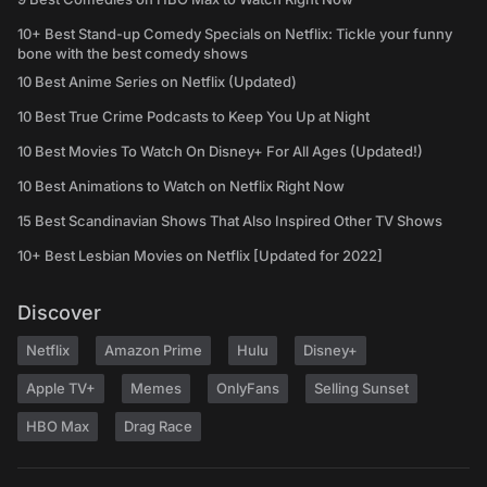
10+ Best Stand-up Comedy Specials on Netflix: Tickle your funny
bone with the best comedy shows
10 Best Anime Series on Netflix (Updated)
10 Best True Crime Podcasts to Keep You Up at Night
10 Best Movies To Watch On Disney+ For All Ages (Updated!)
10 Best Animations to Watch on Netflix Right Now
15 Best Scandinavian Shows That Also Inspired Other TV Shows
10+ Best Lesbian Movies on Netflix [Updated for 2022]
Discover
Netflix
Amazon Prime
Hulu
Disney+
Apple TV+
Memes
OnlyFans
Selling Sunset
HBO Max
Drag Race