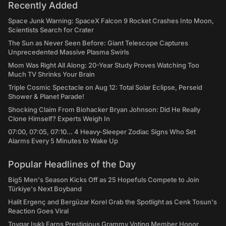
Recently Added
Space Junk Warning: SpaceX Falcon 9 Rocket Crashes Into Moon,
Scientists Search for Crater
The Sun as Never Seen Before: Giant Telescope Captures
Unprecedented Massive Plasma Swirls
Mom Was Right All Along: 20-Year Study Proves Watching Too
Much TV Shrinks Your Brain
Triple Cosmic Spectacle on Aug 12: Total Solar Eclipse, Perseid
Shower & Planet Parade!
Shocking Claim From Biohacker Bryan Johnson: Did He Really
Clone Himself? Experts Weigh In
07:00, 07:05, 07:10... 4 Heavy-Sleeper Zodiac Signs Who Set
Alarms Every 5 Minutes to Wake Up
Popular Headlines of the Day
Big5 Men's Season Kicks Off as 25 Hopefuls Compete to Join
Türkiye's Next Boyband
Halit Ergenç and Bergüzar Korel Grab the Spotlight as Cenk Tosun's
Reaction Goes Viral
Toygar Işıklı Earns Prestigious Grammy Voting Member Honor