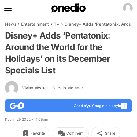
News
Entertainment
TV
Disney+ Adds ‘Pentatonix: Around 
Disney+ Adds ‘Pentatonix:
Around the World for the
Holidays’ on its December
Specials List
Vivian Mwikali
- Onedio Member
Onedio’yu Google'a ekleyin
Kasım 29 2022 - 11:05pm
Favorite
Comment
Share