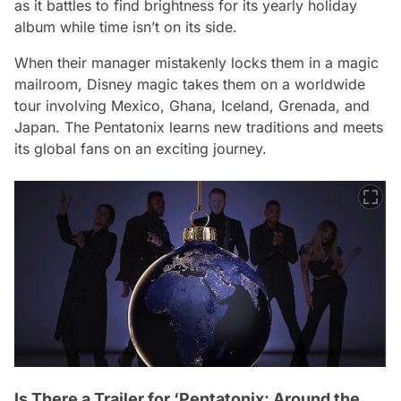
as it battles to find brightness for its yearly holiday
album while time isn’t on its side.
When their manager mistakenly locks them in a magic
mailroom, Disney magic takes them on a worldwide
tour involving Mexico, Ghana, Iceland, Grenada, and
Japan. The Pentatonix learns new traditions and meets
its global fans on an exciting journey.
Is There a Trailer for ‘Pentatonix: Around the