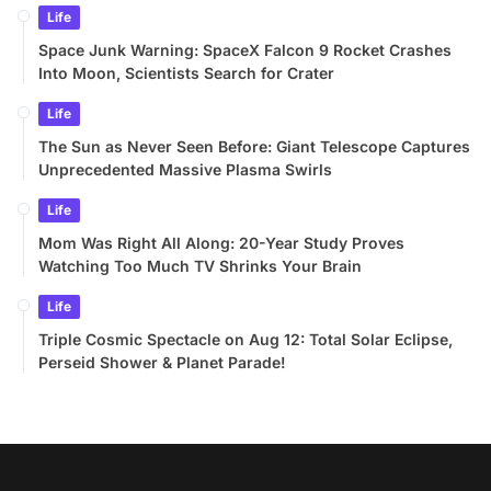
Life
Space Junk Warning: SpaceX Falcon 9 Rocket Crashes
Into Moon, Scientists Search for Crater
Life
The Sun as Never Seen Before: Giant Telescope Captures
Unprecedented Massive Plasma Swirls
Life
Mom Was Right All Along: 20-Year Study Proves
Watching Too Much TV Shrinks Your Brain
Life
Triple Cosmic Spectacle on Aug 12: Total Solar Eclipse,
Perseid Shower & Planet Parade!