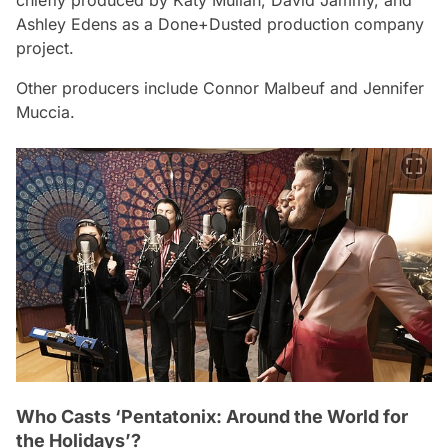
Ashley Edens as a Done+Dusted production company
project.
Other producers include Connor Malbeuf and Jennifer
Muccia.
Who Casts ‘Pentatonix: Around the World for
the Holidays’?