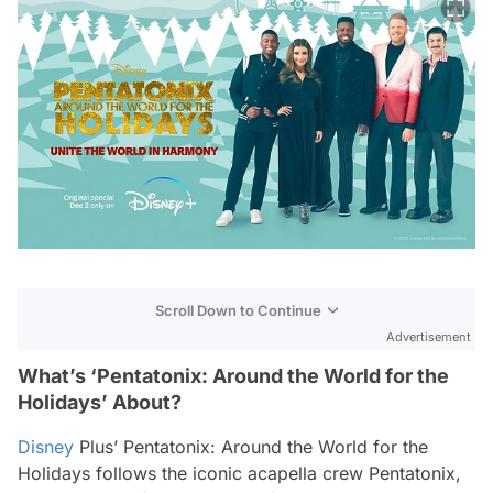
Scroll Down to Continue
Advertisement
What’s ‘Pentatonix: Around the World for the
Holidays’ About?
Disney
Plus’
Pentatonix: Around the World for the
Holidays
follows the iconic acapella crew Pentatonix,