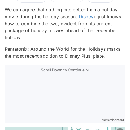
We can agree that nothing hits better than a holiday
movie during the holiday season.
Disney
+ just knows
how to combine the two, evident from its current
package of holiday movies ahead of the December
holiday.
Pentatonix: Around the World for the Holidays
marks
the most recent addition to Disney Plus’ plate.
Scroll Down to Continue
Advertisement