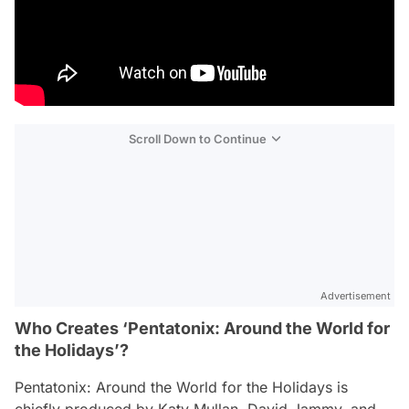
Scroll Down to Continue
Advertisement
Who Creates ‘Pentatonix: Around the World for
the Holidays’?
Pentatonix: Around the World for the Holidays
is
chiefly produced by Katy Mullan, David Jammy, and