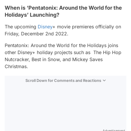
When is ‘Pentatonix: Around the World for the
Holidays’ Launching?
The upcoming
Disney
+ movie premieres officially on
Friday, December 2nd 2022.
Pentatonix: Around the World for the Holidays
joins
other Disney+ holiday projects such as
The Hip Hop
Nutcracker, Best in Snow,
and
Mickey Saves
Christmas
.
Scroll Down for Comments and Reactions
Video
Test
Advertisement