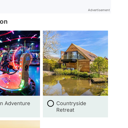
Advertisement
ion
n Adventure
Countryside
Retreat