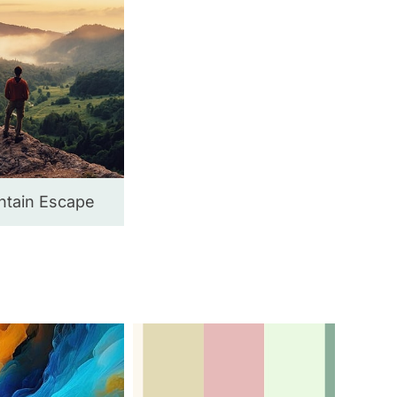
tain Escape