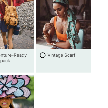
nture-Ready
Vintage Scarf
kpack