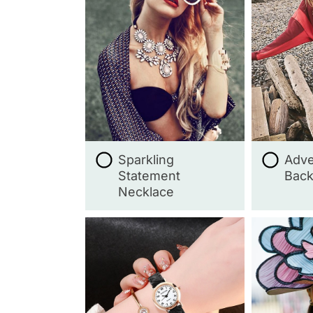
Sparkling
Adve
Statement
Bac
Necklace