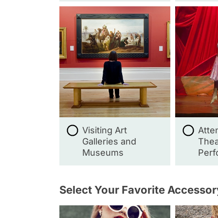
Visiting Art
Atte
Galleries and
Thea
Museums
Perf
Select Your Favorite Accessor