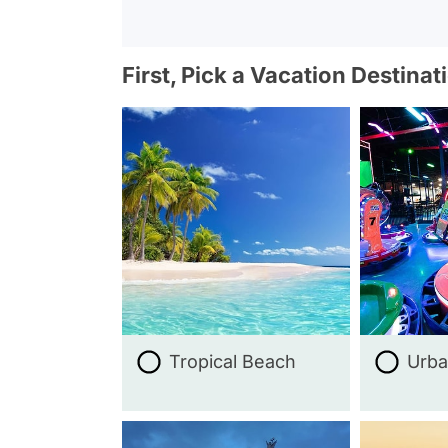
First, Pick a Vacation Destinat
Tropical Beach
Urba