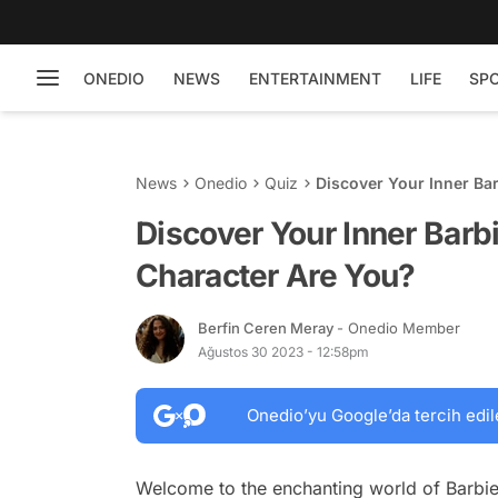
ONEDIO
NEWS
ENTERTAINMENT
LIFE
SP
News
Onedio
Quiz
Discover Your Inner Ba
Discover Your Inner Barb
Character Are You?
Berfin Ceren Meray
- Onedio Member
Ağustos 30 2023 - 12:58pm
Onedio’yu Google’da tercih edil
Welcome to the enchanting world of Barbie!