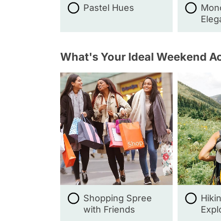
Pastel Hues
Mon
Eleg
What's Your Ideal Weekend Ac
Shopping Spree
Hiki
with Friends
Expl