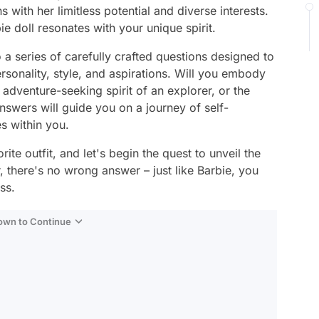
s with her limitless potential and diverse interests.
e doll resonates with your unique spirit.
to a series of carefully crafted questions designed to
rsonality, style, and aspirations. Will you embody
 adventure-seeking spirit of an explorer, or the
answers will guide you on a journey of self-
es within you.
ite outfit, and let's begin the quest to unveil the
 there's no wrong answer – just like Barbie, you
ss.
Down to Continue