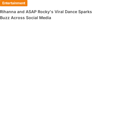
Entertainment
Rihanna and ASAP Rocky's Viral Dance Sparks
Buzz Across Social Media