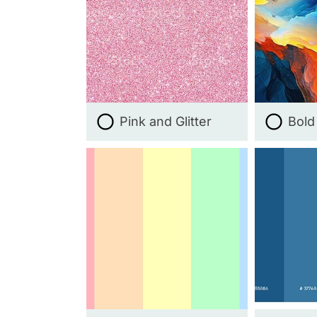
Pink and Glitter
Bold