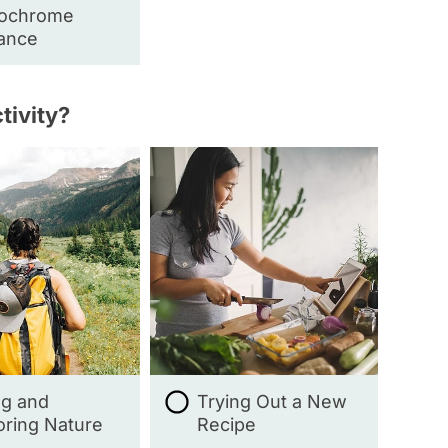
ochrome
ance
tivity?
ng and
Trying Out a New
oring Nature
Recipe