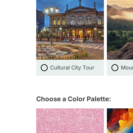
Cultural City Tour
Moun
Choose a Color Palette: