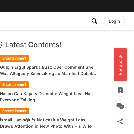
Login
Latest Contents!
Feedback
Entertainment
Gülçin Ergül Sparks Buzz Over Comment She
Was Allegedly Seen Liking as Manifest Detail
Draws Attention
Entertainment
Hasan Can Kaya's Dramatic Weight Loss Has
Everyone Talking
Entertainment
İsmail Hacıoğlu's Noticeable Weight Loss
Draws Attention in New Photo With His Wife