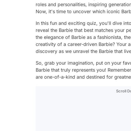
roles and personalities, inspiring generation
Now, it's time to uncover which iconic Barbi
In this fun and exciting quiz, you'll dive in
reveal the Barbie that best matches your pe
the elegance of Barbie as a fashionista, the
creativity of a career-driven Barbie? Your 
discovery as we unravel the Barbie that liv
So, grab your imagination, put on your favor
Barbie that truly represents you! Remember,
are one-of-a-kind and destined for greatne
Scroll 