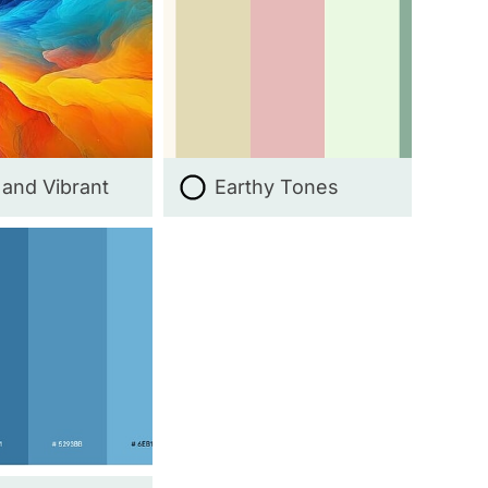
 and Vibrant
Earthy Tones