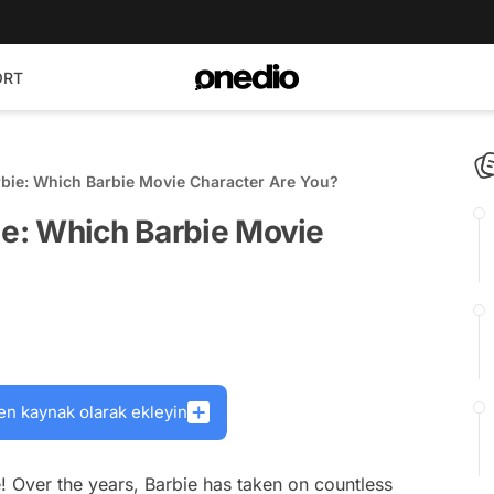
ORT
rbie: Which Barbie Movie Character Are You?
ie: Which Barbie Movie
en kaynak olarak ekleyin
 Over the years, Barbie has taken on countless