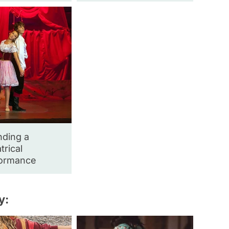
nding a
trical
ormance
y: