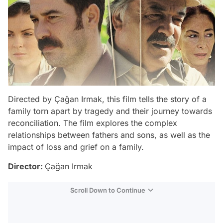
Directed by Çağan Irmak, this film tells the story of a
family torn apart by tragedy and their journey towards
reconciliation. The film explores the complex
relationships between fathers and sons, as well as the
impact of loss and grief on a family.
Director:
Çağan Irmak
Scroll Down to Continue