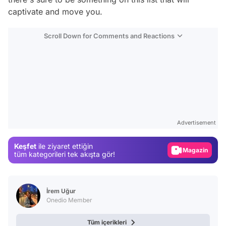
captivate and move you.
Scroll Down for Comments and Reactions
Video
Test
Advertisement
Gündem
Keşfet
ile ziyaret ettiğin
Magazin
tüm kategorileri tek akışta gör!
Video
Test
İrem Uğur
Onedio Member
Tüm içerikleri