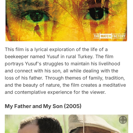
This film is a lyrical exploration of the life of a
beekeeper named Yusuf in rural Turkey. The film
portrays Yusuf's struggles to maintain his livelihood
and connect with his son, all while dealing with the
loss of his father. Through themes of family, tradition,
and the beauty of nature, the film creates a meditative
and contemplative experience for the viewer.
My Father and My Son (2005)