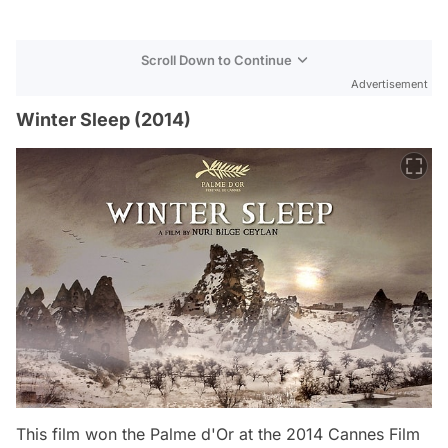
Scroll Down to Continue
Advertisement
Winter Sleep (2014)
This film won the Palme d'Or at the 2014 Cannes Film