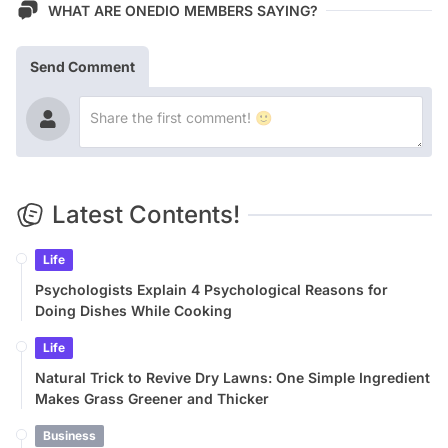
WHAT ARE ONEDIO MEMBERS SAYING?
Send Comment
Latest Contents!
Life
Psychologists Explain 4 Psychological Reasons for
Doing Dishes While Cooking
Life
Natural Trick to Revive Dry Lawns: One Simple Ingredient
Makes Grass Greener and Thicker
Business