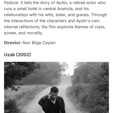
Festival. It tells the story of Aydin, a retired actor who
runs a small hotel in central Anatolia, and his
relationships with his wife, sister, and guests. Through
the interactions of the characters and Aydin's own
internal reflections, the film explores themes of class,
power, and morality.
Director:
Nuri Bilge Ceylan
Uzak (2002)