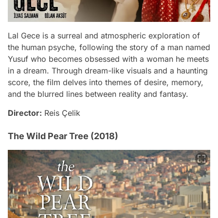
Lal Gece is a surreal and atmospheric exploration of
the human psyche, following the story of a man named
Yusuf who becomes obsessed with a woman he meets
in a dream. Through dream-like visuals and a haunting
score, the film delves into themes of desire, memory,
and the blurred lines between reality and fantasy.
Director:
Reis Çelik
The Wild Pear Tree (2018)