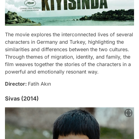
The movie explores the interconnected lives of several
characters in Germany and Turkey, highlighting the
similarities and differences between the two cultures.
Through themes of migration, identity, and family, the
film weaves together the stories of the characters in a
powerful and emotionally resonant way.
Director:
Fatih Akın
Sivas (2014)