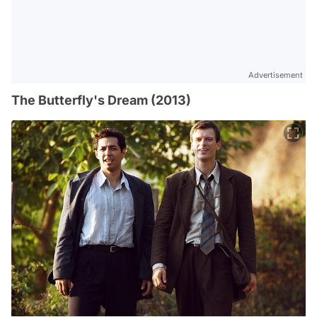
Advertisement
The Butterfly's Dream (2013)