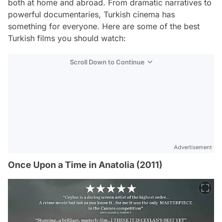
both at home and abroad. From dramatic narratives to
powerful documentaries, Turkish cinema has
something for everyone. Here are some of the best
Turkish films you should watch:
Scroll Down to Continue
Advertisement
Once Upon a Time in Anatolia (2011)