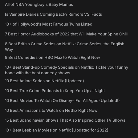
All of NBA Youngboy's Baby Mamas
Is Vampire Diaries Coming Back? Rumors VS. Facts
10+ of Hollywood's Most Famous Twins Listed
7 Best Horror Audiobooks of 2022 that Will Make Your Spine Chill
8 Best British Crime Series on Netflix: Crime Series, the English
Way
9 Best Comedies on HBO Max to Watch Right Now
10+ Best Stand-up Comedy Specials on Netflix: Tickle your funny
bone with the best comedy shows
10 Best Anime Series on Netflix (Updated)
10 Best True Crime Podcasts to Keep You Up at Night
10 Best Movies To Watch On Disney+ For All Ages (Updated!)
10 Best Animations to Watch on Netflix Right Now
15 Best Scandinavian Shows That Also Inspired Other TV Shows
10+ Best Lesbian Movies on Netflix [Updated for 2022]