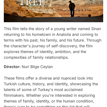
This film tells the story of a young writer named Sinan
returning to his hometown in Anatolia and coming to
terms with his past, his family, and his future. Through
the character's journey of self-discovery, the film
explores themes of identity, ambition, and the
complexities of family relationships.
Director:
Nuri Bilge Ceylan
These films offer a diverse and nuanced look into
Turkish culture, history, and identity, showcasing the
talents of some of Turkey's most acclaimed
filmmakers. Whether you're interested in exploring
themes of family, identity, or the human condition,
there's sure to be something on this list that will