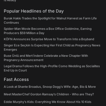
Is Ready"
Popular Headlines of the Day
Burak Hakkı Trades the Spotlight for Walnut Harvest as Farm Life
Continues
Spider-Man Movie Becomes a Box Office Goldmine, Earning
Producers $59 Million a Day
KÖFN Announces Surprise Move to Transform Into a Boyband
Singer Ece Seçkin Is Expecting Her First Child as Pregnancy News
Emerges
Buse Ünlü and Mert İndere Celebrate a New Chapter With
Pregnancy Announcement
Legal Drama Follows the High-Profile Como Wedding as Socialites
End Up in Court
Fast Access
A Look at Shante Broadus, Snoop Dogg’s Wife: Age, Bio & More
Meet MasterChef Gordon Ramsay’s Children - Who are They?
Eddie Murphy’s Kids: Everything We Know About His 10 Kids