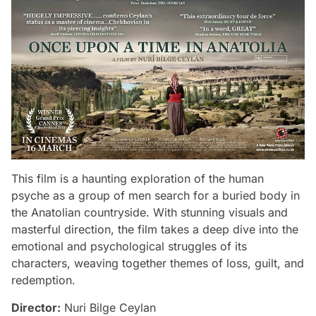
This film is a haunting exploration of the human
psyche as a group of men search for a buried body in
the Anatolian countryside. With stunning visuals and
masterful direction, the film takes a deep dive into the
emotional and psychological struggles of its
characters, weaving together themes of loss, guilt, and
redemption.
Director:
Nuri Bilge Ceylan