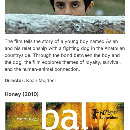
The film tells the story of a young boy named Aslan
and his relationship with a fighting dog in the Anatolian
countryside. Through the bond between the boy and
the dog, the film explores themes of loyalty, survival,
and the human-animal connection.
Director:
Kaan Müjdeci
Honey (2010)