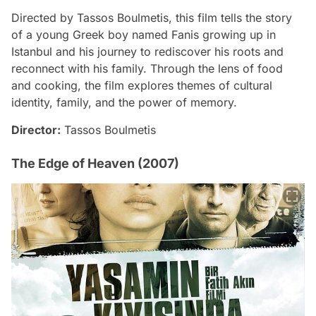
Directed by Tassos Boulmetis, this film tells the story
of a young Greek boy named Fanis growing up in
Istanbul and his journey to rediscover his roots and
reconnect with his family. Through the lens of food
and cooking, the film explores themes of cultural
identity, family, and the power of memory.
Director:
Tassos Boulmetis
The Edge of Heaven (2007)