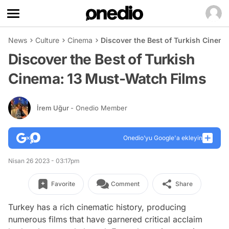
News
Culture
Cinema
Discover the Best of Turkish Cinem
Discover the Best of Turkish
Cinema: 13 Must-Watch Films
İrem Uğur
- Onedio Member
Onedio’yu Google'a ekleyin
Nisan 26 2023 - 03:17pm
Favorite
Comment
Share
Turkey has a rich cinematic history, producing
numerous films that have garnered critical acclaim