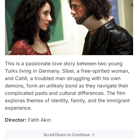
This is a passionate love story between two young
Turks living in Germany. Sibel, a free-spirited woman,
and Cahit, a troubled man struggling with his own
demons, form an unlikely bond as they navigate their
complicated pasts and cultural differences. The film
explores themes of identity, family, and the immigrant
experience.
Director:
Fatih Akın
Scroll Down to Continue