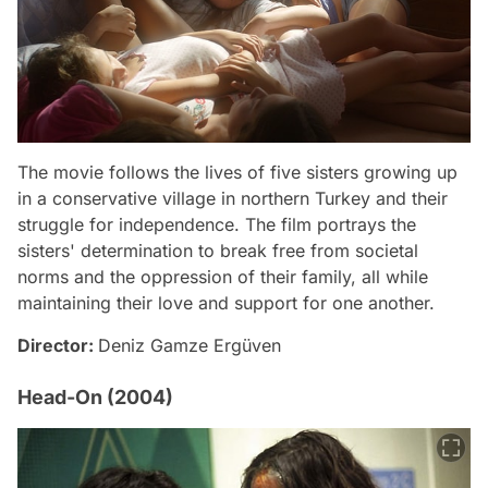
The movie follows the lives of five sisters growing up
in a conservative village in northern Turkey and their
struggle for independence. The film portrays the
sisters' determination to break free from societal
norms and the oppression of their family, all while
maintaining their love and support for one another.
Director:
Deniz Gamze Ergüven
Head-On (2004)