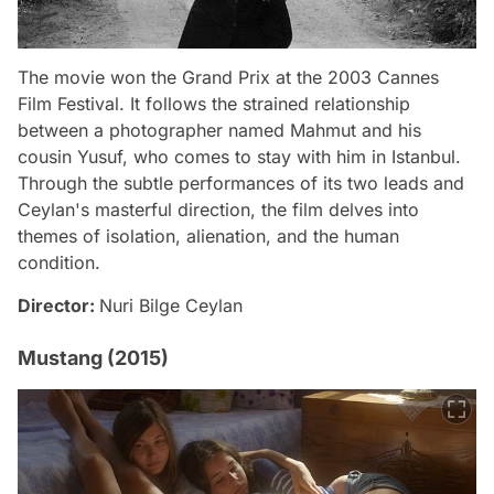
The movie won the Grand Prix at the 2003 Cannes
Film Festival. It follows the strained relationship
between a photographer named Mahmut and his
cousin Yusuf, who comes to stay with him in Istanbul.
Through the subtle performances of its two leads and
Ceylan's masterful direction, the film delves into
themes of isolation, alienation, and the human
condition.
Director:
Nuri Bilge Ceylan
Mustang (2015)