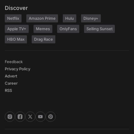
Discover
Netflix
Amazon Prime
Hulu
Disney+
Apple TV+
Memes
OnlyFans
Selling Sunset
HBO Max
Drag Race
Feedback
Privacy Policy
Advert
Career
RSS