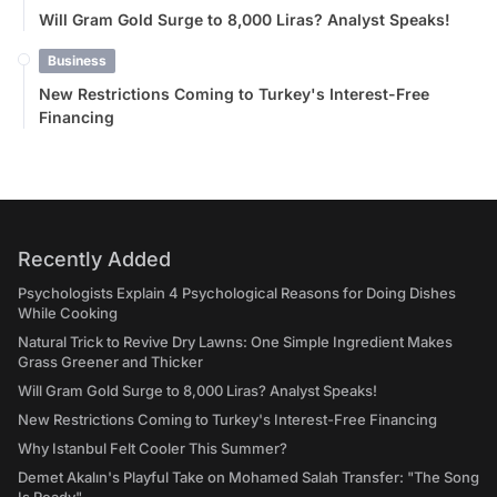
Will Gram Gold Surge to 8,000 Liras? Analyst Speaks!
Business
New Restrictions Coming to Turkey's Interest-Free
Financing
Recently Added
Psychologists Explain 4 Psychological Reasons for Doing Dishes
While Cooking
Natural Trick to Revive Dry Lawns: One Simple Ingredient Makes
Grass Greener and Thicker
Will Gram Gold Surge to 8,000 Liras? Analyst Speaks!
New Restrictions Coming to Turkey's Interest-Free Financing
Why Istanbul Felt Cooler This Summer?
Demet Akalın's Playful Take on Mohamed Salah Transfer: "The Song