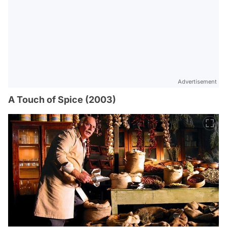
Advertisement
A Touch of Spice (2003)