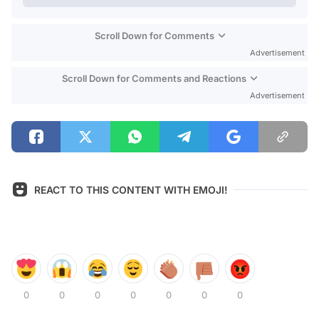
Scroll Down for Comments
Advertisement
Scroll Down for Comments and Reactions
Advertisement
REACT TO THIS CONTENT WITH EMOJI!
0
0
0
0
0
0
0