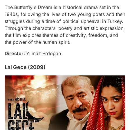
The Butterfly's Dream is a historical drama set in the
1940s, following the lives of two young poets and their
struggles during a time of political upheaval in Turkey.
Through the characters' poetry and artistic expression,
the film explores themes of creativity, freedom, and
the power of the human spirit.
Director:
Yılmaz Erdoğan
Lal Gece (2009)