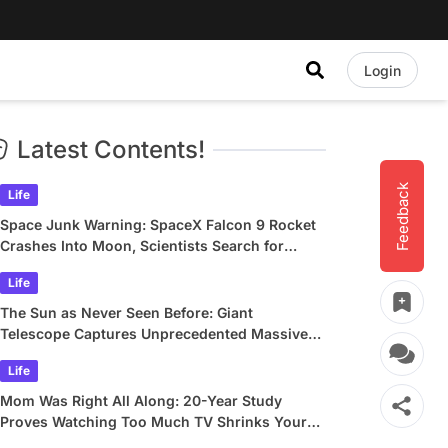
Login
Latest Contents!
Feedback
Life
Space Junk Warning: SpaceX Falcon 9 Rocket
Crashes Into Moon, Scientists Search for
Crater
Life
The Sun as Never Seen Before: Giant
Telescope Captures Unprecedented Massive
Plasma Swirls
Life
Mom Was Right All Along: 20-Year Study
Proves Watching Too Much TV Shrinks Your
Brain