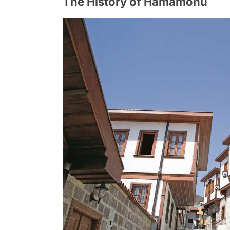
The History of Hamamonu