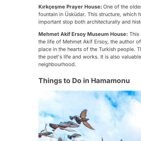
Kırkçeşme Prayer House:
One of the olde
fountain in Üsküdar. This structure, which
important stop both architecturally and histo
Mehmet Akif Ersoy Museum House:
This 
the life of Mehmet Akif Ersoy, the author o
place in the hearts of the Turkish people. 
the poet's life and works. It is also valuabl
neighbourhood.
Things to Do in Hamamonu