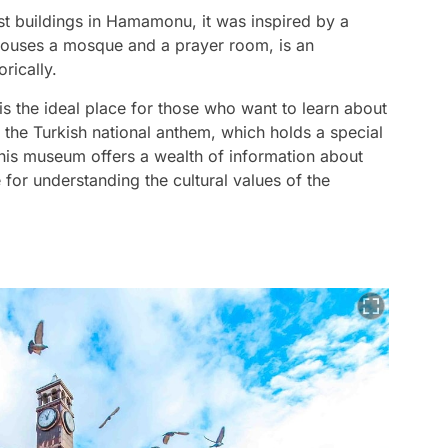
st buildings in Hamamonu, it was inspired by a
 houses a mosque and a prayer room, is an
rically.
is the ideal place for those who want to learn about
f the Turkish national anthem, which holds a special
This museum offers a wealth of information about
e for understanding the cultural values of the