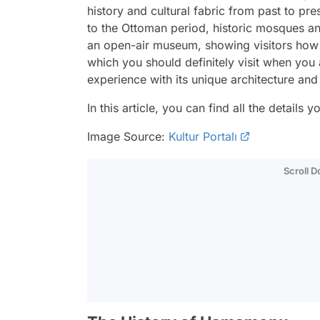
history and cultural fabric from past to pre
to the Ottoman period, historic mosques an
an open-air museum, showing visitors how T
which you should definitely visit when you 
experience with its unique architecture an
In this article, you can find all the deta
Image Source:
Kultur Portalı
Scroll 