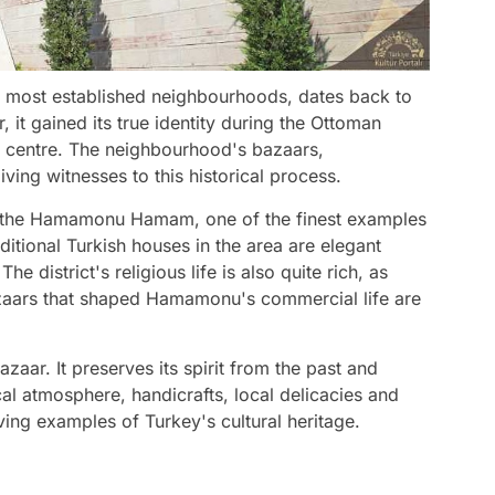
 most established neighbourhoods, dates back to
it gained its true identity during the Ottoman
 centre. The neighbourhood's bazaars,
ving witnesses to this historical process.
t is the Hamamonu Hamam, one of the finest examples
aditional Turkish houses in the area are elegant
e district's religious life is also quite rich, as
zaars that shaped Hamamonu's commercial life are
zaar. It preserves its spirit from the past and
cal atmosphere, handicrafts, local delicacies and
ing examples of Turkey's cultural heritage.