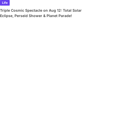
Life
Triple Cosmic Spectacle on Aug 12: Total Solar
Eclipse, Perseid Shower & Planet Parade!