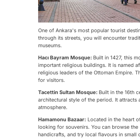
One of Ankara's most popular tourist destin
through its streets, you will encounter trad
museums.
Hacı Bayram Mosque:
Built in 1427, this
important religious buildings. It is named 
religious leaders of the Ottoman Empire. Th
for visitors.
Tacettin Sultan Mosque:
Built in the 16th
architectural style of the period. It attracts 
atmosphere.
Hamamonu
Bazaar:
Located in the heart of
looking for souvenirs. You can browse the 
handicrafts, and try local flavours in small