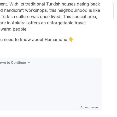
sent. With its traditional Turkish houses dating back
d handicraft workshops, this neighbourhood is like
urkish culture was once lived. This special area,
are in Ankara, offers an unforgettable travel
d warm people.
ils you need to know about Hamamonu 👇
Down to Continue
Advertisement