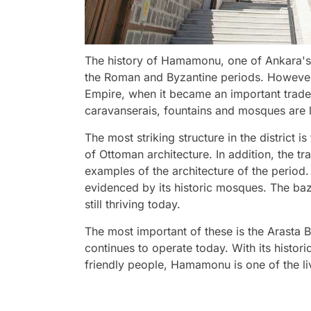
The history of Hamamonu, one of Ankara's
the Roman and Byzantine periods. However, 
Empire, when it became an important trade
caravanserais, fountains and mosques are li
The most striking structure in the distric
of Ottoman architecture. In addition, the tr
examples of the architecture of the period. Th
evidenced by its historic mosques. The ba
still thriving today.
The most important of these is the Arasta Ba
continues to operate today. With its histori
friendly people, Hamamonu is one of the liv