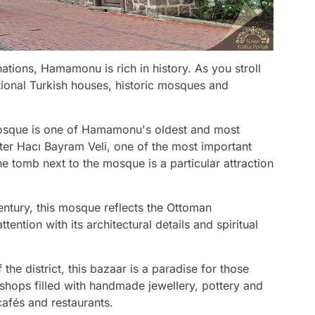
ations, Hamamonu is rich in history. As you stroll
itional Turkish houses, historic mosques and
 mosque is one of Hamamonu's oldest and most
after Hacı Bayram Veli, one of the most important
e tomb next to the mosque is a particular attraction
 century, this mosque reflects the Ottoman
attention with its architectural details and spiritual
 the district, this bazaar is a paradise for those
shops filled with handmade jewellery, pottery and
 cafés and restaurants.