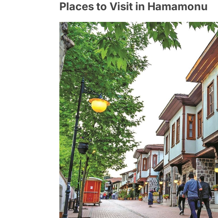
Places to Visit in Hamamonu