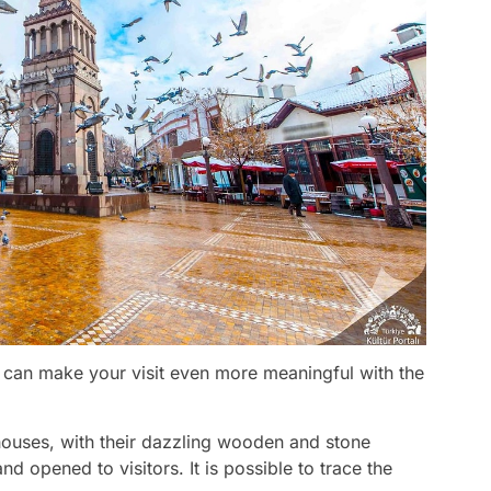
ou can make your visit even more meaningful with the
houses, with their dazzling wooden and stone
nd opened to visitors. It is possible to trace the