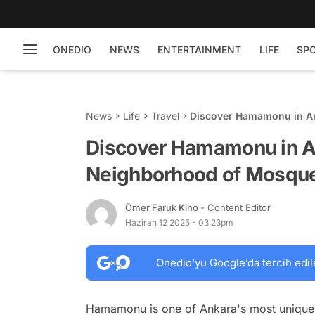
ONEDIO
NEWS
ENTERTAINMENT
LIFE
SP
News
Life
Travel
Discover Hamamonu in An
Homes
Discover Hamamonu in An
Neighborhood of Mosqu
Ömer Faruk Kino
- Content Editor
Haziran 12 2025 - 03:23pm
Onedio’yu Google’da tercih edil
Hamamonu is one of Ankara's most unique n