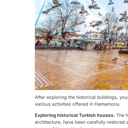
After exploring the historical buildings, y
various activities offered in Hamamonu.
Exploring historical Turkish houses
: The 
architecture, have been carefully restored a