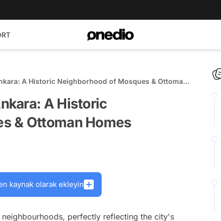
ORT
kara: A Historic Neighborhood of Mosques & Ottoman
kara: A Historic
es & Ottoman Homes
en kaynak olarak ekleyin
eighbourhoods, perfectly reflecting the city's