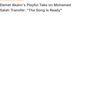
Demet Akalın's Playful Take on Mohamed
Salah Transfer: "The Song Is Ready"