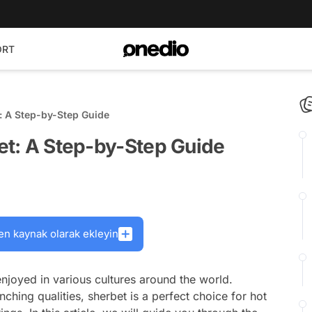
ORT
t: A Step-by-Step Guide
bet: A Step-by-Step Guide
en kaynak olarak ekleyin
 enjoyed in various cultures around the world.
nching qualities, sherbet is a perfect choice for hot