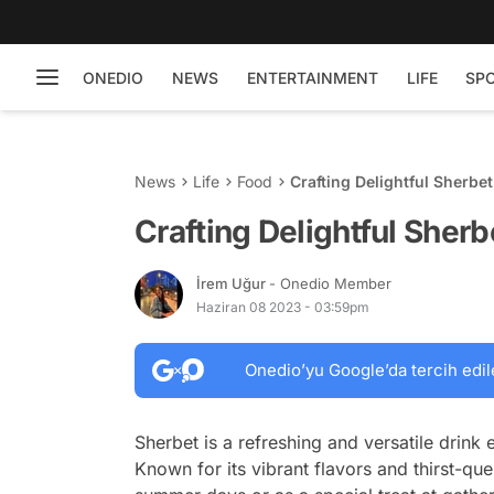
ONEDIO
NEWS
ENTERTAINMENT
LIFE
SP
News
Life
Food
Crafting Delightful Sherbe
Crafting Delightful Sher
İrem Uğur
- Onedio Member
Haziran 08 2023 - 03:59pm
Onedio’yu Google’da tercih edil
Sherbet is a refreshing and versatile drink
Known for its vibrant flavors and thirst-que