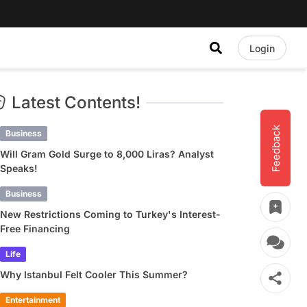
Login
Latest Contents!
Feedback
Business
Will Gram Gold Surge to 8,000 Liras? Analyst
Speaks!
Business
New Restrictions Coming to Turkey's Interest-
Free Financing
Life
Why Istanbul Felt Cooler This Summer?
Entertainment