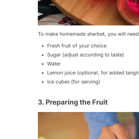
To make homemade sherbet, you will need t
Fresh fruit of your choice
Sugar (adjust according to taste)
Water
Lemon juice (optional, for added tangi
Ice cubes (for serving)
3. Preparing the Fruit