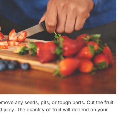
emove any seeds, pits, or tough parts. Cut the fruit
d juicy. The quantity of fruit will depend on your