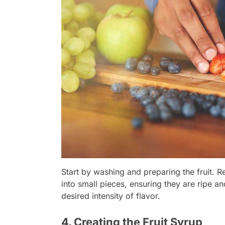
Start by washing and preparing the fruit. R
into small pieces, ensuring they are ripe an
desired intensity of flavor.
4. Creating the Fruit Syrup