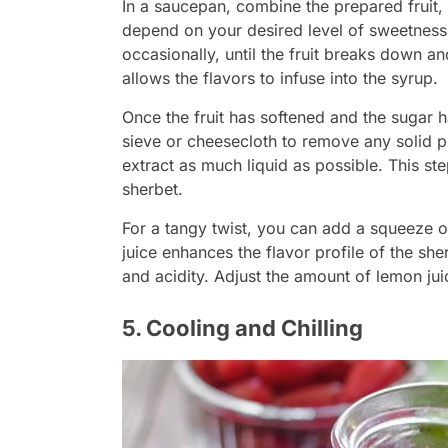
In a saucepan, combine the prepared fruit, 
depend on your desired level of sweetness.
occasionally, until the fruit breaks down a
allows the flavors to infuse into the syrup.
Once the fruit has softened and the sugar h
sieve or cheesecloth to remove any solid p
extract as much liquid as possible. This st
sherbet.
For a tangy twist, you can add a squeeze o
juice enhances the flavor profile of the sh
and acidity. Adjust the amount of lemon jui
5. Cooling and Chilling