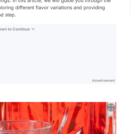
ngs. In this article, we will guide you through the
ring different flavor variations and providing
nd step.
Down to Continue
Advertisement