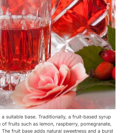
 a suitable base. Traditionally, a fruit-based syrup
 of fruits such as lemon, raspberry, pomegranate,
 The fruit base adds natural sweetness and a burst