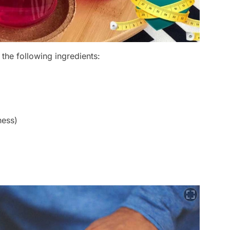
he following ingredients:
ness)