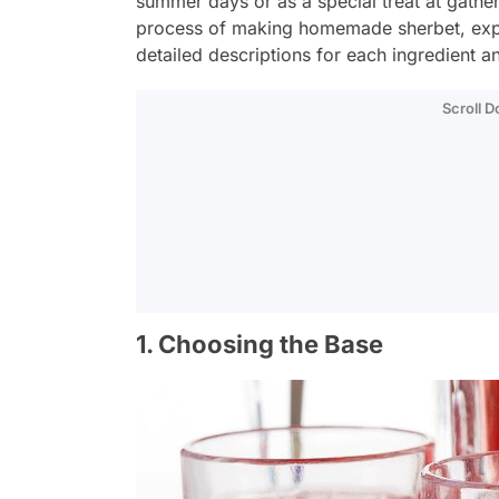
summer days or as a special treat at gatheri
process of making homemade sherbet, explo
detailed descriptions for each ingredient a
Scroll 
1. Choosing the Base