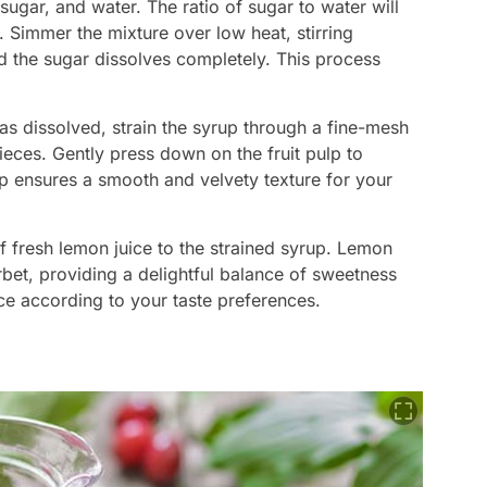
sugar, and water. The ratio of sugar to water will
 Simmer the mixture over low heat, stirring
nd the sugar dissolves completely. This process
as dissolved, strain the syrup through a fine-mesh
ieces. Gently press down on the fruit pulp to
ep ensures a smooth and velvety texture for your
f fresh lemon juice to the strained syrup. Lemon
erbet, providing a delightful balance of sweetness
ce according to your taste preferences.