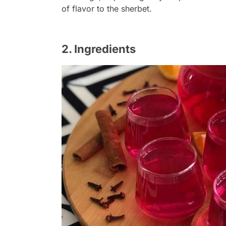
of flavor to the sherbet.
2. Ingredients