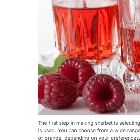
The first step in making sherbet is selecting
is used. You can choose from a wide range
or orange, depending on your preferences.