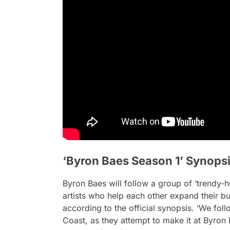
‘Byron Baes Season 1’ Synops
Byron Baes will follow a group of ‘trendy-hu
artists who help each other expand their bu
according to the official synopsis. ‘We f
Coast, as they attempt to make it at Byron 