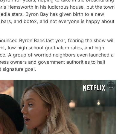
hris Hemsworth in his ludicrous house, but the town
edia stars. Byron Bay has given birth to a new
, bars, and botox, and not everyone is happy about
nounced Byron Baes last year, fearing the show will
t, low high school graduation rates, and high
ce. A group of worried neighbors even launched a
iness owners and government authorities to halt
0 signature goal.