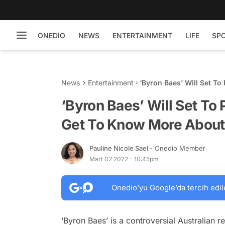
ONEDIO
NEWS
ENTERTAINMENT
LIFE
SP
News
Entertainment
‘Byron Baes’ Will Set T
This Lifestyle Reality Ser
‘Byron Baes’ Will Set To 
Get To Know More About T
Pauline Nicole Sael
- Onedio Member
Mart 02 2022 - 10:45pm
Onedio’yu Google’da tercih edil
‘Byron Baes’ is a controversial Australian r