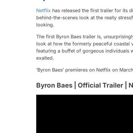
Netflix
has released the first trailer for its
behind-the-scenes look at the really stressfu
looking.
The first Byron Baes trailer is, unsurprising
look at how the formerly peaceful coastal v
featuring a buffet of gorgeous individuals
exalted.
‘Byron Baes’ premieres on Netflix on March
Byron Baes | Official Trailer | N