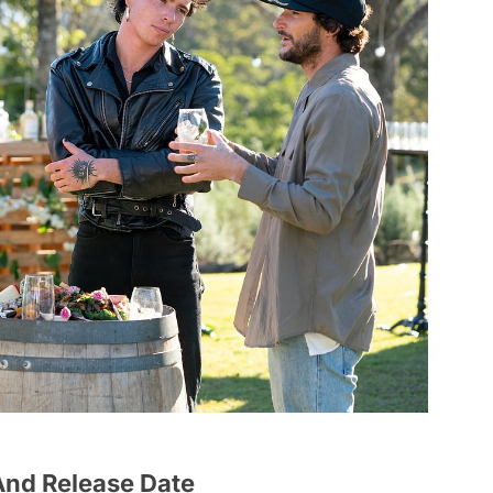
 And Release Date