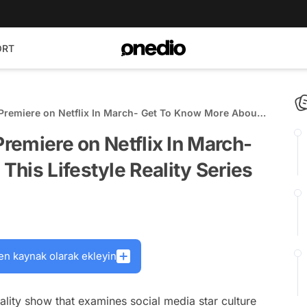
ORT
o Premiere on Netflix In March- Get To Know More About
ies
Premiere on Netflix In March-
his Lifestyle Reality Series
en kaynak olarak ekleyin
eality show that examines social media star culture