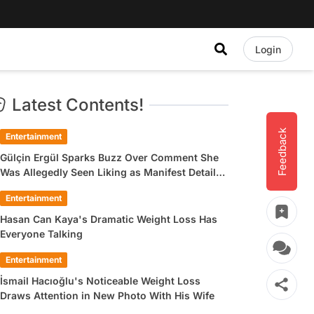
Login
Latest Contents!
Feedback
Entertainment
Gülçin Ergül Sparks Buzz Over Comment She
Was Allegedly Seen Liking as Manifest Detail
Draws Attention
Entertainment
Hasan Can Kaya's Dramatic Weight Loss Has
Everyone Talking
Entertainment
İsmail Hacıoğlu's Noticeable Weight Loss
Draws Attention in New Photo With His Wife