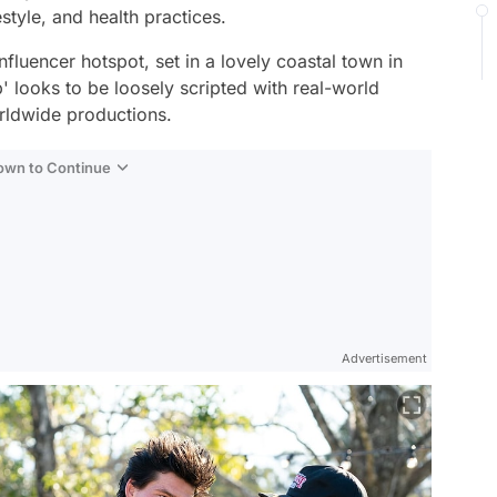
estyle, and health practices.
influencer hotspot, set in a lovely coastal town in
 looks to be loosely scripted with real-world
orldwide productions.
Down to Continue
Advertisement