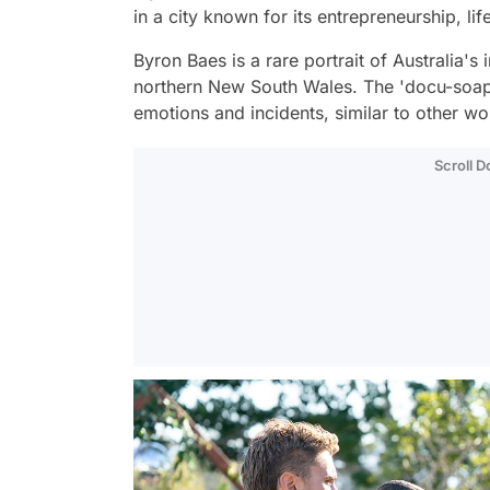
in a city known for its entrepreneurship, lif
Byron Baes is a rare portrait of Australia's 
northern New South Wales. The 'docu-soap'
emotions and incidents, similar to other w
Scroll 