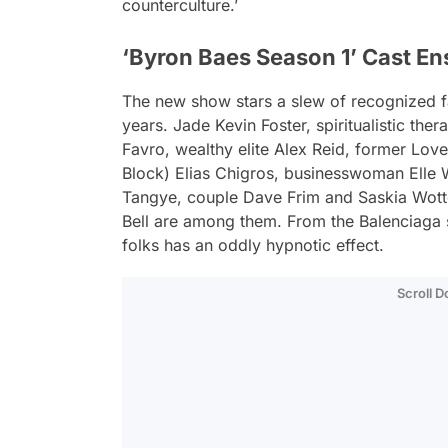
counterculture.’
‘Byron Baes Season 1’ Cast E
The new show stars a slew of recognized f
years. Jade Kevin Foster, spiritualistic the
Favro, wealthy elite Alex Reid, former Lov
Block) Elias Chigros, businesswoman Elle 
Tangye, couple Dave Frim and Saskia Wotto
Bell are among them. From the Balenciaga s
folks has an oddly hypnotic effect.
Scroll 