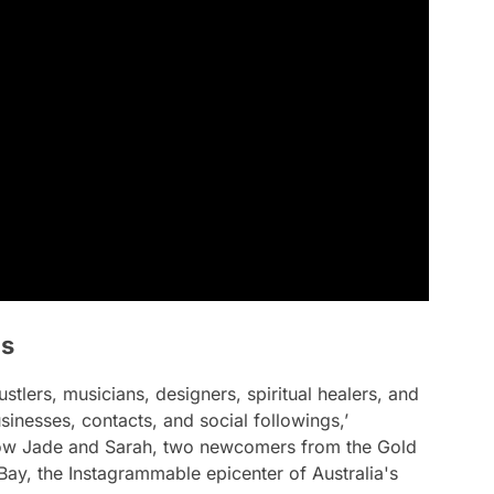
is
stlers, musicians, designers, spiritual healers, and
sinesses, contacts, and social followings,’
ollow Jade and Sarah, two newcomers from the Gold
Bay, the Instagrammable epicenter of Australia's