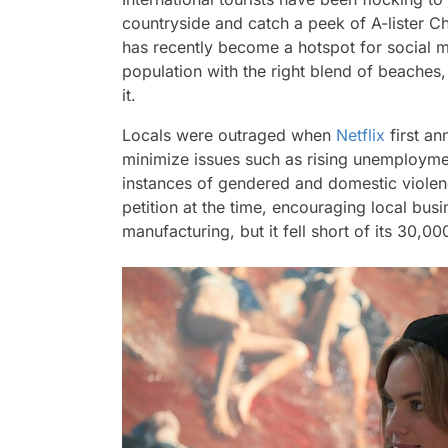
countryside and catch a peek of A-lister C
has recently become a hotspot for social m
population with the right blend of beaches
it.
Locals were outraged when
Netflix
first an
minimize issues such as rising unemploymen
instances of gendered and domestic violen
petition at the time, encouraging local bus
manufacturing, but it fell short of its 30,00