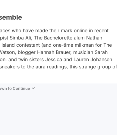
nsemble
aces who have made their mark online in recent
rapist Simba Ali, The Bachelorette alum Nathan
e Island contestant (and one-time milkman for The
Watson, blogger Hannah Brauer, musician Sarah
n, and twin sisters Jessica and Lauren Johansen
neakers to the aura readings, this strange group of
Down to Continue