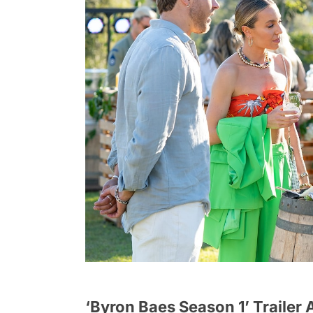
‘Byron Baes Season 1’ Trailer