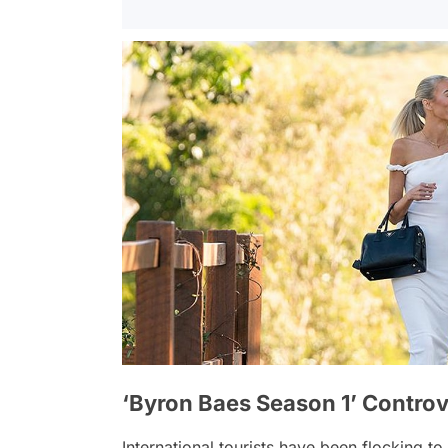
‘Byron Baes Season 1’ Controv
International tourists have been flocking to