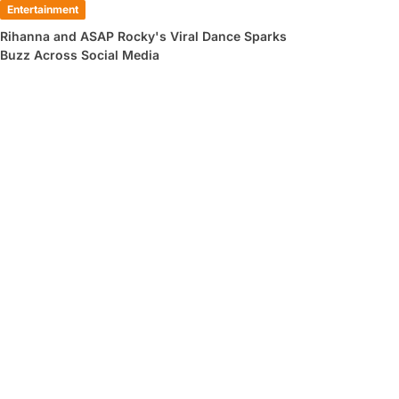
Entertainment
Rihanna and ASAP Rocky's Viral Dance Sparks
Buzz Across Social Media