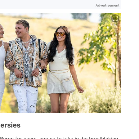
Advertisement
ersies
 Byron for years, hoping to take in the breathtaking