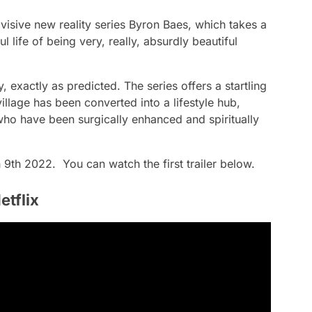
 divisive new reality series Byron Baes, which takes a
l life of being very, really, absurdly beautiful
ly, exactly as predicted. The series offers a startling
illage has been converted into a lifestyle hub,
 who have been surgically enhanced and spiritually
 9th 2022. You can watch the first trailer below.
etflix