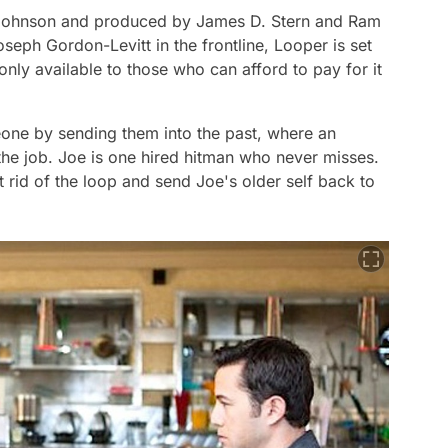
n Johnson and produced by James D. Stern and Ram
oseph Gordon-Levitt in the frontline,
Looper
is set
 only available to those who can afford to pay for it
eone by sending them into the past, where an
 the job. Joe is one hired hitman who never misses.
 rid of the loop and send Joe's older self back to