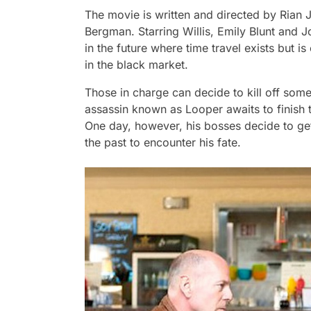
The movie is written and directed by Ria
Bergman. Starring Willis, Emily Blunt and J
in the future where time travel exists but is
in the black market.
Those in charge can decide to kill off som
assassin known as
Looper
awaits to finish
One day, however, his bosses decide to get
the past to encounter his fate.