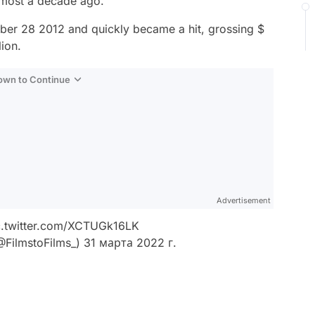
lmost a decade ago.
ber 28 2012 and quickly became a hit, grossing $
lion.
Down to Continue
Advertisement
c.twitter.com/XCTUGk16LK
@FilmstoFilms_)
31 марта 2022 г.