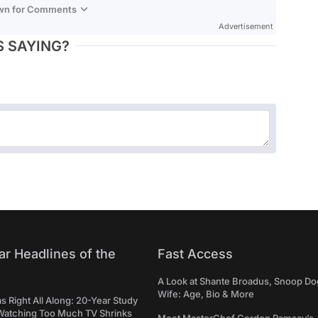
own for Comments
Advertisement
 SAYING?
ar Headlines of the
Fast Access
A Look at Shante Broadus, Snoop Do
Wife: Age, Bio & More
Right All Along: 20-Year Study
Watching Too Much TV Shrinks