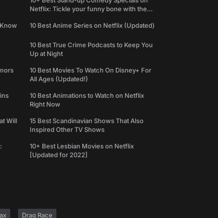
10+ Best Stand-up Comedy Specials on
Netflix: Tickle your funny bone with the
best comedy shows
e Know
10 Best Anime Series on Netflix (Updated)
10 Best True Crime Podcasts to Keep You
Up at Night
umors
10 Best Movies To Watch On Disney+ For
All Ages (Updated!)
ins
10 Best Animations to Watch on Netflix
Right Now
t Will
15 Best Scandinavian Shows That Also
Inspired Other TV Shows
:
10+ Best Lesbian Movies on Netflix
[Updated for 2022]
ax
Drag Race