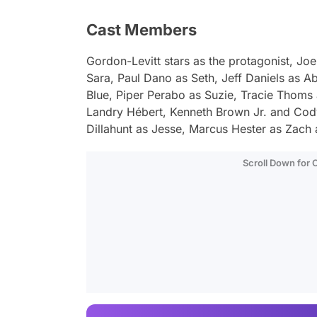
Cast Members
Gordon-Levitt stars as the protagonist, Joe,
Sara, Paul Dano as Seth, Jeff Daniels as A
Blue, Piper Perabo as Suzie, Tracie Thoms 
Landry Hébert, Kenneth Brown Jr. and Co
Dillahunt as Jesse, Marcus Hester as Zach
Scroll Down for