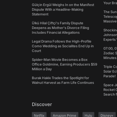
Your Bra
Gülçin Ergül Weighs In on the Manifest
Dispute With a Headline-Making
The Sun
Statement
Telesco
Massive
Ülkü Hilal Çiftçi's Family Dispute
Deepens as Mother's Divorce Filing
Shockin
Includes Financial Allegations
Johnson:
Experts 
Legal Drama Follows the High-Profile
Como Wedding as Socialites End Up in
07:00, 0
Court
Zodiac 
Minutes
Spider-Man Movie Becomes a Box
Office Goldmine, Earning Producers $59
Triple C
Million a Day
Solar Ec
Parade!
Burak Hakkı Trades the Spotlight for
Walnut Harvest as Farm Life Continues
Space J
Rocket C
Search f
Discover
Netflix
Amazon Prime
Hulu
Disney+