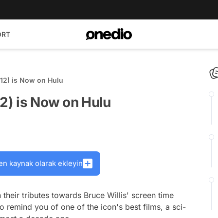
ORT
012) is Now on Hulu
12) is Now on Hulu
en kaynak olarak ekleyin
 their tributes towards Bruce Willis' screen time
o remind you of one of the icon's best films, a sci-