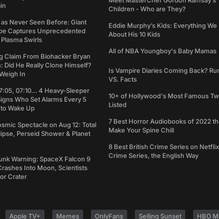
Meet MasterChef Gordon Ramsay’s
in
Children - Who are They?
 as Never Seen Before: Giant
Eddie Murphy’s Kids: Everything W
pe Captures Unprecedented
About His 10 Kids
 Plasma Swirls
All of NBA Youngboy's Baby Mamas
g Claim From Biohacker Bryan
 Did He Really Clone Himself?
Is Vampire Diaries Coming Back? R
Weigh In
VS. Facts
7:05, 07:10... 4 Heavy-Sleeper
10+ of Hollywood's Most Famous Tw
Signs Who Set Alarms Every 5
Listed
 to Wake Up
7 Best Horror Audiobooks of 2022 tha
osmic Spectacle on Aug 12: Total
Make Your Spine Chill
lipse, Perseid Shower & Planet
8 Best British Crime Series on Netflix
Crime Series, the English Way
unk Warning: SpaceX Falcon 9
rashes Into Moon, Scientists
or Crater
Apple TV+
Memes
OnlyFans
Selling Sunset
HBO M