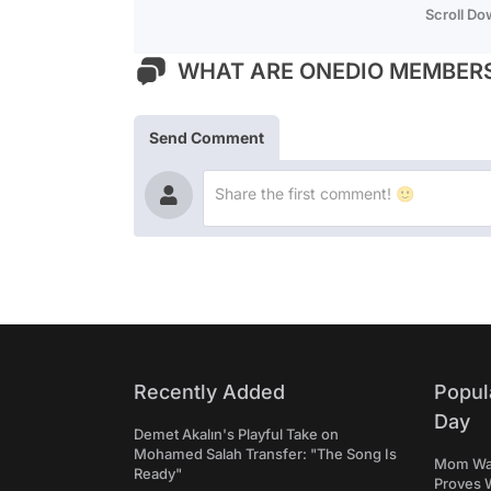
Scroll D
WHAT ARE ONEDIO MEMBERS
Send Comment
Recently Added
Popul
Day
Demet Akalın's Playful Take on
Mohamed Salah Transfer: "The Song Is
Mom Was 
Ready"
Proves 