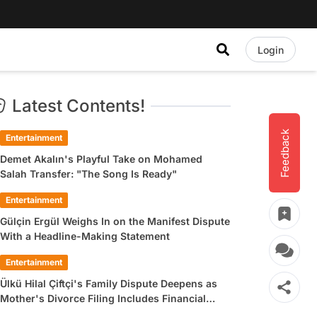
Login
Latest Contents!
Feedback
Entertainment
Demet Akalın's Playful Take on Mohamed
Salah Transfer: "The Song Is Ready"
Entertainment
Gülçin Ergül Weighs In on the Manifest Dispute
With a Headline-Making Statement
Entertainment
Ülkü Hilal Çiftçi's Family Dispute Deepens as
Mother's Divorce Filing Includes Financial
Allegations