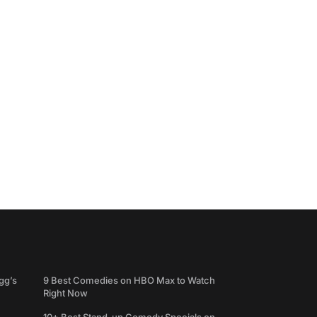
gg’s
9 Best Comedies on HBO Max to Watch
Right Now