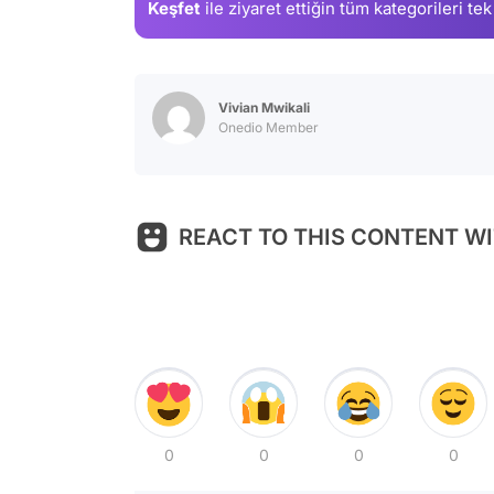
Keşfet
ile ziyaret ettiğin
tüm kategorileri tek
Vivian Mwikali
Onedio Member
REACT TO THIS CONTENT WI
0
0
0
0