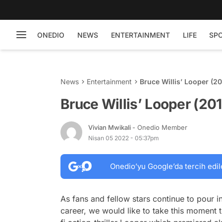
ONEDIO
NEWS
ENTERTAINMENT
LIFE
SP
News
Entertainment
Bruce Willis’ Looper (2
Bruce Willis’ Looper (20
Vivian Mwikali
- Onedio Member
Nisan 05 2022 - 05:37pm
Onedio’yu Google’da tercih edil
As fans and fellow stars continue to pour in
career, we would like to take this moment t