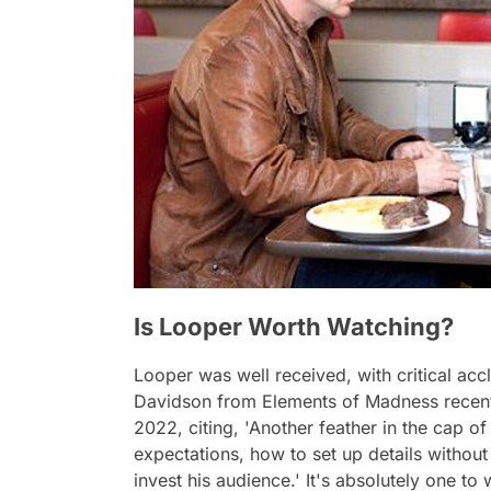
Is Looper Worth Watching?
Looper
was well received, with critical a
Davidson from Elements of Madness recentl
2022, citing,
'Another feather in the cap o
expectations, how to set up details withou
invest his audience.'
It's absolutely one to 