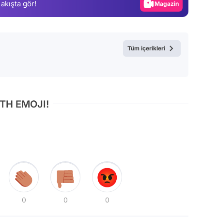
 akışta gör!
Magazin
Video
Test
Tüm içerikleri
TH EMOJI!
0
0
0