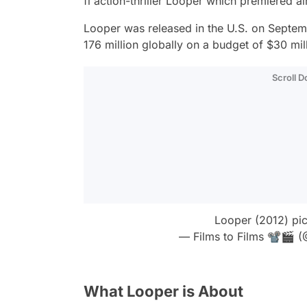
fi action-thriller
Looper
which premiered a
Looper
was released in the U.S. on Septem
176 million globally on a budget of $30 mil
Scroll 
Looper (2012)
pi
— Films to Films 📽🎬 (
What Looper is About