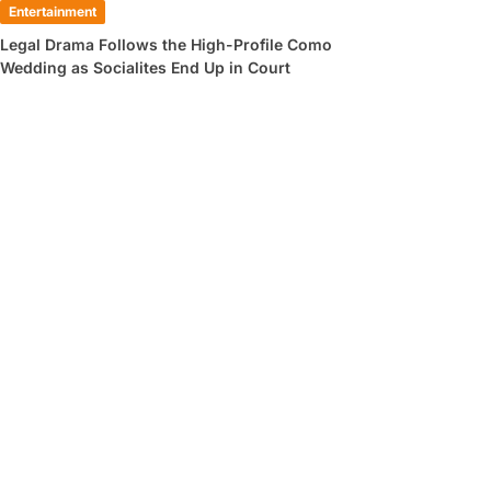
Entertainment
Legal Drama Follows the High-Profile Como
Wedding as Socialites End Up in Court