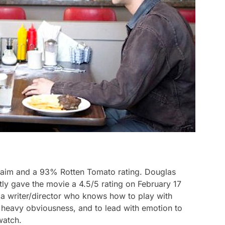
cclaim and a 93% Rotten Tomato rating. Douglas
y gave the movie a 4.5/5 rating on February 17
f a writer/director who knows how to play with
t heavy obviousness, and to lead with emotion to
watch.