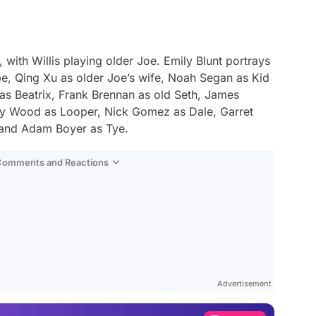
 with Willis playing older Joe. Emily Blunt portrays
be, Qing Xu as older Joe’s wife, Noah Segan as Kid
as Beatrix, Frank Brennan as old Seth, James
dy Wood as Looper, Nick Gomez as Dale, Garret
 and Adam Boyer as Tye.
 Comments and Reactions
Video
Test
Advertisement
Gündem