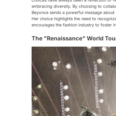
choices have always been a reflection of 
embracing diversity. By choosing to collab
Beyonce sends a powerful message about th
Her choice highlights the need to recognize
encourages the fashion industry to foster in
The "Renaissance" World Tour: