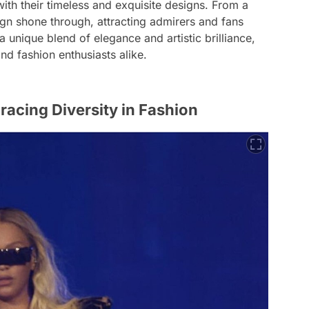
with their timeless and exquisite designs. From a
ign shone through, attracting admirers and fans
a unique blend of elegance and artistic brilliance,
nd fashion enthusiasts alike.
acing Diversity in Fashion