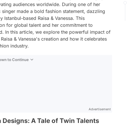
ivating audiences worldwide. During one of her
ic singer made a bold fashion statement, dazzling
by Istanbul-based Raisa & Vanessa. This
on for global talent and her commitment to
. In this article, we explore the powerful impact of
Raisa & Vanessa's creation and how it celebrates
hion industry.
Down to Continue
Advertisement
 Designs: A Tale of Twin Talents