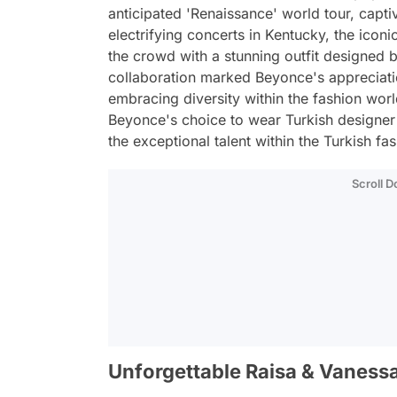
anticipated 'Renaissance' world tour, capt
electrifying concerts in Kentucky, the icon
the crowd with a stunning outfit designed 
collaboration marked Beyonce's appreciati
embracing diversity within the fashion world
Beyonce's choice to wear Turkish designer 
the exceptional talent within the Turkish fas
Scroll 
Unforgettable Raisa & Vanessa