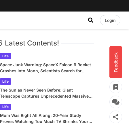
Login
Latest Contents!
Feedback
Life
Space Junk Warning: SpaceX Falcon 9 Rocket
Crashes Into Moon, Scientists Search for
Crater
Life
The Sun as Never Seen Before: Giant
Telescope Captures Unprecedented Massive
Plasma Swirls
Life
Mom Was Right All Along: 20-Year Study
Proves Watching Too Much TV Shrinks Your
Brain