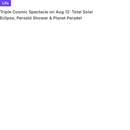
Life
Triple Cosmic Spectacle on Aug 12: Total Solar
Eclipse, Perseid Shower & Planet Parade!