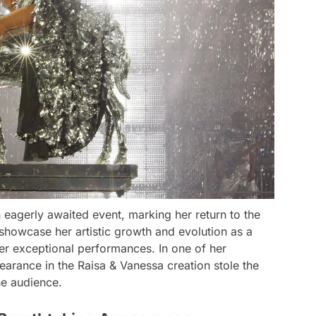
eagerly awaited event, marking her return to the
 showcase her artistic growth and evolution as a
er exceptional performances. In one of her
arance in the Raisa & Vanessa creation stole the
he audience.