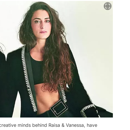
 creative minds behind Raisa & Vanessa, have