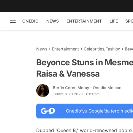
ONEDIO
NEWS
ENTERTAINMENT
LIFE
SP
News
Entertainment
Celebrities
,
Fashion
Beyonce Stun
Van
Beyonce Stuns in Mesmer
Raisa & Vanessa
Berfin Ceren Meray
- Onedio Member
Temmuz 20 2023 - 01:31pm
Onedio’yu Google’da tercih edil
Dubbed 'Queen B,' world-renowned pop sup