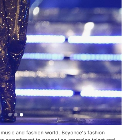
he music and fashion world, Beyonce's fashion