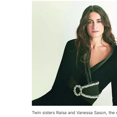
Twin sisters Raisa and Vanessa Sason, the