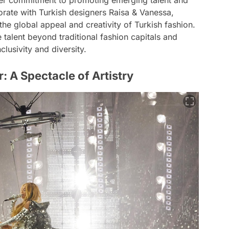
her commitment to promoting emerging talent and
orate with Turkish designers Raisa & Vanessa,
e global appeal and creativity of Turkish fashion.
 talent beyond traditional fashion capitals and
clusivity and diversity.
 A Spectacle of Artistry