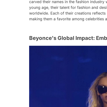
carved their names in the fashion industry 
young age, their talent for fashion and des
worldwide. Each of their creations reflects 
making them a favorite among celebrities a
Beyonce's Global Impact: Embr