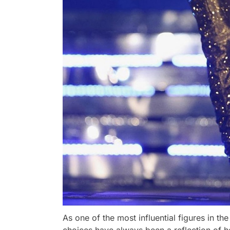
As one of the most influential figures in t