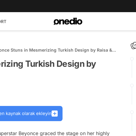
ORT
s in Mesmerizing Turkish Design by Raisa &
essa
izing Turkish Design by
en kaynak olarak ekleyin
erstar Beyonce graced the stage on her highly