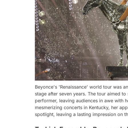
Beyonce's 'Renaissance' world tour was an 
stage after seven years. The tour aimed to
performer, leaving audiences in awe with h
mesmerizing concerts in Kentucky, her appe
spotlight, leaving a lasting impression on t