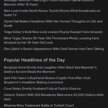
Nostalgic Reunion: Halil Ergun Visits Famous Yaprak Dokumu
Mansion After 16 Years
Rare Look Inside North Korea: Tourist Shows What Broadcasts on
Hotel TV
Ziynet Sali Makes Headlines With Her Honest Thoughts on Life and
Death
Tolga Güleç's Bold New Look Leaves Poyraz Karayel Fans Amazed
Mine Tugay Shares 30-Year-Old Throwback Photo, Leaving Fans
Amazed by Her 19-Year-Old Look
Ebru Şahin's Beach Appearance With Cedi Osman Has Fans Talking
Popular Headlines of the Day
Bergüzar Korel Bursts Into Laughter After Black Sea Reporter's
Distinct Accent Steals the Moment
İpek Filiz Yazıcı's Boyfriend Shares Cryptic Post After Ufuk
Beydemir's Headline-Making Comment
Court Rules Smelly Husband Fully at Fault in Divorce
Historic District With 500 Residents Welcomes 50,000 Visitors After
Dark
Rihanna Wins Trademark Battle in Turkish Court