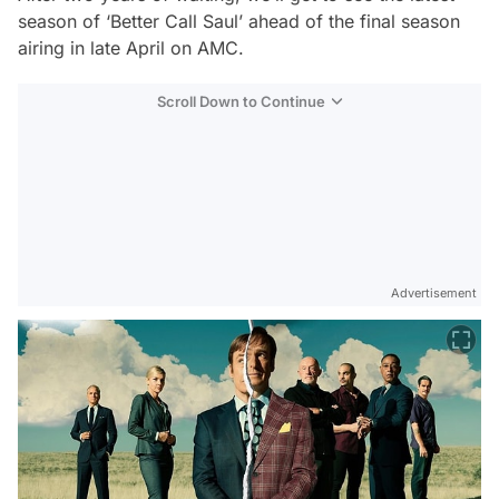
season of ‘Better Call Saul’ ahead of the final season
airing in late April on AMC.
Scroll Down to Continue
Advertisement