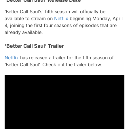
‘Better Call Saul‘s’ fifth season will officially be
available to stream on
Netflix
beginning Monday, April
4, joining the first four seasons of episodes that are
already available.
‘Better Call Saul’ Trailer
Netflix
has released a trailer for the fifth season of
‘Better Call Saul’. Check out the trailer below.