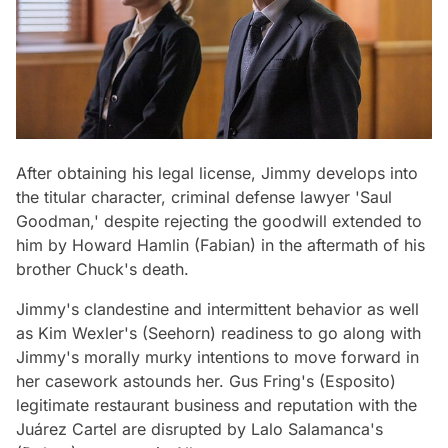
After obtaining his legal license, Jimmy develops into
the titular character, criminal defense lawyer 'Saul
Goodman,' despite rejecting the goodwill extended to
him by Howard Hamlin (Fabian) in the aftermath of his
brother Chuck's death.
Jimmy's clandestine and intermittent behavior as well
as Kim Wexler's (Seehorn) readiness to go along with
Jimmy's morally murky intentions to move forward in
her casework astounds her. Gus Fring's (Esposito)
legitimate restaurant business and reputation with the
Juárez Cartel are disrupted by Lalo Salamanca's