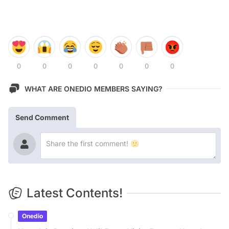
0
0
0
0
0
0
0
WHAT ARE ONEDIO MEMBERS SAYING?
Send Comment
Latest Contents!
Onedio