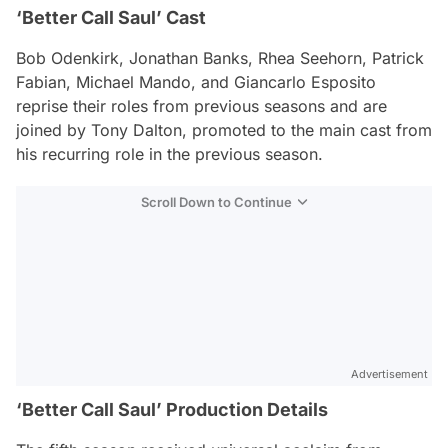
‘Better Call Saul’ Cast
Bob Odenkirk, Jonathan Banks, Rhea Seehorn, Patrick
Fabian, Michael Mando, and Giancarlo Esposito
reprise their roles from previous seasons and are
joined by Tony Dalton, promoted to the main cast from
his recurring role in the previous season.
Scroll Down to Continue
Advertisement
‘Better Call Saul’ Production Details