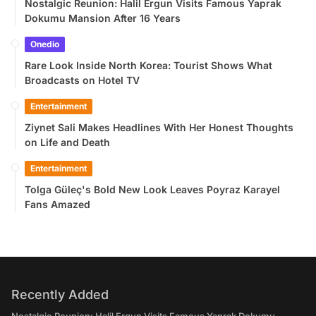
Nostalgic Reunion: Halil Ergun Visits Famous Yaprak
Dokumu Mansion After 16 Years
Onedio
Rare Look Inside North Korea: Tourist Shows What
Broadcasts on Hotel TV
Entertainment
Ziynet Sali Makes Headlines With Her Honest Thoughts
on Life and Death
Entertainment
Tolga Güleç's Bold New Look Leaves Poyraz Karayel
Fans Amazed
Recently Added