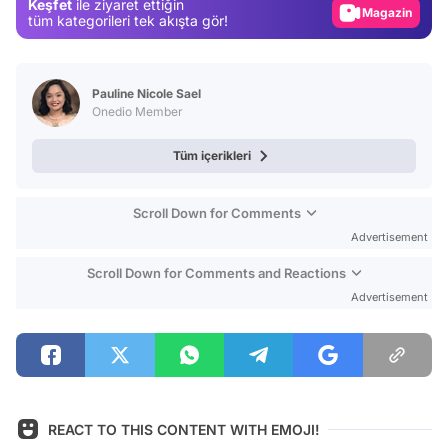
Keşfet
ile ziyaret ettiğin
Magazin
tüm kategorileri tek akışta gör!
Video
Test
Pauline Nicole Sael
Onedio Member
Tüm içerikleri
Scroll Down for Comments
Advertisement
Scroll Down for Comments and Reactions
Advertisement
REACT TO THIS CONTENT WITH EMOJI!