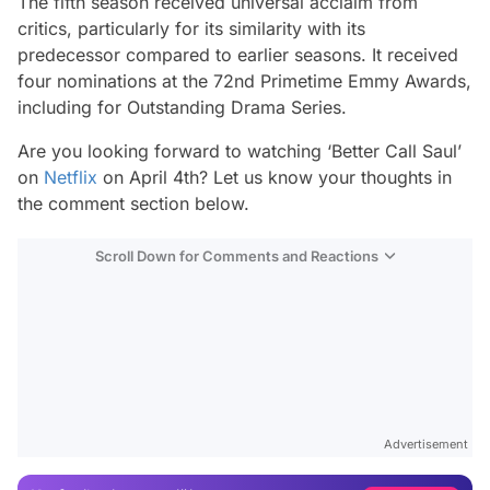
The fifth season received universal acclaim from
critics, particularly for its similarity with its
predecessor compared to earlier seasons. It received
four nominations at the 72nd Primetime Emmy Awards,
including for Outstanding Drama Series.
Are you looking forward to watching ‘Better Call Saul’
on
Netflix
on April 4th? Let us know your thoughts in
the comment section below.
Scroll Down for Comments and Reactions
Video
Test
Advertisement
Gündem