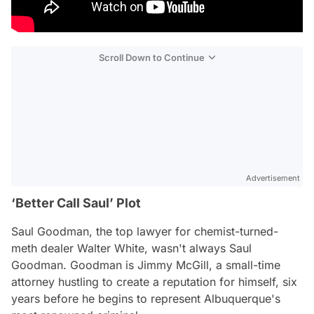
Scroll Down to Continue
Advertisement
‘Better Call Saul’ Plot
Saul Goodman, the top lawyer for chemist-turned-
meth dealer Walter White, wasn't always Saul
Goodman. Goodman is Jimmy McGill, a small-time
attorney hustling to create a reputation for himself, six
years before he begins to represent Albuquerque's