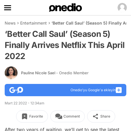
News
Entertainment
‘Better Call Saul’ (Season 5) Finally Arr
‘Better Call Saul’ (Season 5)
Finally Arrives Netflix This April
2022
Pauline Nicole Sael
- Onedio Member
Onedio’yu Google'a ekleyin
Mart 22 2022 - 12:34am
Favorite
Comment
Share
After two years of waiting, we’ll get to see the latest