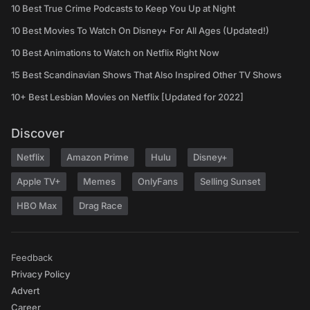
10 Best True Crime Podcasts to Keep You Up at Night
10 Best Movies To Watch On Disney+ For All Ages (Updated!)
10 Best Animations to Watch on Netflix Right Now
15 Best Scandinavian Shows That Also Inspired Other TV Shows
10+ Best Lesbian Movies on Netflix [Updated for 2022]
Discover
Netflix
Amazon Prime
Hulu
Disney+
Apple TV+
Memes
OnlyFans
Selling Sunset
HBO Max
Drag Race
Feedback
Privacy Policy
Advert
Career