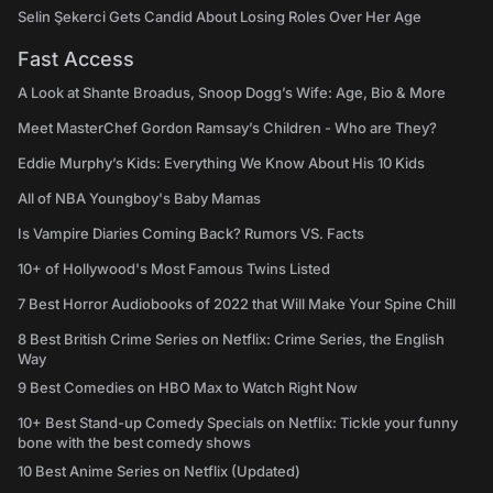
Selin Şekerci Gets Candid About Losing Roles Over Her Age
Fast Access
A Look at Shante Broadus, Snoop Dogg’s Wife: Age, Bio & More
Meet MasterChef Gordon Ramsay’s Children - Who are They?
Eddie Murphy’s Kids: Everything We Know About His 10 Kids
All of NBA Youngboy's Baby Mamas
Is Vampire Diaries Coming Back? Rumors VS. Facts
10+ of Hollywood's Most Famous Twins Listed
7 Best Horror Audiobooks of 2022 that Will Make Your Spine Chill
8 Best British Crime Series on Netflix: Crime Series, the English
Way
9 Best Comedies on HBO Max to Watch Right Now
10+ Best Stand-up Comedy Specials on Netflix: Tickle your funny
bone with the best comedy shows
10 Best Anime Series on Netflix (Updated)