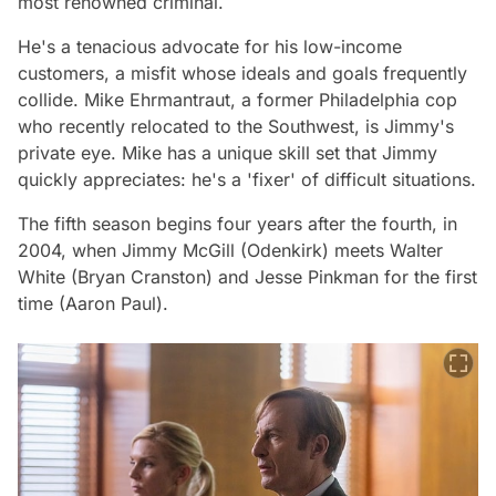
most renowned criminal.
He's a tenacious advocate for his low-income
customers, a misfit whose ideals and goals frequently
collide. Mike Ehrmantraut, a former Philadelphia cop
who recently relocated to the Southwest, is Jimmy's
private eye. Mike has a unique skill set that Jimmy
quickly appreciates: he's a 'fixer' of difficult situations.
The fifth season begins four years after the fourth, in
2004, when Jimmy McGill (Odenkirk) meets Walter
White (Bryan Cranston) and Jesse Pinkman for the first
time (Aaron Paul).