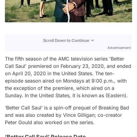
Scroll Down to Continue
Advertisement
The fifth season of the AMC television series 'Better
Call Saul' premiered on February 23, 2020, and ended
on April 20, 2020 in the United States. The ten-
episode season aired on Mondays at 9:00 p.m., with
the exception of the premiere, which aired on a
Sunday. In the United States, it is known as (Eastern).
‘Better Call Saul’ is a spin-off prequel of Breaking Bad
and was also created by Vince Gilligan; co-creator
Peter Gould also worked on the series.
‘Better Call Saul’ Release Date