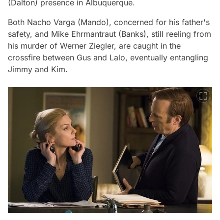
(Dalton) presence in Albuquerque.
Both Nacho Varga (Mando), concerned for his father's
safety, and Mike Ehrmantraut (Banks), still reeling from
his murder of Werner Ziegler, are caught in the
crossfire between Gus and Lalo, eventually entangling
Jimmy and Kim.