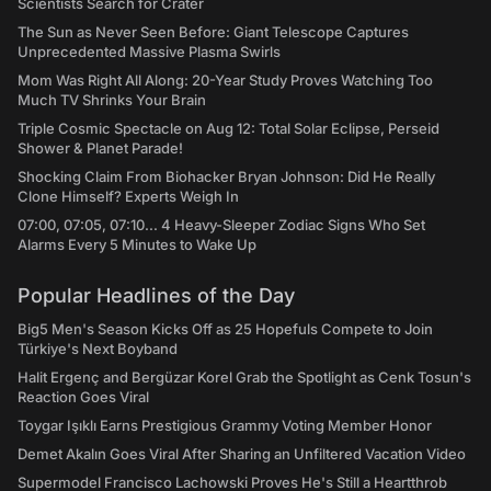
Scientists Search for Crater
The Sun as Never Seen Before: Giant Telescope Captures
Unprecedented Massive Plasma Swirls
Mom Was Right All Along: 20-Year Study Proves Watching Too
Much TV Shrinks Your Brain
Triple Cosmic Spectacle on Aug 12: Total Solar Eclipse, Perseid
Shower & Planet Parade!
Shocking Claim From Biohacker Bryan Johnson: Did He Really
Clone Himself? Experts Weigh In
07:00, 07:05, 07:10... 4 Heavy-Sleeper Zodiac Signs Who Set
Alarms Every 5 Minutes to Wake Up
Popular Headlines of the Day
Big5 Men's Season Kicks Off as 25 Hopefuls Compete to Join
Türkiye's Next Boyband
Halit Ergenç and Bergüzar Korel Grab the Spotlight as Cenk Tosun's
Reaction Goes Viral
Toygar Işıklı Earns Prestigious Grammy Voting Member Honor
Demet Akalın Goes Viral After Sharing an Unfiltered Vacation Video
Supermodel Francisco Lachowski Proves He's Still a Heartthrob