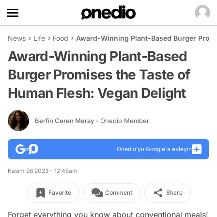
News
Life
Food
Award-Winning Plant-Based Burger Promis
Award-Winning Plant-Based
Burger Promises the Taste of
Human Flesh: Vegan Delight
Berfin Ceren Meray
- Onedio Member
Onedio’yu Google'a ekleyin
Kasım 26 2023 - 12:45am
Favorite
Comment
Share
Forget everything you know about conventional meals!