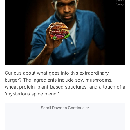
Curious about what goes into this extraordinary
burger? The ingredients include soy, mushrooms,
wheat protein, plant-based structures, and a touch of a
'mysterious spice blend.'
Scroll Down to Continue