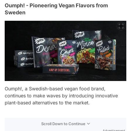
Oumph! - Pioneering Vegan Flavors from
Sweden
Oumph!, a Swedish-based vegan food brand,
continues to make waves by introducing innovative
plant-based alternatives to the market.
Scroll Down to Continue
Advertisement