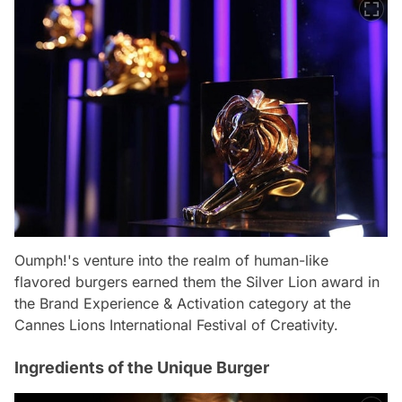
Oumph!'s venture into the realm of human-like
flavored burgers earned them the Silver Lion award in
the Brand Experience & Activation category at the
Cannes Lions International Festival of Creativity.
Ingredients of the Unique Burger