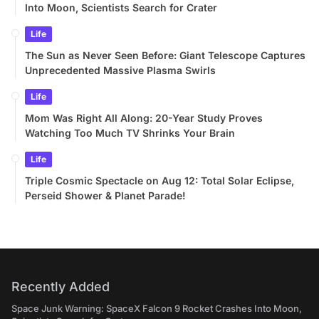
Into Moon, Scientists Search for Crater
Life
The Sun as Never Seen Before: Giant Telescope Captures
Unprecedented Massive Plasma Swirls
Life
Mom Was Right All Along: 20-Year Study Proves
Watching Too Much TV Shrinks Your Brain
Life
Triple Cosmic Spectacle on Aug 12: Total Solar Eclipse,
Perseid Shower & Planet Parade!
Recently Added
Space Junk Warning: SpaceX Falcon 9 Rocket Crashes Into Moon,