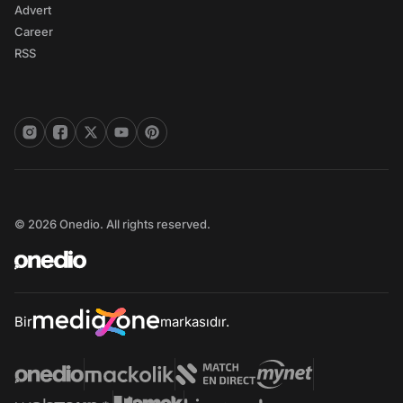
Advert
Career
RSS
© 2026 Onedio. All rights reserved.
Bir
markasıdır.