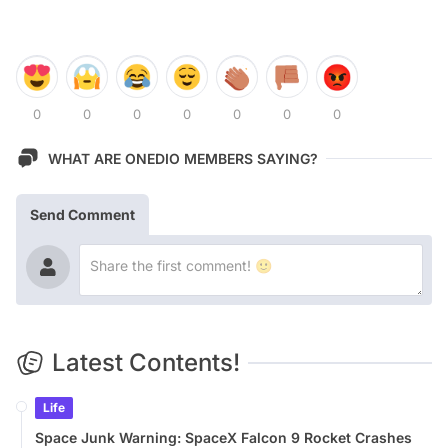
0
0
0
0
0
0
0
WHAT ARE ONEDIO MEMBERS SAYING?
Send Comment
Latest Contents!
Life
Space Junk Warning: SpaceX Falcon 9 Rocket Crashes