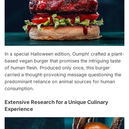
In a special Halloween edition, Oumph! crafted a plant-
based vegan burger that promises the intriguing taste
of human flesh. Produced only once, this burger
carried a thought-provoking message questioning the
predominant reliance on animal sources for human
consumption.
Extensive Research for a Unique Culinary
Experience