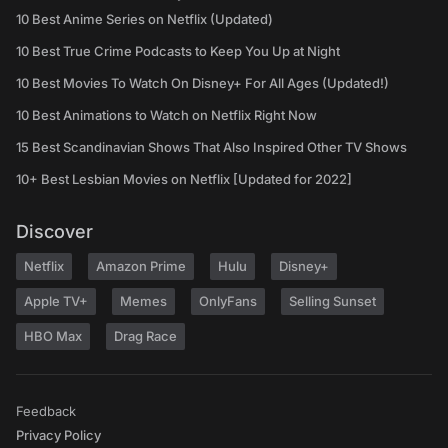
10 Best Anime Series on Netflix (Updated)
10 Best True Crime Podcasts to Keep You Up at Night
10 Best Movies To Watch On Disney+ For All Ages (Updated!)
10 Best Animations to Watch on Netflix Right Now
15 Best Scandinavian Shows That Also Inspired Other TV Shows
10+ Best Lesbian Movies on Netflix [Updated for 2022]
Discover
Netflix
Amazon Prime
Hulu
Disney+
Apple TV+
Memes
OnlyFans
Selling Sunset
HBO Max
Drag Race
Feedback
Privacy Policy