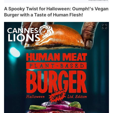
A Spooky Twist for Halloween: Oumph!'s Vegan
Burger with a Taste of Human Flesh!