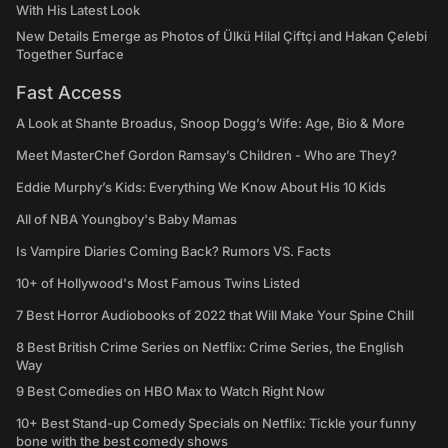
With His Latest Look
New Details Emerge as Photos of Ülkü Hilal Çiftçi and Hakan Çelebi
Together Surface
Fast Access
A Look at Shante Broadus, Snoop Dogg’s Wife: Age, Bio & More
Meet MasterChef Gordon Ramsay’s Children - Who are They?
Eddie Murphy’s Kids: Everything We Know About His 10 Kids
All of NBA Youngboy's Baby Mamas
Is Vampire Diaries Coming Back? Rumors VS. Facts
10+ of Hollywood's Most Famous Twins Listed
7 Best Horror Audiobooks of 2022 that Will Make Your Spine Chill
8 Best British Crime Series on Netflix: Crime Series, the English
Way
9 Best Comedies on HBO Max to Watch Right Now
10+ Best Stand-up Comedy Specials on Netflix: Tickle your funny
bone with the best comedy shows