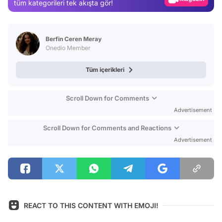
tüm kategorileri tek akışta gör!
Video
Test
Berfin Ceren Meray
Onedio Member
Tüm içerikleri
Scroll Down for Comments
Advertisement
Scroll Down for Comments and Reactions
Advertisement
REACT TO THIS CONTENT WITH EMOJI!