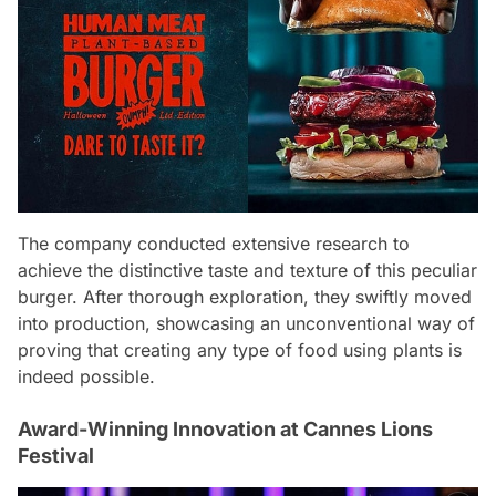
The company conducted extensive research to
achieve the distinctive taste and texture of this peculiar
burger. After thorough exploration, they swiftly moved
into production, showcasing an unconventional way of
proving that creating any type of food using plants is
indeed possible.
Award-Winning Innovation at Cannes Lions
Festival