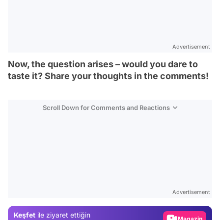
Advertisement
Now, the question arises – would you dare to
taste it? Share your thoughts in the comments!
Scroll Down for Comments and Reactions
Video
Test
Advertisement
Gündem
Keşfet
ile ziyaret ettiğin
Magazin