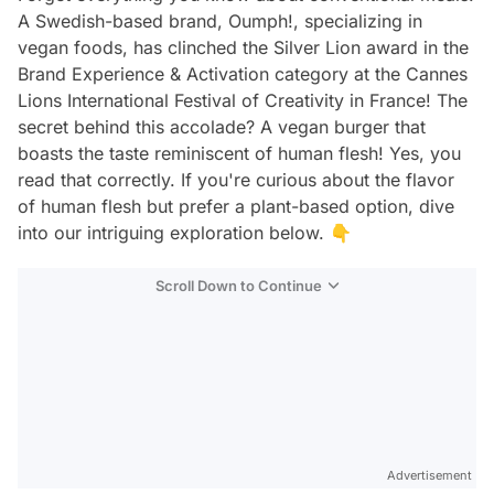
A Swedish-based brand, Oumph!, specializing in
vegan foods, has clinched the Silver Lion award in the
Brand Experience & Activation category at the Cannes
Lions International Festival of Creativity in France! The
secret behind this accolade? A vegan burger that
boasts the taste reminiscent of human flesh! Yes, you
read that correctly. If you're curious about the flavor
of human flesh but prefer a plant-based option, dive
into our intriguing exploration below. 👇
Scroll Down to Continue
Advertisement