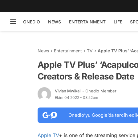
ONEDIO
NEWS
ENTERTAINMENT
LIFE
SP
News
Entertainment
TV
Apple TV Plus’ ‘Ac
Apple TV Plus’ ‘Acapulco
Creators & Release Date
Vivian Mwikali
- Onedio Member
Ekim 04 2022 - 03:52pm
Onedio’yu Google’da tercih edil
Apple TV
+ is one of the streaming service 