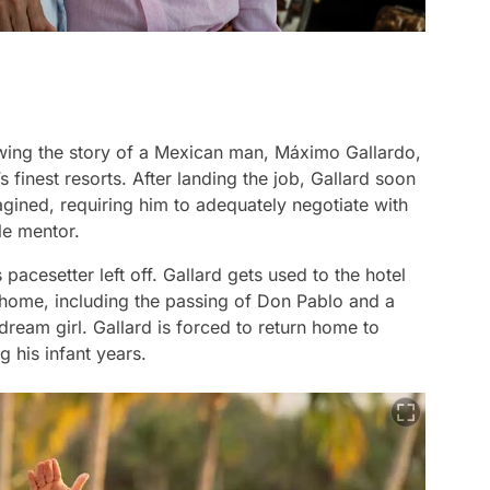
wing the story of a Mexican man, Máximo Gallardo,
 finest resorts. After landing the job, Gallard soon
agined, requiring him to adequately negotiate with
ble mentor.
cesetter left off. Gallard gets used to the hotel
 home, including the passing of Don Pablo and a
ream girl. Gallard is forced to return home to
g his infant years.