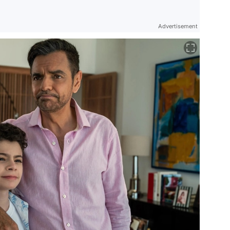
Advertisement