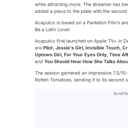
while attracting more. The streamer has b
added a piece to the plate with the secon
Acapulco
is based on a Pantelion Film’s and
Be a Latin Lover.
Acapulco
first launched on Apple TV+ in D
are
Pilot, Jessie's Girl, Invisible
Touch, Cra
Uptown Girl, For Your Eyes Only, Time Af
and
You Should Hear How She Talks Abou
The season garnered an impressive 7.5/10
Rotten Tomatoes, sending it to its second 
Scroll 