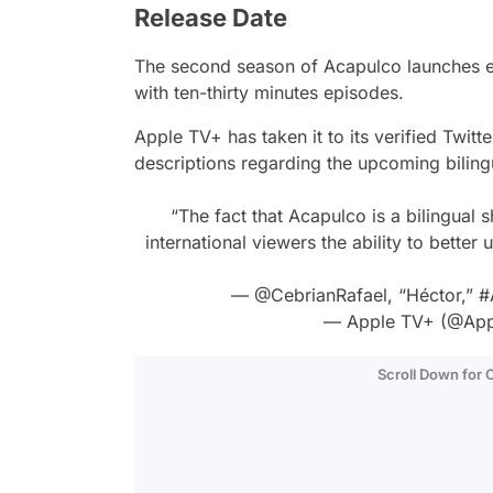
Release Date
The second season of
Acapulco
launches e
with ten-thirty minutes episodes.
Apple TV+ has taken it to its verified Twitt
descriptions regarding the upcoming biling
“The fact that Acapulco is a bilingual 
international viewers the ability to better 
—
@CebrianRafael
, “Héctor,”
#
— Apple TV+ (@App
Scroll Down for