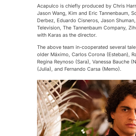
Acapulco
is chiefly produced by Chris Harr
Jason Wang, Kim and Eric Tannenbaum, So
Derbez, Eduardo Cisneros, Jason Shuman, a
Television, The Tannenbaum Company, Zihu
with Karas as the director.
The above team in-cooperated several tale
older Máximo, Carlos Corona (Esteban), Ra
Regina Reynoso (Sara), Vanessa Bauche (N
(Julia), and Fernando Carsa (Memo).