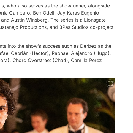
is, who also serves as the showrunner, alongside
nia Gambaro, Ben Odell, Jay Karas Eugenio
nd Austin Winsberg. The series is a Lionsgate
atanejo Productions, and 3Pas Studios co-project
nts into the show’s success such as Derbez as the
fael Cebrián (Hector), Raphael Alejandro (Hugo),
ora), Chord Overstreet (Chad), Camilla Perez