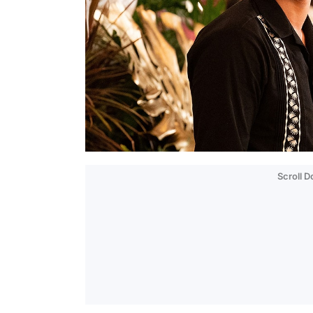
Scroll 