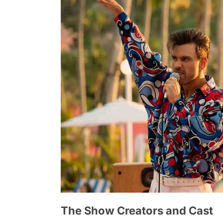
The Show Creators and Cast