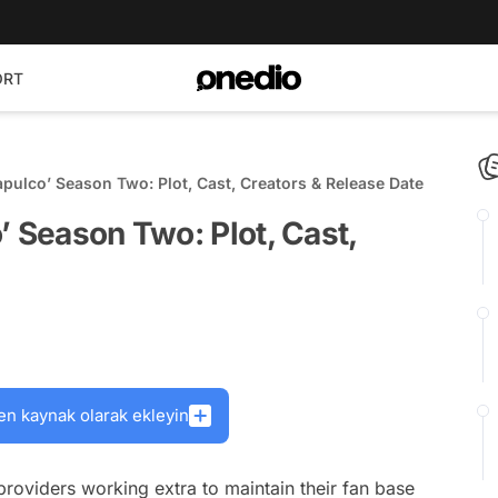
ORT
apulco’ Season Two: Plot, Cast, Creators & Release Date
’ Season Two: Plot, Cast,
en kaynak olarak ekleyin
providers working extra to maintain their fan base