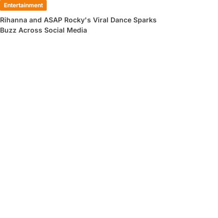
Entertainment
Rihanna and ASAP Rocky's Viral Dance Sparks
Buzz Across Social Media