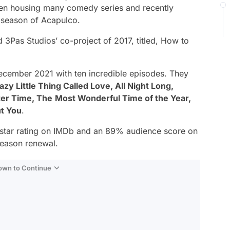
een housing many comedy series and recently
d season of
Acapulco
.
 3Pas Studios’ co-project of 2017, titled,
How to
ecember 2021 with ten incredible episodes. They
zy Little Thing Called Love, All Night Long,
ter Time, The
Most Wonderful Time of the Year,
t You
.
-star rating on IMDb and an 89% audience score on
season renewal.
Down to Continue