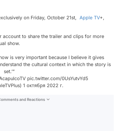
xclusively on Friday, October 21st,
Apple TV
+,
er account to share the trailer and clips for more
ual show.
show is very important because I believe it gives
understand the cultural context in which the story is
set.’”
AcapulcoTV
pic.twitter.com/0UsYutvYd5
leTVPlus)
1 октября 2022 г.
 Comments and Reactions
Video