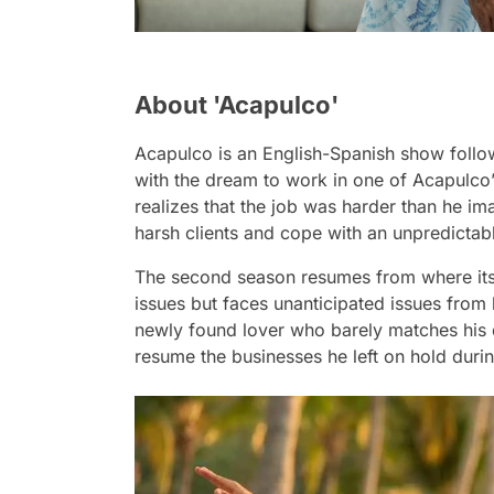
About 'Acapulco'
Acapulco
is an English-Spanish show follo
with the dream to work in one of Acapulco’s
realizes that the job was harder than he im
harsh clients and cope with an unpredicta
The second season resumes from where its pa
issues but faces unanticipated issues from
newly found lover who barely matches his d
resume the businesses he left on hold durin