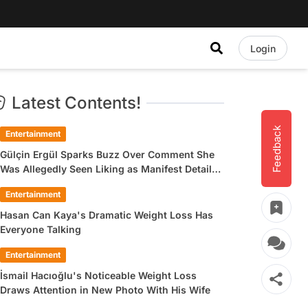
Login
Latest Contents!
Feedback
Entertainment
Gülçin Ergül Sparks Buzz Over Comment She
Was Allegedly Seen Liking as Manifest Detail
Draws Attention
Entertainment
Hasan Can Kaya's Dramatic Weight Loss Has
Everyone Talking
Entertainment
İsmail Hacıoğlu's Noticeable Weight Loss
Draws Attention in New Photo With His Wife