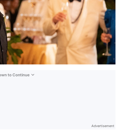
Down to Continue
Advertisement