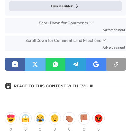
Tüm içerikleri
Scroll Down for Comments
Advertisement
Scroll Down for Comments and Reactions
Advertisement
REACT TO THIS CONTENT WITH EMOJI!
0
0
0
0
0
0
0