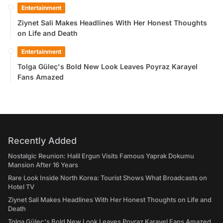
Entertainment
Ziynet Sali Makes Headlines With Her Honest Thoughts
on Life and Death
Entertainment
Tolga Güleç's Bold New Look Leaves Poyraz Karayel
Fans Amazed
Recently Added
Nostalgic Reunion: Halil Ergun Visits Famous Yaprak Dokumu
Mansion After 16 Years
Rare Look Inside North Korea: Tourist Shows What Broadcasts on
Hotel TV
Ziynet Sali Makes Headlines With Her Honest Thoughts on Life and
Death
Tolga Güleç's Bold New Look Leaves Poyraz Karayel Fans Amazed