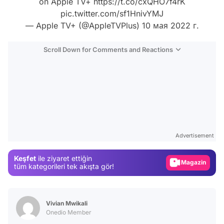
on Apple TV+
https://t.co/cxQHO7f4rK
pic.twitter.com/sf1HnivYMJ
— Apple TV+ (@AppleTVPlus)
10 мая 2022 г.
Scroll Down for Comments and Reactions
Video
Test
Advertisement
Gündem
Keşfet
ile ziyaret ettiğin
Magazin
tüm kategorileri tek akışta gör!
Video
Test
Vivian Mwikali
Onedio Member