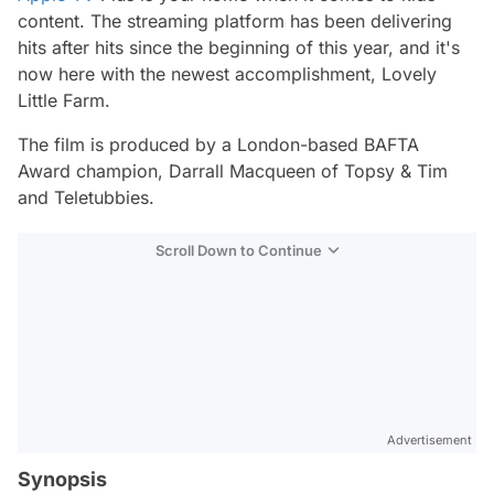
content. The streaming platform has been delivering
hits after hits since the beginning of this year, and it's
now here with the newest accomplishment,
Lovely
Little Farm.
The film is produced by a London-based BAFTA
Award champion, Darrall Macqueen of
Topsy & Tim
and
Teletubbies.
Scroll Down to Continue
Advertisement
Synopsis