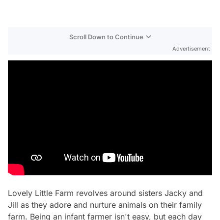
Scroll Down to Continue
Advertisement
Lovely Little Farm
revolves around sisters Jacky and
Jill as they adore and nurture animals on their family
farm. Being an infant farmer isn't easy, but each day