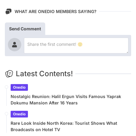
WHAT ARE ONEDIO MEMBERS SAYING?
Send Comment
Latest Contents!
Onedio
Nostalgic Reunion: Halil Ergun Visits Famous Yaprak
Dokumu Mansion After 16 Years
Onedio
Rare Look Inside North Korea: Tourist Shows What
Broadcasts on Hotel TV