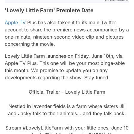
'Lovely Little Farm' Premiere Date
Apple TV
Plus has also taken it to its main Twitter
account to share the premiere news accompanied by a
one-minute, nineteen-second video clip and pictures
concerning the movie.
Lovely Little Farm
launches on Friday, June 10th, via
Apple TV Plus. This one will be your most binge-able
this month. We promise to update you on any
developments regarding the show. Stay tuned.
Official Trailer - Lovely Little Farm
Nestled in lavender fields is a farm where sisters Jill
and Jacky talk to their animals... and they talk back.
Stream
#LovelyLittleFarm
with your little ones, June 10